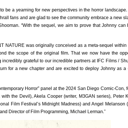
o be a yearning for new perspectives in the horror landscap
enthrall fans and are glad to see the community embrace a new sl
Shooman. “With the sequel, we aim to prove that Johnny can 
NATURE was originally conceived as a meta-sequel within a 
d the scope of the original film. That we now have the oppo
 incredibly grateful to our incredible partners at IFC Films / S
eturn for a new chapter and are excited to deploy Johnny as a 
ontemporary Horror” panel at the 2024 San Diego Comic-Con, f
t with the Devil), Akela Cooper (writer, M3GAN series), Peter
tional Film Festival’s Midnight Madness) and Angel Melanson (j
and Director of Film Programming, Michael Lerman."