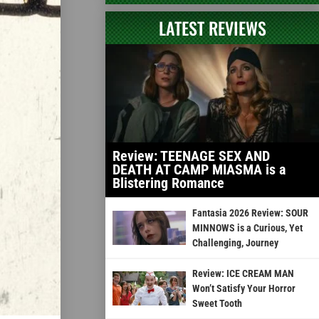
LATEST REVIEWS
Review: TEENAGE SEX AND
DEATH AT CAMP MIASMA is a
Blistering Romance
Fantasia 2026 Review: SOUR
MINNOWS is a Curious, Yet
Challenging, Journey
Review: ICE CREAM MAN
Won’t Satisfy Your Horror
Sweet Tooth