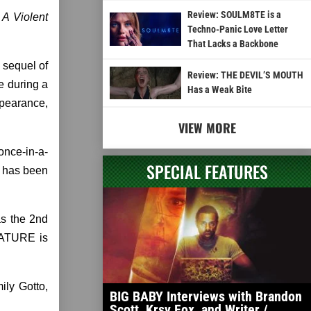
Review: SOULM8TE is a
 A Violent
Techno-Panic Love Letter
That Lacks a Backbone
 sequel of
Review: THE DEVIL’S MOUTH
e during a
Has a Weak Bite
ppearance,
VIEW MORE
once-in-a-
SPECIAL FEATURES
d has been
as the 2nd
 NATURE is
ily Gotto,
BIG BABY Interviews with Brandon
Scott, Krsy Fox, and Writer /