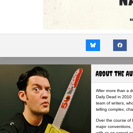
About the A
After more than a d
Daily Dead in 2010 
team of writers, wh
telling complex, cha
Over the course of 
major conventions,
with as an expert on