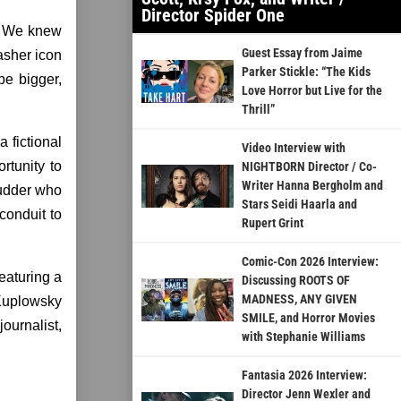
Director Spider One
e. We knew
Guest Essay from Jaime
asher icon
Parker Stickle: “The Kids
be bigger,
Love Horror but Live for the
Thrill”
fictional
Video Interview with
rtunity to
NIGHTBORN Director / Co-
Writer Hanna Bergholm and
hudder who
Stars Seidi Haarla and
conduit to
Rupert Grint
Comic-Con 2026 Interview:
eaturing a
Discussing ROOTS OF
MADNESS, ANY GIVEN
 Kuplowsky
SMILE, and Horror Movies
ournalist,
with Stephanie Williams
Fantasia 2026 Interview:
Director Jenn Wexler and