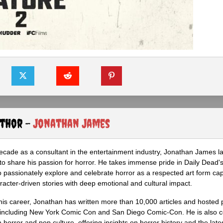
uthor -
Jonathan James
ecade as a consultant in the entertainment industry, Jonathan James 
to share his passion for horror. He takes immense pride in Daily Dead's
o passionately explore and celebrate horror as a respected art form cap
racter-driven stories with deep emotional and cultural impact.
his career, Jonathan has written more than 10,000 articles and hosted 
 including New York Comic Con and San Diego Comic-Con. He is also c
 horror and pop culture, offering insights on horror history and the late