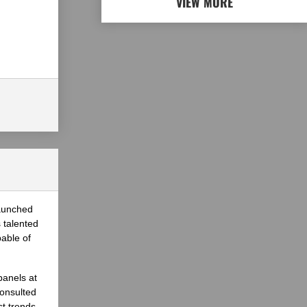
VIEW MORE
launched
 talented
able of
panels at
onsulted
st trends