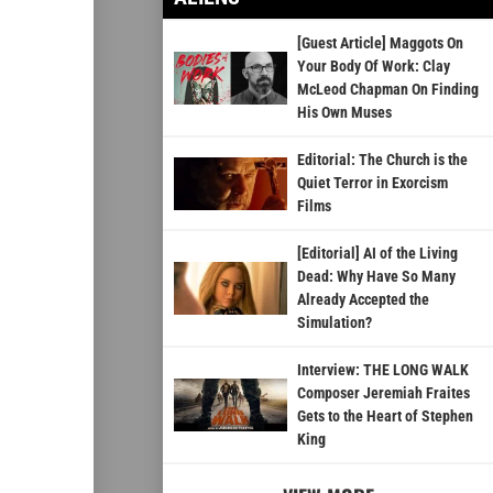
[Guest Article] Maggots On
Your Body Of Work: Clay
McLeod Chapman On Finding
His Own Muses
Editorial: The Church is the
Quiet Terror in Exorcism
Films
[Editorial] AI of the Living
Dead: Why Have So Many
Already Accepted the
Simulation?
Interview: THE LONG WALK
Composer Jeremiah Fraites
Gets to the Heart of Stephen
King