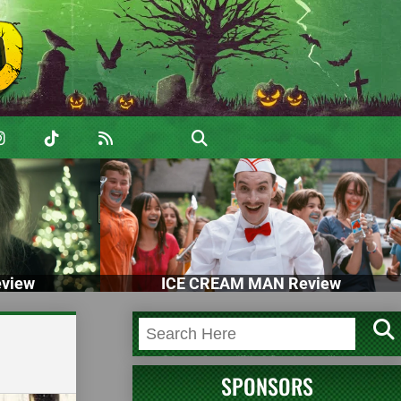
view
ICE CREAM MAN Review
SPONSORS