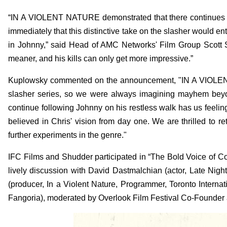
“IN A VIOLENT NATURE demonstrated that there continues t
immediately that this distinctive take on the slasher would 
in Johnny,” said Head of AMC Networks' Film Group Scott 
meaner, and his kills can only get more impressive.”
Kuplowsky commented on the announcement, "IN A VIOLENT 
slasher series, so we were always imagining mayhem beyon
continue following Johnny on his restless walk has us feeling
believed in Chris' vision from day one. We are thrilled to r
further experiments in the genre."
IFC Films and Shudder participated in “The Bold Voice of C
lively discussion with David Dastmalchian (actor, Late Nigh
(producer, In a Violent Nature, Programmer, Toronto Interna
Fangoria), moderated by Overlook Film Festival Co-Founder 