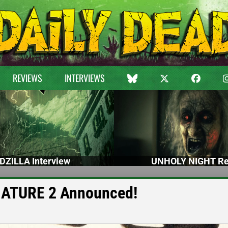
REVIEWS
INTERVIEWS
DZILLA Interview
UNHOLY NIGHT Re
NATURE 2 Announced!