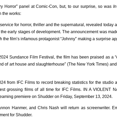
y Horror” panel at Comic-Con, but, to our surprise, so was
In
n the works:
ice for horror, thriller and the supernatural, revealed today a
n the early stages of development. The announcement was mad
h the film’s infamous protagonist “Johnny” making a surprise a
24 Sundance Film Festival, the film has been praised as a “
 blend of art house and slaughterhouse” (The New York Times) an
from IFC Films to record breaking statistics for the studio 
hest grossing films of all time for IFC Films. IN A VIOLENT
streaming premiere on Shudder on Friday, September 13, 2024.
nnon Hanmer, and Chris Nash will return as screenwriter. Em
ment for Shudder.