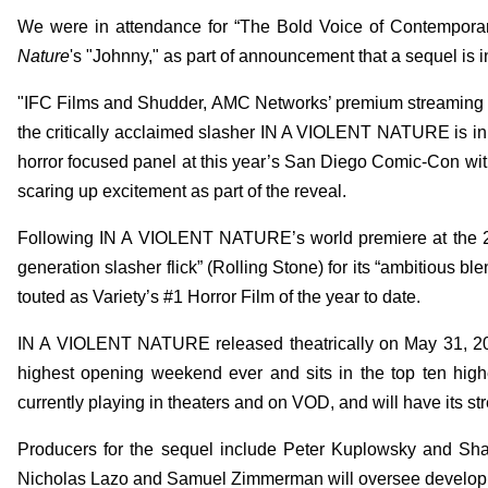
We were in attendance for “The Bold Voice of Contemporar
Nature
's "Johnny," as part of announcement that a sequel is i
"IFC Films and Shudder, AMC Networks’ premium streaming serv
the critically acclaimed slasher IN A VIOLENT NATURE is i
horror focused panel at this year’s San Diego Comic-Con wit
scaring up excitement as part of the reveal.
Following IN A VIOLENT NATURE’s world premiere at the 20
generation slasher flick” (Rolling Stone) for its “ambitious
touted as Variety’s #1 Horror Film of the year to date.
IN A VIOLENT NATURE released theatrically on May 31, 2024 
highest opening weekend ever and sits in the top ten hig
currently playing in theaters and on VOD, and will have its 
Producers for the sequel include Peter Kuplowsky and Sha
Nicholas Lazo and Samuel Zimmerman will oversee develop