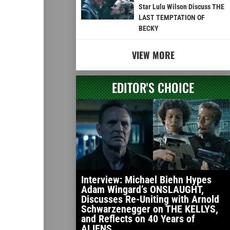
Star Lulu Wilson Discuss THE
LAST TEMPTATION OF
BECKY
VIEW MORE
EDITOR'S CHOICE
Interview: Michael Biehn Hypes
Adam Wingard’s ONSLAUGHT,
Discusses Re-Uniting with Arnold
Schwarzenegger on THE KELLYS,
and Reflects on 40 Years of
ALIENS