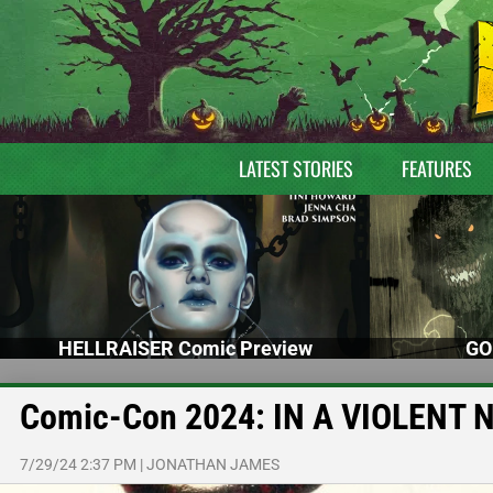
LATEST STORIES
FEATURES
HELLRAISER Comic Preview
GO
Comic-Con 2024: IN A VIOLENT 
7/29/24 2:37 PM
|
JONATHAN JAMES