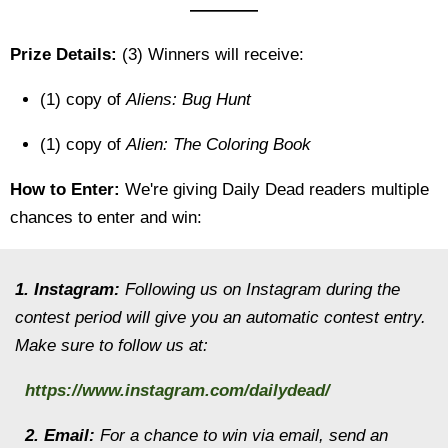
————
Prize Details:
(3) Winners will receive:
(1) copy of
Aliens: Bug Hunt
(1) copy of
Alien: The Coloring Book
How to Enter:
We're giving Daily Dead readers multiple
chances to enter and win:
1. Instagram:
Following us on Instagram during the
contest period will give you an automatic contest entry.
Make sure to follow us at:
https://www.instagram.com/dailydead/
2. Email:
For a chance to win via email, send an