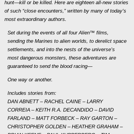
hunt—kill or be killed. Here are eighteen all-new stories
of such “close encounters,” written by many of today’s
most extraordinary authors.
Set during the events of all four Alien™ films,
sending the Marines to alien worlds, to derelict space
settlements, and into the nests of the universe’s
most dangerous monsters, these adventures are
guaranteed to send the blood racing—
One way or another.
Includes stories from:
DAN ABNETT – RACHEL CAINE – LARRY
CORREIA – KEITH R.A. DECANDIDO – DAVID
FARLAND – MATT FORBECK – RAY GARTON –
CHRISTOPHER GOLDEN – HEATHER GRAHAM –