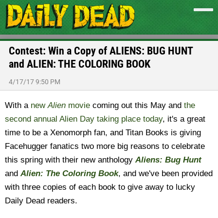
Contest: Win a Copy of ALIENS: BUG HUNT
and ALIEN: THE COLORING BOOK
4/17/17 9:50 PM
With a
new
Alien
movie
coming out this May and
the
second annual Alien Day taking place today
, it's a great
time to be a Xenomorph fan, and Titan Books is giving
Facehugger fanatics two more big reasons to celebrate
this spring with their new anthology
Aliens: Bug Hunt
and
Alien: The Coloring Book
, and we've been provided
with three copies of each book to give away to lucky
Daily Dead readers.