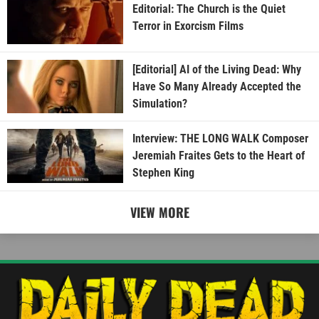
Editorial: The Church is the Quiet
Terror in Exorcism Films
[Editorial] AI of the Living Dead: Why
Have So Many Already Accepted the
Simulation?
Interview: THE LONG WALK Composer
Jeremiah Fraites Gets to the Heart of
Stephen King
VIEW MORE