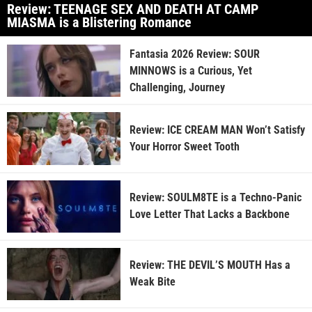
Review: TEENAGE SEX AND DEATH AT CAMP
MIASMA is a Blistering Romance
Fantasia 2026 Review: SOUR
MINNOWS is a Curious, Yet
Challenging, Journey
Review: ICE CREAM MAN Won’t Satisfy
Your Horror Sweet Tooth
Review: SOULM8TE is a Techno-Panic
Love Letter That Lacks a Backbone
Review: THE DEVIL’S MOUTH Has a
Weak Bite