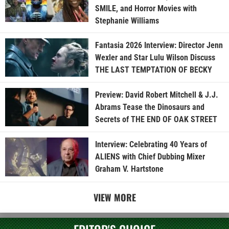
SMILE, and Horror Movies with
Stephanie Williams
Fantasia 2026 Interview: Director Jenn
Wexler and Star Lulu Wilson Discuss
THE LAST TEMPTATION OF BECKY
Preview: David Robert Mitchell & J.J.
Abrams Tease the Dinosaurs and
Secrets of THE END OF OAK STREET
Interview: Celebrating 40 Years of
ALIENS with Chief Dubbing Mixer
Graham V. Hartstone
VIEW MORE