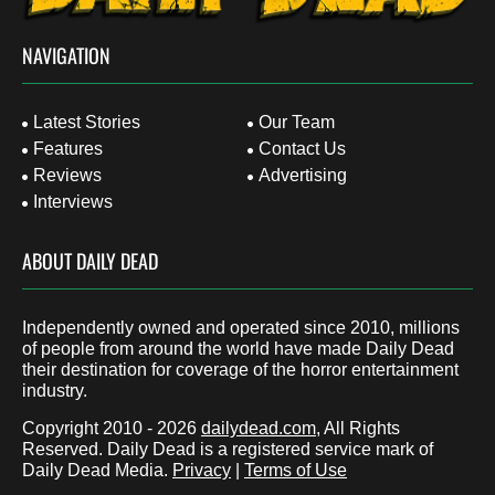
NAVIGATION
Latest Stories
Our Team
Features
Contact Us
Reviews
Advertising
Interviews
ABOUT DAILY DEAD
Independently owned and operated since 2010, millions
of people from around the world have made Daily Dead
their destination for coverage of the horror entertainment
industry.
Copyright 2010 - 2026
dailydead.com
, All Rights
Reserved. Daily Dead is a registered service mark of
Daily Dead Media.
Privacy
|
Terms of Use