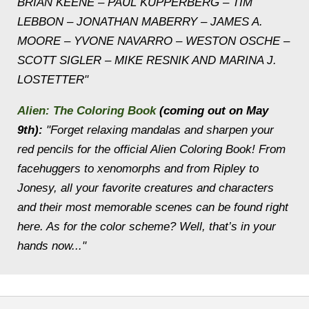
BRIAN KEENE – PAUL KUPPERBERG – TIM
LEBBON – JONATHAN MABERRY – JAMES A.
MOORE – YVONE NAVARRO – WESTON OSCHE –
SCOTT SIGLER – MIKE RESNIK AND MARINA J.
LOSTETTER"
Alien: The Coloring Book
(coming out on May
9th):
"Forget relaxing mandalas and sharpen your
red pencils for the official Alien Coloring Book! From
facehuggers to xenomorphs and from Ripley to
Jonesy, all your favorite creatures and characters
and their most memorable scenes can be found right
here. As for the color scheme? Well, that’s in your
hands now..."