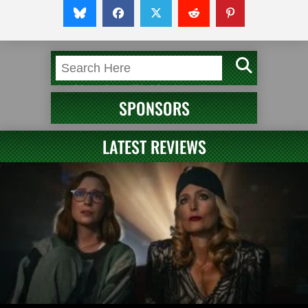
SPONSORS
LATEST REVIEWS