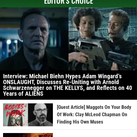
EDITOR'S CHOICE
Interview: Michael Biehn Hypes Adam Wingard’s
ONSLAUGHT, Discusses Re-Uniting with Arnold
Schwarzenegger on THE KELLYS, and Reflects on 40
Years of ALIENS
[Guest Article] Maggots On Your Body
Of Work: Clay McLeod Chapman On
Finding His Own Muses