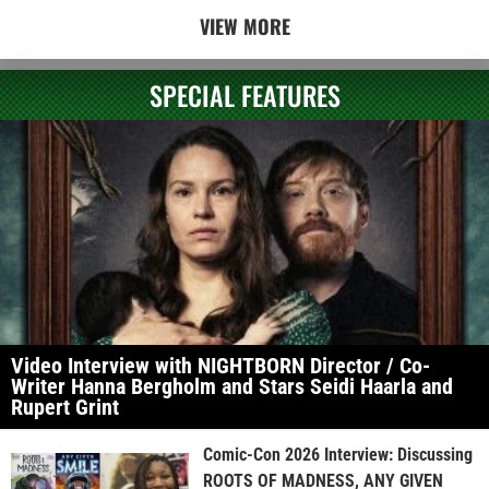
VIEW MORE
SPECIAL FEATURES
Video Interview with NIGHTBORN Director / Co-
Writer Hanna Bergholm and Stars Seidi Haarla and
Rupert Grint
Comic-Con 2026 Interview: Discussing
ROOTS OF MADNESS, ANY GIVEN