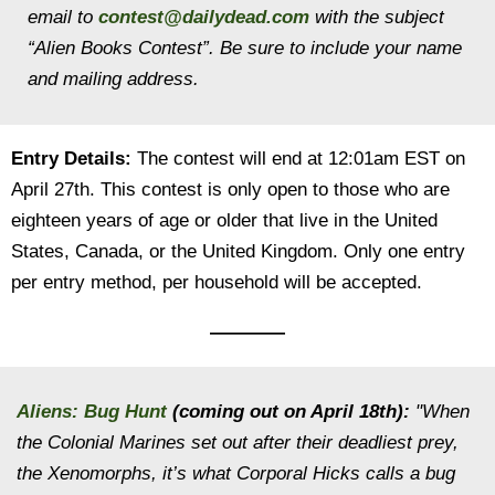
email to
contest@dailydead.com
with the subject
“Alien Books Contest”. Be sure to include your name
and mailing address.
Entry Details:
The contest will end at 12:01am EST on
April 27th. This contest is only open to those who are
eighteen years of age or older that live in the United
States, Canada, or the United Kingdom. Only one entry
per entry method, per household will be accepted.
————
Aliens: Bug Hunt
(coming out on April 18th):
"When
the Colonial Marines set out after their deadliest prey,
the Xenomorphs, it’s what Corporal Hicks calls a bug