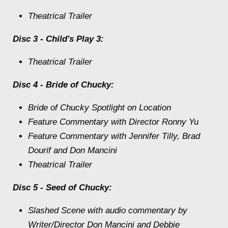
Theatrical Trailer
Disc 3 - Child's Play 3:
Theatrical Trailer
Disc 4 - Bride of Chucky:
Bride of Chucky Spotlight on Location
Feature Commentary with Director Ronny Yu
Feature Commentary with Jennifer Tilly, Brad
Dourif and Don Mancini
Theatrical Trailer
Disc 5 - Seed of Chucky:
Slashed Scene with audio commentary by
Writer/Director Don Mancini and Debbie