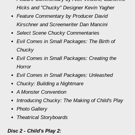
Hicks and "Chucky" Designer Kevin Yagher
Feature Commentary by Producer David
Kirschner and Screenwriter Dan Mancini
Select Scene Chucky Commentaries
Evil Comes in Small Packages: The Birth of
Chucky
Evil Comes in Small Packages: Creating the
Horror
Evil Comes in Small Packages: Unleashed
Chucky: Building a Nightmare
A Monster Convention
Introducing Chucky: The Making of Child's Play
Photo Gallery
Theatrical Storyboards
Disc 2 - Child's Play 2: