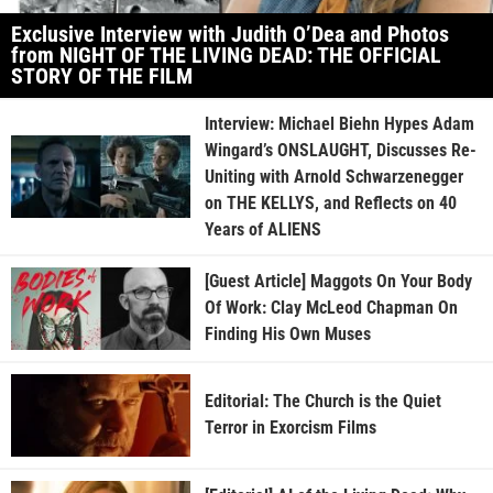
Exclusive Interview with Judith O’Dea and Photos
from NIGHT OF THE LIVING DEAD: THE OFFICIAL
STORY OF THE FILM
Interview: Michael Biehn Hypes Adam
Wingard’s ONSLAUGHT, Discusses Re-
Uniting with Arnold Schwarzenegger
on THE KELLYS, and Reflects on 40
Years of ALIENS
[Guest Article] Maggots On Your Body
Of Work: Clay McLeod Chapman On
Finding His Own Muses
Editorial: The Church is the Quiet
Terror in Exorcism Films