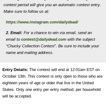
contest period will give you an automatic contest entry.
Make sure to follow us at:
https://www.instagram.com/dailydead/
2. Email:
For a chance to win via email, send an
email to
contest@dailydead.com
with the subject
“Chucky Collection Contest”. Be sure to include your
name and mailing address.
Entry Details:
The contest will end at 12:01am EST on
October 13th. This contest is only open to those who are
eighteen years of age or older that live in the United
States. Only one entry per entry method, per household
will be accepted.