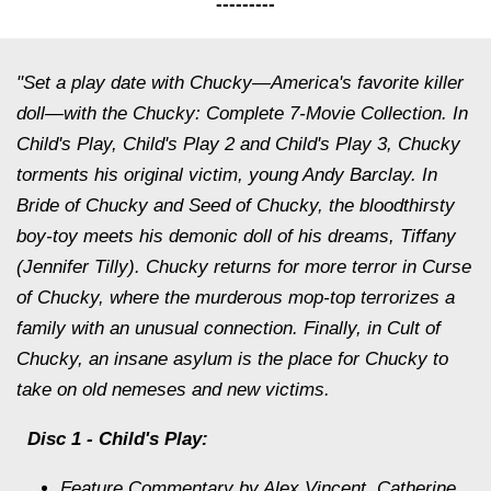
---------
"Set a play date with Chucky—America's favorite killer
doll—with the Chucky: Complete 7-Movie Collection. In
Child's Play, Child's Play 2 and Child's Play 3, Chucky
torments his original victim, young Andy Barclay. In
Bride of Chucky and Seed of Chucky, the bloodthirsty
boy-toy meets his demonic doll of his dreams, Tiffany
(Jennifer Tilly). Chucky returns for more terror in Curse
of Chucky, where the murderous mop-top terrorizes a
family with an unusual connection. Finally, in Cult of
Chucky, an insane asylum is the place for Chucky to
take on old nemeses and new victims.
Disc
1 - Child's Play:
Feature Commentary by Alex Vincent, Catherine