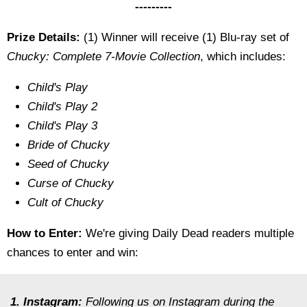
---------
Prize Details:
(1) Winner will receive (1) Blu-ray set of
Chucky: Complete 7-Movie Collection
, which includes:
Child's Play
Child's Play 2
Child's Play 3
Bride of Chucky
Seed of Chucky
Curse of Chucky
Cult of Chucky
How to Enter:
We're giving Daily Dead readers multiple
chances to enter and win:
1. Instagram:
Following us on Instagram during the