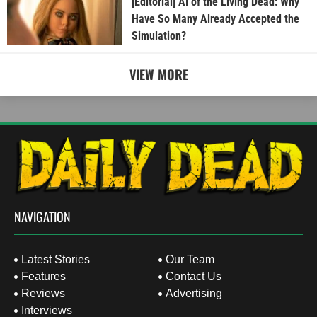
[Editorial] AI of the Living Dead: Why
Have So Many Already Accepted the
Simulation?
VIEW MORE
NAVIGATION
Latest Stories
Our Team
Features
Contact Us
Reviews
Advertising
Interviews