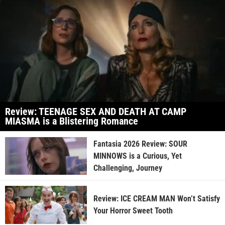
Review: TEENAGE SEX AND DEATH AT CAMP
MIASMA is a Blistering Romance
Fantasia 2026 Review: SOUR
MINNOWS is a Curious, Yet
Challenging, Journey
Review: ICE CREAM MAN Won’t Satisfy
Your Horror Sweet Tooth