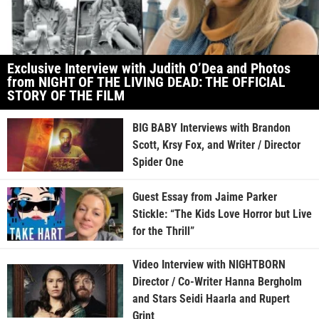
Exclusive Interview with Judith O’Dea and Photos
from NIGHT OF THE LIVING DEAD: THE OFFICIAL
STORY OF THE FILM
BIG BABY Interviews with Brandon
Scott, Krsy Fox, and Writer / Director
Spider One
Guest Essay from Jaime Parker
Stickle: “The Kids Love Horror but Live
for the Thrill”
Video Interview with NIGHTBORN
Director / Co-Writer Hanna Bergholm
and Stars Seidi Haarla and Rupert
Grint