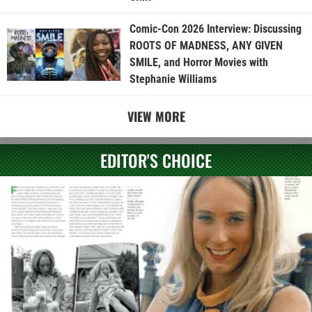
Comic-Con 2026 Interview: Discussing
ROOTS OF MADNESS, ANY GIVEN
SMILE, and Horror Movies with
Stephanie Williams
VIEW MORE
EDITOR'S CHOICE