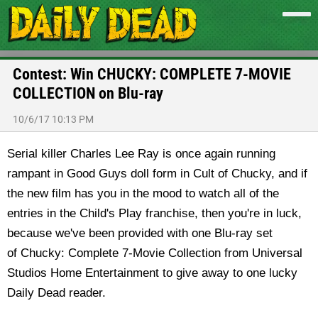
Contest: Win CHUCKY: COMPLETE 7-MOVIE
COLLECTION on Blu-ray
10/6/17 10:13 PM
Serial killer Charles Lee Ray is once again running
rampant in Good Guys doll form in Cult of Chucky, and if
the new film has you in the mood to watch all of the
entries in the Child's Play franchise, then you're in luck,
because we've been provided with one Blu-ray set
of Chucky: Complete 7-Movie Collection from Universal
Studios Home Entertainment to give away to one lucky
Daily Dead reader.