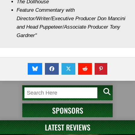
The Dollhouse
Feature Commentary with
Director/Writer/Executive Producer Don Mancini
and Head Puppeteer/Associate Producer Tony
Gardner"
SPONSORS
LATEST REVIEWS