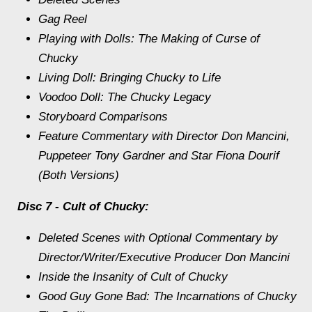
Gag Reel
Playing with Dolls: The Making of Curse of
Chucky
Living Doll: Bringing Chucky to Life
Voodoo Doll: The Chucky Legacy
Storyboard Comparisons
Feature Commentary with Director Don Mancini,
Puppeteer Tony Gardner and Star Fiona Dourif
(Both Versions)
Disc 7 - Cult of Chucky:
Deleted Scenes with Optional Commentary by
Director/Writer/Executive Producer Don Mancini
Inside the Insanity of Cult of Chucky
Good Guy Gone Bad: The Incarnations of Chucky