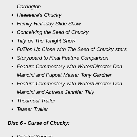
Carrington
Heeeeere's Chucky
Family Hell-iday Slide Show
Conceiving the Seed of Chucky
Tilly on The Tonight Show
FuZion Up Close with The Seed of Chucky stars
Storyboard to Final Feature Comparison
Feature Commentary with Writer/Director Don
Mancini and Puppet Master Tony Gardner
Feature Commentary with Writer/Director Don
Mancini and Actress Jennifer Tilly
Theatrical Trailer
Teaser Trailer
Disc 6 - Curse of Chucky:
Deleted Scenes