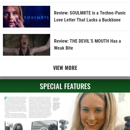
Review: SOULM8TE is a Techno-Panic
Love Letter That Lacks a Backbone
Review: THE DEVIL’S MOUTH Has a
Weak Bite
VIEW MORE
SPECIAL FEATURES