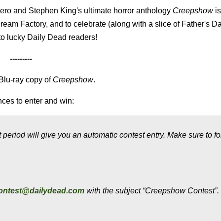
ero and Stephen King's ultimate horror anthology
Creepshow
is
ream Factory, and to celebrate (along with a slice of Father's Da
to lucky Daily Dead readers!
---------
 Blu-ray copy of
Creepshow
.
ces to enter and win:
period will give you an automatic contest entry. Make sure to fo
ontest@dailydead.com
with the subject “Creepshow Contest”.