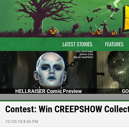
LATEST STORIES
FEATURES
HELLRAISER Comic Preview
GO
Contest: Win CREEPSHOW Collecto
10/23/18 8:40 PM