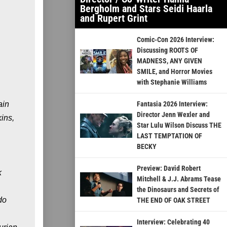
Bergholm and Stars Seidi Haarla
and Rupert Grint
Comic-Con 2026 Interview:
Discussing ROOTS OF
MADNESS, ANY GIVEN
SMILE, and Horror Movies
with Stephanie Williams
ain
Fantasia 2026 Interview:
Director Jenn Wexler and
ins,
Star Lulu Wilson Discuss THE
LAST TEMPTATION OF
BECKY
Preview: David Robert
k
Mitchell & J.J. Abrams Tease
the Dinosaurs and Secrets of
do
THE END OF OAK STREET
Interview: Celebrating 40