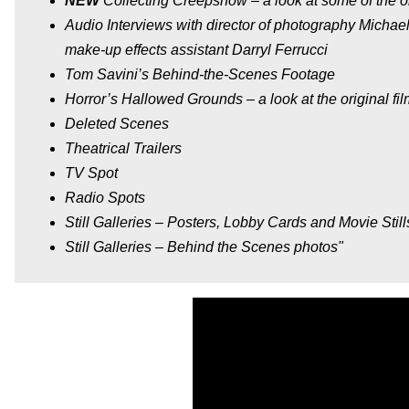
NEW
Collecting Creepshow – a look at some of the ori
Audio Interviews with director of photography Michael
make-up effects assistant Darryl Ferrucci
Tom Savini’s Behind-the-Scenes Footage
Horror’s Hallowed Grounds – a look at the original fi
Deleted Scenes
Theatrical Trailers
TV Spot
Radio Spots
Still Galleries – Posters, Lobby Cards and Movie Still
Still Galleries – Behind the Scenes photos"