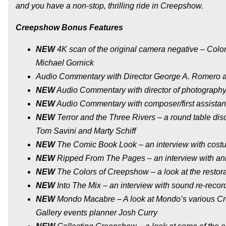
and you have a non-stop, thrilling ride in Creepshow.
Creepshow Bonus Features
NEW
4K scan of the original camera negative – Color
Michael Gornick
Audio Commentary with Director George A. Romero a
NEW
Audio Commentary with director of photography
NEW
Audio Commentary with composer/first assistant
NEW
Terror and the Three Rivers – a round table di
Tom Savini and Marty Schiff
NEW
The Comic Book Look – an interview with cost
NEW
Ripped From The Pages – an interview with an
NEW
The Colors of Creepshow – a look at the restor
NEW
Into The Mix – an interview with sound re-recor
NEW
Mondo Macabre – A look at Mondo’s various 
Gallery events planner Josh Curry