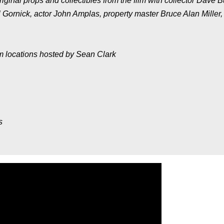
ginal props and collectibles from the film with collector Dave B
 Gornick, actor John Amplas, property master Bruce Alan Miller,
lm locations hosted by Sean Clark
s