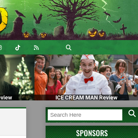
view
ICE CREAM MAN Review
SPONSORS