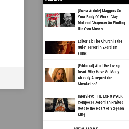
[Guest Article] Maggots On
Your Body Of Work: Clay
McLeod Chapman On Finding
His Own Muses
Editorial: The Church is the
Quiet Terror in Exorcism
Films
[Editorial] AI of the Living
Dead: Why Have So Many
Already Accepted the
Simulation?
Interview: THE LONG WALK
Composer Jeremiah Fraites
Gets to the Heart of Stephen
King