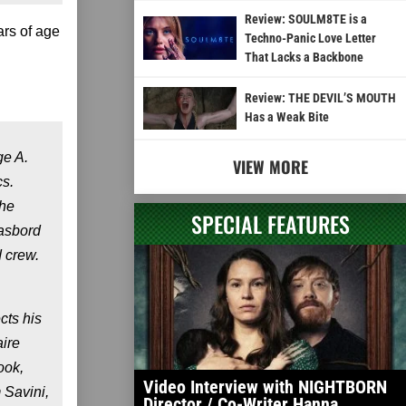
Review: SOULM8TE is a
ars of age
Techno-Panic Love Letter
That Lacks a Backbone
Review: THE DEVIL’S MOUTH
Has a Weak Bite
ge A.
VIEW MORE
cs.
the
SPECIAL FEATURES
gasbord
 crew.
cts his
aire
ook,
Video Interview with NIGHTBORN
 Savini,
Director / Co-Writer Hanna