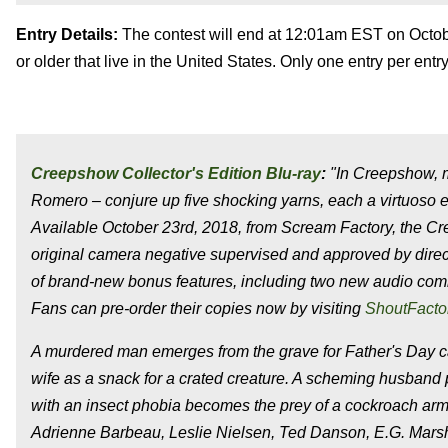
Entry Details:
The contest will end at 12:01am EST on Octobe
or older that live in the United States. Only one entry per en
Creepshow Collector's Edition Blu-ray
:
"In Creepshow, m
Romero – conjure up five shocking yarns, each a virtuoso ex
Available October 23rd, 2018, from Scream Factory, the Cre
original camera negative supervised and approved by direc
of brand-new bonus features, including two new audio com
Fans can pre-order their copies now by visiting
ShoutFacto
A murdered man emerges from the grave for Father's Day cak
wife as a snack for a crated creature. A scheming husband pl
with an insect phobia becomes the prey of a cockroach army
Adrienne Barbeau, Leslie Nielsen, Ted Danson, E.G. Marsh