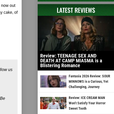
 now out
LATEST REVIEWS
y cake, of
Review: TEENAGE SEX AND
DEATH AT CAMP MIASMA is a
Blistering Romance
llow us
Fantasia 2026 Review: SOUR
MINNOWS is a Curious, Yet
Challenging, Journey
Review: ICE CREAM MAN
 Be
Won’t Satisfy Your Horror
Sweet Tooth