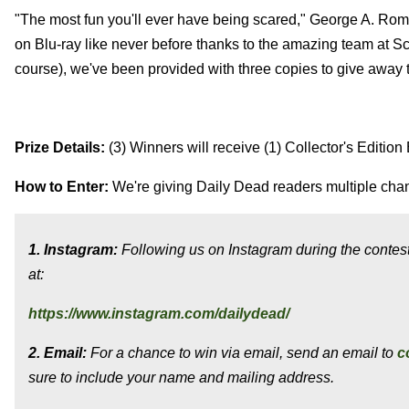
"The most fun you'll ever have being scared," George A. Rom
on Blu-ray like never before thanks to the amazing team at Sc
course), we've been provided with three copies to give away 
Prize Details:
(3) Winners will receive (1) Collector's Edition
How to Enter:
We're giving Daily Dead readers multiple chan
1. Instagram:
Following us on Instagram during the contest 
at:
https://www.instagram.com/dailydead/
2. Email:
For a chance to win via email, send an email to
c
sure to include your name and mailing address.