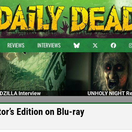
REVIEWS
INTERVIEWS
DZILLA Interview
UNHOLY NIGHT Re
r’s Edition on Blu-ray