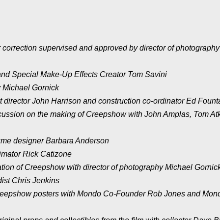
 correction supervised and approved by director of photography
nd Special Make-Up Effects Creator Tom Savini
 Michael Gornick
 director John Harrison and construction co-ordinator Ed Fount
scussion on the making of Creepshow with John Amplas, Tom Atk
ume designer Barbara Anderson
imator Rick Catizone
ation of Creepshow with director of photography Michael Gornic
dist Chris Jenkins
Creepshow posters with Mondo Co-Founder Rob Jones and Mon