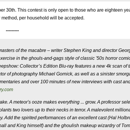
r 30th. This contest is only open to those who are eighteen ye
try method, per household will be accepted.
---------
asters of the macabre – writer Stephen King and director Geor
ercise in the ghouls-and-gags style of classic '50s horror comi
epshow: Collector’s Edition Blu-ray features a new 4k scan of 
tor of photography Michael Gornick, as well as a sinister smor
mentaries and over 100 minutes of new interviews with cast and
ry.com
e. A meteor's ooze makes everything ... grow. A professor sele
ants two lovers up to their necks in terror. A malevolent million
. Add the spirited performances of an excellent cast (Hal Holbr
all and King himself) and the ghoulish makeup wizardry of Tom