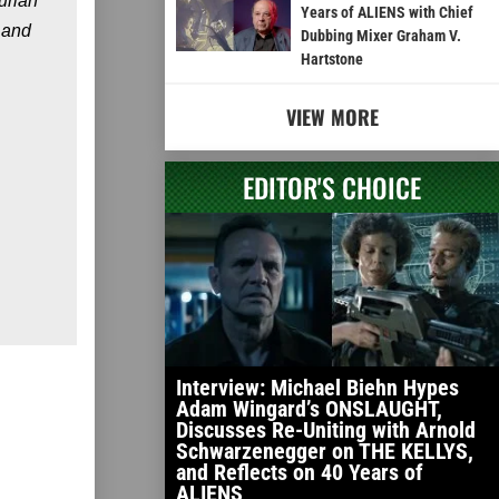
urian
Years of ALIENS with Chief
 and
Dubbing Mixer Graham V.
Hartstone
VIEW MORE
EDITOR'S CHOICE
Interview: Michael Biehn Hypes
Adam Wingard’s ONSLAUGHT,
Discusses Re-Uniting with Arnold
Schwarzenegger on THE KELLYS,
and Reflects on 40 Years of
ALIENS