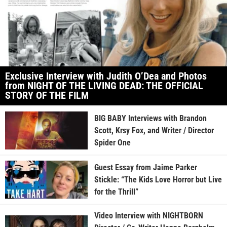
Exclusive Interview with Judith O’Dea and Photos
from NIGHT OF THE LIVING DEAD: THE OFFICIAL
STORY OF THE FILM
BIG BABY Interviews with Brandon
Scott, Krsy Fox, and Writer / Director
Spider One
Guest Essay from Jaime Parker
Stickle: “The Kids Love Horror but Live
for the Thrill”
Video Interview with NIGHTBORN