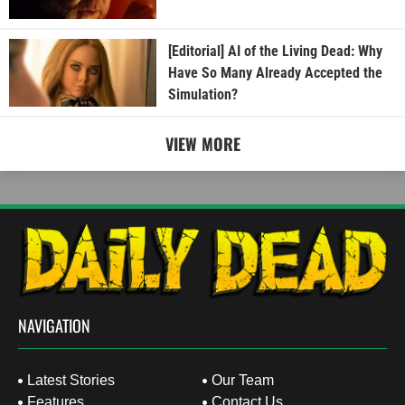
[Editorial] AI of the Living Dead: Why
Have So Many Already Accepted the
Simulation?
VIEW MORE
NAVIGATION
Latest Stories
Our Team
Features
Contact Us