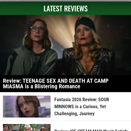
LATEST REVIEWS
Review: TEENAGE SEX AND DEATH AT CAMP
MIASMA is a Blistering Romance
Fantasia 2026 Review: SOUR
MINNOWS is a Curious, Yet
Challenging, Journey