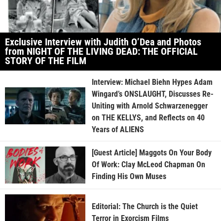
Exclusive Interview with Judith O’Dea and Photos
from NIGHT OF THE LIVING DEAD: THE OFFICIAL
STORY OF THE FILM
Interview: Michael Biehn Hypes Adam
Wingard’s ONSLAUGHT, Discusses Re-
Uniting with Arnold Schwarzenegger
on THE KELLYS, and Reflects on 40
Years of ALIENS
[Guest Article] Maggots On Your Body
Of Work: Clay McLeod Chapman On
Finding His Own Muses
Editorial: The Church is the Quiet
Terror in Exorcism Films