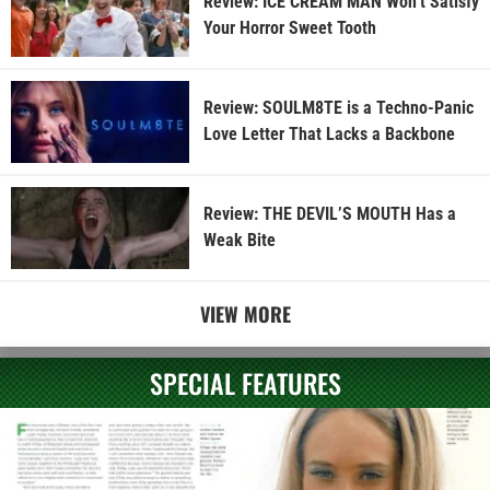
Review: ICE CREAM MAN Won’t Satisfy
Your Horror Sweet Tooth
Review: SOULM8TE is a Techno-Panic
Love Letter That Lacks a Backbone
Review: THE DEVIL’S MOUTH Has a
Weak Bite
VIEW MORE
SPECIAL FEATURES