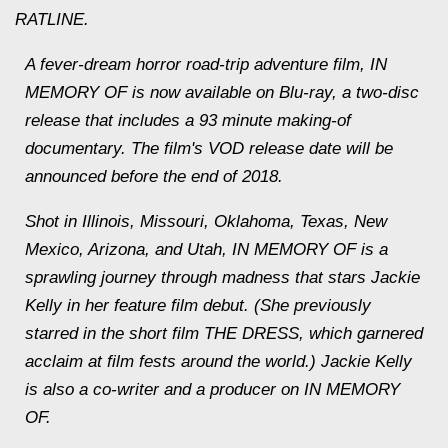
RATLINE.
A fever-dream horror road-trip adventure film, IN
MEMORY OF is now available on Blu-ray, a two-disc
release that includes a 93 minute making-of
documentary. The film's VOD release date will be
announced before the end of 2018.
Shot in Illinois, Missouri, Oklahoma, Texas, New
Mexico, Arizona, and Utah, IN MEMORY OF is a
sprawling journey through madness that stars Jackie
Kelly in her feature film debut. (She previously
starred in the short film THE DRESS, which garnered
acclaim at film fests around the world.) Jackie Kelly
is also a co-writer and a producer on IN MEMORY
OF.