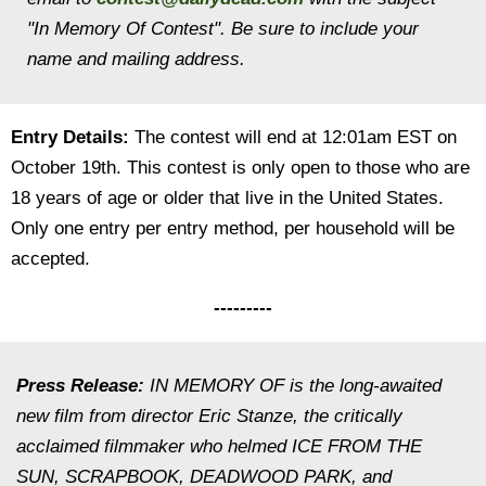
"In Memory Of
Contest". Be sure to include your
name and mailing address.
Entry Details:
The contest will end at 12:01am EST on
October 19th. This contest is only open to those who are
18 years of age or older that live in the United States.
Only one entry per entry method, per household will be
accepted.
---------
Press Release:
IN MEMORY OF is the long-awaited
new film from director Eric Stanze, the critically
acclaimed filmmaker who helmed ICE FROM THE
SUN, SCRAPBOOK, DEADWOOD PARK, and