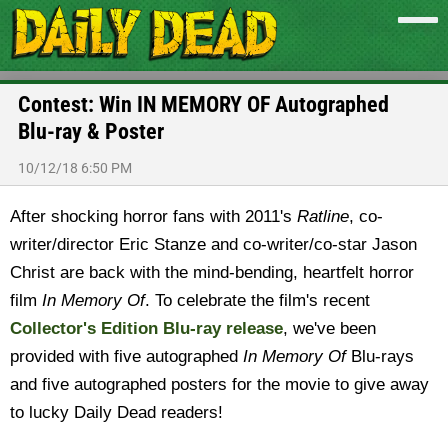
Contest: Win IN MEMORY OF Autographed
Blu-ray & Poster
10/12/18 6:50 PM
After shocking horror fans with 2011's
Ratline
, co-
writer/director Eric Stanze and co-writer/co-star Jason
Christ are back with the mind-bending, heartfelt horror
film
In Memory Of
. To celebrate the film's recent
Collector's Edition Blu-ray release
, we've been
provided with five autographed
In Memory Of
Blu-rays
and five autographed posters for the movie to give away
to lucky Daily Dead readers!