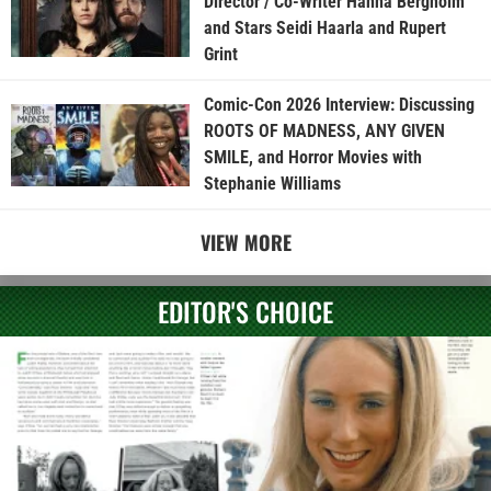
Director / Co-Writer Hanna Bergholm
and Stars Seidi Haarla and Rupert
Grint
Comic-Con 2026 Interview: Discussing
ROOTS OF MADNESS, ANY GIVEN
SMILE, and Horror Movies with
Stephanie Williams
VIEW MORE
EDITOR'S CHOICE