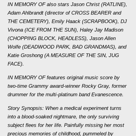
IN MEMORY OF also stars Jason Christ (RATLINE),
Adam Ahlbrandt (director of CROSS BEARER and
THE CEMETERY), Emily Haack (SCRAPBOOK), DJ
Vivona (ICE FROM THE SUN), Haley Jay Madison
(CHOPPING BLOCK, HEADLESS), Jason Allen
Wolfe (DEADWOOD PARK, BAD GRANDMAS), and
Katie Groshong (A MEASURE OF THE SIN, JUG
FACE).
IN MEMORY OF features original music score by
two-time Grammy award-winner Rocky Gray, former
drummer for the multi-platinum band Evanescence.
Story Synopsis: When a medical experiment turns
into a blood-soaked nightmare, the only surviving
subject flees for her life. Painfully missing her most
precious memories of childhood, pummeled by