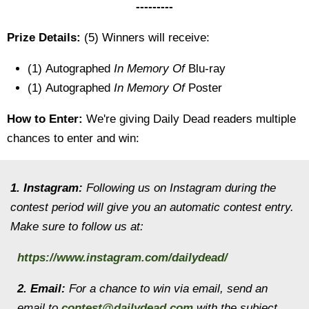
---------
Prize Details:
(5) Winners will receive:
(1) Autographed
In Memory Of
Blu-ray
(1) Autographed
In Memory Of
Poster
How to Enter:
We're giving Daily Dead readers multiple
chances to enter and win:
1. Instagram:
Following us on Instagram during the
contest period will give you an automatic contest entry.
Make sure to follow us at:
https://www.instagram.com/dailydead/
2. Email:
For a chance to win via email, send an
email to
contest@dailydead.com
with the subject