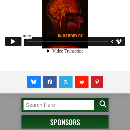
SPONSORS