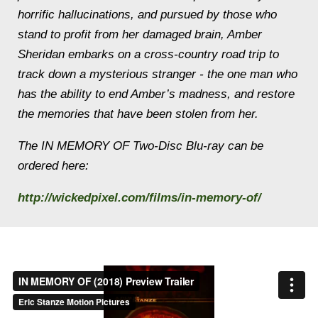
horrific hallucinations, and pursued by those who
stand to profit from her damaged brain, Amber
Sheridan embarks on a cross-country road trip to
track down a mysterious stranger - the one man who
has the ability to end Amber’s madness, and restore
the memories that have been stolen from her.
The IN MEMORY OF Two-Disc Blu-ray can be
ordered here:
http://wickedpixel.com/films/in-memory-of/