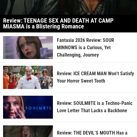
Review: TEENAGE SEX AND DEATH AT CAMP
MIASMA is a Blistering Romance
Fantasia 2026 Review: SOUR
MINNOWS is a Curious, Yet
Challenging, Journey
Review: ICE CREAM MAN Won’t Satisfy
Your Horror Sweet Tooth
Review: SOULM8TE is a Techno-Panic
Love Letter That Lacks a Backbone
Review: THE DEVIL’S MOUTH Has a