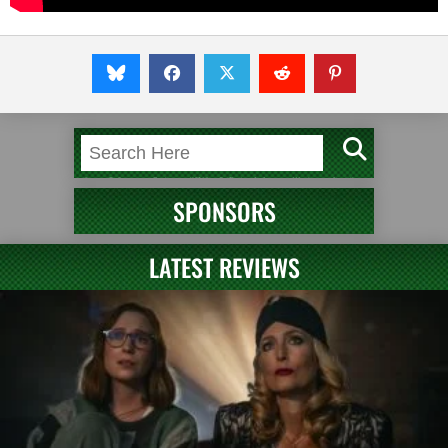
SPONSORS
LATEST REVIEWS