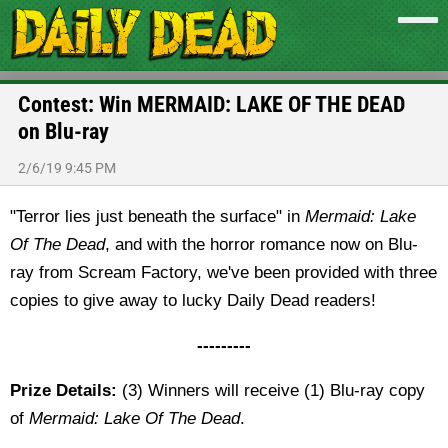
Contest: Win MERMAID: LAKE OF THE DEAD
on Blu-ray
2/6/19 9:45 PM
"Terror lies just beneath the surface" in
Mermaid: Lake
Of The Dead
, and with the horror romance now on Blu-
ray from Scream Factory, we've been provided with three
copies to give away to lucky Daily Dead readers!
---------
Prize Details:
(3) Winners will receive (1) Blu-ray copy
of
Mermaid: Lake Of The Dead
.