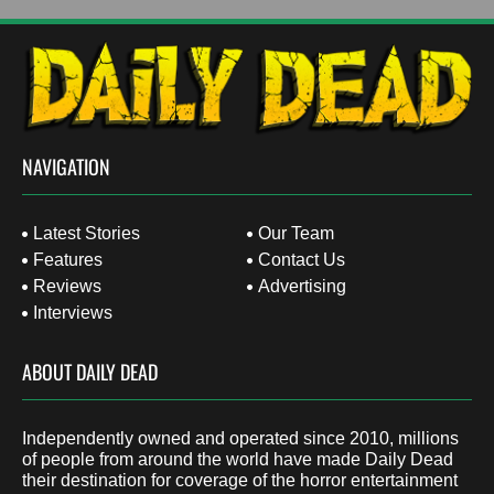
NAVIGATION
Latest Stories
Our Team
Features
Contact Us
Reviews
Advertising
Interviews
ABOUT DAILY DEAD
Independently owned and operated since 2010, millions
of people from around the world have made Daily Dead
their destination for coverage of the horror entertainment