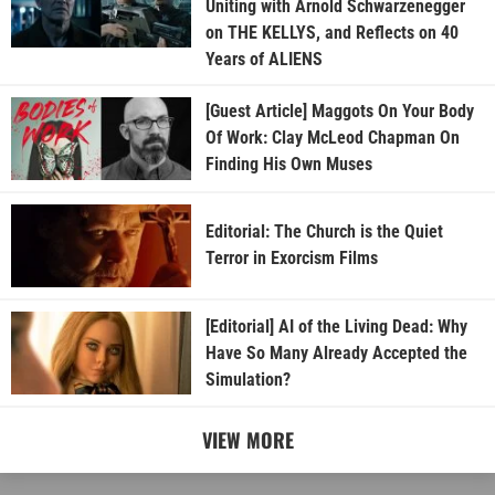
Uniting with Arnold Schwarzenegger
on THE KELLYS, and Reflects on 40
Years of ALIENS
[Guest Article] Maggots On Your Body
Of Work: Clay McLeod Chapman On
Finding His Own Muses
Editorial: The Church is the Quiet
Terror in Exorcism Films
[Editorial] AI of the Living Dead: Why
Have So Many Already Accepted the
Simulation?
VIEW MORE