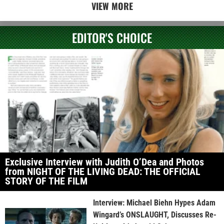
VIEW MORE
EDITOR'S CHOICE
Exclusive Interview with Judith O’Dea and Photos
from NIGHT OF THE LIVING DEAD: THE OFFICIAL
STORY OF THE FILM
Interview: Michael Biehn Hypes Adam
Wingard’s ONSLAUGHT, Discusses Re-