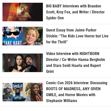
BIG BABY Interviews with Brandon
Scott, Krsy Fox, and Writer / Director
Spider One
Guest Essay from Jaime Parker
Stickle: “The Kids Love Horror but Live
for the Thrill”
Video Interview with NIGHTBORN
Director / Co-Writer Hanna Bergholm
and Stars Seidi Haarla and Rupert
Grint
Comic-Con 2026 Interview: Discussing
ROOTS OF MADNESS, ANY GIVEN
SMILE, and Horror Movies with
Stephanie Williams