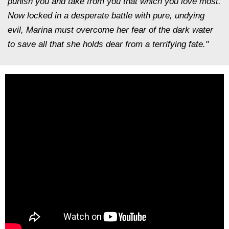
punish you and take from you that which you love most.
Now locked in a desperate battle with pure, undying
evil, Marina must overcome her fear of the dark water
to save all that she holds dear from a terrifying fate."