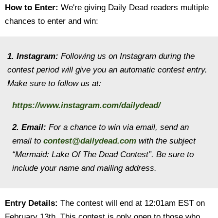
How to Enter:
We're giving Daily Dead readers multiple
chances to enter and win:
1. Instagram:
Following us on Instagram during the
contest period will give you an automatic contest entry.
Make sure to follow us at:
https://www.instagram.com/dailydead/
2. Email:
For a chance to win via email, send an
email to
contest@dailydead.com
with the subject
“Mermaid: Lake Of The Dead Contest”. Be sure to
include your name and mailing address.
Entry Details:
The contest will end at 12:01am EST on
February 13th. This contest is only open to those who