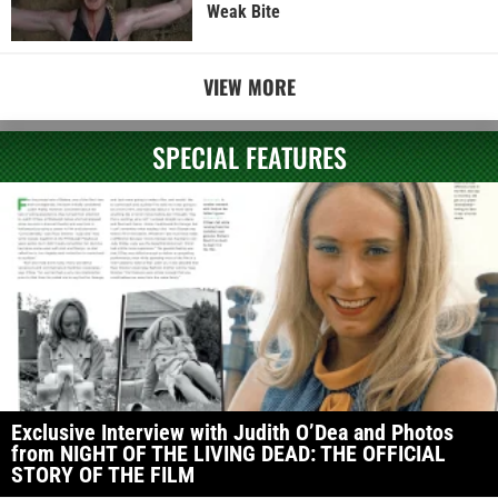
Weak Bite
VIEW MORE
SPECIAL FEATURES
Exclusive Interview with Judith O’Dea and Photos
from NIGHT OF THE LIVING DEAD: THE OFFICIAL
STORY OF THE FILM