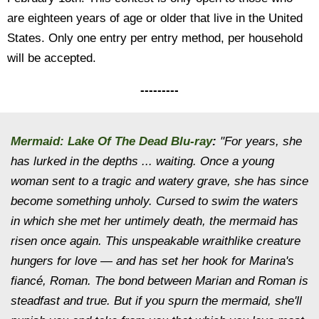
are eighteen years of age or older that live in the United
States. Only one entry per entry method, per household
will be accepted.
---------
Mermaid: Lake Of The Dead Blu-ray
:
"For years, she
has lurked in the depths ... waiting. Once a young
woman sent to a tragic and watery grave, she has since
become something unholy. Cursed to swim the waters
in which she met her untimely death, the mermaid has
risen once again. This unspeakable wraithlike creature
hungers for love — and has set her hook for Marina's
fiancé, Roman. The bond between Marian and Roman is
steadfast and true. But if you spurn the mermaid, she'll