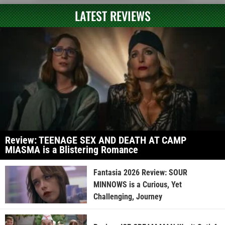
LATEST REVIEWS
Review: TEENAGE SEX AND DEATH AT CAMP
MIASMA is a Blistering Romance
Fantasia 2026 Review: SOUR
MINNOWS is a Curious, Yet
Challenging, Journey