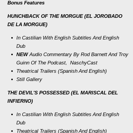
Bonus Features
HUNCHBACK OF THE MORGUE (EL JOROBADO
DE LA MORGUE)
In Castilian With English Subtitles And English
Dub
NEW
Audio Commentary By Rod Barnett And Troy
Guinn Of The Podcast, NaschyCast
Theatrical Trailers (Spanish And English)
Still Gallery
THE DEVIL'S POSSESSED (EL MARISCAL DEL
INFIERNO)
In Castilian With English Subtitles And English
Dub
Theatrical Trailers (Spanish And English)