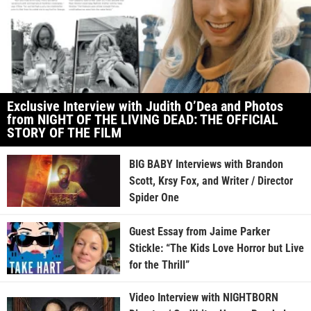
Exclusive Interview with Judith O’Dea and Photos
from NIGHT OF THE LIVING DEAD: THE OFFICIAL
STORY OF THE FILM
BIG BABY Interviews with Brandon
Scott, Krsy Fox, and Writer / Director
Spider One
Guest Essay from Jaime Parker
Stickle: “The Kids Love Horror but Live
for the Thrill”
Video Interview with NIGHTBORN