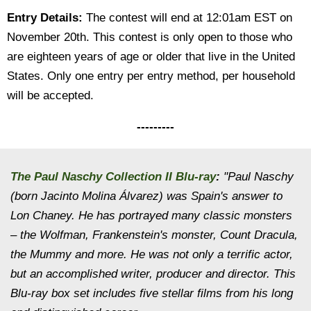
Entry Details:
The contest will end at 12:01am EST on
November 20th. This contest is only open to those who
are eighteen years of age or older that live in the United
States. Only one entry per entry method, per household
will be accepted.
---------
The Paul Naschy Collection II Blu-ray
:
"Paul Naschy
(born Jacinto Molina Álvarez) was Spain's answer to
Lon Chaney. He has portrayed many classic monsters
– the Wolfman, Frankenstein's monster, Count Dracula,
the Mummy and more. He was not only a terrific actor,
but an accomplished writer, producer and director. This
Blu-ray box set includes five stellar films from his long