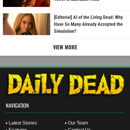
[Editorial] AI of the Living Dead: Why
Have So Many Already Accepted the
Simulation?
VIEW MORE
NAVIGATION
Latest Stories
Our Team
Features
Contact Us