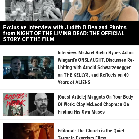
Exclusive Interview with Judith O’Dea and Photos
from NIGHT OF THE LIVING DEAD: THE OFFICIAL
STORY OF THE FILM
Interview: Michael Biehn Hypes Adam
Wingard’s ONSLAUGHT, Discusses Re-
Uniting with Arnold Schwarzenegger
on THE KELLYS, and Reflects on 40
Years of ALIENS
[Guest Article] Maggots On Your Body
Of Work: Clay McLeod Chapman On
Finding His Own Muses
Editorial: The Church is the Quiet
Terror in Exorcism Films