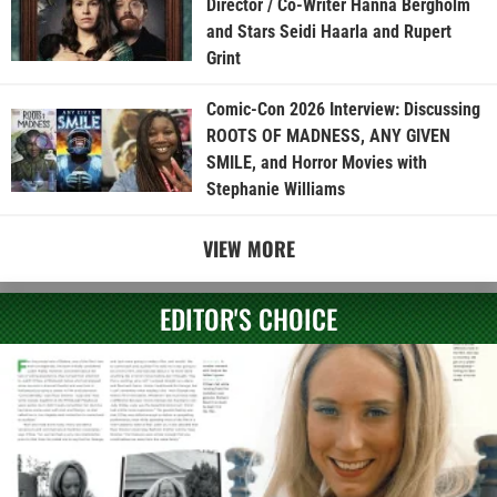
Director / Co-Writer Hanna Bergholm
and Stars Seidi Haarla and Rupert
Grint
Comic-Con 2026 Interview: Discussing
ROOTS OF MADNESS, ANY GIVEN
SMILE, and Horror Movies with
Stephanie Williams
VIEW MORE
EDITOR'S CHOICE