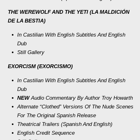
THE WEREWOLF AND THE YETI (LA MALDICIÓN
DE LA BESTIA)
In Castilian With English Subtitles And English
Dub
Still Gallery
EXORCISM (EXORCISMO)
In Castilian With English Subtitles And English
Dub
NEW
Audio Commentary By Author Troy Howarth
Alternate “Clothed” Versions Of The Nude Scenes
For The Original Spanish Release
Theatrical Trailers (Spanish And English)
English Credit Sequence