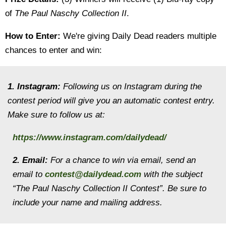
of
The Paul Naschy Collection II
.
How to Enter:
We're giving Daily Dead readers multiple
chances to enter and win:
1. Instagram:
Following us on Instagram during the
contest period will give you an automatic contest entry.
Make sure to follow us at:
https://www.instagram.com/dailydead/
2. Email:
For a chance to win via email, send an
email to
contest@dailydead.com
with the subject
“The Paul Naschy Collection II
Contest”. Be sure to
include your name and mailing address.