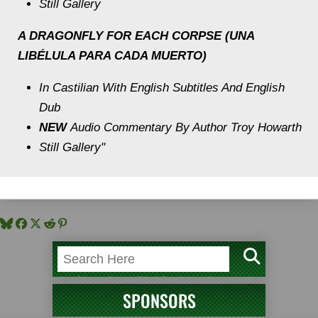
Still Gallery
A DRAGONFLY FOR EACH CORPSE (UNA
LIBÉLULA PARA CADA MUERTO)
In Castilian With English Subtitles And English
Dub
NEW
Audio Commentary By Author Troy Howarth
Still Gallery"
SPONSORS