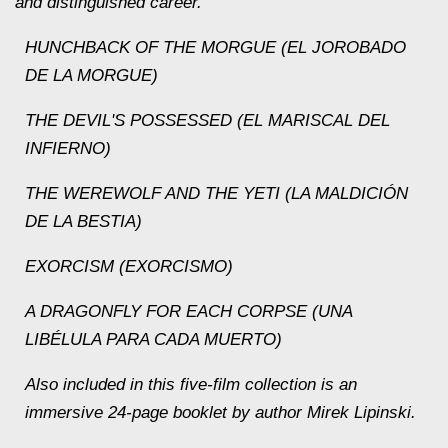
and distinguished career.
HUNCHBACK OF THE MORGUE (EL JOROBADO
DE LA MORGUE)
THE DEVIL'S POSSESSED (EL MARISCAL DEL
INFIERNO)
THE WEREWOLF AND THE YETI (LA MALDICIÓN
DE LA BESTIA)
EXORCISM (EXORCISMO)
A DRAGONFLY FOR EACH CORPSE (UNA
LIBÉLULA PARA CADA MUERTO)
Also included in this five-film collection is an
immersive 24-page booklet by author Mirek Lipinski.