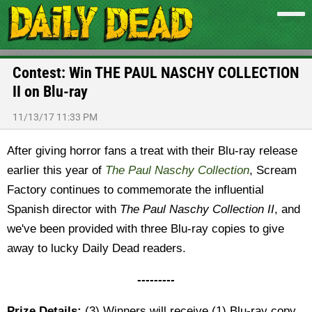
Contest: Win THE PAUL NASCHY COLLECTION
II on Blu-ray
11/13/17 11:33 PM
After giving horror fans a treat with their Blu-ray release
earlier this year of
The Paul Naschy Collection
, Scream
Factory continues to commemorate the influential
Spanish director with
The Paul Naschy Collection II
, and
we've been provided with three Blu-ray copies to give
away to lucky Daily Dead readers.
---------
Prize Details:
(3) Winners will receive (1) Blu-ray copy