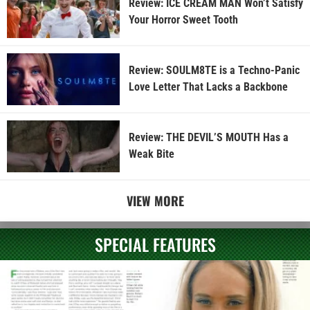
Review: ICE CREAM MAN Won’t Satisfy
Your Horror Sweet Tooth
Review: SOULM8TE is a Techno-Panic
Love Letter That Lacks a Backbone
Review: THE DEVIL’S MOUTH Has a
Weak Bite
VIEW MORE
SPECIAL FEATURES