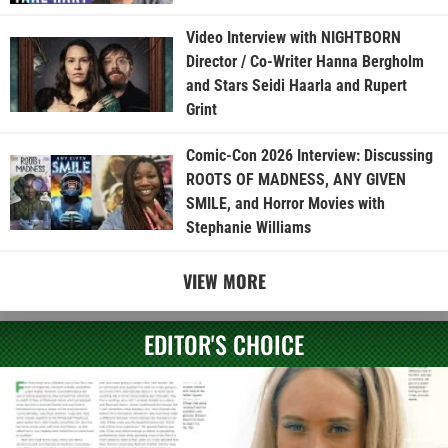
Video Interview with NIGHTBORN
Director / Co-Writer Hanna Bergholm
and Stars Seidi Haarla and Rupert
Grint
Comic-Con 2026 Interview: Discussing
ROOTS OF MADNESS, ANY GIVEN
SMILE, and Horror Movies with
Stephanie Williams
VIEW MORE
EDITOR'S CHOICE