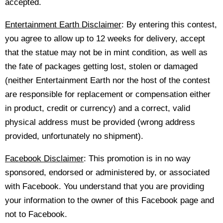
accepted.
Entertainment Earth Disclaimer
: By entering this contest,
you agree to allow up to 12 weeks for delivery, accept
that the statue may not be in mint condition, as well as
the fate of packages getting lost, stolen or damaged
(neither Entertainment Earth nor the host of the contest
are responsible for replacement or compensation either
in product, credit or currency) and a correct, valid
physical address must be provided (wrong address
provided, unfortunately no shipment).
Facebook Disclaimer
: This promotion is in no way
sponsored, endorsed or administered by, or associated
with Facebook. You understand that you are providing
your information to the owner of this Facebook page and
not to Facebook.