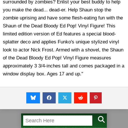
surrounded by zombies? Enlist your best buddy to help
you make the dead... dead-er. Help Shaun stop the
zombie uprising and have some flesh-eating fun with the
Shaun of the Dead Bloody Ed Pop! Vinyl Figure! This
limited edition version of Ed features a special blood-
splatter deco and applies Funko's unique stylized vinyl
look to actor Nick Frost. Armed with a shovel, the Shaun
of the Dead Bloody Ed Pop! Vinyl Figure measures
approximately 3 3/4-inches tall and comes packaged in a
window display box. Ages 17 and up."