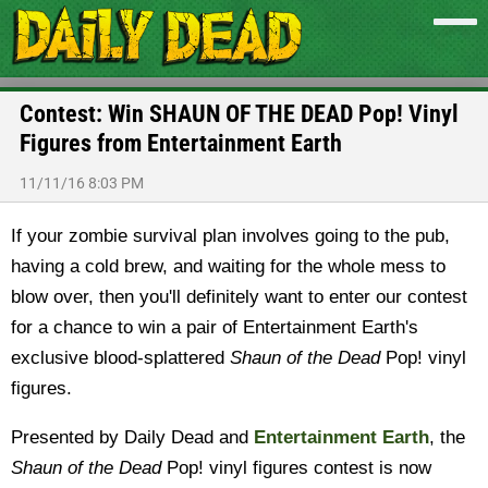
Contest: Win SHAUN OF THE DEAD Pop! Vinyl
Figures from Entertainment Earth
11/11/16 8:03 PM
If your zombie survival plan involves going to the pub,
having a cold brew, and waiting for the whole mess to
blow over, then you'll definitely want to enter our contest
for a chance to win a pair of Entertainment Earth's
exclusive blood-splattered
Shaun of the Dead
Pop! vinyl
figures.
Presented by Daily Dead and
Entertainment Earth
, the
Shaun of the Dead
Pop! vinyl figures contest is now