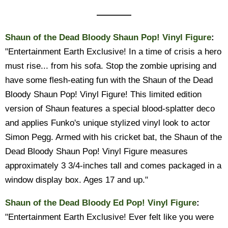
————
Shaun of the Dead Bloody Shaun Pop! Vinyl Figure
:
"Entertainment Earth Exclusive! In a time of crisis a hero
must rise... from his sofa. Stop the zombie uprising and
have some flesh-eating fun with the Shaun of the Dead
Bloody Shaun Pop! Vinyl Figure! This limited edition
version of Shaun features a special blood-splatter deco
and applies Funko's unique stylized vinyl look to actor
Simon Pegg. Armed with his cricket bat, the Shaun of the
Dead Bloody Shaun Pop! Vinyl Figure measures
approximately 3 3/4-inches tall and comes packaged in a
window display box. Ages 17 and up."
Shaun of the Dead Bloody Ed Pop! Vinyl Figure
:
"Entertainment Earth Exclusive! Ever felt like you were