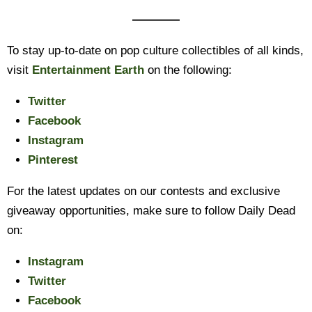
————
To stay up-to-date on pop culture collectibles of all kinds,
visit
Entertainment Earth
on the following:
Twitter
Facebook
Instagram
Pinterest
For the latest updates on our contests and exclusive
giveaway opportunities, make sure to follow Daily Dead
on:
Instagram
Twitter
Facebook