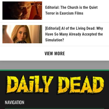
Editorial: The Church is the Quiet
Terror in Exorcism Films
[Editorial] AI of the Living Dead: Why
Have So Many Already Accepted the
Simulation?
VIEW MORE
NAVIGATION