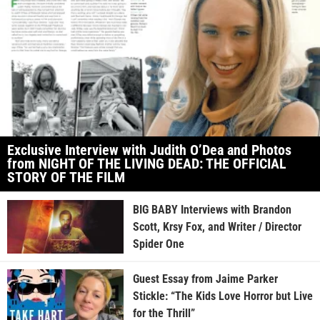
Exclusive Interview with Judith O’Dea and Photos
from NIGHT OF THE LIVING DEAD: THE OFFICIAL
STORY OF THE FILM
BIG BABY Interviews with Brandon
Scott, Krsy Fox, and Writer / Director
Spider One
Guest Essay from Jaime Parker
Stickle: “The Kids Love Horror but Live
for the Thrill”