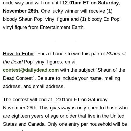
underway and will run until
12:01am ET on Saturday,
November 26th
.
One lucky winner will receive (1)
bloody Shaun Pop! vinyl figure and (1) bloody Ed Pop!
vinyl figure from Entertainment Earth.
————
How To Enter
:
For a chance to win this pair of
Shaun of
the Dead
Pop! vinyl figures, email
contest@dailydead.com
with the subject “Shaun of the
Dead Contest”. Be sure to include your name, mailing
address, and email address.
The contest will end at 12:01am ET on Saturday,
November 26th. This giveaway is only open to those who
are eighteen years of age or older that live in the United
States and Canada. Only one entry per household will be