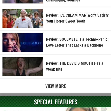
Challenging, Journey
Review: ICE CREAM MAN Won’t Satisfy
Your Horror Sweet Tooth
Review: SOULM8TE is a Techno-Panic
Love Letter That Lacks a Backbone
Review: THE DEVIL’S MOUTH Has a
Weak Bite
VIEW MORE
SPECIAL FEATURES