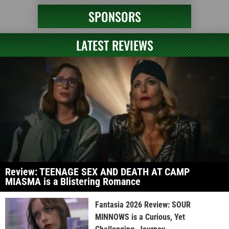
SPONSORS
LATEST REVIEWS
Review: TEENAGE SEX AND DEATH AT CAMP
MIASMA is a Blistering Romance
Fantasia 2026 Review: SOUR
MINNOWS is a Curious, Yet