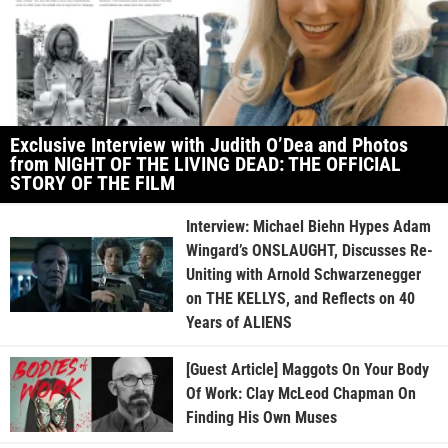
Exclusive Interview with Judith O’Dea and Photos
from NIGHT OF THE LIVING DEAD: THE OFFICIAL
STORY OF THE FILM
Interview: Michael Biehn Hypes Adam
Wingard’s ONSLAUGHT, Discusses Re-
Uniting with Arnold Schwarzenegger
on THE KELLYS, and Reflects on 40
Years of ALIENS
[Guest Article] Maggots On Your Body
Of Work: Clay McLeod Chapman On
Finding His Own Muses