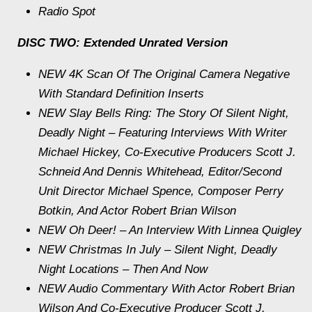
Radio Spot
DISC TWO: Extended Unrated Version
NEW 4K Scan Of The Original Camera Negative
With Standard Definition Inserts
NEW Slay Bells Ring: The Story Of Silent Night,
Deadly Night – Featuring Interviews With Writer
Michael Hickey, Co-Executive Producers Scott J.
Schneid And Dennis Whitehead, Editor/Second
Unit Director Michael Spence, Composer Perry
Botkin, And Actor Robert Brian Wilson
NEW Oh Deer! – An Interview With Linnea Quigley
NEW Christmas In July – Silent Night, Deadly
Night Locations – Then And Now
NEW Audio Commentary With Actor Robert Brian
Wilson And Co-Executive Producer Scott J.