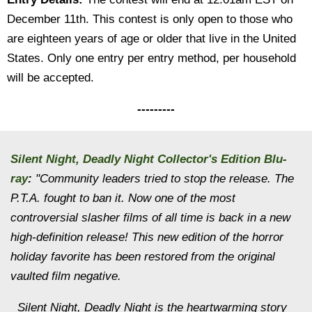
December 11th. This contest is only open to those who
are eighteen years of age or older that live in the United
States. Only one entry per entry method, per household
will be accepted.
---------
Silent Night, Deadly Night Collector's Edition Blu-
ray
:
"Community leaders tried to stop the release. The
P.T.A. fought to ban it. Now one of the most
controversial slasher films of all time is back in a new
high-definition release! This new edition of the horror
holiday favorite has been restored from the original
vaulted film negative.
Silent Night, Deadly Night is the heartwarming story