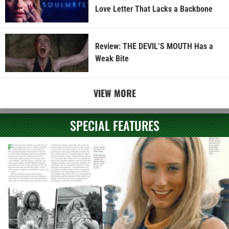
Love Letter That Lacks a Backbone
Review: THE DEVIL’S MOUTH Has a
Weak Bite
VIEW MORE
SPECIAL FEATURES