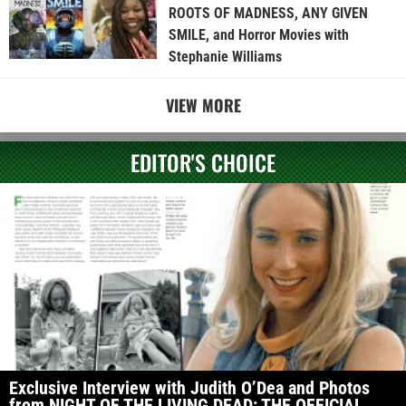
ROOTS OF MADNESS, ANY GIVEN
SMILE, and Horror Movies with
Stephanie Williams
VIEW MORE
EDITOR'S CHOICE
Exclusive Interview with Judith O’Dea and Photos
from NIGHT OF THE LIVING DEAD: THE OFFICIAL