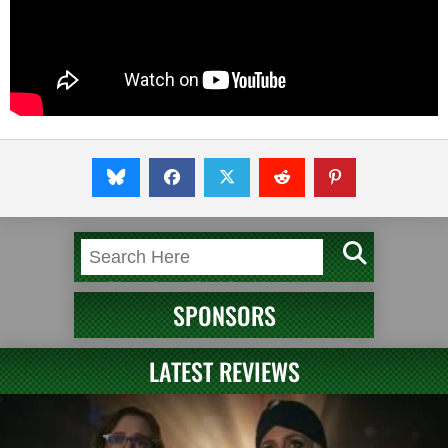
SPONSORS
LATEST REVIEWS