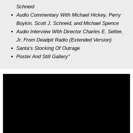
Schneid
Audio Commentary With Michael Hickey, Perry
Boykin, Scott J. Schneid, and Michael Spence
Audio Interview With Director Charles E. Sellier,
Jr. From Deadpit Radio (Extended Version)
Santa’s Stocking Of Outrage
Poster And Still Gallery"