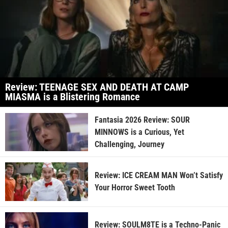
Review: TEENAGE SEX AND DEATH AT CAMP
MIASMA is a Blistering Romance
Fantasia 2026 Review: SOUR
MINNOWS is a Curious, Yet
Challenging, Journey
Review: ICE CREAM MAN Won’t Satisfy
Your Horror Sweet Tooth
Review: SOULM8TE is a Techno-Panic