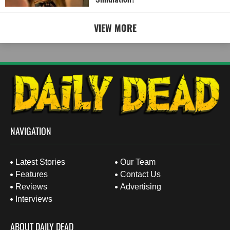
VIEW MORE
NAVIGATION
Latest Stories
Our Team
Features
Contact Us
Reviews
Advertising
Interviews
ABOUT DAILY DEAD