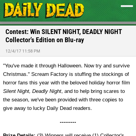
Contest: Win SILENT NIGHT, DEADLY NIGHT
Collector’s Edition on Blu-ray
12/4/17 11:58 PM
"You've made it through Halloween. Now try and survive
Christmas." Scream Factory is stuffing the stockings of
horror fans this year with the beloved holiday horror film
Silent Night, Deadly Night
, and to help bring scares to
the season, we've been provided with three copies to
give away to lucky Daily Dead readers.
---------
Prize Details:
(3) Winners will receive (1) Collector's