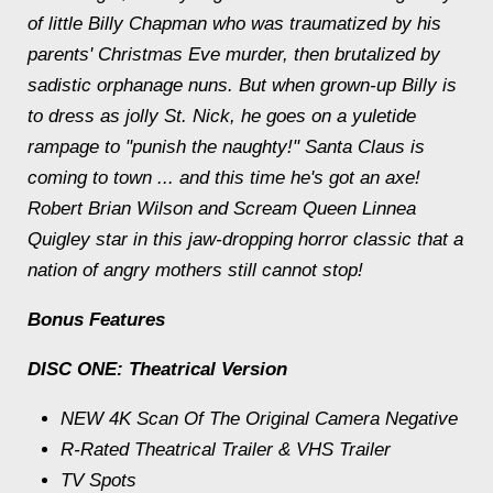
of little Billy Chapman who was traumatized by his
parents' Christmas Eve murder, then brutalized by
sadistic orphanage nuns. But when grown-up Billy is
to dress as jolly St. Nick, he goes on a yuletide
rampage to "punish the naughty!" Santa Claus is
coming to town ... and this time he's got an axe!
Robert Brian Wilson and Scream Queen Linnea
Quigley star in this jaw-dropping horror classic that a
nation of angry mothers still cannot stop!
Bonus Features
DISC ONE: Theatrical Version
NEW 4K Scan Of The Original Camera Negative
R-Rated Theatrical Trailer & VHS Trailer
TV Spots