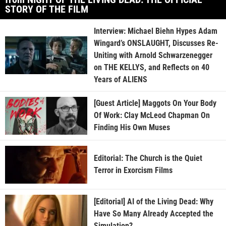
STORY OF THE FILM
Interview: Michael Biehn Hypes Adam
Wingard’s ONSLAUGHT, Discusses Re-
Uniting with Arnold Schwarzenegger
on THE KELLYS, and Reflects on 40
Years of ALIENS
[Guest Article] Maggots On Your Body
Of Work: Clay McLeod Chapman On
Finding His Own Muses
Editorial: The Church is the Quiet
Terror in Exorcism Films
[Editorial] AI of the Living Dead: Why
Have So Many Already Accepted the
Simulation?