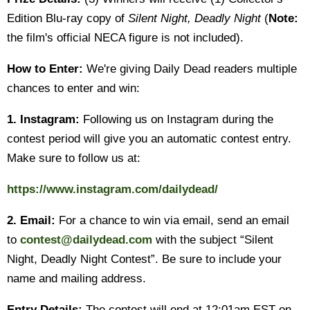
Edition Blu-ray copy of
Silent Night, Deadly Night
(
Note:
the film's official NECA figure is not included).
How to Enter:
We're giving Daily Dead readers multiple
chances to enter and win:
1. Instagram:
Following us on Instagram during the
contest period will give you an automatic contest entry.
Make sure to follow us at:
https://www.instagram.com/dailydead/
2. Email:
For a chance to win via email, send an email
to
contest@dailydead.com
with the subject “Silent
Night, Deadly Night Contest”. Be sure to include your
name and mailing address.
Entry Details:
The contest will end at 12:01am EST on