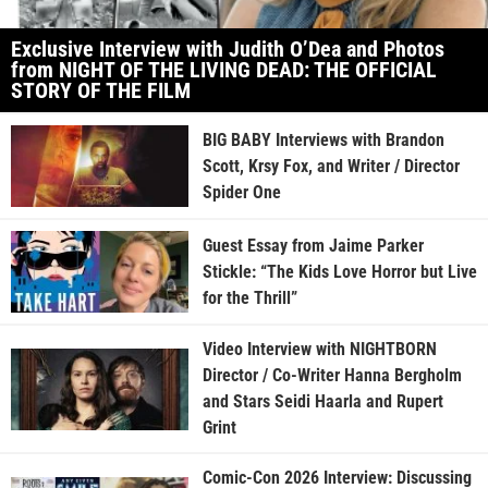
Exclusive Interview with Judith O’Dea and Photos
from NIGHT OF THE LIVING DEAD: THE OFFICIAL
STORY OF THE FILM
BIG BABY Interviews with Brandon
Scott, Krsy Fox, and Writer / Director
Spider One
Guest Essay from Jaime Parker
Stickle: “The Kids Love Horror but Live
for the Thrill”
Video Interview with NIGHTBORN
Director / Co-Writer Hanna Bergholm
and Stars Seidi Haarla and Rupert
Grint
Comic-Con 2026 Interview: Discussing