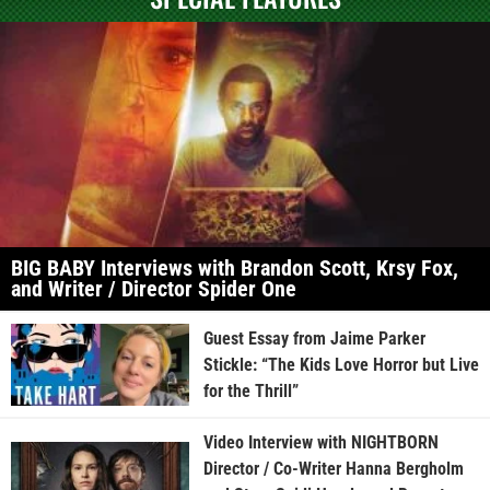
BIG BABY Interviews with Brandon Scott, Krsy Fox,
and Writer / Director Spider One
Guest Essay from Jaime Parker
Stickle: “The Kids Love Horror but Live
for the Thrill”
Video Interview with NIGHTBORN
Director / Co-Writer Hanna Bergholm