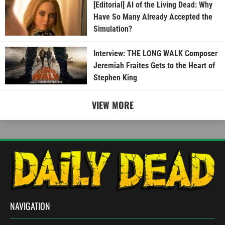
[Editorial] AI of the Living Dead: Why
Have So Many Already Accepted the
Simulation?
Interview: THE LONG WALK Composer
Jeremiah Fraites Gets to the Heart of
Stephen King
VIEW MORE
NAVIGATION