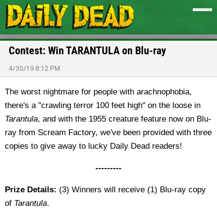
Contest: Win TARANTULA on Blu-ray
4/30/19 8:12 PM
The worst nightmare for people with arachnophobia,
there's a "crawling terror 100 feet high" on the loose in
Tarantula
, and with the 1955 creature feature now on Blu-
ray from Scream Factory, we've been provided with three
copies to give away to lucky Daily Dead readers!
---------
Prize Details:
(3) Winners will receive (1) Blu-ray copy
of
Tarantula
.