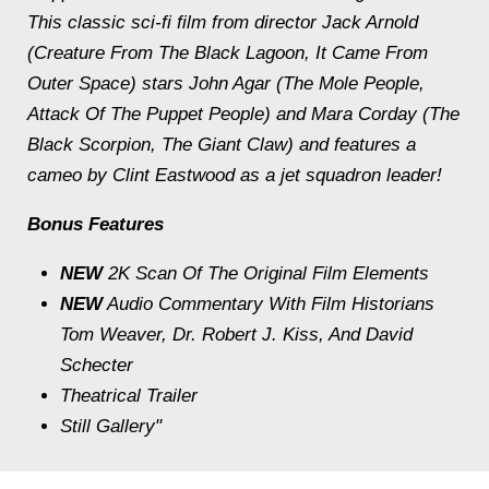
This classic sci-fi film from director Jack Arnold
(Creature From The Black Lagoon, It Came From
Outer Space) stars John Agar (The Mole People,
Attack Of The Puppet People) and Mara Corday (The
Black Scorpion, The Giant Claw) and features a
cameo by Clint Eastwood as a jet squadron leader!
Bonus Features
NEW
2K Scan Of The Original Film Elements
NEW
Audio Commentary With Film Historians
Tom Weaver, Dr. Robert J. Kiss, And David
Schecter
Theatrical Trailer
Still Gallery"