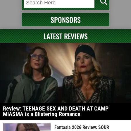
SPONSORS
LATEST REVIEWS
Review: TEENAGE SEX AND DEATH AT CAMP
MIASMA is a Blistering Romance
Fantasia 2026 Review: SOUR