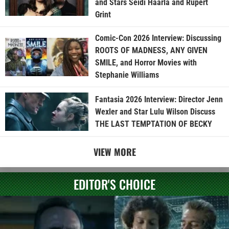
and Stars Seidi Haarla and Rupert
Grint
Comic-Con 2026 Interview: Discussing
ROOTS OF MADNESS, ANY GIVEN
SMILE, and Horror Movies with
Stephanie Williams
Fantasia 2026 Interview: Director Jenn
Wexler and Star Lulu Wilson Discuss
THE LAST TEMPTATION OF BECKY
VIEW MORE
EDITOR'S CHOICE