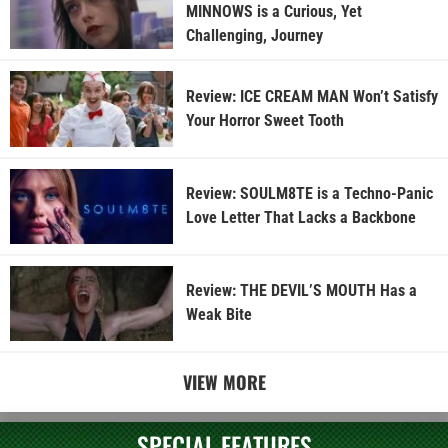
MINNOWS is a Curious, Yet
Challenging, Journey
Review: ICE CREAM MAN Won’t Satisfy
Your Horror Sweet Tooth
Review: SOULM8TE is a Techno-Panic
Love Letter That Lacks a Backbone
Review: THE DEVIL’S MOUTH Has a
Weak Bite
VIEW MORE
SPECIAL FEATURES