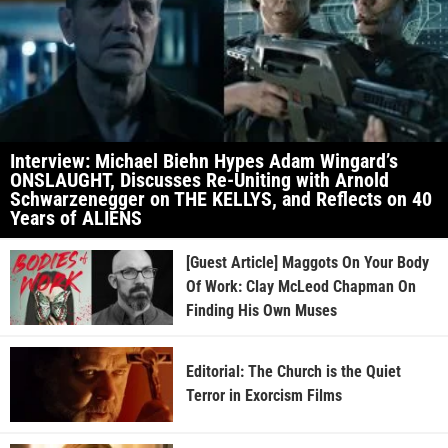
Interview: Michael Biehn Hypes Adam Wingard’s
ONSLAUGHT, Discusses Re-Uniting with Arnold
Schwarzenegger on THE KELLYS, and Reflects on 40
Years of ALIENS
[Guest Article] Maggots On Your Body
Of Work: Clay McLeod Chapman On
Finding His Own Muses
Editorial: The Church is the Quiet
Terror in Exorcism Films