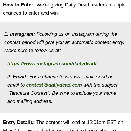
How to Enter:
We're giving Daily Dead readers multiple
chances to enter and win:
1. Instagram:
Following us on Instagram during the
contest period will give you an automatic contest entry.
Make sure to follow us at:
https://www.instagram.com/dailydead/
2. Email:
For a chance to win via email, send an
email to
contest@dailydead.com
with the subject
“Tarantula Contest”. Be sure to include your name
and mailing address.
Entry Details:
The contest will end at 12:01am EST on
May 7th. This contest is only open to those who are