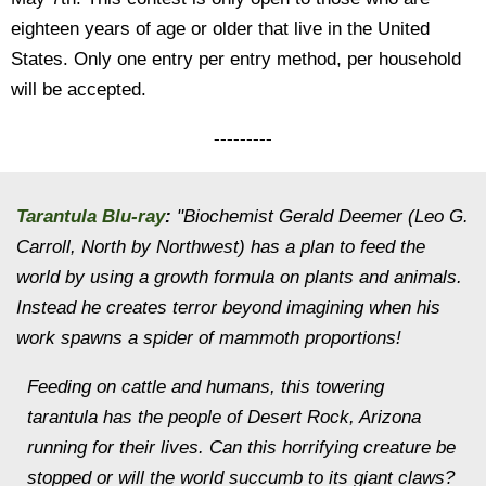
eighteen years of age or older that live in the United
States. Only one entry per entry method, per household
will be accepted.
---------
Tarantula Blu-ray
:
"Biochemist Gerald Deemer (Leo G.
Carroll, North by Northwest) has a plan to feed the
world by using a growth formula on plants and animals.
Instead he creates terror beyond imagining when his
work spawns a spider of mammoth proportions!
Feeding on cattle and humans, this towering
tarantula has the people of Desert Rock, Arizona
running for their lives. Can this horrifying creature be
stopped or will the world succumb to its giant claws?