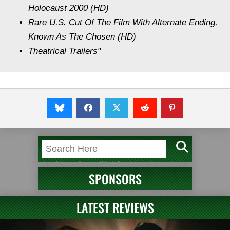
Holocaust 2000 (HD)
Rare U.S. Cut Of The Film With Alternate Ending,
Known As The Chosen (HD)
Theatrical Trailers"
SPONSORS
LATEST REVIEWS