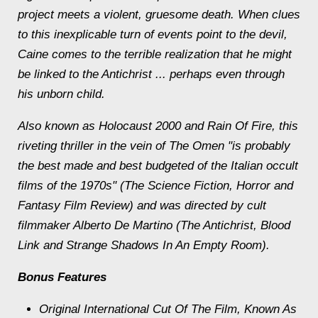
project meets a violent, gruesome death. When clues
to this inexplicable turn of events point to the devil,
Caine comes to the terrible realization that he might
be linked to the Antichrist ... perhaps even through
his unborn child.
Also known as Holocaust 2000 and Rain Of Fire, this
riveting thriller in the vein of The Omen "is probably
the best made and best budgeted of the Italian occult
films of the 1970s" (The Science Fiction, Horror and
Fantasy Film Review) and was directed by cult
filmmaker Alberto De Martino (The Antichrist, Blood
Link and Strange Shadows In An Empty Room).
Bonus Features
Original International Cut Of The Film, Known As