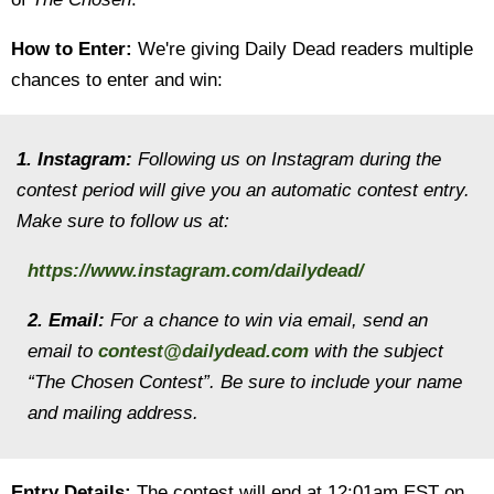
How to Enter:
We're giving Daily Dead readers multiple
chances to enter and win:
1. Instagram:
Following us on Instagram during the
contest period will give you an automatic contest entry.
Make sure to follow us at:
https://www.instagram.com/dailydead/
2. Email:
For a chance to win via email, send an
email to
contest@dailydead.com
with the subject
“The Chosen Contest”. Be sure to include your name
and mailing address.
Entry Details:
The contest will end at 12:01am EST on