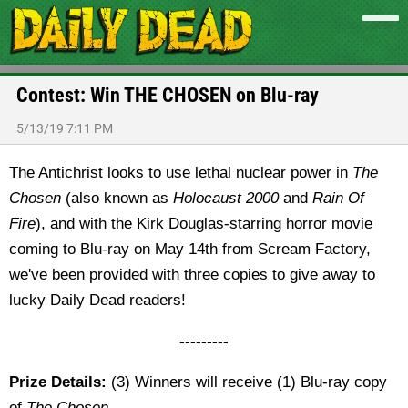
Contest: Win THE CHOSEN on Blu-ray
5/13/19 7:11 PM
The Antichrist looks to use lethal nuclear power in
The
Chosen
(also known as
Holocaust 2000
and
Rain Of
Fire
), and with the Kirk Douglas-starring horror movie
coming to Blu-ray on May 14th from Scream Factory,
we've been provided with three copies to give away to
lucky Daily Dead readers!
---------
Prize Details:
(3) Winners will receive (1) Blu-ray copy
of
The Chosen
.