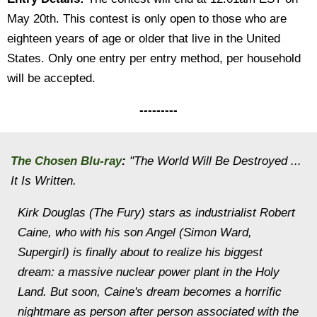
May 20th. This contest is only open to those who are
eighteen years of age or older that live in the United
States. Only one entry per entry method, per household
will be accepted.
---------
The Chosen Blu-ray
:
"The World Will Be Destroyed ...
It Is Written.
Kirk Douglas (The Fury) stars as industrialist Robert
Caine, who with his son Angel (Simon Ward,
Supergirl) is finally about to realize his biggest
dream: a massive nuclear power plant in the Holy
Land. But soon, Caine's dream becomes a horrific
nightmare as person after person associated with the