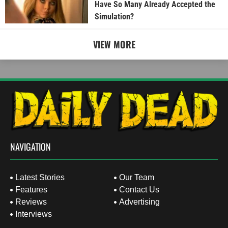
Have So Many Already Accepted the
Simulation?
VIEW MORE
NAVIGATION
Latest Stories
Our Team
Features
Contact Us
Reviews
Advertising
Interviews