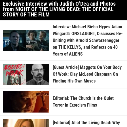
Exclusive Interview with Judith O’Dea and Photos
from NIGHT OF THE LIVING DEAD: THE OFFICIAL
STORY OF THE FILM
Interview: Michael Biehn Hypes Adam
Wingard’s ONSLAUGHT, Discusses Re-
Uniting with Arnold Schwarzenegger
on THE KELLYS, and Reflects on 40
Years of ALIENS
[Guest Article] Maggots On Your Body
Of Work: Clay McLeod Chapman On
Finding His Own Muses
Editorial: The Church is the Quiet
Terror in Exorcism Films
[Editorial] AI of the Living Dead: Why