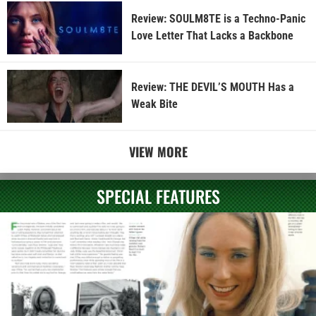
Review: SOULM8TE is a Techno-Panic
Love Letter That Lacks a Backbone
Review: THE DEVIL’S MOUTH Has a
Weak Bite
VIEW MORE
SPECIAL FEATURES