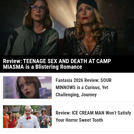
Review: TEENAGE SEX AND DEATH AT CAMP
MIASMA is a Blistering Romance
Fantasia 2026 Review: SOUR
MINNOWS is a Curious, Yet
Challenging, Journey
Review: ICE CREAM MAN Won’t Satisfy
Your Horror Sweet Tooth