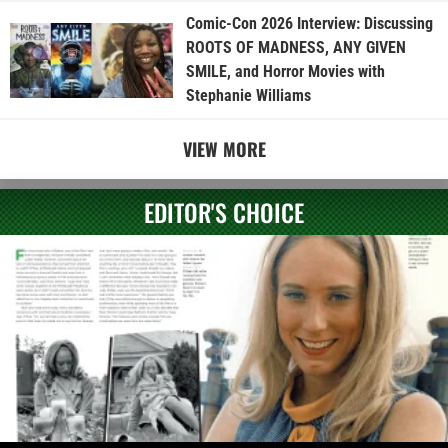
Comic-Con 2026 Interview: Discussing
ROOTS OF MADNESS, ANY GIVEN
SMILE, and Horror Movies with
Stephanie Williams
VIEW MORE
EDITOR'S CHOICE