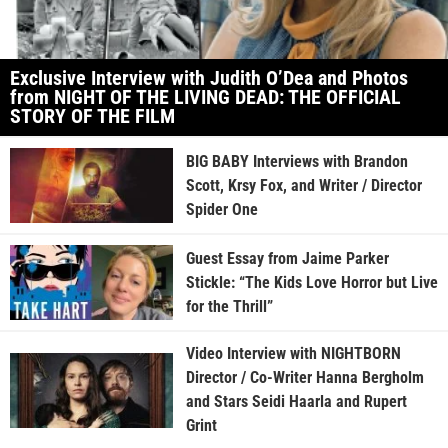
Exclusive Interview with Judith O’Dea and Photos
from NIGHT OF THE LIVING DEAD: THE OFFICIAL
STORY OF THE FILM
BIG BABY Interviews with Brandon
Scott, Krsy Fox, and Writer / Director
Spider One
Guest Essay from Jaime Parker
Stickle: “The Kids Love Horror but Live
for the Thrill”
Video Interview with NIGHTBORN
Director / Co-Writer Hanna Bergholm
and Stars Seidi Haarla and Rupert
Grint