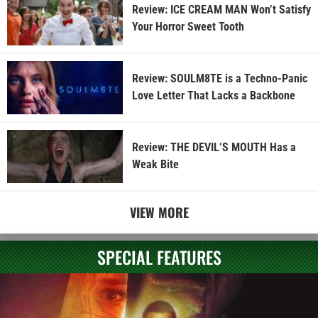
Review: ICE CREAM MAN Won’t Satisfy
Your Horror Sweet Tooth
Review: SOULM8TE is a Techno-Panic
Love Letter That Lacks a Backbone
Review: THE DEVIL’S MOUTH Has a
Weak Bite
VIEW MORE
SPECIAL FEATURES