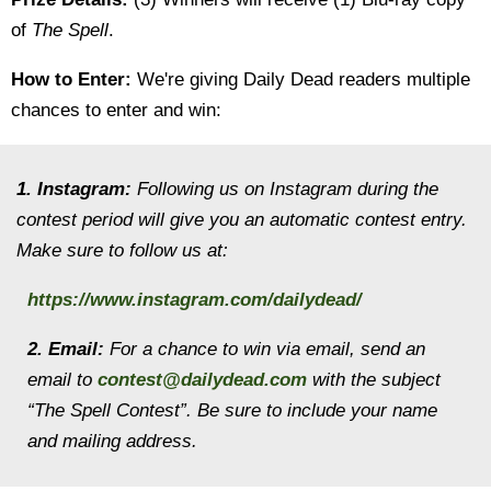
of
The Spell
.
How to Enter:
We're giving Daily Dead readers multiple
chances to enter and win:
1. Instagram:
Following us on Instagram during the
contest period will give you an automatic contest entry.
Make sure to follow us at:
https://www.instagram.com/dailydead/
2. Email:
For a chance to win via email, send an
email to
contest@dailydead.com
with the subject
“The Spell Contest”. Be sure to include your name
and mailing address.