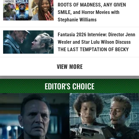
ROOTS OF MADNESS, ANY GIVEN
SMILE, and Horror Movies with
Stephanie Williams
Fantasia 2026 Interview: Director Jenn
Wexler and Star Lulu Wilson Discuss
THE LAST TEMPTATION OF BECKY
VIEW MORE
EDITOR'S CHOICE