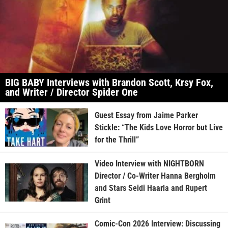
BIG BABY Interviews with Brandon Scott, Krsy Fox,
and Writer / Director Spider One
Guest Essay from Jaime Parker
Stickle: “The Kids Love Horror but Live
for the Thrill”
Video Interview with NIGHTBORN
Director / Co-Writer Hanna Bergholm
and Stars Seidi Haarla and Rupert
Grint
Comic-Con 2026 Interview: Discussing