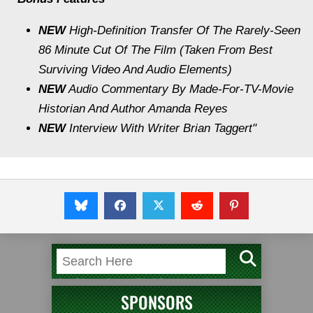
NEW
High-Definition Transfer Of The Rarely-Seen
86 Minute Cut Of The Film (Taken From Best
Surviving Video And Audio Elements)
NEW
Audio Commentary By Made-For-TV-Movie
Historian And Author Amanda Reyes
NEW
Interview With Writer Brian Taggert"
SPONSORS