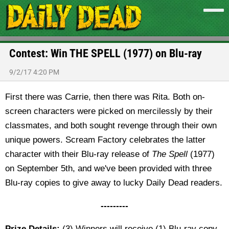
Contest: Win THE SPELL (1977) on Blu-ray
9/2/17 4:20 PM
First there was Carrie, then there was Rita. Both on-
screen characters were picked on mercilessly by their
classmates, and both sought revenge through their own
unique powers. Scream Factory celebrates the latter
character with their Blu-ray release of
The Spell
(1977)
on September 5th, and we've been provided with three
Blu-ray copies to give away to lucky Daily Dead readers.
---------
Prize Details:
(3) Winners will receive (1) Blu-ray copy