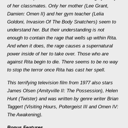
of her classmates. Only her mother (Lee Grant,
Damien: Omen II) and her gym teacher (Lelia
Goldoni, Invasion Of The Body Snatchers) seem to
understand her. But their understanding is not
enough to contain the rage that wells up within Rita.
And when it does, the rage causes a supernatural
power inside of her to take over. Those who are
against Rita begin to die. There seems to be no way
to stop the terror once Rita has cast her spell.
This terrifying television film from 1977 also stars
James Olsen (Amityville II: The Possession), Helen
Hunt (Twister) and was written by genre writer Brian
Taggert (Visiting Hours, Poltergeist III and Omen IV:
The Awakening).
Bonus Features