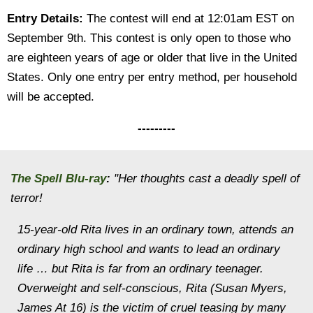
Entry Details:
The contest will end at 12:01am EST on
September 9th. This contest is only open to those who
are eighteen years of age or older that live in the United
States. Only one entry per entry method, per household
will be accepted.
---------
The Spell
Blu-ray
:
"Her thoughts cast a deadly spell of
terror!
15-year-old Rita lives in an ordinary town, attends an
ordinary high school and wants to lead an ordinary
life … but Rita is far from an ordinary teenager.
Overweight and self-conscious, Rita (Susan Myers,
James At 16) is the victim of cruel teasing by many