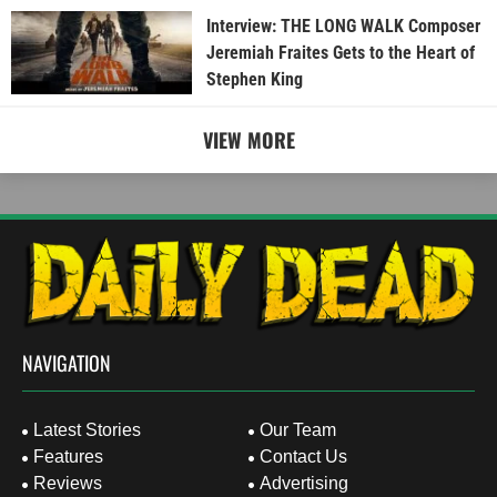
Interview: THE LONG WALK Composer
Jeremiah Fraites Gets to the Heart of
Stephen King
VIEW MORE
NAVIGATION
Latest Stories
Our Team
Features
Contact Us
Reviews
Advertising