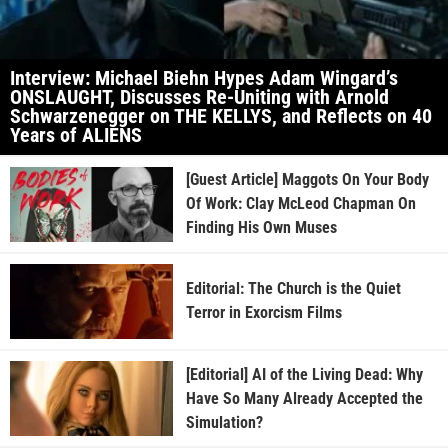
Interview: Michael Biehn Hypes Adam Wingard’s
ONSLAUGHT, Discusses Re-Uniting with Arnold
Schwarzenegger on THE KELLYS, and Reflects on 40
Years of ALIENS
[Guest Article] Maggots On Your Body
Of Work: Clay McLeod Chapman On
Finding His Own Muses
Editorial: The Church is the Quiet
Terror in Exorcism Films
[Editorial] AI of the Living Dead: Why
Have So Many Already Accepted the
Simulation?