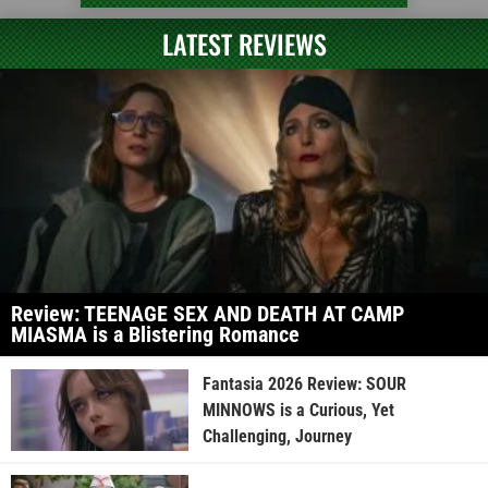
LATEST REVIEWS
Review: TEENAGE SEX AND DEATH AT CAMP
MIASMA is a Blistering Romance
Fantasia 2026 Review: SOUR
MINNOWS is a Curious, Yet
Challenging, Journey