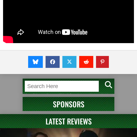
SPONSORS
LATEST REVIEWS