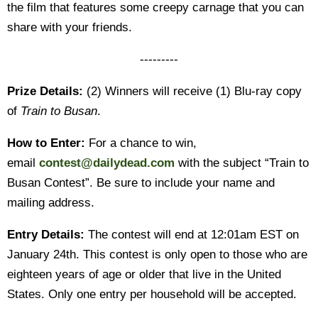
the film that features some creepy carnage that you can
share with your friends.
---------
Prize Details:
(2) Winners will receive (1) Blu-ray copy
of
Train to Busan
.
How to Enter:
For a chance to win,
email
contest@dailydead.com
with the subject “Train to
Busan Contest”. Be sure to include your name and
mailing address.
Entry Details:
The contest will end at 12:01am EST on
January 24th. This contest is only open to those who are
eighteen years of age or older that live in the United
States. Only one entry per household will be accepted.