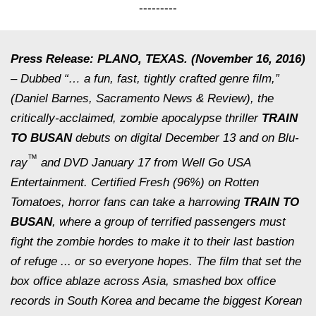
---------
Press Release: PLANO, TEXAS. (November 16, 2016)
– Dubbed “… a fun, fast, tightly crafted genre film,”
(Daniel Barnes,
Sacramento News & Review
), the
critically-acclaimed, zombie apocalypse thriller
TRAIN
TO BUSAN
debuts on digital December 13 and on Blu-
™
ray
and DVD January 17 from Well Go USA
Entertainment. Certified Fresh (96%) on Rotten
Tomatoes, horror fans can take a harrowing
TRAIN TO
BUSAN
, where a group of terrified passengers must
fight the zombie hordes to make it to their last bastion
of refuge ... or so everyone hopes. The film that set the
box office ablaze across Asia, smashed box office
records in South Korea and became the biggest Korean