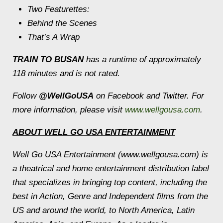
Two Featurettes:
Behind the Scenes
That’s A Wrap
TRAIN TO BUSAN
has a runtime of approximately
118 minutes and is not rated.
Follow
@WellGoUSA
on Facebook and Twitter. For
more information, please visit
www.wellgousa.com
.
ABOUT WELL GO USA ENTERTAINMENT
Well Go USA Entertainment (www.wellgousa.com) is
a theatrical and home entertainment distribution label
that specializes in bringing top content, including the
best in Action, Genre and Independent films from the
US and around the world, to North America, Latin