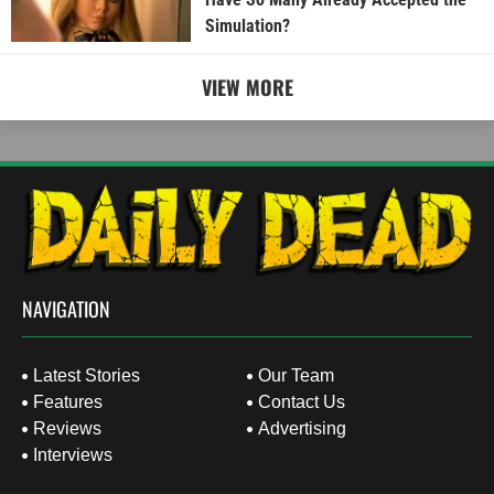
Simulation?
VIEW MORE
NAVIGATION
Latest Stories
Our Team
Features
Contact Us
Reviews
Advertising
Interviews