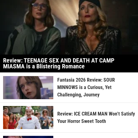
Review: TEENAGE SEX AND DEATH AT CAMP
MIASMA is a Blistering Romance
Fantasia 2026 Review: SOUR
MINNOWS is a Curious, Yet
Challenging, Journey
Review: ICE CREAM MAN Won’t Satisfy
Your Horror Sweet Tooth