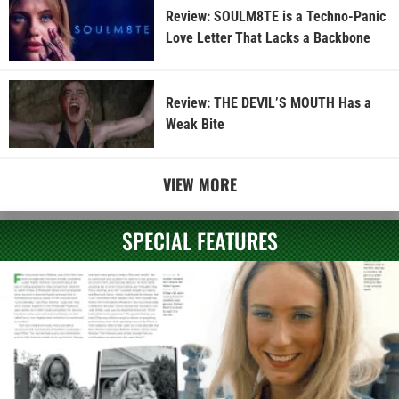
Review: SOULM8TE is a Techno-Panic
Love Letter That Lacks a Backbone
Review: THE DEVIL’S MOUTH Has a
Weak Bite
VIEW MORE
SPECIAL FEATURES