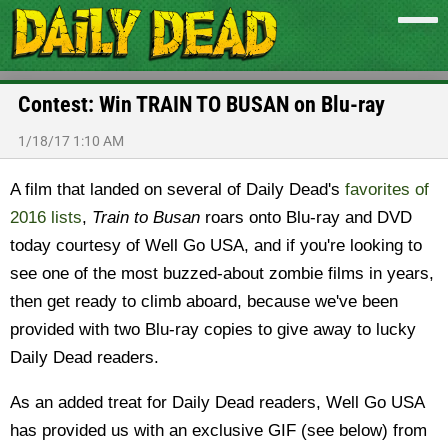
Contest: Win TRAIN TO BUSAN on Blu-ray
1/18/17 1:10 AM
A film that landed on several of Daily Dead's
favorites of
2016 lists
,
Train to Busan
roars onto Blu-ray and DVD
today courtesy of Well Go USA, and if you're looking to
see one of the most buzzed-about zombie films in years,
then get ready to climb aboard, because we've been
provided with two Blu-ray copies to give away to lucky
Daily Dead readers.
As an added treat for Daily Dead readers, Well Go USA
has provided us with an exclusive GIF (see below) from