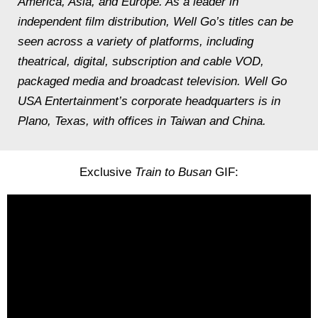
America, Asia, and Europe. As a leader in
independent film distribution, Well Go’s titles can be
seen across a variety of platforms, including
theatrical, digital, subscription and cable VOD,
packaged media and broadcast television. Well Go
USA Entertainment’s corporate headquarters is in
Plano, Texas, with offices in Taiwan and China.
Exclusive
Train to Busan
GIF: