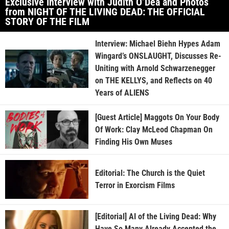
Exclusive Interview with Judith O’Dea and Photos
from NIGHT OF THE LIVING DEAD: THE OFFICIAL
STORY OF THE FILM
Interview: Michael Biehn Hypes Adam
Wingard’s ONSLAUGHT, Discusses Re-
Uniting with Arnold Schwarzenegger
on THE KELLYS, and Reflects on 40
Years of ALIENS
[Guest Article] Maggots On Your Body
Of Work: Clay McLeod Chapman On
Finding His Own Muses
Editorial: The Church is the Quiet
Terror in Exorcism Films
[Editorial] AI of the Living Dead: Why
Have So Many Already Accepted the