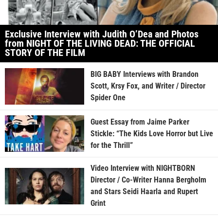
Exclusive Interview with Judith O’Dea and Photos
from NIGHT OF THE LIVING DEAD: THE OFFICIAL
STORY OF THE FILM
BIG BABY Interviews with Brandon
Scott, Krsy Fox, and Writer / Director
Spider One
Guest Essay from Jaime Parker
Stickle: “The Kids Love Horror but Live
for the Thrill”
Video Interview with NIGHTBORN
Director / Co-Writer Hanna Bergholm
and Stars Seidi Haarla and Rupert
Grint