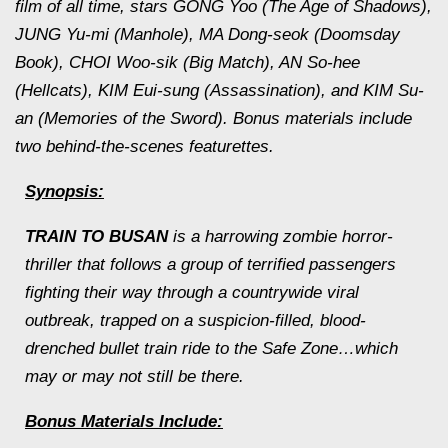
film of all time, stars GONG Yoo (
The Age of Shadows
),
JUNG Yu-mi (
Manhole
), MA Dong-seok (
Doomsday
Book
), CHOI Woo-sik (
Big Match
), AN So-hee
(
Hellcats
), KIM Eui-sung (
Assassination
), and KIM Su-
an (
Memories of the Sw
ord). Bonus materials include
two behind-the-scenes featurettes.
Synopsis:
TRAIN TO BUSAN
is a harrowing zombie horror-
thriller that follows a group of terrified passengers
fighting their way through a countrywide viral
outbreak, trapped on a suspicion-filled, blood-
drenched bullet train ride to the Safe Zone…which
may or may not still be there.
Bonus Materials Include: