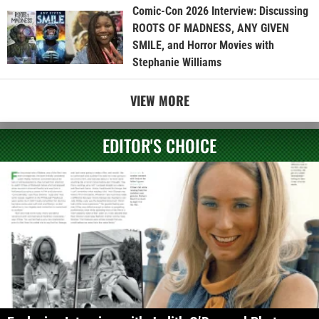
Comic-Con 2026 Interview: Discussing
ROOTS OF MADNESS, ANY GIVEN
SMILE, and Horror Movies with
Stephanie Williams
VIEW MORE
EDITOR'S CHOICE