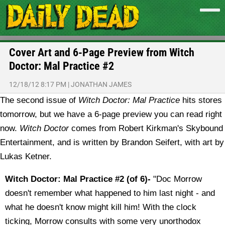
Cover Art and 6-Page Preview from Witch
Doctor: Mal Practice #2
12/18/12 8:17 PM
|
JONATHAN JAMES
The second issue of
Witch Doctor: Mal Practice
hits stores
tomorrow, but we have a 6-page preview you can read right
now.
Witch Doctor
comes from Robert Kirkman's Skybound
Entertainment, and is written by Brandon Seifert, with art by
Lukas Ketner.
Witch Doctor: Mal Practice #2 (of 6)-
"Doc Morrow
doesn't remember what happened to him last night - and
what he doesn't know might kill him! With the clock
ticking, Morrow consults with some very unorthodox