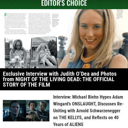
EDITOR'S CHOICE
Exclusive Interview with Judith O’Dea and Photos
from NIGHT OF THE LIVING DEAD: THE OFFICIAL
STORY OF THE FILM
Interview: Michael Biehn Hypes Adam
Wingard’s ONSLAUGHT, Discusses Re-
Uniting with Arnold Schwarzenegger
on THE KELLYS, and Reflects on 40
Years of ALIENS