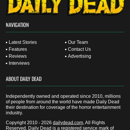
NAVIGATION
Latest Stories
Our Team
Features
Contact Us
Reviews
Advertising
Interviews
ABOUT DAILY DEAD
Independently owned and operated since 2010, millions
of people from around the world have made Daily Dead
their destination for coverage of the horror entertainment
industry.
Copyright 2010 - 2026
dailydead.com
, All Rights
Reserved. Daily Dead is a registered service mark of