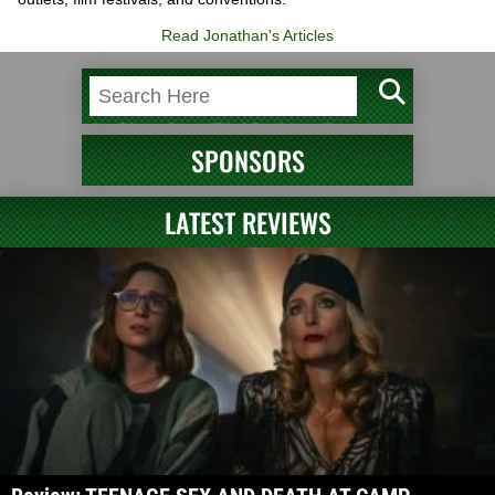
Read Jonathan's Articles
SPONSORS
LATEST REVIEWS