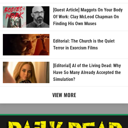
[Guest Article] Maggots On Your Body
Of Work: Clay McLeod Chapman On
Finding His Own Muses
Editorial: The Church is the Quiet
Terror in Exorcism Films
[Editorial] AI of the Living Dead: Why
Have So Many Already Accepted the
Simulation?
VIEW MORE