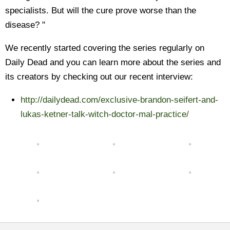
specialists. But will the cure prove worse than the
disease? "
We recently started covering the series regularly on
Daily Dead and you can learn more about the series and
its creators by checking out our recent interview:
http://dailydead.com/exclusive-brandon-seifert-and-
lukas-ketner-talk-witch-doctor-mal-practice/