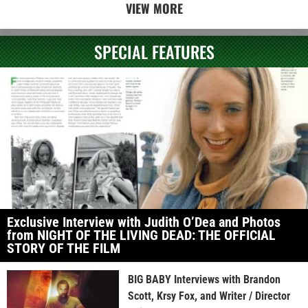
VIEW MORE
SPECIAL FEATURES
Exclusive Interview with Judith O’Dea and Photos
from NIGHT OF THE LIVING DEAD: THE OFFICIAL
STORY OF THE FILM
BIG BABY Interviews with Brandon
Scott, Krsy Fox, and Writer / Director