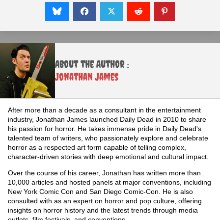
About the Author :
Jonathan James
After more than a decade as a consultant in the entertainment
industry, Jonathan James launched Daily Dead in 2010 to share
his passion for horror. He takes immense pride in Daily Dead's
talented team of writers, who passionately explore and celebrate
horror as a respected art form capable of telling complex,
character-driven stories with deep emotional and cultural impact.
Over the course of his career, Jonathan has written more than
10,000 articles and hosted panels at major conventions, including
New York Comic Con and San Diego Comic-Con. He is also
consulted with as an expert on horror and pop culture, offering
insights on horror history and the latest trends through media
outlets, film festivals, and conventions.