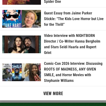
Spider One
Guest Essay from Jaime Parker
Stickle: “The Kids Love Horror but Live
for the Thrill”
Video Interview with NIGHTBORN
Director / Co-Writer Hanna Bergholm
and Stars Seidi Haarla and Rupert
Grint
Comic-Con 2026 Interview: Discussing
ROOTS OF MADNESS, ANY GIVEN
SMILE, and Horror Movies with
Stephanie Williams
VIEW MORE