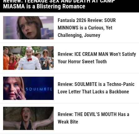
Review: TEENAGE SEX AND DEATH AT CAMP
MIASMA is a Blistering Romance
Fantasia 2026 Review: SOUR
MINNOWS is a Curious, Yet
Challenging, Journey
Review: ICE CREAM MAN Won’t Satisfy
Your Horror Sweet Tooth
Review: SOULM8TE is a Techno-Panic
Love Letter That Lacks a Backbone
Review: THE DEVIL’S MOUTH Has a
Weak Bite