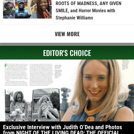
ROOTS OF MADNESS, ANY GIVEN
SMILE, and Horror Movies with
Stephanie Williams
VIEW MORE
EDITOR'S CHOICE
Exclusive Interview with Judith O’Dea and Photos
from NIGHT OF THE LIVING DEAD: THE OFFICIAL