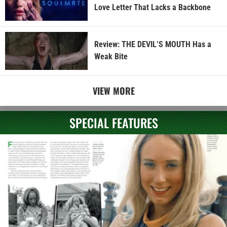
Love Letter That Lacks a Backbone
Review: THE DEVIL’S MOUTH Has a
Weak Bite
VIEW MORE
SPECIAL FEATURES