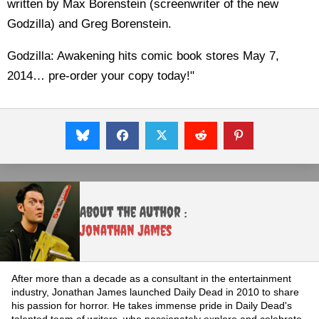
written by Max Borenstein (screenwriter of the new
Godzilla) and Greg Borenstein.
Godzilla: Awakening hits comic book stores May 7,
2014… pre-order your copy today!"
About the Author :
Jonathan James
After more than a decade as a consultant in the entertainment
industry, Jonathan James launched Daily Dead in 2010 to share
his passion for horror. He takes immense pride in Daily Dead's