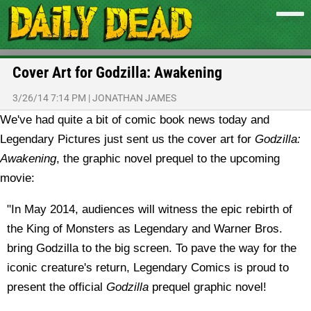
Cover Art for Godzilla: Awakening
3/26/14 7:14 PM
|
JONATHAN JAMES
We've had quite a bit of comic book news today and
Legendary Pictures just sent us the cover art for
Godzilla:
Awakening
, the graphic novel prequel to the upcoming
movie:
"In May 2014, audiences will witness the epic rebirth of
the King of Monsters as Legendary and Warner Bros.
bring Godzilla to the big screen. To pave the way for the
iconic creature's return, Legendary Comics is proud to
present the official
Godzilla
prequel graphic novel!