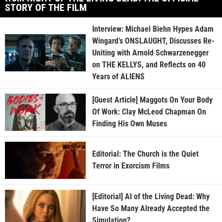
STORY OF THE FILM
Interview: Michael Biehn Hypes Adam
Wingard’s ONSLAUGHT, Discusses Re-
Uniting with Arnold Schwarzenegger
on THE KELLYS, and Reflects on 40
Years of ALIENS
[Guest Article] Maggots On Your Body
Of Work: Clay McLeod Chapman On
Finding His Own Muses
Editorial: The Church is the Quiet
Terror in Exorcism Films
[Editorial] AI of the Living Dead: Why
Have So Many Already Accepted the
Simulation?