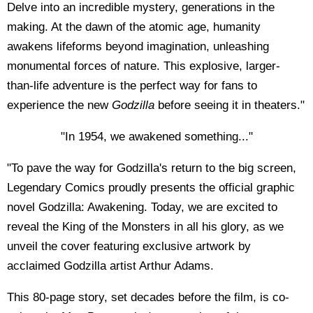
Delve into an incredible mystery, generations in the
making. At the dawn of the atomic age, humanity
awakens lifeforms beyond imagination, unleashing
monumental forces of nature. This explosive, larger-
than-life adventure is the perfect way for fans to
experience the new
Godzilla
before seeing it in theaters."
"In 1954, we awakened something..."
"To pave the way for Godzilla's return to the big screen,
Legendary Comics proudly presents the official graphic
novel Godzilla: Awakening. Today, we are excited to
reveal the King of the Monsters in all his glory, as we
unveil the cover featuring exclusive artwork by
acclaimed Godzilla artist Arthur Adams.
This 80-page story, set decades before the film, is co-