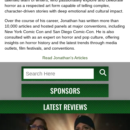
talented team of writers, who passionately explore and celebrate
horror as a respected art form capable of telling complex,
character-driven stories with deep emotional and cultural impact.
Over the course of his career, Jonathan has written more than
10,000 articles and hosted panels at major conventions, including
New York Comic Con and San Diego Comic-Con. He is also
consulted with as an expert on horror and pop culture, offering
insights on horror history and the latest trends through media
outlets, film festivals, and conventions.
Read Jonathan's Articles
SPONSORS
LATEST REVIEWS