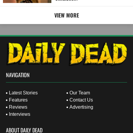
VIEW MORE
NAVIGATION
Latest Stories
Our Team
Features
Contact Us
Reviews
Advertising
Interviews
ABOUT DAILY DEAD