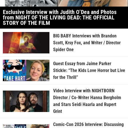
Exclusive Interview with Judith O’Dea and Photos
from NIGHT OF THE LIVING DEAD: THE OFFICIAL
STORY OF THE FILM
BIG BABY Interviews with Brandon
Scott, Krsy Fox, and Writer / Director
Spider One
Guest Essay from Jaime Parker
Stickle: “The Kids Love Horror but Live
for the Thrill”
Video Interview with NIGHTBORN
Director / Co-Writer Hanna Bergholm
and Stars Seidi Haarla and Rupert
Grint
Comic-Con 2026 Interview: Discussing