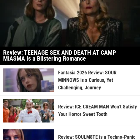
Review: TEENAGE SEX AND DEATH AT CAMP
MIASMA is a Blistering Romance
Fantasia 2026 Review: SOUR
MINNOWS is a Curious, Yet
Challenging, Journey
Review: ICE CREAM MAN Won’t Satisfy
Your Horror Sweet Tooth
Review: SOULM8TE is a Techno-Panic