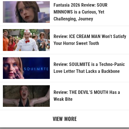
Fantasia 2026 Review: SOUR
MINNOWS is a Curious, Yet
Challenging, Journey
Review: ICE CREAM MAN Won’t Satisfy
Your Horror Sweet Tooth
Review: SOULM8TE is a Techno-Panic
Love Letter That Lacks a Backbone
Review: THE DEVIL’S MOUTH Has a
Weak Bite
VIEW MORE