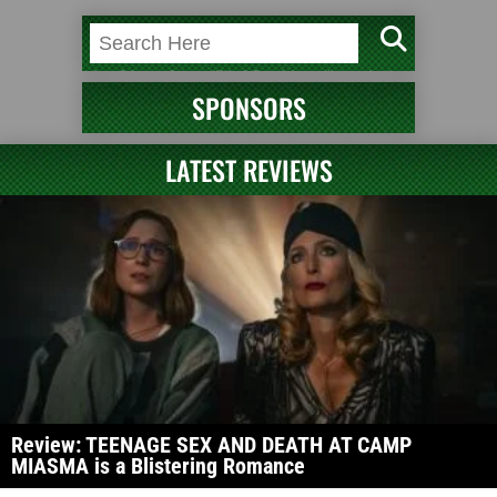
SPONSORS
LATEST REVIEWS
Review: TEENAGE SEX AND DEATH AT CAMP
MIASMA is a Blistering Romance