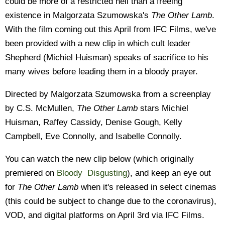
could be more of a restricted hell than a freeing
existence in Malgorzata Szumowska's
The Other Lamb
.
With the film coming out this April from IFC Films, we've
been provided with a new clip in which cult leader
Shepherd (Michiel Huisman) speaks of sacrifice to his
many wives before leading them in a bloody prayer.
Directed by Malgorzata Szumowska from a screenplay
by C.S. McMullen,
The Other Lamb
stars Michiel
Huisman, Raffey Cassidy, Denise Gough, Kelly
Campbell, Eve Connolly, and Isabelle Connolly.
You can watch the new clip below (which originally
premiered on
Bloody Disgusting
), and keep an eye out
for
The Other Lamb
when it's released in select cinemas
(this could be subject to change due to the coronavirus),
VOD, and digital platforms on April 3rd via IFC Films.