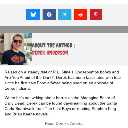
About the Author :
Derek Anderson
Raised on a steady diet of R.L. Stine’s Goosebumps books and
Are You Afraid of the Dark?, Derek has been fascinated with fear
since he first saw ForeverWare being used on an episode of
Eerie, Indiana.
When he’s not writing about horror as the Managing Editor of
Daily Dead, Derek can be found daydreaming about the Santa
Carla Boardwalk from The Lost Boys or reading Stephen King
and Brian Keene novels.
Read Derek's Articles