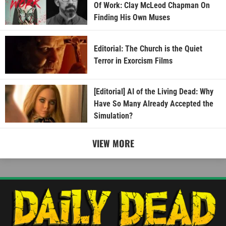
Of Work: Clay McLeod Chapman On
Finding His Own Muses
Editorial: The Church is the Quiet
Terror in Exorcism Films
[Editorial] AI of the Living Dead: Why
Have So Many Already Accepted the
Simulation?
VIEW MORE