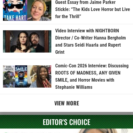
Guest Essay from Jaime Parker
Stickle: “The Kids Love Horror but Live
for the Thrill”
Video Interview with NIGHTBORN
Director / Co-Writer Hanna Bergholm
and Stars Seidi Haarla and Rupert
Grint
Comic-Con 2026 Interview: Discussing
ROOTS OF MADNESS, ANY GIVEN
SMILE, and Horror Movies with
Stephanie Williams
VIEW MORE
EDITOR'S CHOICE