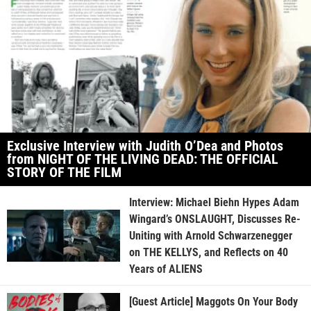
Exclusive Interview with Judith O’Dea and Photos
from NIGHT OF THE LIVING DEAD: THE OFFICIAL
STORY OF THE FILM
Interview: Michael Biehn Hypes Adam
Wingard’s ONSLAUGHT, Discusses Re-
Uniting with Arnold Schwarzenegger
on THE KELLYS, and Reflects on 40
Years of ALIENS
[Guest Article] Maggots On Your Body