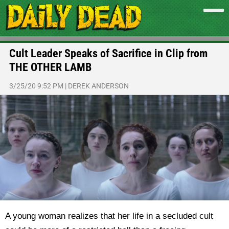
Cult Leader Speaks of Sacrifice in Clip from
THE OTHER LAMB
3/25/20 9:52 PM
|
DEREK ANDERSON
A young woman realizes that her life in a secluded cult