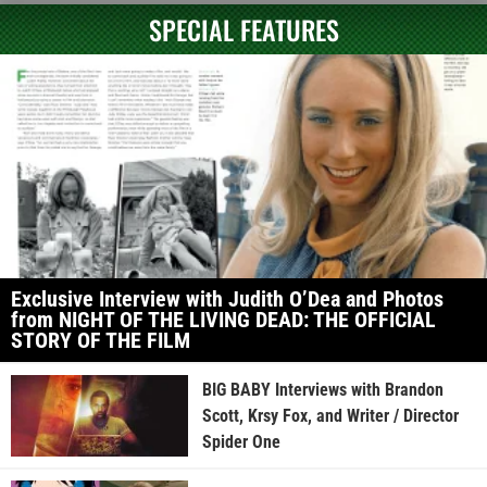
SPECIAL FEATURES
Exclusive Interview with Judith O’Dea and Photos
from NIGHT OF THE LIVING DEAD: THE OFFICIAL
STORY OF THE FILM
BIG BABY Interviews with Brandon
Scott, Krsy Fox, and Writer / Director
Spider One