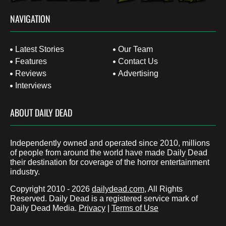
NAVIGATION
Latest Stories
Our Team
Features
Contact Us
Reviews
Advertising
Interviews
ABOUT DAILY DEAD
Independently owned and operated since 2010, millions
of people from around the world have made Daily Dead
their destination for coverage of the horror entertainment
industry.
Copyright 2010 - 2026
dailydead.com
, All Rights
Reserved. Daily Dead is a registered service mark of
Daily Dead Media.
Privacy
|
Terms of Use