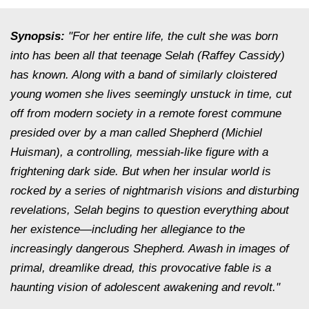
Synopsis:
"For her entire life, the cult she was born
into has been all that teenage Selah (Raffey Cassidy)
has known. Along with a band of similarly cloistered
young women she lives seemingly unstuck in time, cut
off from modern society in a remote forest commune
presided over by a man called Shepherd (Michiel
Huisman), a controlling, messiah-like figure with a
frightening dark side. But when her insular world is
rocked by a series of nightmarish visions and disturbing
revelations, Selah begins to question everything about
her existence—including her allegiance to the
increasingly dangerous Shepherd. Awash in images of
primal, dreamlike dread, this provocative fable is a
haunting vision of adolescent awakening and revolt."