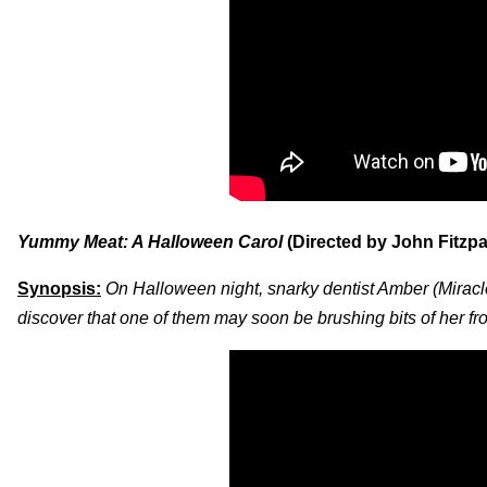
Yummy Meat: A Halloween Carol
(Directed by John Fitzpa
Synopsis:
On Halloween night, snarky dentist Amber (Miracle
discover that one of them may soon be brushing bits of her f