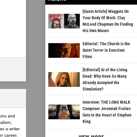
[Guest Article] Maggots On
Your Body Of Work: Clay
McLeod Chapman On Finding
His Own Muses
Editorial: The Church is the
Quiet Terror in Exorcism
Films
[Editorial] AI of the Living
Dead: Why Have So Many
Already Accepted the
Simulation?
Interview: THE LONG WALK
Composer Jeremiah Fraites
Gets to the Heart of Stephen
eams and
King
nalism,
as a writer
er career,