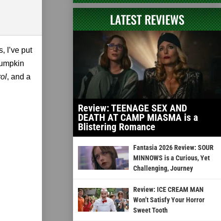
LATEST REVIEWS
, I’ve put
 pumpkin
ol
, and a
Review: TEENAGE SEX AND
DEATH AT CAMP MIASMA is a
Blistering Romance
Fantasia 2026 Review: SOUR
MINNOWS is a Curious, Yet
Challenging, Journey
Review: ICE CREAM MAN
Won’t Satisfy Your Horror
Sweet Tooth