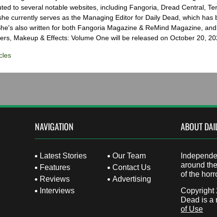
ted to several notable websites, including Fangoria, Dread Central, Te
e currently serves as the Managing Editor for Daily Dead, which has 
he's also written for both Fangoria Magazine & ReMind Magazine, and 
ers, Makeup & Effects: Volume One will be released on October 20, 20
cles
NAVIGATION
ABOUT DAI
Latest Stories
Our Team
Independen
around the
Features
Contact Us
of the horr
Reviews
Advertising
Interviews
Copyright
Dead is a 
of Use