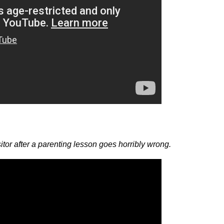
isitor after a parenting lesson goes horribly wrong.