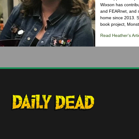
Wixson has contribu
and FEARnet, and sh
home since 2013. S
book project, Monst
Read Heather's Arti