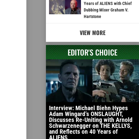
Years of ALIENS with Chief
Dubbing Mixer Graham V.
Hartstone
VIEW MORE
EDITOR'S CHOICE
Interview: Michael Biehn Hypes
Adam Wingard’s ONSLAUGHT,
Discusses Re-Uniting with Arnold
Schwarzenegger on THE KELLYS,
and Reflects on 40 Years of
ALIENS