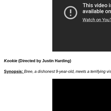
Kookie
(Directed by Justin Harding)
Synopsis:
Bree, a dishonest 9-year-old, meets a terrifying v