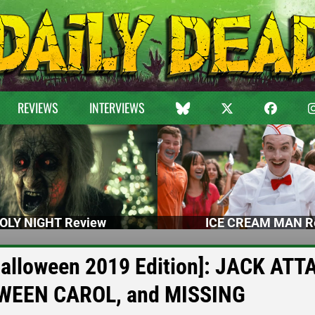
REVIEWS
INTERVIEWS
OLY NIGHT Review
ICE CREAM MAN R
Halloween 2019 Edition]: JACK ATT
WEEN CAROL, and MISSING