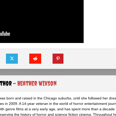
uthor -
Heather Wixson
as born and raised in the Chicago suburbs, until she followed her dr
s in 2009. A 14-year veteran in the world of horror entertainment jour
with genre films at a very early age, and has spent more than a decade 
eserving the history of horror and science fiction cinema. Throughout h