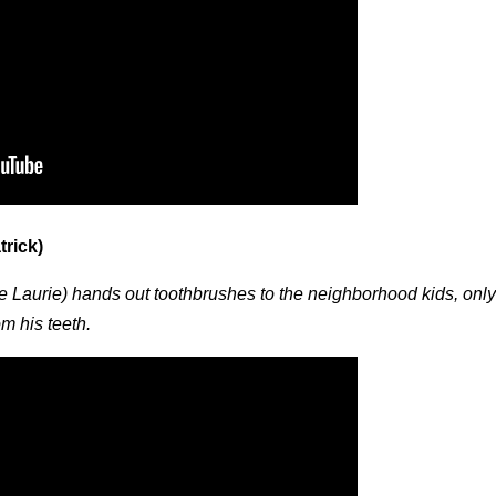
trick)
 Laurie) hands out toothbrushes to the neighborhood kids, only
rom his teeth.