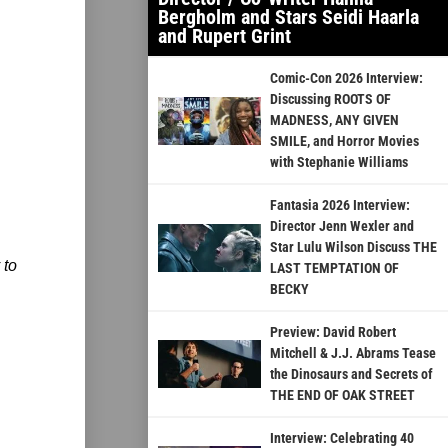
Bergholm and Stars Seidi Haarla
and Rupert Grint
Comic-Con 2026 Interview:
Discussing ROOTS OF
MADNESS, ANY GIVEN
SMILE, and Horror Movies
with Stephanie Williams
Fantasia 2026 Interview:
Director Jenn Wexler and
Star Lulu Wilson Discuss THE
 to
LAST TEMPTATION OF
BECKY
Preview: David Robert
Mitchell & J.J. Abrams Tease
the Dinosaurs and Secrets of
THE END OF OAK STREET
Interview: Celebrating 40