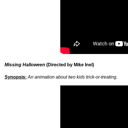
Missing Halloween
(Directed by Mike Inel)
Synopsis:
An animation about two kids trick-or-treating.