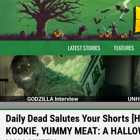
LATEST STORIES
FEATURES
GODZILLA Interview
UNH
Daily Dead Salutes Your Shorts [
KOOKIE, YUMMY MEAT: A HALLO