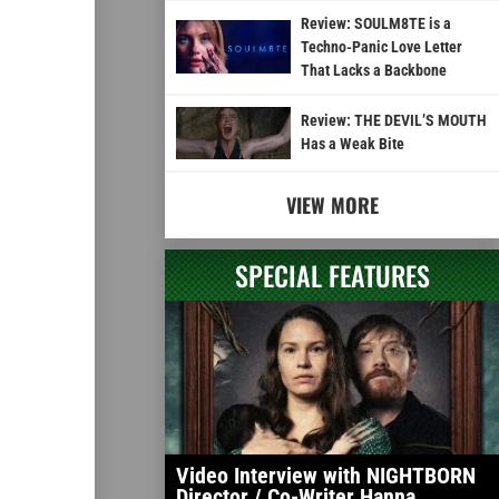
Review: SOULM8TE is a
Techno-Panic Love Letter
That Lacks a Backbone
Review: THE DEVIL’S MOUTH
Has a Weak Bite
VIEW MORE
SPECIAL FEATURES
Video Interview with NIGHTBORN
Director / Co-Writer Hanna