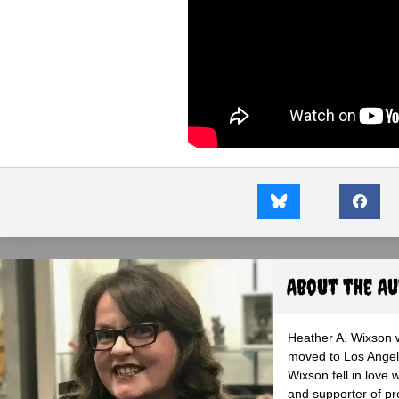
About the A
Heather A. Wixson w
moved to Los Angele
Wixson fell in love 
and supporter of pr