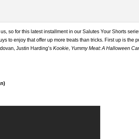
so for this latest installment in our Salutes Your Shorts series
 to enjoy that offer up more treats than tricks. First up is the
dovan, Justin Harding’s
Kookie
,
Yummy Meat: A Halloween Car
n)