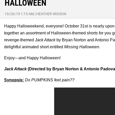
HALLOWEEN
10/26/19 1:15 AM
|
HEATHER WIXSON
Happy Halloweekend, everyone! October 31st is nearly upon us, 
together an assortment of Halloween-themed shorts for you guys
revenge-themed
Jack Attack
by Bryan Norton and Antonio Pa
delightful animated short entitled
Missing Halloween
.
Enjoy—and Happy Halloween!
Jack Attack
(Directed by Bryan Norton & Antonio Padova
Synopsis:
Do PUMPKINS feel pain??