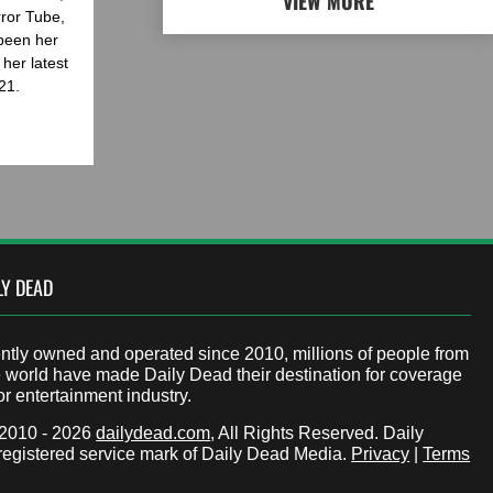
VIEW MORE
rror Tube,
been her
her latest
21.
LY DEAD
tly owned and operated since 2010, millions of people from
 world have made Daily Dead their destination for coverage
or entertainment industry.
 2010 - 2026
dailydead.com
, All Rights Reserved. Daily
registered service mark of Daily Dead Media.
Privacy
|
Terms