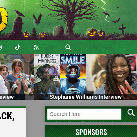
eview
Stephanie Williams Interview
ACK,
SPONSORS