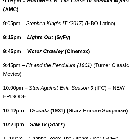
9:05pm –
Halloween 6: The Curse of Michael Myers
(AMC)
9:05pm –
Stephen King’s IT (2017)
(HBO Latino)
9:15pm –
Lights Out
(SyFy)
9:45pm –
Victor Crowley
(Cinemax)
9:45pm –
Pit and the Pendulum (1961)
(Turner Classic
Movies)
10:00pm –
Stan Against Evil: Season 3
(IFC) – NEW
EPISODE
10:12pm –
Dracula
(1931) (Starz Encore Suspense)
10:21pm –
Saw IV
(Starz)
11:00pm –
Channel Zero: The Dream Door
(SyFy) –