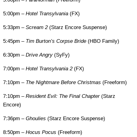
5:00pm –
Hotel Transylvania
(FX)
5:33pm –
Scream 2
(Starz Encore Suspense)
5:45pm –
Tim Burton’s Corpse Bride
(HBO Family)
6:30pm –
Drive Angry
(SyFy)
7:00pm –
Hotel Transylvania 2
(FX)
7:10pm –
The Nightmare Before Christmas
(Freeform)
7:10pm –
Resident Evil: The Final Chapter
(Starz
Encore)
7:36pm –
Ghoulies
(Starz Encore Suspense)
8:50pm –
Hocus Pocus
(Freeform)