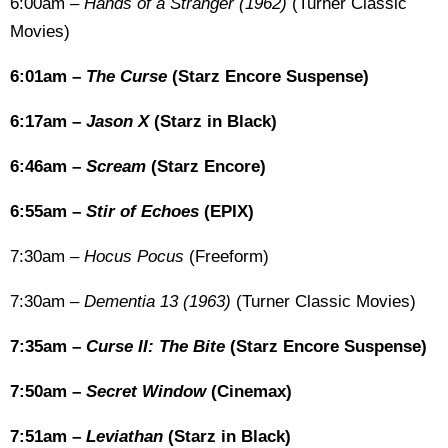
6:00am –
Hands of a Stranger (1962)
(Turner Classic
Movies)
6:01am –
The Curse
(Starz Encore Suspense)
6:17am –
Jason X
(Starz in Black)
6:46am –
Scream
(Starz Encore)
6:55am –
Stir of Echoes
(EPIX)
7:30am –
Hocus Pocus
(Freeform)
7:30am –
Dementia 13 (1963)
(Turner Classic Movies)
7:35am –
Curse II: The Bite
(Starz Encore Suspense)
7:50am –
Secret Window
(Cinemax)
7:51am –
Leviathan
(Starz in Black)