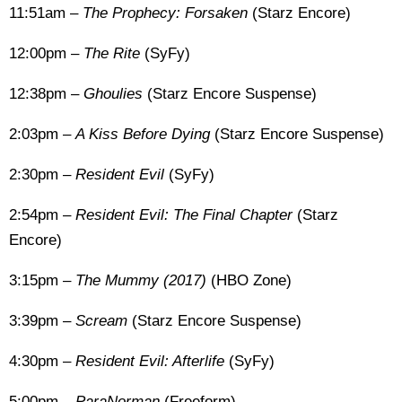
11:51am –
The Prophecy: Forsaken
(Starz Encore)
12:00pm –
The Rite
(SyFy)
12:38pm –
Ghoulies
(Starz Encore Suspense)
2:03pm –
A Kiss Before Dying
(Starz Encore Suspense)
2:30pm –
Resident Evil
(SyFy)
2:54pm –
Resident Evil: The Final Chapter
(Starz
Encore)
3:15pm –
The Mummy (2017)
(HBO Zone)
3:39pm –
Scream
(Starz Encore Suspense)
4:30pm –
Resident Evil: Afterlife
(SyFy)
5:00pm –
ParaNorman
(Freeform)