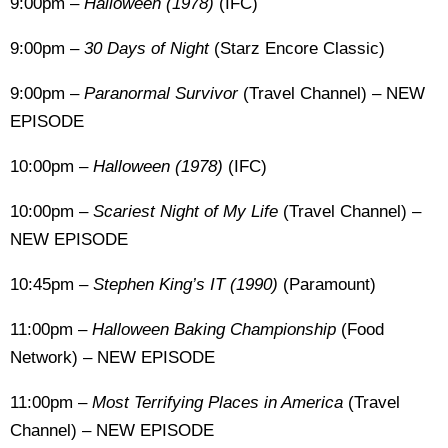
9:00pm –
Halloween (1978)
(IFC)
9:00pm –
30 Days of Night
(Starz Encore Classic)
9:00pm –
Paranormal Survivor
(Travel Channel) – NEW
EPISODE
10:00pm –
Halloween (1978)
(IFC)
10:00pm –
Scariest Night of My Life
(Travel Channel) –
NEW EPISODE
10:45pm
– Stephen King’s IT (1990)
(Paramount)
11:00pm –
Halloween Baking Championship
(Food
Network) – NEW EPISODE
11:00pm –
Most Terrifying Places in America
(Travel
Channel) – NEW EPISODE