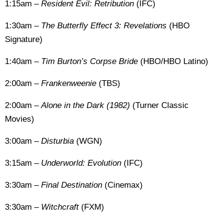
1:15am –
Resident Evil: Retribution
(IFC)
1:30am –
The Butterfly Effect 3: Revelations
(HBO
Signature)
1:40am –
Tim Burton’s Corpse Bride
(HBO/HBO Latino)
2:00am –
Frankenweenie
(TBS)
2:00am –
Alone in the Dark (1982)
(Turner Classic
Movies)
3:00am –
Disturbia
(WGN)
3:15am –
Underworld: Evolution
(IFC)
3:30am –
Final Destination
(Cinemax)
3:30am –
Witchcraft
(FXM)