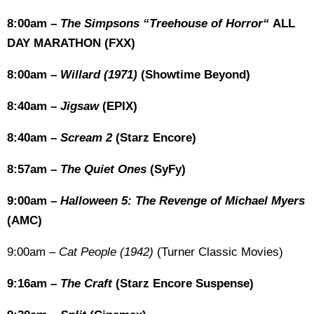
8:00am –
The Simpsons “Treehouse of Horror“
ALL
DAY MARATHON (FXX)
8:00am –
Willard (1971)
(Showtime Beyond)
8:40am –
Jigsaw
(EPIX)
8:40am –
Scream 2
(Starz Encore)
8:57am –
The Quiet Ones
(SyFy)
9:00am –
Halloween 5: The Revenge of Michael Myers
(AMC)
9:00am –
Cat People (1942)
(Turner Classic Movies)
9:16am –
The Craft
(Starz Encore Suspense)