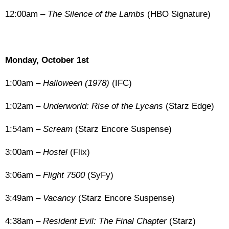
12:00am –
The Silence of the Lambs
(HBO Signature)
Monday, October 1st
1:00am –
Halloween (1978)
(IFC)
1:02am –
Underworld: Rise of the Lycans
(Starz Edge)
1:54am –
Scream
(Starz Encore Suspense)
3:00am –
Hostel
(Flix)
3:06am –
Flight 7500
(SyFy)
3:49am –
Vacancy
(Starz Encore Suspense)
4:38am –
Resident Evil: The Final Chapter
(Starz)