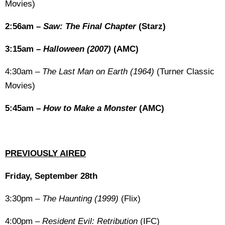
Movies)
2:56am –
Saw: The Final Chapter
(Starz)
3:15am –
Halloween (2007)
(AMC)
4:30am –
The Last Man on Earth (1964)
(Turner Classic
Movies)
5:45am –
How to Make a Monster
(AMC)
PREVIOUSLY AIRED
Friday, September 28th
3:30pm –
The Haunting (1999)
(Flix)
4:00pm –
Resident Evil: Retribution
(IFC)