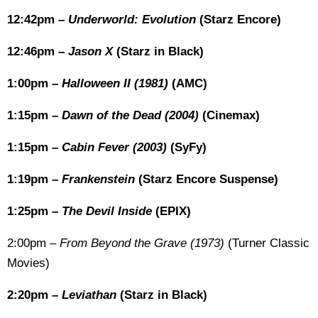
12:42pm –
Underworld: Evolution
(Starz Encore)
12:46pm –
Jason X
(Starz in Black)
1:00pm –
Halloween II (1981)
(AMC)
1:15pm –
Dawn of the Dead (2004)
(Cinemax)
1:15pm –
Cabin Fever (2003)
(SyFy)
1:19pm –
Frankenstein
(Starz Encore Suspense)
1:25pm –
The Devil Inside
(EPIX)
2:00pm –
From Beyond the Grave (1973)
(Turner Classic
Movies)
2:20pm –
Leviathan
(Starz in Black)