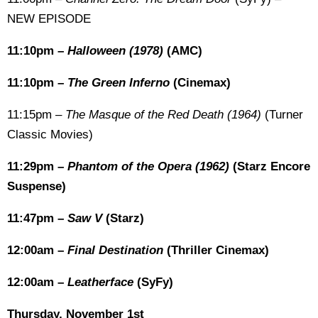
NEW EPISODE
11:10pm –
Halloween (1978)
(AMC)
11:10pm –
The Green Inferno
(Cinemax)
11:15pm –
The Masque of the Red Death (1964)
(Turner
Classic Movies)
11:29pm –
Phantom of the Opera (1962)
(Starz Encore
Suspense)
11:47pm –
Saw V
(Starz)
12:00am –
Final Destination
(Thriller Cinemax)
12:00am –
Leatherface
(SyFy)
Thursday, November 1st