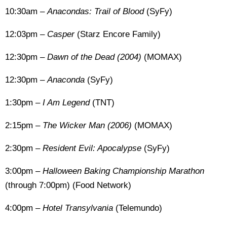
10:30am –
Anacondas: Trail of Blood
(SyFy)
12:03pm –
Casper
(Starz Encore Family)
12:30pm –
Dawn of the Dead (2004)
(MOMAX)
12:30pm –
Anaconda
(SyFy)
1:30pm –
I Am Legend
(TNT)
2:15pm –
The Wicker Man (2006)
(MOMAX)
2:30pm –
Resident Evil: Apocalypse
(SyFy)
3:00pm –
Halloween Baking Championship Marathon
(through 7:00pm) (Food Network)
4:00pm –
Hotel Transylvania
(Telemundo)