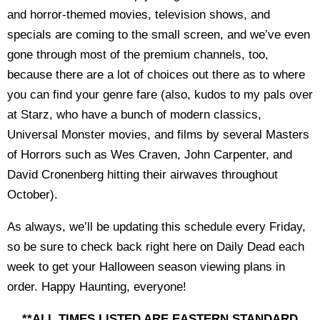
and horror-themed movies, television shows, and
specials are coming to the small screen, and we’ve even
gone through most of the premium channels, too,
because there are a lot of choices out there as to where
you can find your genre fare (also, kudos to my pals over
at Starz, who have a bunch of modern classics,
Universal Monster movies, and films by several Masters
of Horrors such as Wes Craven, John Carpenter, and
David Cronenberg hitting their airwaves throughout
October).
As always, we’ll be updating this schedule every Friday,
so be sure to check back right here on Daily Dead each
week to get your Halloween season viewing plans in
order. Happy Haunting, everyone!
**ALL TIMES LISTED ARE EASTERN STANDARD