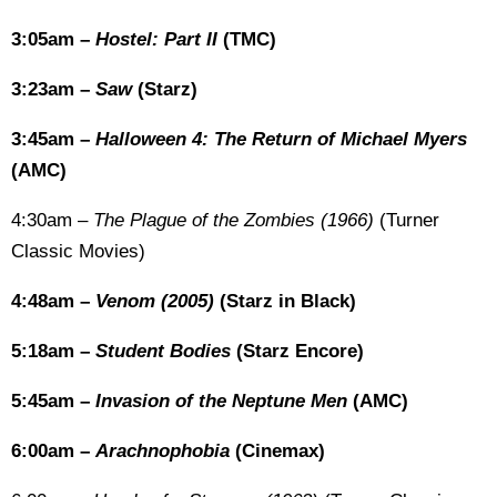
3:05am –
Hostel: Part II
(TMC)
3:23am –
Saw
(Starz)
3:45am –
Halloween 4: The Return of Michael Myers
(AMC)
4:30am –
The Plague of the Zombies (1966)
(Turner
Classic Movies)
4:48am –
Venom (2005)
(Starz in Black)
5:18am –
Student Bodies
(Starz Encore)
5:45am –
Invasion of the Neptune Men
(AMC)
6:00am –
Arachnophobia
(Cinemax)