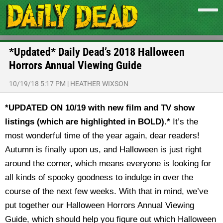
*Updated* Daily Dead’s 2018 Halloween
Horrors Annual Viewing Guide
10/19/18 5:17 PM
|
HEATHER WIXSON
*UPDATED ON 10/19 with new film and TV show
listings (which are highlighted in BOLD).*
It’s the
most wonderful time of the year again, dear readers!
Autumn is finally upon us, and Halloween is just right
around the corner, which means everyone is looking for
all kinds of spooky goodness to indulge in over the
course of the next few weeks. With that in mind, we’ve
put together our Halloween Horrors Annual Viewing
Guide, which should help you figure out which Halloween