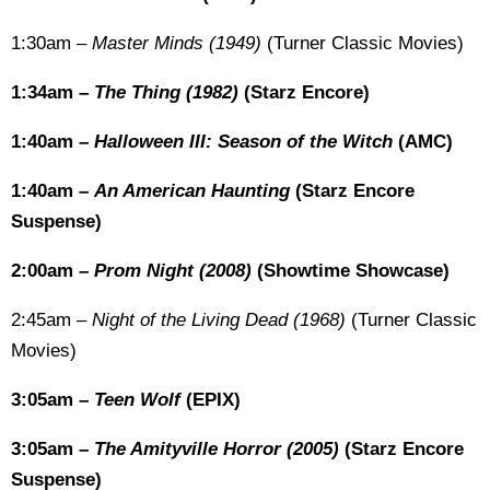
1:30am –
Master Minds (1949)
(Turner Classic Movies)
1:34am –
The Thing (1982)
(Starz Encore)
1:40am –
Halloween III: Season of the Witch
(AMC)
1:40am –
An American Haunting
(Starz Encore
Suspense)
2:00am –
Prom Night (2008)
(Showtime Showcase)
2:45am –
Night of the Living Dead (1968)
(Turner Classic
Movies)
3:05am –
Teen Wolf
(EPIX)
3:05am –
The Amityville Horror (2005)
(Starz Encore
Suspense)