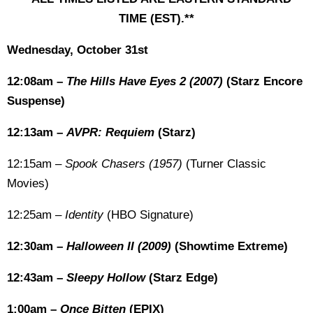
TIME (EST).**
Wednesday, October 31st
12:08am –
The Hills Have Eyes 2 (2007)
(Starz Encore
Suspense)
12:13am –
AVPR: Requiem
(Starz)
12:15am –
Spook Chasers (1957)
(Turner Classic
Movies)
12:25am –
Identity
(HBO Signature)
12:30am –
Halloween II (2009)
(Showtime Extreme)
12:43am –
Sleepy Hollow
(Starz Edge)
1:00am –
Once Bitten
(EPIX)