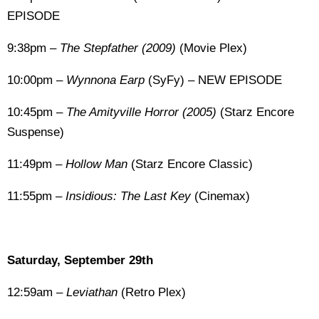
EPISODE
9:38pm –
The Stepfather (2009)
(Movie Plex)
10:00pm –
Wynnona Earp
(SyFy) – NEW EPISODE
10:45pm –
The Amityville Horror (2005)
(Starz Encore
Suspense)
11:49pm –
Hollow Man
(Starz Encore Classic)
11:55pm –
Insidious: The Last Key
(Cinemax)
Saturday, September 29th
12:59am –
Leviathan
(Retro Plex)