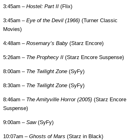
3:45am –
Hostel: Part II
(Flix)
3:45am –
Eye of the Devil (1966)
(Turner Classic
Movies)
4:48am –
Rosemary’s Baby
(Starz Encore)
5:26am –
The Prophecy II
(Starz Encore Suspense)
8:00am –
The Twilight Zone
(SyFy)
8:30am –
The Twilight Zone
(SyFy)
8:46am –
The Amityville Horror (2005)
(Starz Encore
Suspense)
9:00am –
Saw
(SyFy)
10:07am –
Ghosts of Mars
(Starz in Black)