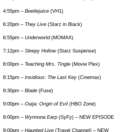
4:55pm –
Beetlejuice
(VH1)
6:20pm –
They Live
(Starz in Black)
6:55pm –
Underworld
(MOMAX)
7:12pm –
Sleepy Hollow
(Starz Suspense)
8:00pm –
Teaching Mrs. Tingle
(Movie Plex)
8:15pm –
Insidious: The Last Key
(Cinemax)
8:30pm –
Blade
(Fuse)
9:00pm –
Ouija: Origin of Evil
(HBO Zone)
9:00pm –
Wynnona Earp
(SyFy) – NEW EPISODE
9:00pm –
Haunted Live
(Travel Channel) – NEW