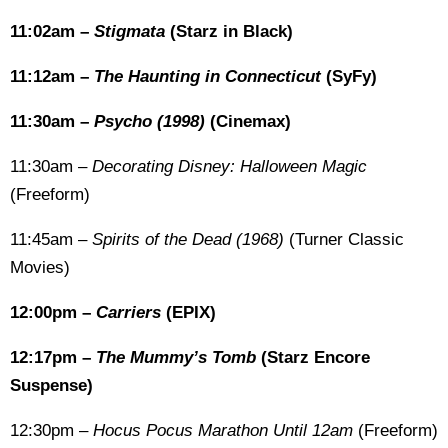
11:02am –
Stigmata
(Starz in Black)
11:12am –
The Haunting in Connecticut
(SyFy)
11:30am –
Psycho (1998)
(Cinemax)
11:30am –
Decorating Disney: Halloween Magic
(Freeform)
11:45am –
Spirits of the Dead (1968)
(Turner Classic
Movies)
12:00pm –
Carriers
(EPIX)
12:17pm –
The Mummy’s Tomb
(Starz Encore
Suspense)
12:30pm –
Hocus Pocus Marathon Until 12am
(Freeform)