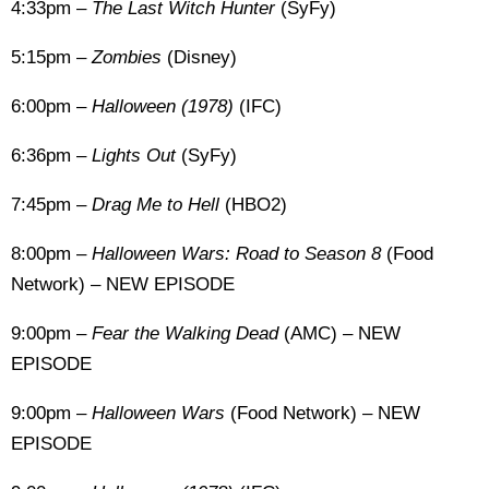
4:33pm –
The Last Witch Hunter
(SyFy)
5:15pm –
Zombies
(Disney)
6:00pm –
Halloween (1978)
(IFC)
6:36pm –
Lights Out
(SyFy)
7:45pm –
Drag Me to Hell
(HBO2)
8:00pm –
Halloween Wars: Road to Season 8
(Food
Network) – NEW EPISODE
9:00pm –
Fear the Walking Dead
(AMC) – NEW
EPISODE
9:00pm –
Halloween Wars
(Food Network) – NEW
EPISODE