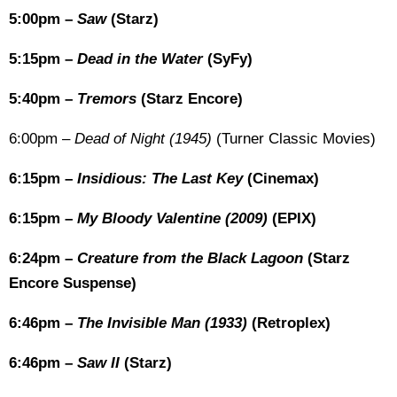
5:00pm –
Saw
(Starz)
5:15pm –
Dead in the Water
(SyFy)
5:40pm –
Tremors
(Starz Encore)
6:00pm –
Dead of Night (1945)
(Turner Classic Movies)
6:15pm –
Insidious: The Last Key
(Cinemax)
6:15pm –
My Bloody Valentine (2009)
(EPIX)
6:24pm –
Creature from the Black Lagoon
(Starz
Encore Suspense)
6:46pm –
The Invisible Man (1933)
(Retroplex)
6:46pm –
Saw II
(Starz)