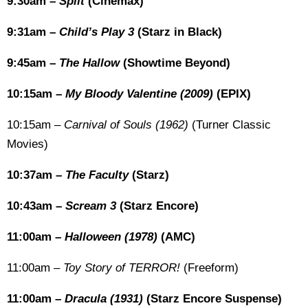
9:30am –
Split
(Cinemax)
9:31am –
Child’s Play 3
(Starz in Black)
9:45am –
The Hallow
(Showtime Beyond)
10:15am –
My Bloody Valentine (2009)
(EPIX)
10:15am –
Carnival of Souls (1962)
(Turner Classic
Movies)
10:37am –
The Faculty
(Starz)
10:43am –
Scream 3
(Starz Encore)
11:00am –
Halloween (1978)
(AMC)
11:00am –
Toy Story of TERROR!
(Freeform)
11:00am –
Dracula (1931)
(Starz Encore Suspense)