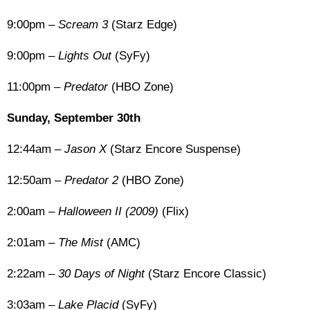
9:00pm –
Scream 3
(Starz Edge)
9:00pm –
Lights Out
(SyFy)
11:00pm –
Predator
(HBO Zone)
Sunday, September 30th
12:44am –
Jason X
(Starz Encore Suspense)
12:50am –
Predator 2
(HBO Zone)
2:00am –
Halloween II (2009)
(Flix)
2:01am –
The Mist
(AMC)
2:22am –
30 Days of Night
(Starz Encore Classic)
3:03am –
Lake Placid
(SyFy)