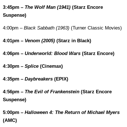
3:45pm –
The Wolf Man (1941)
(Starz Encore
Suspense)
4:00pm –
Black Sabbath (1963)
(Turner Classic Movies)
4:01pm –
Venom (2005)
(Starz in Black)
4:06pm –
Underworld: Blood Wars
(Starz Encore)
4:30pm –
Splice
(Cinemax)
4:35pm –
Daybreakers
(EPIX)
4:56pm –
The Evil of Frankenstein
(Starz Encore
Suspense)
5:00pm –
Halloween 4: The Return of Michael Myers
(AMC)