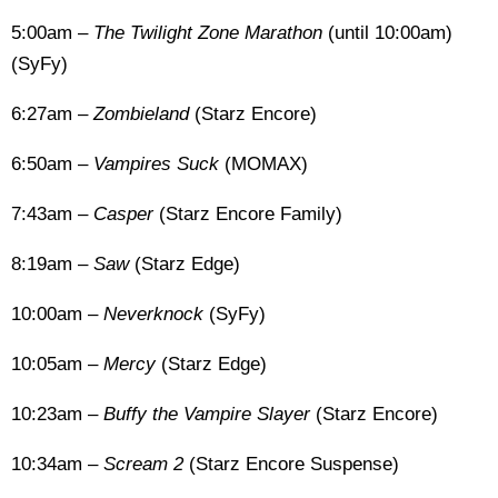
5:00am –
The Twilight Zone Marathon
(until 10:00am)
(SyFy)
6:27am –
Zombieland
(Starz Encore)
6:50am –
Vampires Suck
(MOMAX)
7:43am –
Casper
(Starz Encore Family)
8:19am –
Saw
(Starz Edge)
10:00am –
Neverknock
(SyFy)
10:05am –
Mercy
(Starz Edge)
10:23am –
Buffy the Vampire Slayer
(Starz Encore)
10:34am –
Scream 2
(Starz Encore Suspense)