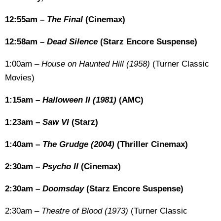
12:55am –
The Final
(Cinemax)
12:58am –
Dead Silence
(Starz Encore Suspense)
1:00am –
House on Haunted Hill (1958)
(Turner Classic
Movies)
1:15am –
Halloween II (1981)
(AMC)
1:23am –
Saw VI
(Starz)
1:40am –
The Grudge (2004)
(Thriller Cinemax)
2:30am –
Psycho II
(Cinemax)
2:30am –
Doomsday
(Starz Encore Suspense)
2:30am –
Theatre of Blood (1973)
(Turner Classic