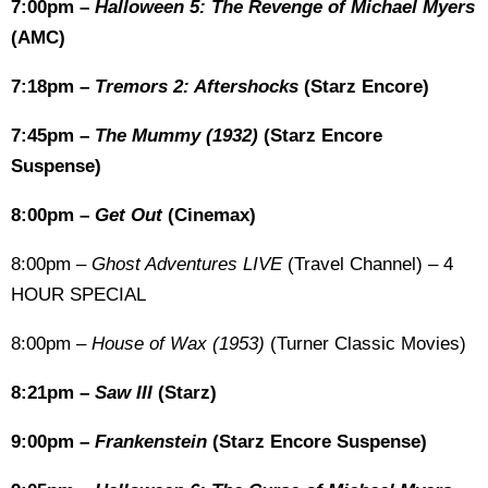
7:00pm –
Halloween 5: The Revenge of Michael Myers
(AMC)
7:18pm –
Tremors 2: Aftershocks
(Starz Encore)
7:45pm –
The Mummy (1932)
(Starz Encore
Suspense)
8:00pm –
Get Out
(Cinemax)
8:00pm –
Ghost Adventures LIVE
(Travel Channel) – 4
HOUR SPECIAL
8:00pm –
House of Wax (1953)
(Turner Classic Movies)
8:21pm –
Saw III
(Starz)
9:00pm –
Frankenstein
(Starz Encore Suspense)