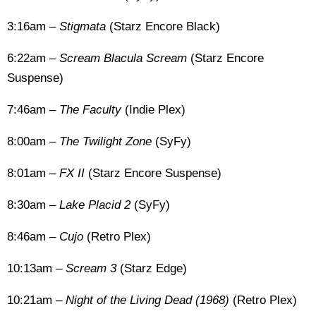
3:16am –
Stigmata
(Starz Encore Black)
6:22am –
Scream Blacula Scream
(Starz Encore
Suspense)
7:46am –
The Faculty
(Indie Plex)
8:00am –
The Twilight Zone
(SyFy)
8:01am –
FX II
(Starz Encore Suspense)
8:30am –
Lake Placid 2
(SyFy)
8:46am –
Cujo
(Retro Plex)
10:13am –
Scream 3
(Starz Edge)
10:21am –
Night of the Living Dead (1968)
(Retro Plex)