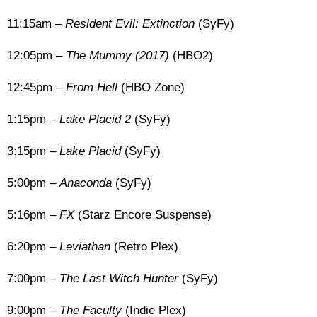
11:15am –
Resident Evil: Extinction
(SyFy)
12:05pm –
The Mummy (2017)
(HBO2)
12:45pm –
From Hell
(HBO Zone)
1:15pm –
Lake Placid 2
(SyFy)
3:15pm –
Lake Placid
(SyFy)
5:00pm –
Anaconda
(SyFy)
5:16pm –
FX
(Starz Encore Suspense)
6:20pm –
Leviathan
(Retro Plex)
7:00pm –
The Last Witch Hunter
(SyFy)
9:00pm –
The Faculty
(Indie Plex)