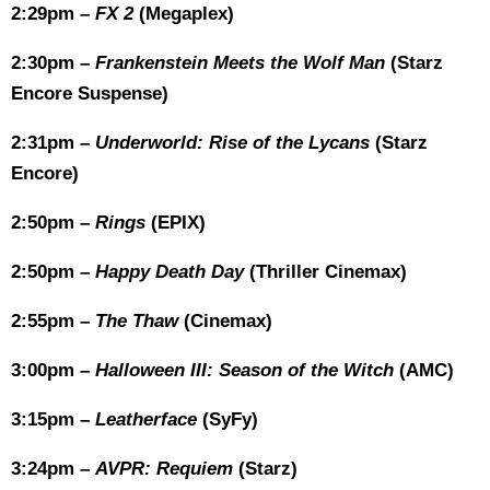
2:29pm –
FX 2
(Megaplex)
2:30pm –
Frankenstein Meets the Wolf Man
(Starz
Encore Suspense)
2:31pm –
Underworld: Rise of the Lycans
(Starz
Encore)
2:50pm –
Rings
(EPIX)
2:50pm –
Happy Death Day
(Thriller Cinemax)
2:55pm –
The Thaw
(Cinemax)
3:00pm –
Halloween III: Season of the Witch
(AMC)
3:15pm –
Leatherface
(SyFy)
3:24pm –
AVPR: Requiem
(Starz)