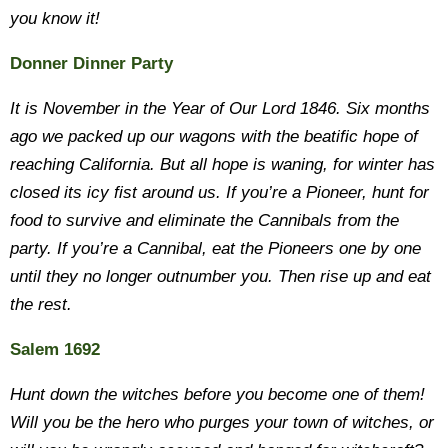
you know it!
Donner Dinner Party
It is November in the Year of Our Lord 1846. Six months
ago we packed up our wagons with the beatific hope of
reaching California. But all hope is waning, for winter has
closed its icy fist around us. If you’re a Pioneer, hunt for
food to survive and eliminate the Cannibals from the
party. If you’re a Cannibal, eat the Pioneers one by one
until they no longer outnumber you. Then rise up and eat
the rest.
Salem 1692
Hunt down the witches before you become one of them!
Will you be the hero who purges your town of witches, or