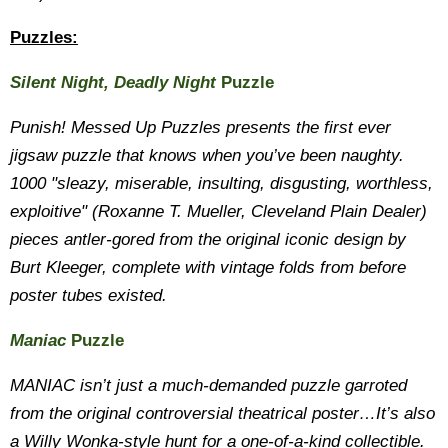
Puzzles:
Silent Night, Deadly Night
Puzzle
Punish! Messed Up Puzzles presents the first ever
jigsaw puzzle that knows when you’ve been naughty.
1000 "sleazy, miserable, insulting, disgusting, worthless,
exploitive" (Roxanne T. Mueller, Cleveland Plain Dealer)
pieces antler-gored from the original iconic design by
Burt Kleeger, complete with vintage folds from before
poster tubes existed.
Maniac
Puzzle
MANIAC isn’t just a much-demanded puzzle garroted
from the original controversial theatrical poster…It’s also
a Willy Wonka-style hunt for a one-of-a-kind collectible.