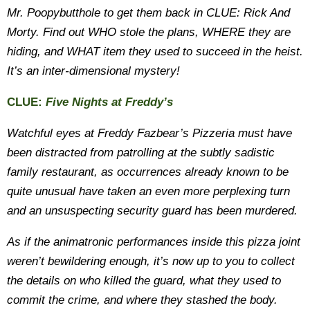
Mr. Poopybutthole to get them back in CLUE: Rick And
Morty. Find out WHO stole the plans, WHERE they are
hiding, and WHAT item they used to succeed in the heist.
It’s an inter-dimensional mystery!
CLUE:
Five Nights at Freddy’s
Watchful eyes at Freddy Fazbear’s Pizzeria must have
been distracted from patrolling at the subtly sadistic
family restaurant, as occurrences already known to be
quite unusual have taken an even more perplexing turn
and an unsuspecting security guard has been murdered.
As if the animatronic performances inside this pizza joint
weren’t bewildering enough, it’s now up to you to collect
the details on who killed the guard, what they used to
commit the crime, and where they stashed the body.