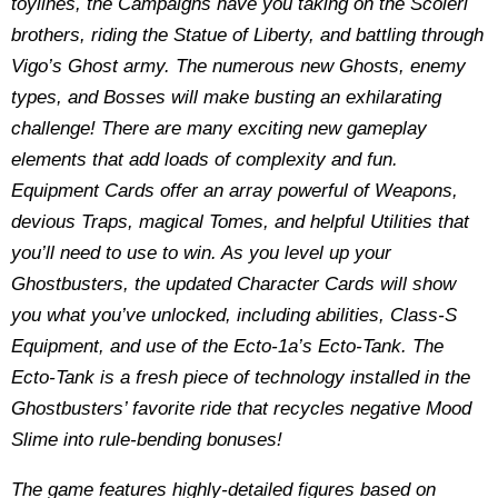
toylines, the Campaigns have you taking on the Scoleri
brothers, riding the Statue of Liberty, and battling through
Vigo’s Ghost army. The numerous new Ghosts, enemy
types, and Bosses will make busting an exhilarating
challenge! There are many exciting new gameplay
elements that add loads of complexity and fun.
Equipment Cards offer an array powerful of Weapons,
devious Traps, magical Tomes, and helpful Utilities that
you’ll need to use to win. As you level up your
Ghostbusters, the updated Character Cards will show
you what you’ve unlocked, including abilities, Class-S
Equipment, and use of the Ecto-1a’s Ecto-Tank. The
Ecto-Tank is a fresh piece of technology installed in the
Ghostbusters’ favorite ride that recycles negative Mood
Slime into rule-bending bonuses!
The game features highly-detailed figures based on