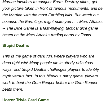
Martian invaders to conquer Earth. Destroy cities, get
your picture taken in front of famous monuments, and be
the Martian with the most Earthling kills! But watch out,
because the Earthlings might nuke you . . . Mars Attacks
-- The Dice Game is a fast-playing, tactical dice game
based on the Mars Attacks trading cards by Topps.
Stupid Deaths
This is the game of dark fun, where players who are
dead right win! Many people die in utterly ridiculous
ways, and Stupid Deaths challenges players to identify
myth versus fact. In this hilarious party game, players
work to beat the Grim Reaper before the Grim Reaper
beats them.
Horror Trivia Card Game