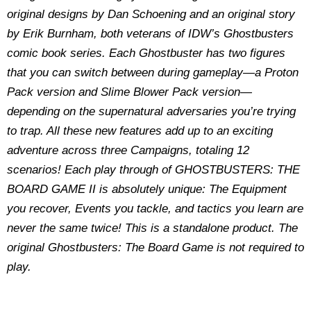
original designs by Dan Schoening and an original story
by Erik Burnham, both veterans of IDW’s Ghostbusters
comic book series. Each Ghostbuster has two figures
that you can switch between during gameplay—a Proton
Pack version and Slime Blower Pack version—
depending on the supernatural adversaries you’re trying
to trap. All these new features add up to an exciting
adventure across three Campaigns, totaling 12
scenarios! Each play through of GHOSTBUSTERS: THE
BOARD GAME II is absolutely unique: The Equipment
you recover, Events you tackle, and tactics you learn are
never the same twice! This is a standalone product. The
original Ghostbusters: The Board Game is not required to
play.