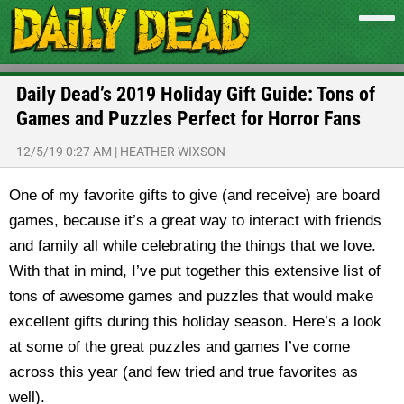
Daily Dead’s 2019 Holiday Gift Guide: Tons of
Games and Puzzles Perfect for Horror Fans
12/5/19 0:27 AM
|
HEATHER WIXSON
One of my favorite gifts to give (and receive) are board
games, because it’s a great way to interact with friends
and family all while celebrating the things that we love.
With that in mind, I’ve put together this extensive list of
tons of awesome games and puzzles that would make
excellent gifts during this holiday season. Here’s a look
at some of the great puzzles and games I’ve come
across this year (and few tried and true favorites as
well).