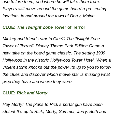
use to lure them, and where he will take them from.
Players will move around the game board representing
locations in and around the town of Derry, Maine.
CLUE:
The Twilight Zone
Tower of Terror
Mickey and friends star in Clue® The Twilight Zone
Tower of Terror® Disney Theme Park Edition Game a
new take on the board game classic. The setting 1939
Hollywood in the historic Hollywood Tower Hotel. When a
violent storm knocks out the power its up to you to follow
the clues and discover which movie star is missing what
prop they have and where they were.
CLUE:
Rick and Morty
Hey Morty! The plans to Rick’s portal gun have been
stolen! It’s up to Rick, Morty, Summer, Jerry, Beth and