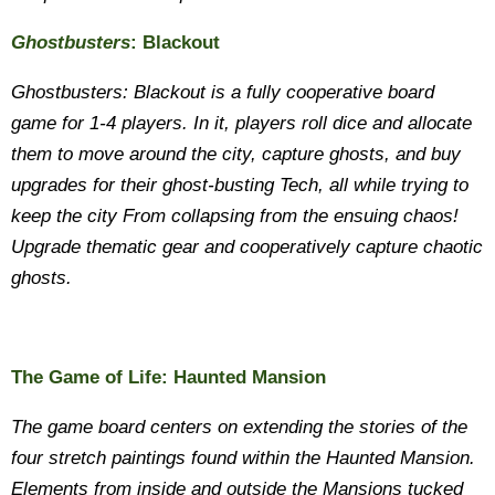
Ghostbusters
: Blackout
Ghostbusters: Blackout is a fully cooperative board
game for 1-4 players. In it, players roll dice and allocate
them to move around the city, capture ghosts, and buy
upgrades for their ghost-busting Tech, all while trying to
keep the city From collapsing from the ensuing chaos!
Upgrade thematic gear and cooperatively capture chaotic
ghosts.
The Game of Life: Haunted Mansion
The game board centers on extending the stories of the
four stretch paintings found within the Haunted Mansion.
Elements from inside and outside the Mansions tucked