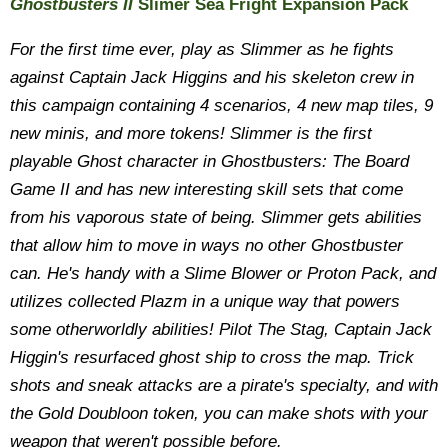
Ghostbusters II
Slimer Sea Fright Expansion Pack
For the first time ever, play as Slimmer as he fights
against Captain Jack Higgins and his skeleton crew in
this campaign containing 4 scenarios, 4 new map tiles, 9
new minis, and more tokens! Slimmer is the first
playable Ghost character in Ghostbusters: The Board
Game II and has new interesting skill sets that come
from his vaporous state of being. Slimmer gets abilities
that allow him to move in ways no other Ghostbuster
can. He's handy with a Slime Blower or Proton Pack, and
utilizes collected Plazm in a unique way that powers
some otherworldly abilities! Pilot The Stag, Captain Jack
Higgin's resurfaced ghost ship to cross the map. Trick
shots and sneak attacks are a pirate's specialty, and with
the Gold Doubloon token, you can make shots with your
weapon that weren't possible before.