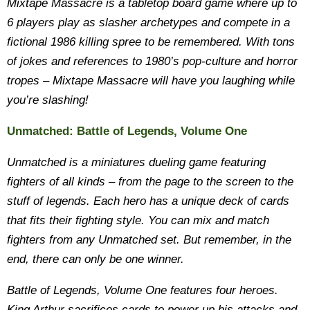
Mixtape Massacre is a tabletop board game where up to
6 players play as slasher archetypes and compete in a
fictional 1986 killing spree to be remembered. With tons
of jokes and references to 1980’s pop-culture and horror
tropes – Mixtape Massacre will have you laughing while
you’re slashing!
Unmatched: Battle of Legends, Volume One
Unmatched is a miniatures dueling game featuring
fighters of all kinds – from the page to the screen to the
stuff of legends. Each hero has a unique deck of cards
that fits their fighting style. You can mix and match
fighters from any Unmatched set. But remember, in the
end, there can only be one winner.
Battle of Legends, Volume One features four heroes.
King Arthur sacrifices cards to power up his attacks and