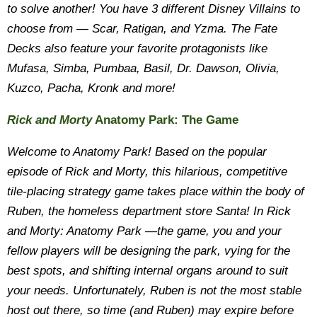
to solve another! You have 3 different Disney Villains to
choose from — Scar, Ratigan, and Yzma. The Fate
Decks also feature your favorite protagonists like
Mufasa, Simba, Pumbaa, Basil, Dr. Dawson, Olivia,
Kuzco, Pacha, Kronk and more!
Rick and Morty
Anatomy Park: The Game
Welcome to Anatomy Park! Based on the popular
episode of Rick and Morty, this hilarious, competitive
tile-placing strategy game takes place within the body of
Ruben, the homeless department store Santa! In Rick
and Morty: Anatomy Park —the game, you and your
fellow players will be designing the park, vying for the
best spots, and shifting internal organs around to suit
your needs. Unfortunately, Ruben is not the most stable
host out there, so time (and Ruben) may expire before