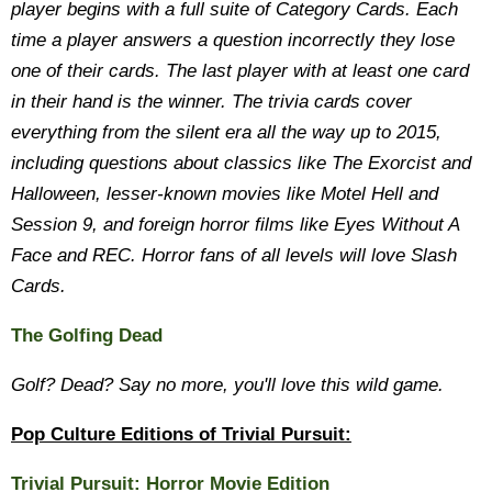
player begins with a full suite of Category Cards. Each
time a player answers a question incorrectly they lose
one of their cards. The last player with at least one card
in their hand is the winner. The trivia cards cover
everything from the silent era all the way up to 2015,
including questions about classics like The Exorcist and
Halloween, lesser-known movies like Motel Hell and
Session 9, and foreign horror films like Eyes Without A
Face and REC. Horror fans of all levels will love Slash
Cards.
The Golfing Dead
Golf? Dead? Say no more, you'll love this wild game.
Pop Culture Editions of Trivial Pursuit:
Trivial Pursuit: Horror Movie Edition