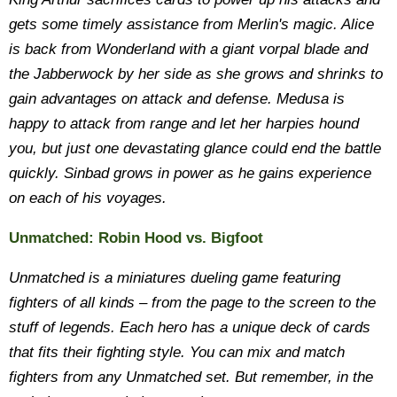
gets some timely assistance from Merlin's magic. Alice
is back from Wonderland with a giant vorpal blade and
the Jabberwock by her side as she grows and shrinks to
gain advantages on attack and defense. Medusa is
happy to attack from range and let her harpies hound
you, but just one devastating glance could end the battle
quickly. Sinbad grows in power as he gains experience
on each of his voyages.
Unmatched: Robin Hood vs. Bigfoot
Unmatched is a miniatures dueling game featuring
fighters of all kinds – from the page to the screen to the
stuff of legends. Each hero has a unique deck of cards
that fits their fighting style. You can mix and match
fighters from any Unmatched set. But remember, in the