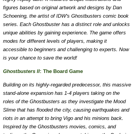
figures based on original artwork and designs by Dan
Schoening, the artist of IDW's Ghostbusters comic book
series. Each Ghostbuster has a distinct role and unlocks
unique abilities by gaining experience. The game offers
modes for different levels of players, making it
accessible to beginners and challenging to experts. Now
is your chance to save the world!
Ghostbusters II
: The Board Game
Building on its highly-regarded predecessor, this massive
stand-alone expansion has 1-4 players taking on the
roles of the Ghostbusters as they investigate the Mood
Slime that has flooded the city, causing earthquakes and
riots in an attempt to bring Vigo and his minions back.
Inspired by the Ghostbusters movies, comics, and