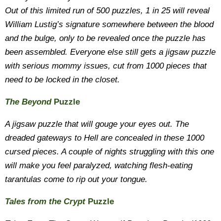
Out of this limited run of 500 puzzles, 1 in 25 will reveal
William Lustig’s signature somewhere between the blood
and the bulge, only to be revealed once the puzzle has
been assembled. Everyone else still gets a jigsaw puzzle
with serious mommy issues, cut from 1000 pieces that
need to be locked in the closet.
The Beyond
Puzzle
A jigsaw puzzle that will gouge your eyes out. The
dreaded gateways to Hell are concealed in these 1000
cursed pieces. A couple of nights struggling with this one
will make you feel paralyzed, watching flesh-eating
tarantulas come to rip out your tongue.
Tales from the Crypt
Puzzle