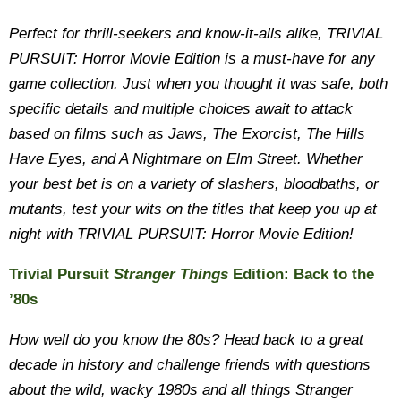
Perfect for thrill-seekers and know-it-alls alike, TRIVIAL
PURSUIT: Horror Movie Edition is a must-have for any
game collection. Just when you thought it was safe, both
specific details and multiple choices await to attack
based on films such as Jaws, The Exorcist, The Hills
Have Eyes, and A Nightmare on Elm Street. Whether
your best bet is on a variety of slashers, bloodbaths, or
mutants, test your wits on the titles that keep you up at
night with TRIVIAL PURSUIT: Horror Movie Edition!
Trivial Pursuit
Stranger Things
Edition: Back to the
’80s
How well do you know the 80s? Head back to a great
decade in history and challenge friends with questions
about the wild, wacky 1980s and all things Stranger