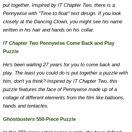
put together. Inspired by IT Chapter Two, there is a
Pennywise with "Time to float" text design. If you look
closely at the Dancing Clown, you might see his name
written in his hair and hands on his collar.
IT Chapter Two
Pennywise Come Back and Play
Puzzle
He's been waiting 27 years for you to come back and
play. The least you could do is put together a puzzle with
him, don't ya think? Inspired by IT Chapter Two, this
puzzle features the face of Pennywise made up of a
collage of different elements from the film like balloons,
hands and tentacles.
Ghostbusters
550-Piece Puzzle