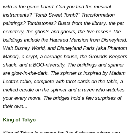
with in the game board. Can you find the musical
instruments? "Tomb Sweet Tomb?" Transformation
paintings? Tombstones? Busts from the library, the pet
cemetery, the ghosts and ghouls, the five roses? The
buildings include the Haunted Mansion from Disneyland,
Walt Disney World, and Disneyland Paris (aka Phantom
Manor), a crypt, a carriage house, the Grounds Keepers
shack, and a BOO-niversity. The buildings and spinner
are glow-in-the-dark. The spinner is inspired by Madam
Leota's table, complete with tarot cards on the table, a
melted candle on the spinner and a raven who watches
your every move. The bridges hold a few surprises of
their own...
King of Tokyo