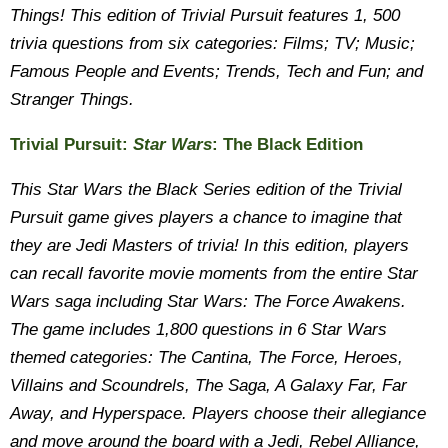
Things! This edition of Trivial Pursuit features 1, 500
trivia questions from six categories: Films; TV; Music;
Famous People and Events; Trends, Tech and Fun; and
Stranger Things.
Trivial Pursuit:
Star Wars
: The Black Edition
This Star Wars the Black Series edition of the Trivial
Pursuit game gives players a chance to imagine that
they are Jedi Masters of trivia! In this edition, players
can recall favorite movie moments from the entire Star
Wars saga including Star Wars: The Force Awakens.
The game includes 1,800 questions in 6 Star Wars
themed categories: The Cantina, The Force, Heroes,
Villains and Scoundrels, The Saga, A Galaxy Far, Far
Away, and Hyperspace. Players choose their allegiance
and move around the board with a Jedi, Rebel Alliance,