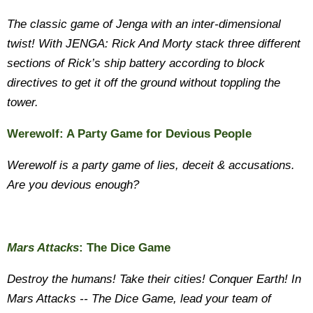
The classic game of Jenga with an inter-dimensional
twist! With JENGA: Rick And Morty stack three different
sections of Rick’s ship battery according to block
directives to get it off the ground without toppling the
tower.
Werewolf: A Party Game for Devious People
Werewolf is a party game of lies, deceit & accusations.
Are you devious enough?
Mars Attacks
: The Dice Game
Destroy the humans! Take their cities! Conquer Earth! In
Mars Attacks -- The Dice Game, lead your team of