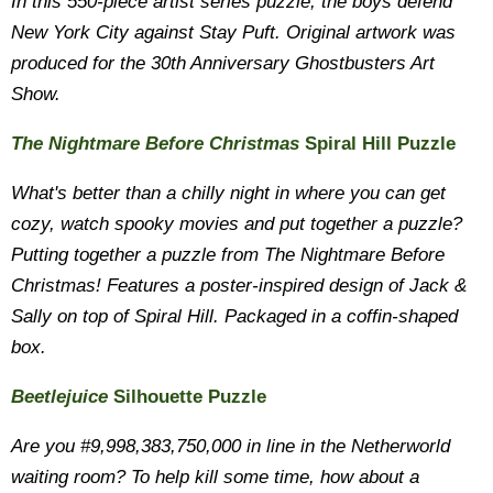
In this 550-piece artist series puzzle, the boys defend
New York City against Stay Puft. Original artwork was
produced for the 30th Anniversary Ghostbusters Art
Show.
The Nightmare Before Christmas
Spiral Hill Puzzle
What's better than a chilly night in where you can get
cozy, watch spooky movies and put together a puzzle?
Putting together a puzzle from The Nightmare Before
Christmas! Features a poster-inspired design of Jack &
Sally on top of Spiral Hill. Packaged in a coffin-shaped
box.
Beetlejuice
Silhouette Puzzle
Are you #9,998,383,750,000 in line in the Netherworld
waiting room? To help kill some time, how about a