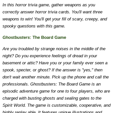
In this horror trivia game, gather weapons as you
correctly answer horror trivia cards. You'll want three
weapons to win! You'll get your fill of scary, creepy, and
spooky questions with this game.
Ghostbusters
: The Board Game
Are you troubled by strange noises in the middle of the
night? Do you experience feelings of dread in your
basement or attic? Have you or your family ever seen a
spook, specter, or ghost? If the answer is "yes," then
don't wait another minute. Pick up the phone and call the
professionals. Ghostbusters: The Board Game is an
episodic adventure game for one to four players, who are
charged with busting ghosts and sealing gates to the
Spirit World. The game is customizable, cooperative, and
highly replay able. It features unique illustrations and