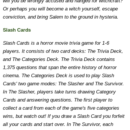
will you be wrongly accused and hanged for witchcraft?
Or perhaps you will become a witch yourself, escape
conviction, and bring Salem to the ground in hysteria.
Slash Cards
Slash Cards is a horror movie trivia game for 1-6
players. It consists of two card decks: The Trivia Deck,
and The Categories Deck. The Trivia Deck contains
1,375 questions that span the entire history of horror
cinema. The Categories Deck is used to play Slash
Cards' two game modes: The Slasher and The Survivor.
In The Slasher, players take turns drawing Category
Cards and answering questions. The first player to
collect a card from each of the game's five categories
wins, but watch out! If you draw a Slash Card you forfeit
all your cards and start over. In The Survivor, each