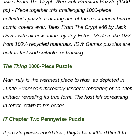
Tales From The Crypt: Werewolf Premium Puzzle (1000-
pc) - Piece together this challenging 1000-piece
collector's puzzle featuring one of the most iconic horror
comic covers ever, Tales From The Crypt #46 by Jack
Davis with all new colors by Jay Fotos. Made in the USA
from 100% recycled materials, IDW Games puzzles are
built to last and suitable for framing.
The Thing
1000-Piece Puzzle
Man truly is the warmest place to hide, as depicted in
Justin Erickson's incredibly visceral rendering of an alien
imitator revealing its true form. The host left screaming
in terror, down to his bones.
IT Chapter Two
Pennywise Puzzle
If puzzle pieces could float, they'd be a little difficult to