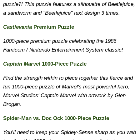
puzzle?! This puzzle features a silhouette of Beetlejuice,
a sandworm and "Beetlejuice" text design 3 times.
Castlevania
Premium Puzzle
1000-piece premium puzzle celebrating the 1986
Famicom / Nintendo Entertainment System classic!
Captain Marvel
1000-Piece Puzzle
Find the strength within to piece together this fierce and
fun 1000-piece puzzle of Marvel's most powerful hero,
Marvel Studios' Captain Marvel with artwork by Glen
Brogan.
Spider-Man vs. Doc Ock 1000-Piece Puzzle
You’ll need to keep your Spidey-Sense sharp as you web