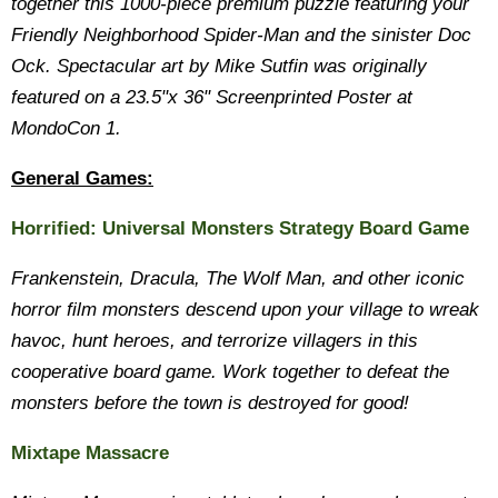
together this 1000-piece premium puzzle featuring your
Friendly Neighborhood Spider-Man and the sinister Doc
Ock. Spectacular art by Mike Sutfin was originally
featured on a 23.5"x 36" Screenprinted Poster at
MondoCon 1.
General Games:
Horrified: Universal Monsters Strategy Board Game
Frankenstein, Dracula, The Wolf Man, and other iconic
horror film monsters descend upon your village to wreak
havoc, hunt heroes, and terrorize villagers in this
cooperative board game. Work together to defeat the
monsters before the town is destroyed for good!
Mixtape Massacre