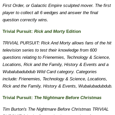
First Order, or Galactic Empire sculpted mover. The first
player to collect all 6 wedges and answer the final
question correctly wins.
Trivial Pursuit:
Rick and Morty
Edition
TRIVIAL PURSUIT: Rick And Morty allows fans of the hit
television series to test their knowledge from 600
questions relating to Frienemies, Technology & Science,
Locations, Rick and the Family, History & Events and a
Wubalubadubdub Wild Card category. Categories
include: Frienemies, Technology & Science, Locations,
Rick and the Family, History & Events, Wubalubadubdub.
Trivial Pursuit:
The Nightmare Before Christmas
Tim Burton's The Nightmare Before Christmas TRIVIAL