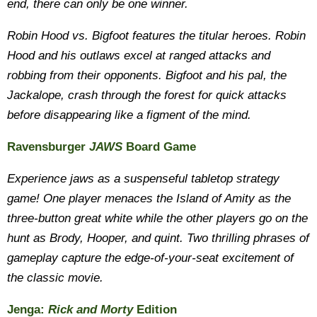
end, there can only be one winner.
Robin Hood vs. Bigfoot​ features the titular heroes. Robin
Hood and his outlaws excel at ranged attacks and
robbing from their opponents. Bigfoot and his pal, the
Jackalope, crash through the forest for quick attacks
before disappearing like a figment of the mind.
Ravensburger
JAWS
Board Game
Experience jaws as a suspenseful tabletop strategy
game! One player menaces the Island of Amity as the
three-button great white while the other players go on the
hunt as Brody, Hooper, and quint. Two thrilling phrases of
gameplay capture the edge-of-your-seat excitement of
the classic movie.
Jenga:
Rick and Morty
Edition