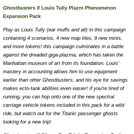
Ghostbusters II
Louis Tully Plazm Phenomenon
Expansion Pack
Play as Louis Tully (ear muffs and all) in this campaign
containing 4 scenarios, 4 new map tiles, 9 new minis,
and more tokens! this campaign culminates in a battle
against the dreaded giga-plazma, which has taken the
Manhattan museum of art from its foundation. Louis'
mastery in accounting allows him to use equipment
earlier than other Ghostbusters, and his eye for savings
makes ecto-tank abilities even easier! if you're tired of
running, you can hop onto one of the new spectral
carriage vehicle tokens included in this pack for a wild
ride, but watch out for the Titanic passenger ghosts
looking for a new trip!