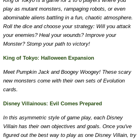
King of Tokyo is a game for 2 to 6 players where you
play as mutant monsters, rampaging robots, or even
abominable aliens battling in a fun, chaotic atmosphere.
Roll the dice and choose your strategy: Will you attack
your enemies? Heal your wounds? Improve your
Monster? Stomp your path to victory!
King of Tokyo: Halloween Expansion
Meet Pumpkin Jack and Boogey Woogey! These scary
new monsters come with their own sets of Evolution
cards.
Disney Villainous: Evil Comes Prepared
In this asymmetric style of game play, each Disney
Villain has their own objectives and goals. Once you've
figured out the best way to play as one Disney Villain, try