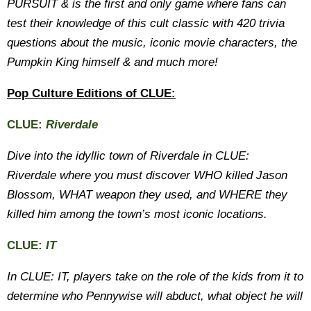
PURSUIT & is the first and only game where fans can
test their knowledge of this cult classic with 420 trivia
questions about the music, iconic movie characters, the
Pumpkin King himself & and much more!
Pop Culture Editions of CLUE:
CLUE:
Riverdale
Dive into the idyllic town of Riverdale in CLUE:
Riverdale where you must discover WHO killed Jason
Blossom, WHAT weapon they used, and WHERE they
killed him among the town’s most iconic locations.
CLUE:
IT
In CLUE: IT, players take on the role of the kids from it to
determine who Pennywise will abduct, what object he will