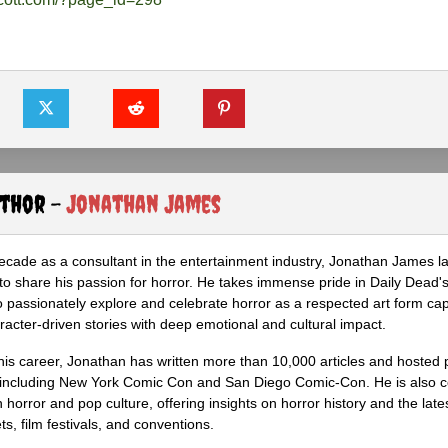
uthor -
Jonathan James
ecade as a consultant in the entertainment industry, Jonathan James 
to share his passion for horror. He takes immense pride in Daily Dead's
o passionately explore and celebrate horror as a respected art form cap
racter-driven stories with deep emotional and cultural impact.
his career, Jonathan has written more than 10,000 articles and hosted 
 including New York Comic Con and San Diego Comic-Con. He is also c
 horror and pop culture, offering insights on horror history and the late
s, film festivals, and conventions.