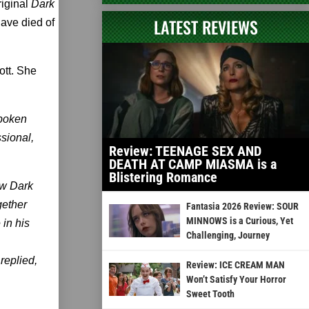
iginal
Dark
LATEST REVIEWS
have died of
ott. She
spoken
sional,
Review: TEENAGE SEX AND
DEATH AT CAMP MIASMA is a
Blistering Romance
ew Dark
gether
Fantasia 2026 Review: SOUR
MINNOWS is a Curious, Yet
in his
Challenging, Journey
replied,
Review: ICE CREAM MAN
Won’t Satisfy Your Horror
Sweet Tooth