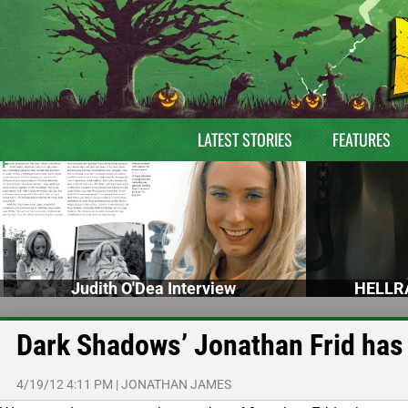
LATEST STORIES
FEATURES
Judith O'Dea Interview
HELLRA
Dark Shadows’ Jonathan Frid has
4/19/12 4:11 PM
|
JONATHAN JAMES