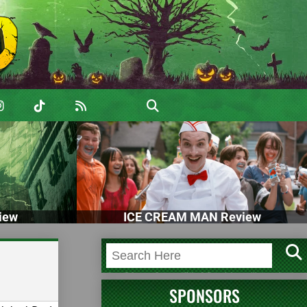
iew
ICE CREAM MAN Review
SPONSORS