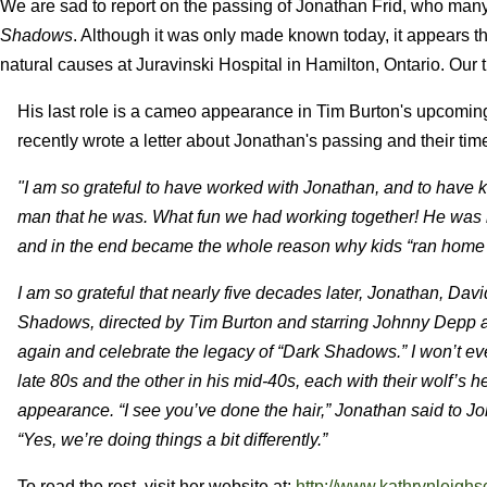
We are sad to report on the passing of Jonathan Frid, who many
Shadows
.
Although it was only made known today, it appears tha
natural causes at Juravinski Hospital in Hamilton, Ontario. Our 
His last role is a cameo appearance in Tim Burton's upcomi
recently wrote a letter about Jonathan's passing and their tim
"I am so grateful to have worked with Jonathan, and to have 
man that he was. What fun we had working together! He was ira
and in the end became the whole reason why kids “ran home
I am so grateful that nearly five decades later, Jonathan, Da
Shadows, directed by Tim Burton and starring Johnny Depp as
again and celebrate the legacy of “Dark Shadows.” I won’t e
late 80s and the other in his mid-40s, each with their wolf’s 
appearance. “I see you’ve done the hair,” Jonathan said to Jo
“Yes, we’re doing things a bit differently.”
To read the rest, visit her website at:
http://www.kathrynleigh