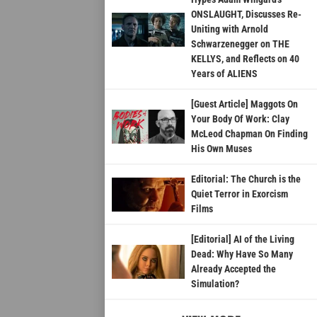
ONSLAUGHT, Discusses Re-
Uniting with Arnold
Schwarzenegger on THE
KELLYS, and Reflects on 40
Years of ALIENS
[Guest Article] Maggots On
Your Body Of Work: Clay
McLeod Chapman On Finding
His Own Muses
Editorial: The Church is the
Quiet Terror in Exorcism
Films
[Editorial] AI of the Living
Dead: Why Have So Many
Already Accepted the
Simulation?