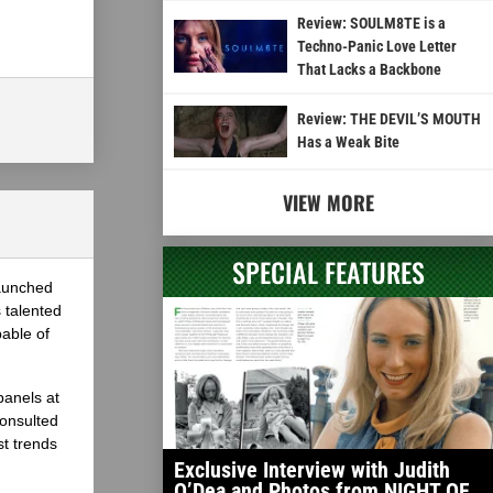
Review: SOULM8TE is a
Techno-Panic Love Letter
That Lacks a Backbone
Review: THE DEVIL’S MOUTH
Has a Weak Bite
VIEW MORE
SPECIAL FEATURES
launched
 talented
able of
panels at
onsulted
st trends
Exclusive Interview with Judith
O’Dea and Photos from NIGHT OF