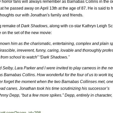
 horror fans will always remember as Barnabas Collins in the or
t he passed away on April 13th at the age of 87. He is said to 
thoughts our with Jonathan's family and friends.
ng remake of
Dark Shadows
, along with co-star Kathryn Leigh Sc
e on the set of the new movie:
known him as the charismatic, entertaining, complex and plain 
scible, irreverent, funny, caring, lovable and thoroughly profes
 from school to watch” “Dark Shadows."
vid Selby, Lara Parker and I were invited to play cameos in the n
 Barnabas Collins. How wonderful for the four of us to work to
ver forget the moment when the two Barnabas Collinses met, one 
head canes. Jonathan took his time scrutinizing his successor’s
hnny Depp, “but a few more spikes.” Depp, entirely in character, 
scott.com/?page_id=298