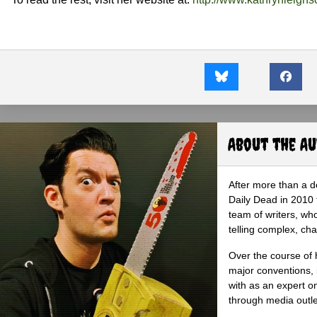
About the A
After more than a d
Daily Dead in 2010 
team of writers, wh
telling complex, cha
Over the course of 
major conventions,
with as an expert on
through media outlet