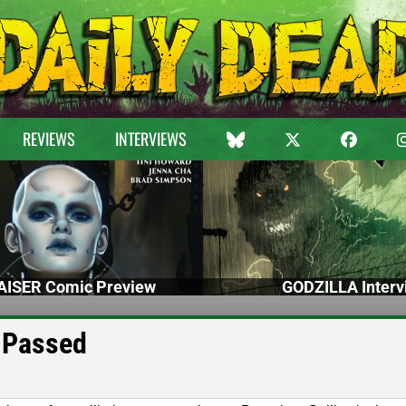
REVIEWS
INTERVIEWS
ISER Comic Preview
GODZILLA Interv
 Passed