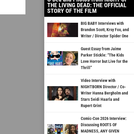
THE LIVING DEAD: THE OFFICIAL
STORY OF THE FILM
BIG BABY Interviews with
Brandon Scott, Krsy Fox, and
Writer / Director Spider One
Guest Essay from Jaime
Parker Stickle: “The Kids
Love Horror but Live for the
Thrill”
Video Interview with
NIGHTBORN Director / Co-
Writer Hanna Bergholm and
Stars Seidi Haarla and
Rupert Grint
Comic-Con 2026 Interview:
Discussing ROOTS OF
MADNESS, ANY GIVEN