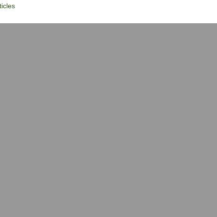
icles