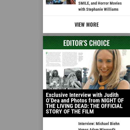
SMILE, and Horror Movies
with Stephanie Williams
VIEW MORE
EDITOR'S CHOICE
Exclusive Interview with Judith
O’Dea and Photos from NIGHT OF
THE LIVING DEAD: THE OFFICIAL
STORY OF THE FILM
Interview: Michael Biehn
Hypes Adam Wingard’s