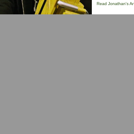
Read Jonathan's Art