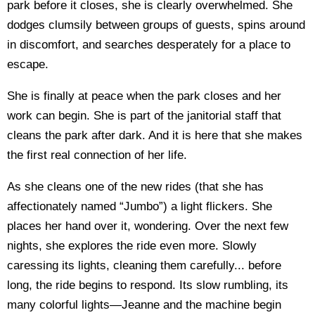
park before it closes, she is clearly overwhelmed. She
dodges clumsily between groups of guests, spins around
in discomfort, and searches desperately for a place to
escape.
She is finally at peace when the park closes and her
work can begin. She is part of the janitorial staff that
cleans the park after dark. And it is here that she makes
the first real connection of her life.
As she cleans one of the new rides (that she has
affectionately named “Jumbo”) a light flickers. She
places her hand over it, wondering. Over the next few
nights, she explores the ride even more. Slowly
caressing its lights, cleaning them carefully... before
long, the ride begins to respond. Its slow rumbling, its
many colorful lights—Jeanne and the machine begin