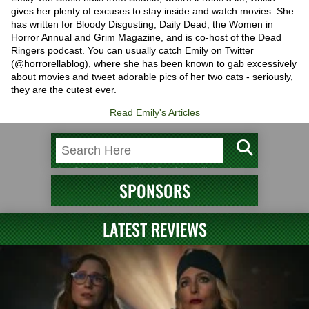
gives her plenty of excuses to stay inside and watch movies. She
has written for Bloody Disgusting, Daily Dead, the Women in
Horror Annual and Grim Magazine, and is co-host of the Dead
Ringers podcast. You can usually catch Emily on Twitter
(@horrorellablog), where she has been known to gab excessively
about movies and tweet adorable pics of her two cats - seriously,
they are the cutest ever.
Read Emily's Articles
SPONSORS
LATEST REVIEWS