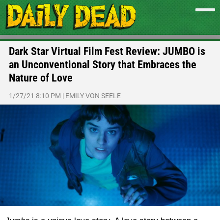
Dark Star Virtual Film Fest Review: JUMBO is
an Unconventional Story that Embraces the
Nature of Love
1/27/21 8:10 PM
|
EMILY VON SEELE