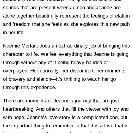
sounds that are present when Jumbo and Jeanne are
alone together beautifully represent the feelings of elation
and freedom that she feels as she explores this new path
in her life.
Noemie Merlant does an extraordinary job of bringing this
character to life. We feel everything that Jeanne is going
through without any of it being heavy-handed or
overplayed. Her curiosity, her discomfort, her moments
of bravery and elation—it’s thrilling to watch her go
through this experience.
There are moments of Jeanne’s journey that are just
heartbreaking. And others that fill the viewer with joy and
with hope. Jeanne’s love story is a complicated one, but
the important thing to remember is that it is a love that is