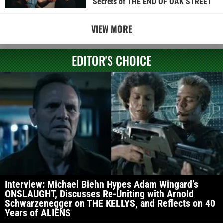
Secrets of THE END OF OAK STREET
VIEW MORE
EDITOR'S CHOICE
Interview: Michael Biehn Hypes Adam Wingard’s
ONSLAUGHT, Discusses Re-Uniting with Arnold
Schwarzenegger on THE KELLYS, and Reflects on 40
Years of ALIENS