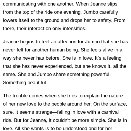
communicating with one another. When Jeanne slips
from the top of the ride one evening, Jumbo carefully
lowers itself to the ground and drops her to safety. From
there, their interaction only intensifies.
Jeanne begins to feel an affection for Jumbo that she has
never felt for another human being. She feels alive in a
way she never has before. She is in love. It’s a feeling
that she has never experienced, but she knows it, all the
same. She and Jumbo share something powerful.
Something beautiful.
The trouble comes when she tries to explain the nature
of her new love to the people around her. On the surface,
sure, it seems strange—falling in love with a carnival
ride. But for Jeanne, it couldn’t be more simple. She is in
love. All she wants is to be understood and for her