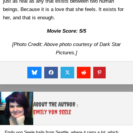
just as real as any that exists between two human
beings. Because it is a love that she feels. It exists for
her, and that is enough.
Movie Score: 5/5
[Photo Credit: Above photo courtesy of Dark Star
Pictures.]
About the Author :
Emily von Seele
Emily von Seele hails from Seattle, where it rains a lot, which