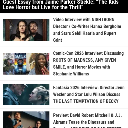
Guest Essay from Jaime Parker Stickle: “The Kids
Love Horror but Live for the Thrill”
Video Interview with NIGHTBORN
Director / Co-Writer Hanna Bergholm
and Stars Seidi Haarla and Rupert
Grint
Comic-Con 2026 Interview: Discussing
ROOTS OF MADNESS, ANY GIVEN
SMILE, and Horror Movies with
Stephanie Williams
Fantasia 2026 Interview: Director Jenn
Wexler and Star Lulu Wilson Discuss
THE LAST TEMPTATION OF BECKY
Preview: David Robert Mitchell & J.J.
Abrams Tease the Dinosaurs and