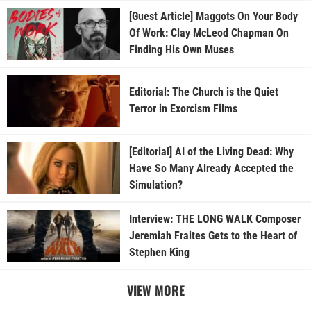
[Guest Article] Maggots On Your Body
Of Work: Clay McLeod Chapman On
Finding His Own Muses
Editorial: The Church is the Quiet
Terror in Exorcism Films
[Editorial] AI of the Living Dead: Why
Have So Many Already Accepted the
Simulation?
Interview: THE LONG WALK Composer
Jeremiah Fraites Gets to the Heart of
Stephen King
VIEW MORE