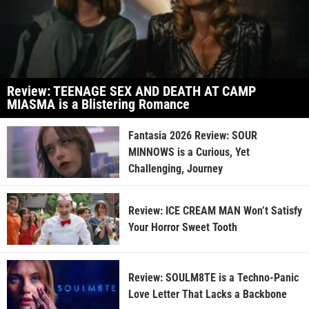
Review: TEENAGE SEX AND DEATH AT CAMP
MIASMA is a Blistering Romance
Fantasia 2026 Review: SOUR
MINNOWS is a Curious, Yet
Challenging, Journey
Review: ICE CREAM MAN Won’t Satisfy
Your Horror Sweet Tooth
Review: SOULM8TE is a Techno-Panic
Love Letter That Lacks a Backbone