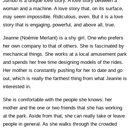
Jumbo
is a unique love story. A love story between a
woman and a machine. A love story that, on its surface,
may seem impossible. Ridiculous, even. But it is a love
story that is engaging, powerful, and above all, true.
Jeanne (Noémie Merlant) is a shy girl. One who prefers
her own company to that of others. She is fascinated by
mechanical things. She works at a local amusement park
and spends her free time designing models of the rides.
Her mother is constantly pushing for her to date and go
out, which is really the farthest thing from what Jeanne is
interested in.
She is comfortable with the people she knows: her
mother and the one or two friends that she has working
at the park. Aside from that, she can really take or leave
people in general. As she walks through the crowded