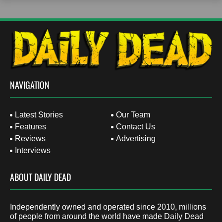
NAVIGATION
Latest Stories
Our Team
Features
Contact Us
Reviews
Advertising
Interviews
ABOUT DAILY DEAD
Independently owned and operated since 2010, millions
of people from around the world have made Daily Dead