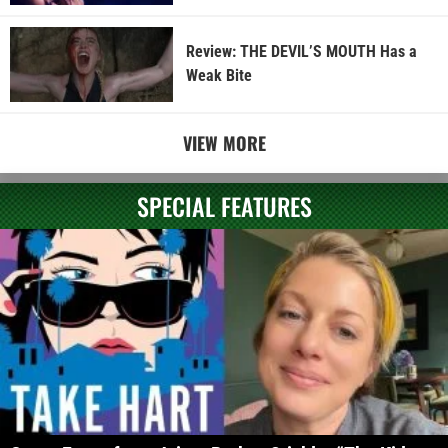
Review: THE DEVIL’S MOUTH Has a
Weak Bite
VIEW MORE
SPECIAL FEATURES