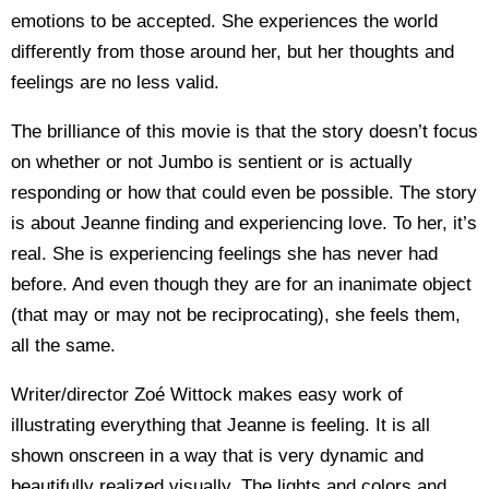
emotions to be accepted. She experiences the world
differently from those around her, but her thoughts and
feelings are no less valid.
The brilliance of this movie is that the story doesn’t focus
on whether or not Jumbo is sentient or is actually
responding or how that could even be possible. The story
is about Jeanne finding and experiencing love. To her, it’s
real. She is experiencing feelings she has never had
before. And even though they are for an inanimate object
(that may or may not be reciprocating), she feels them,
all the same.
Writer/director Zoé Wittock makes easy work of
illustrating everything that Jeanne is feeling. It is all
shown onscreen in a way that is very dynamic and
beautifully realized visually. The lights and colors and