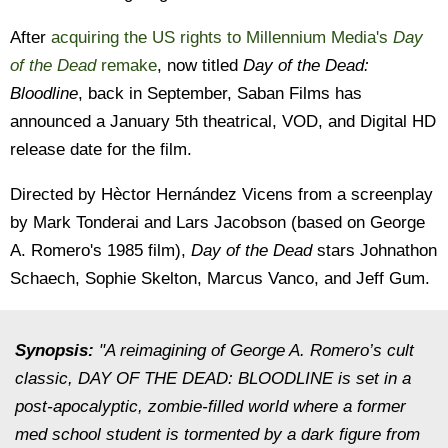
After
acquiring the US rights to Millennium Media's
Day
of the Dead
remake
, now titled
Day of the Dead:
Bloodline
, back in September, Saban Films has
announced a January 5th theatrical, VOD, and Digital HD
release date for the film.
Directed by Hèctor Hernández Vicens from a screenplay
by Mark Tonderai and Lars Jacobson (based on George
A. Romero's 1985 film),
Day of the Dead
stars Johnathon
Schaech, Sophie Skelton, Marcus Vanco, and Jeff Gum.
Synopsis:
"A reimagining of George A. Romero’s cult
classic, DAY OF THE DEAD: BLOODLINE is set in a
post-apocalyptic, zombie-filled world where a former
med school student is tormented by a dark figure from