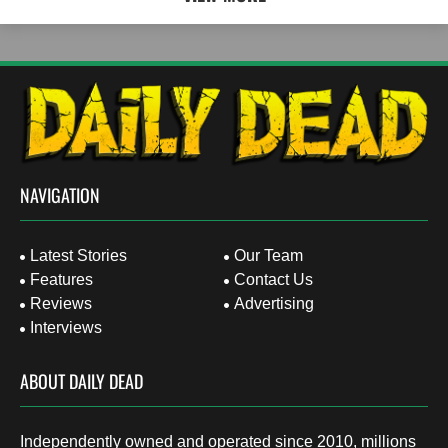
NAVIGATION
Latest Stories
Our Team
Features
Contact Us
Reviews
Advertising
Interviews
ABOUT DAILY DEAD
Independently owned and operated since 2010, millions