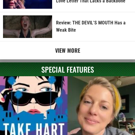
Love Letter That Lacks a Backbone
Review: THE DEVIL’S MOUTH Has a
Weak Bite
VIEW MORE
SPECIAL FEATURES