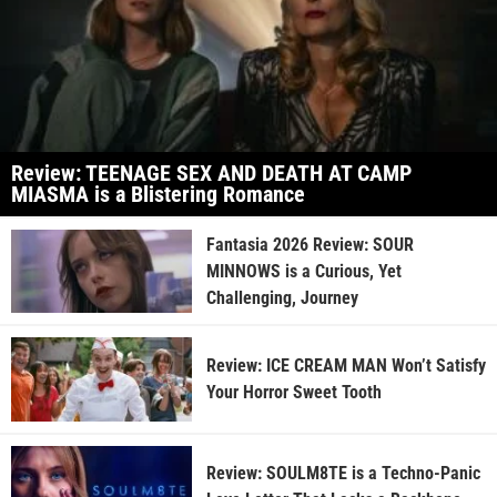
Review: TEENAGE SEX AND DEATH AT CAMP
MIASMA is a Blistering Romance
Fantasia 2026 Review: SOUR
MINNOWS is a Curious, Yet
Challenging, Journey
Review: ICE CREAM MAN Won’t Satisfy
Your Horror Sweet Tooth
Review: SOULM8TE is a Techno-Panic