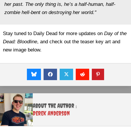
her past. The only thing is, he’s a half-human, half-
zombie hell-bent on destroying her world."
Stay tuned to Daily Dead for more updates on
Day of the
Dead: Bloodline
, and check out the teaser key art and
new image below.
About the Author :
Derek Anderson