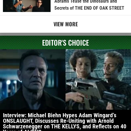
Abrams Tease the Dinosaurs and
Secrets of THE END OF OAK STREET
VIEW MORE
EDITOR'S CHOICE
Interview: Michael Biehn Hypes Adam Wingard’s
ONSLAUGHT, Discusses Re-Uniting with Arnold
Schwarzenegger on THE KELLYS, and Reflects on 40