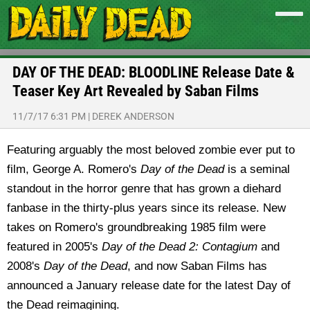
DAY OF THE DEAD: BLOODLINE Release Date &
Teaser Key Art Revealed by Saban Films
11/7/17 6:31 PM
|
DEREK ANDERSON
Featuring arguably the most beloved zombie ever put to
film, George A. Romero's
Day of the Dead
is a seminal
standout in the horror genre that has grown a diehard
fanbase in the thirty-plus years since its release. New
takes on Romero's groundbreaking 1985 film were
featured in 2005's
Day of the Dead 2: Contagium
and
2008's
Day of the Dead
, and now Saban Films has
announced a January release date for the latest Day of
the Dead reimagining.