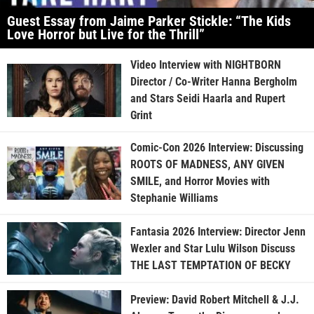
Guest Essay from Jaime Parker Stickle: “The Kids
Love Horror but Live for the Thrill”
Video Interview with NIGHTBORN
Director / Co-Writer Hanna Bergholm
and Stars Seidi Haarla and Rupert
Grint
Comic-Con 2026 Interview: Discussing
ROOTS OF MADNESS, ANY GIVEN
SMILE, and Horror Movies with
Stephanie Williams
Fantasia 2026 Interview: Director Jenn
Wexler and Star Lulu Wilson Discuss
THE LAST TEMPTATION OF BECKY
Preview: David Robert Mitchell & J.J.