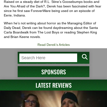
Raised on a steady diet of R.L. Stine’s Goosebumps books and
Are You Afraid of the Dark?, Derek has been fascinated with fear
since he first saw ForeverWare being used on an episode of
Eerie, Indiana.
When he’s not writing about horror as the Managing Editor of
Daily Dead, Derek can be found daydreaming about the Santa
Carla Boardwalk from The Lost Boys or reading Stephen King
and Brian Keene novels.
Read Derek's Articles
SPONSORS
LATEST REVIEWS