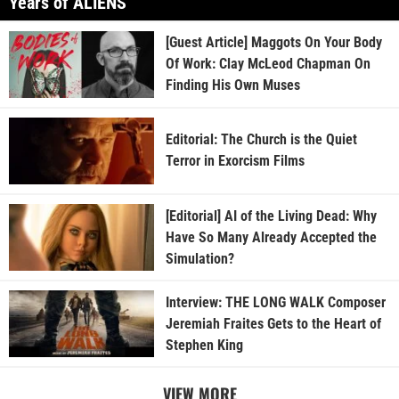
Years of ALIENS
[Guest Article] Maggots On Your Body
Of Work: Clay McLeod Chapman On
Finding His Own Muses
Editorial: The Church is the Quiet
Terror in Exorcism Films
[Editorial] AI of the Living Dead: Why
Have So Many Already Accepted the
Simulation?
Interview: THE LONG WALK Composer
Jeremiah Fraites Gets to the Heart of
Stephen King
VIEW MORE