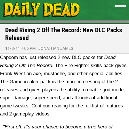
Dead Rising 2 Off The Record: New DLC Packs
Released
11/8/11 7:06 PM
|
JONATHAN JAMES
Capcom has just released 2 new DLC packs for
Dead
Rising 2 Off The Record
. The Fire Fighter skills pack gives
Frank West an axe, mustache, and other special abilities.
The Gamebreaker pack is the more interesting of the 2
releases and gives players the ability to enable god mode,
super damage, super speed, and all kinds of additional
game tweaks. Continue reading for the full list of features
and 2 gameplay videos:
"First off, it’s your chance to become a true hero of