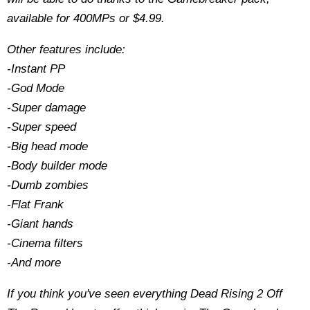
available for 400MPs or $4.99.
Other features include:
-Instant PP
-God Mode
-Super damage
-Super speed
-Big head mode
-Body builder mode
-Dumb zombies
-Flat Frank
-Giant hands
-Cinema filters
-And more
If you think you've seen everything Dead Rising 2 Off