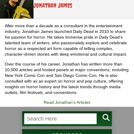
Jonathan James
After more than a decade as a consultant in the entertainment
industry, Jonathan James launched Daily Dead in 2010 to share
his passion for horror. He takes immense pride in Daily Dead's
talented team of writers, who passionately explore and celebrate
horror as a respected art form capable of telling complex,
character-driven stories with deep emotional and cultural impact.
Over the course of his career, Jonathan has written more than
10,000 articles and hosted panels at major conventions, including
New York Comic Con and San Diego Comic-Con. He is also
consulted with as an expert on horror and pop culture, offering
insights on horror history and the latest trends through media
outlets, film festivals, and conventions.
Read Jonathan's Articles