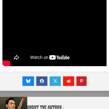
About the Author :