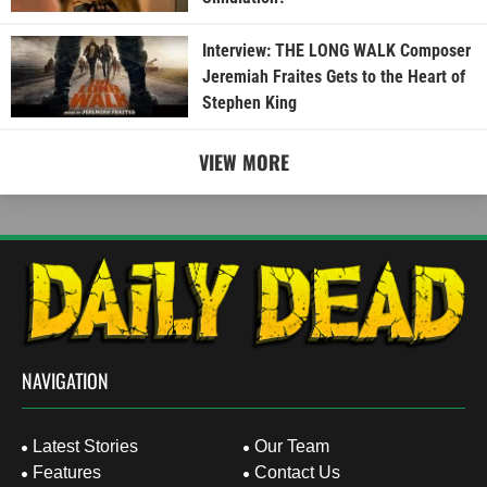
Interview: THE LONG WALK Composer
Jeremiah Fraites Gets to the Heart of
Stephen King
VIEW MORE
NAVIGATION
Latest Stories
Our Team
Features
Contact Us