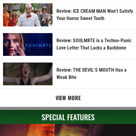
Review: ICE CREAM MAN Won’t Satisfy
Your Horror Sweet Tooth
Review: SOULM8TE is a Techno-Panic
Love Letter That Lacks a Backbone
Review: THE DEVIL’S MOUTH Has a
Weak Bite
VIEW MORE
SPECIAL FEATURES