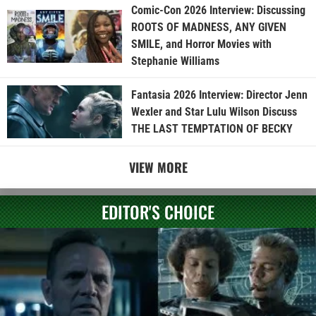
Comic-Con 2026 Interview: Discussing
ROOTS OF MADNESS, ANY GIVEN
SMILE, and Horror Movies with
Stephanie Williams
Fantasia 2026 Interview: Director Jenn
Wexler and Star Lulu Wilson Discuss
THE LAST TEMPTATION OF BECKY
VIEW MORE
EDITOR'S CHOICE