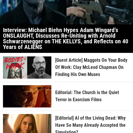
Interview: Michael Biehn Hypes Adam Wingard’s
ONSLAUGHT, Discusses Re-Uniting with Arnold
Schwarzenegger on THE KELLYS, and Reflects on 40
Years of ALIENS
[Guest Article] Maggots On Your Body
Of Work: Clay McLeod Chapman On
Finding His Own Muses
Editorial: The Church is the Quiet
Terror in Exorcism Films
[Editorial] AI of the Living Dead: Why
Have So Many Already Accepted the
Simulation?