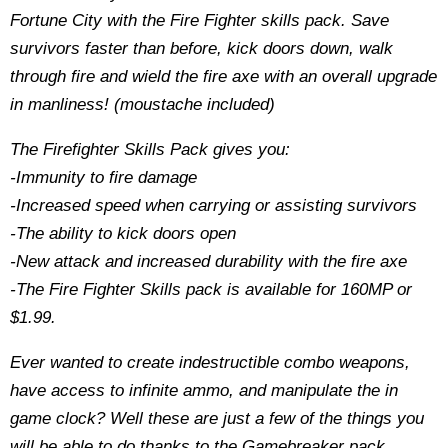
Fortune City with the Fire Fighter skills pack. Save
survivors faster than before, kick doors down, walk
through fire and wield the fire axe with an overall upgrade
in manliness! (moustache included)
The Firefighter Skills Pack gives you:
-Immunity to fire damage
-Increased speed when carrying or assisting survivors
-The ability to kick doors open
-New attack and increased durability with the fire axe
-The Fire Fighter Skills pack is available for 160MP or
$1.99.
Ever wanted to create indestructible combo weapons,
have access to infinite ammo, and manipulate the in
game clock? Well these are just a few of the things you
will be able to do thanks to the Gamebreaker pack,