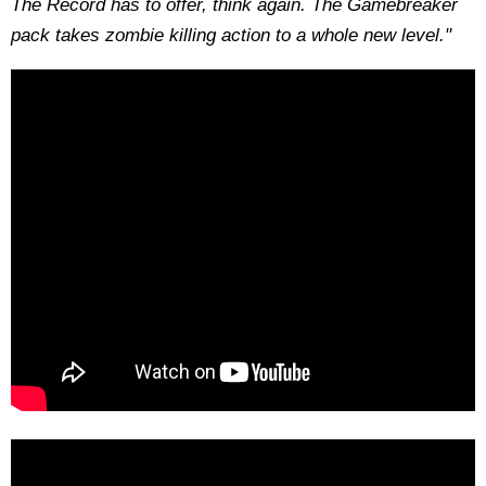
The Record has to offer, think again. The Gamebreaker
pack takes zombie killing action to a whole new level."