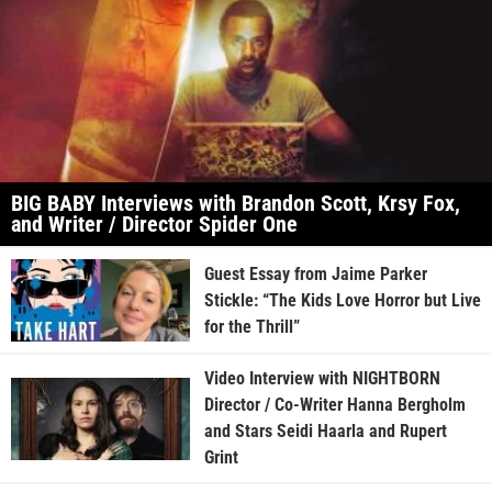
BIG BABY Interviews with Brandon Scott, Krsy Fox,
and Writer / Director Spider One
Guest Essay from Jaime Parker
Stickle: “The Kids Love Horror but Live
for the Thrill”
Video Interview with NIGHTBORN
Director / Co-Writer Hanna Bergholm
and Stars Seidi Haarla and Rupert
Grint