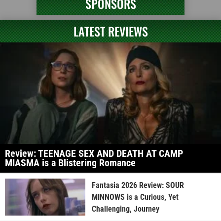
SPONSORS
LATEST REVIEWS
Review: TEENAGE SEX AND DEATH AT CAMP
MIASMA is a Blistering Romance
Fantasia 2026 Review: SOUR
MINNOWS is a Curious, Yet
Challenging, Journey