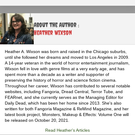
About the Author :
Heather Wixson
Heather A. Wixson was born and raised in the Chicago suburbs,
until she followed her dreams and moved to Los Angeles in 2009.
A 14-year veteran in the world of horror entertainment journalism,
Wixson fell in love with genre films at a very early age, and has
spent more than a decade as a writer and supporter of
preserving the history of horror and science fiction cinema.
Throughout her career, Wixson has contributed to several notable
websites, including Fangoria, Dread Central, Terror Tube, and
FEARnet, and she currently serves as the Managing Editor for
Daily Dead, which has been her home since 2013. She's also
written for both Fangoria Magazine & ReMind Magazine, and her
latest book project, Monsters, Makeup & Effects: Volume One will
be released on October 20, 2021.
Read Heather's Articles