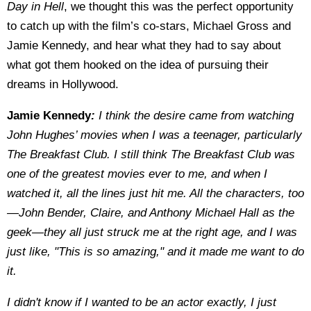
Day in Hell
, we thought this was the perfect opportunity
to catch up with the film’s co-stars, Michael Gross and
Jamie Kennedy, and hear what they had to say about
what got them hooked on the idea of pursuing their
dreams in Hollywood.
Jamie Kennedy
:
I think the desire came from watching
John Hughes’ movies when I was a teenager, particularly
The Breakfast Club. I still think The Breakfast Club was
one of the greatest movies ever to me, and when I
watched it, all the lines just hit me. All the characters, too
—John Bender, Claire, and Anthony Michael Hall as the
geek—they all just struck me at the right age, and I was
just like, "This is so amazing," and it made me want to do
it.
I didn't know if I wanted to be an actor exactly, I just