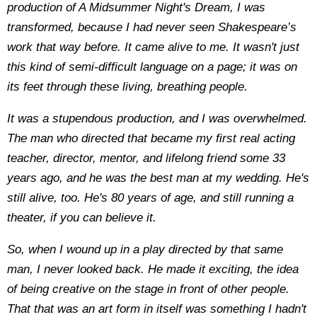
production of A Midsummer Night's Dream, I was
transformed, because I had never seen Shakespeare’s
work that way before. It came alive to me. It wasn't just
this kind of semi-difficult language on a page; it was on
its feet through these living, breathing people.
It was a stupendous production, and I was overwhelmed.
The man who directed that became my first real acting
teacher, director, mentor, and lifelong friend some 33
years ago, and he was the best man at my wedding. He's
still alive, too. He's 80 years of age, and still running a
theater, if you can believe it.
So, when I wound up in a play directed by that same
man, I never looked back. He made it exciting, the idea
of being creative on the stage in front of other people.
That that was an art form in itself was something I hadn't