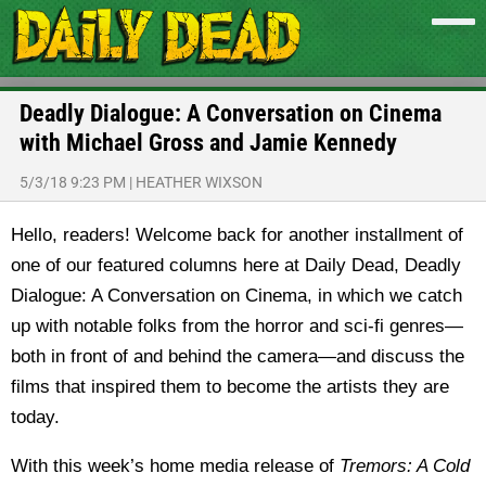
Deadly Dialogue: A Conversation on Cinema
with Michael Gross and Jamie Kennedy
5/3/18 9:23 PM
|
HEATHER WIXSON
Hello, readers! Welcome back for another installment of
one of our featured columns here at Daily Dead, Deadly
Dialogue: A Conversation on Cinema, in which we catch
up with notable folks from the horror and sci-fi genres—
both in front of and behind the camera—and discuss the
films that inspired them to become the artists they are
today.
With this week’s home media release of
Tremors: A Cold