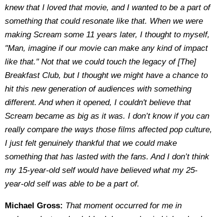
knew that I loved that movie, and I wanted to be a part of
something that could resonate like that. When we were
making Scream some 11 years later, I thought to myself,
"Man, imagine if our movie can make any kind of impact
like that." Not that we could touch the legacy of [The]
Breakfast Club, but I thought we might have a chance to
hit this new generation of audiences with something
different. And when it opened, I couldn't believe that
Scream became as big as it was. I don’t know if you can
really compare the ways those films affected pop culture,
I just felt genuinely thankful that we could make
something that has lasted with the fans. And I don’t think
my 15-year-old self would have believed what my 25-
year-old self was able to be a part of.
Michael Gross:
That moment occurred for me in