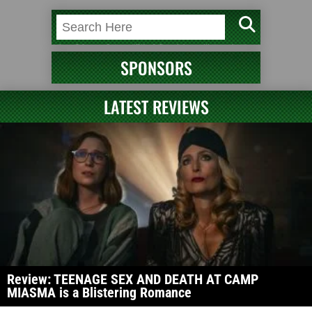
SPONSORS
LATEST REVIEWS
Review: TEENAGE SEX AND DEATH AT CAMP
MIASMA is a Blistering Romance