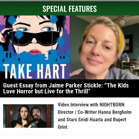
SPECIAL FEATURES
Guest Essay from Jaime Parker Stickle: “The Kids
Love Horror but Live for the Thrill”
Video Interview with NIGHTBORN
Director / Co-Writer Hanna Bergholm
and Stars Seidi Haarla and Rupert
Grint