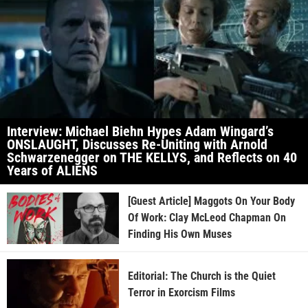
Interview: Michael Biehn Hypes Adam Wingard’s
ONSLAUGHT, Discusses Re-Uniting with Arnold
Schwarzenegger on THE KELLYS, and Reflects on 40
Years of ALIENS
[Guest Article] Maggots On Your Body
Of Work: Clay McLeod Chapman On
Finding His Own Muses
Editorial: The Church is the Quiet
Terror in Exorcism Films