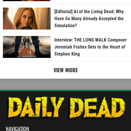
[Editorial] AI of the Living Dead: Why
Have So Many Already Accepted the
Simulation?
Interview: THE LONG WALK Composer
Jeremiah Fraites Gets to the Heart of
Stephen King
VIEW MORE
NAVIGATION