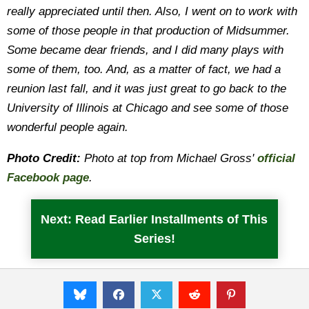
really appreciated until then. Also, I went on to work with
some of those people in that production of Midsummer.
Some became dear friends, and I did many plays with
some of them, too. And, as a matter of fact, we had a
reunion last fall, and it was just great to go back to the
University of Illinois at Chicago and see some of those
wonderful people again.
Photo Credit:
Photo at top from Michael Gross'
official
Facebook page
.
Next: Read Earlier Installments of This
Series!