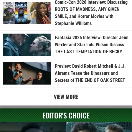
Comic-Con 2026 Interview: Discussing
ROOTS OF MADNESS, ANY GIVEN
SMILE, and Horror Movies with
Stephanie Williams
Fantasia 2026 Interview: Director Jenn
Wexler and Star Lulu Wilson Discuss
THE LAST TEMPTATION OF BECKY
Preview: David Robert Mitchell & J.J.
Abrams Tease the Dinosaurs and
Secrets of THE END OF OAK STREET
VIEW MORE
EDITOR'S CHOICE