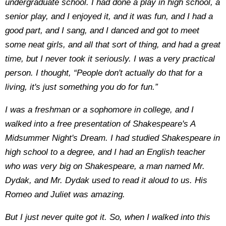
undergraduate school. I had done a play in high school, a
senior play, and I enjoyed it, and it was fun, and I had a
good part, and I sang, and I danced and got to meet
some neat girls, and all that sort of thing, and had a great
time, but I never took it seriously. I was a very practical
person. I thought, “People don't actually do that for a
living, it's just something you do for fun.”
I was a freshman or a sophomore in college, and I
walked into a free presentation of Shakespeare's A
Midsummer Night's Dream. I had studied Shakespeare in
high school to a degree, and I had an English teacher
who was very big on Shakespeare, a man named Mr.
Dydak, and Mr. Dydak used to read it aloud to us. His
Romeo and Juliet was amazing.
But I just never quite got it. So, when I walked into this