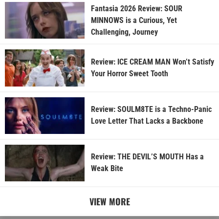
Fantasia 2026 Review: SOUR
MINNOWS is a Curious, Yet
Challenging, Journey
Review: ICE CREAM MAN Won’t Satisfy
Your Horror Sweet Tooth
Review: SOULM8TE is a Techno-Panic
Love Letter That Lacks a Backbone
Review: THE DEVIL’S MOUTH Has a
Weak Bite
VIEW MORE