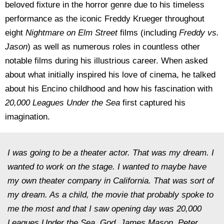
beloved fixture in the horror genre due to his timeless
performance as the iconic Freddy Krueger throughout
eight
Nightmare on Elm Street
films (including
Freddy vs.
Jason
) as well as numerous roles in countless other
notable films during his illustrious career. When asked
about what initially inspired his love of cinema, he talked
about his Encino childhood and how his fascination with
20,000 Leagues Under the Sea
first captured his
imagination.
I was going to be a theater actor. That was my dream. I
wanted to work on the stage. I wanted to maybe have
my own theater company in California. That was sort of
my dream. As a child, the movie that probably spoke to
me the most and that I saw opening day was 20,000
Leagues Under the Sea. God, James Mason, Peter