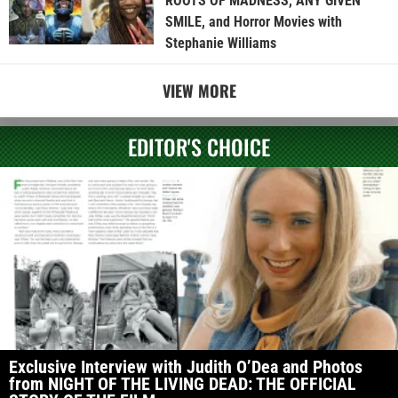
ROOTS OF MADNESS, ANY GIVEN
SMILE, and Horror Movies with
Stephanie Williams
VIEW MORE
EDITOR'S CHOICE
Exclusive Interview with Judith O’Dea and Photos
from NIGHT OF THE LIVING DEAD: THE OFFICIAL