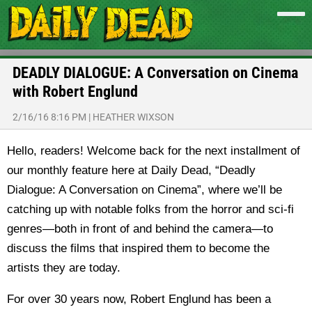
DEADLY DIALOGUE: A Conversation on Cinema
with Robert Englund
2/16/16 8:16 PM
|
HEATHER WIXSON
Hello, readers! Welcome back for the next installment of
our monthly feature here at Daily Dead, “Deadly
Dialogue: A Conversation on Cinema”, where we’ll be
catching up with notable folks from the horror and sci-fi
genres—both in front of and behind the camera—to
discuss the films that inspired them to become the
artists they are today.
For over 30 years now, Robert Englund has been a