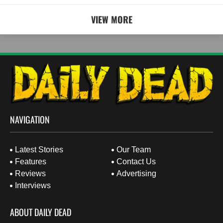
VIEW MORE
NAVIGATION
Latest Stories
Our Team
Features
Contact Us
Reviews
Advertising
Interviews
ABOUT DAILY DEAD