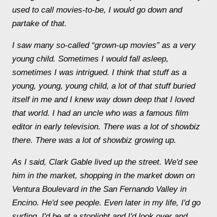
used to call movies-to-be, I would go down and
partake of that.
I saw many so-called “grown-up movies” as a very
young child. Sometimes I would fall asleep,
sometimes I was intrigued. I think that stuff as a
young, young, young child, a lot of that stuff buried
itself in me and I knew way down deep that I loved
that world. I had an uncle who was a famous film
editor in early television. There was a lot of showbiz
there. There was a lot of showbiz growing up.
As I said, Clark Gable lived up the street. We'd see
him in the market, shopping in the market down on
Ventura Boulevard in the San Fernando Valley in
Encino. He'd see people. Even later in my life, I'd go
surfing, I'd be at a stoplight and I'd look over and