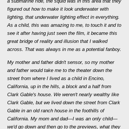
a submarine ride, the squid was in this area that they
figured out how to make it look underwater with
lighting, that underwater lighting effect in everything.
As a child, this was amazing to me, to touch it and to
see it after having just seen the film, it became this
great bridge of reality and illusion that I walked
across. That was always in me as a potential fanboy.
My mother and father didn't sensor, so my mother
and father would take me to the theater down the
street from where I lived as a child in Encino,
California, up in the hills, a block and a half from
Clark Gable's house. We weren't nearly wealthy like
Clark Gable, but we lived down the street from Clark
Gable in an old ranch house in the foothills of
California. My mom and dad—I was an only child—
we'd go down and then go to the previews, what they