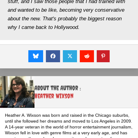
stuff, and I saw those people that I had trained with
and wanted to be like, becoming very conservative
about the new. That's probably the biggest reason
why I came back to Hollywood.
About the Author :
Heather Wixson
Heather A. Wixson was born and raised in the Chicago suburbs,
until she followed her dreams and moved to Los Angeles in 2009.
A 14-year veteran in the world of horror entertainment journalism,
Wixson fell in love with genre films at a very early age, and has