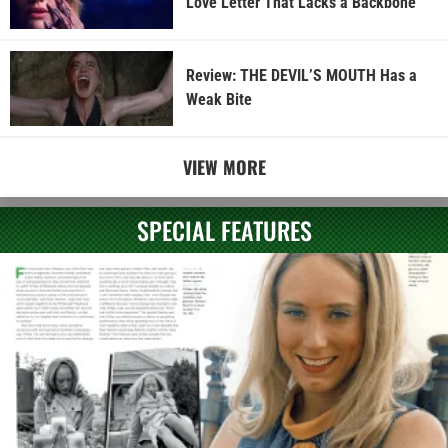
Love Letter That Lacks a Backbone
Review: THE DEVIL’S MOUTH Has a
Weak Bite
VIEW MORE
SPECIAL FEATURES