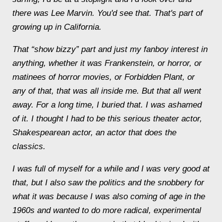
there was Lee Marvin. You'd see that. That's part of
growing up in California.
That “show bizzy” part and just my fanboy interest in
anything, whether it was Frankenstein, or horror, or
matinees of horror movies, or Forbidden Plant, or
any of that, that was all inside me. But that all went
away. For a long time, I buried that. I was ashamed
of it. I thought I had to be this serious theater actor,
Shakespearean actor, an actor that does the
classics.
I was full of myself for a while and I was very good at
that, but I also saw the politics and the snobbery for
what it was because I was also coming of age in the
1960s and wanted to do more radical, experimental