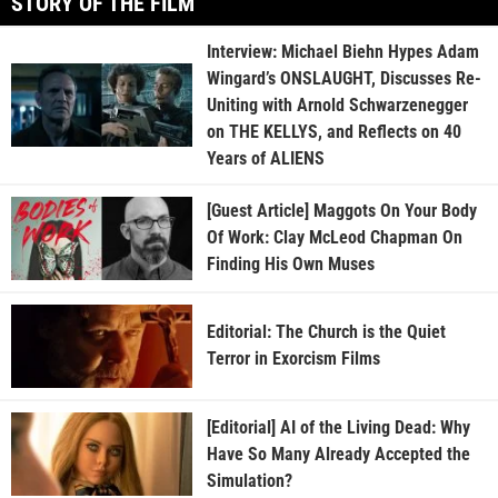
STORY OF THE FILM
Interview: Michael Biehn Hypes Adam
Wingard’s ONSLAUGHT, Discusses Re-
Uniting with Arnold Schwarzenegger
on THE KELLYS, and Reflects on 40
Years of ALIENS
[Guest Article] Maggots On Your Body
Of Work: Clay McLeod Chapman On
Finding His Own Muses
Editorial: The Church is the Quiet
Terror in Exorcism Films
[Editorial] AI of the Living Dead: Why
Have So Many Already Accepted the
Simulation?