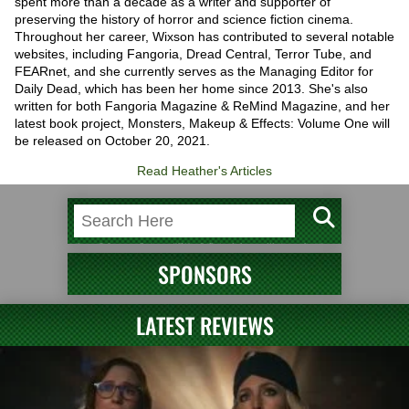
spent more than a decade as a writer and supporter of
preserving the history of horror and science fiction cinema.
Throughout her career, Wixson has contributed to several notable
websites, including Fangoria, Dread Central, Terror Tube, and
FEARnet, and she currently serves as the Managing Editor for
Daily Dead, which has been her home since 2013. She's also
written for both Fangoria Magazine & ReMind Magazine, and her
latest book project, Monsters, Makeup & Effects: Volume One will
be released on October 20, 2021.
Read Heather's Articles
SPONSORS
LATEST REVIEWS