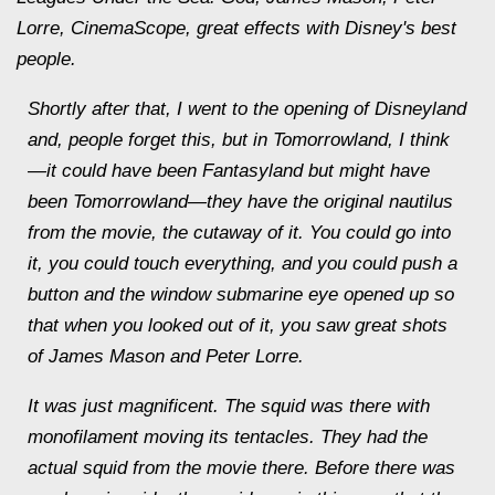
Lorre, CinemaScope, great effects with Disney's best
people.
Shortly after that, I went to the opening of Disneyland
and, people forget this, but in Tomorrowland, I think
—it could have been Fantasyland but might have
been Tomorrowland
—
they have the original nautilus
from the movie, the cutaway of it. You could go into
it, you could touch everything, and you could push a
button and the window submarine eye opened up so
that when you looked out of it, you saw great shots
of James Mason and Peter Lorre.
It was just magnificent. The squid was there with
monofilament moving its tentacles. They had the
actual squid from the movie there. Before there was