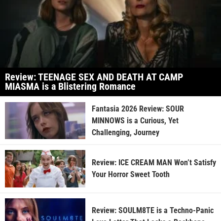
Review: TEENAGE SEX AND DEATH AT CAMP
MIASMA is a Blistering Romance
Fantasia 2026 Review: SOUR
MINNOWS is a Curious, Yet
Challenging, Journey
Review: ICE CREAM MAN Won’t Satisfy
Your Horror Sweet Tooth
Review: SOULM8TE is a Techno-Panic