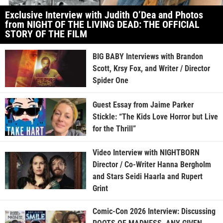
Exclusive Interview with Judith O’Dea and Photos
from NIGHT OF THE LIVING DEAD: THE OFFICIAL
STORY OF THE FILM
BIG BABY Interviews with Brandon
Scott, Krsy Fox, and Writer / Director
Spider One
Guest Essay from Jaime Parker
Stickle: “The Kids Love Horror but Live
for the Thrill”
Video Interview with NIGHTBORN
Director / Co-Writer Hanna Bergholm
and Stars Seidi Haarla and Rupert
Grint
Comic-Con 2026 Interview: Discussing