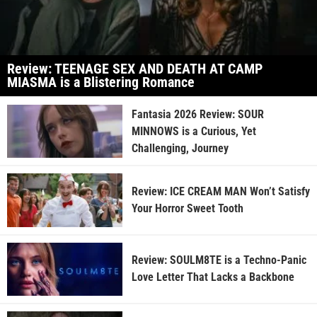
Review: TEENAGE SEX AND DEATH AT CAMP
MIASMA is a Blistering Romance
Fantasia 2026 Review: SOUR
MINNOWS is a Curious, Yet
Challenging, Journey
Review: ICE CREAM MAN Won’t Satisfy
Your Horror Sweet Tooth
Review: SOULM8TE is a Techno-Panic
Love Letter That Lacks a Backbone