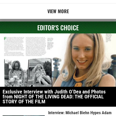
VIEW MORE
EDITOR'S CHOICE
Exclusive Interview with Judith O’Dea and Photos
from NIGHT OF THE LIVING DEAD: THE OFFICIAL
STORY OF THE FILM
Interview: Michael Biehn Hypes Adam