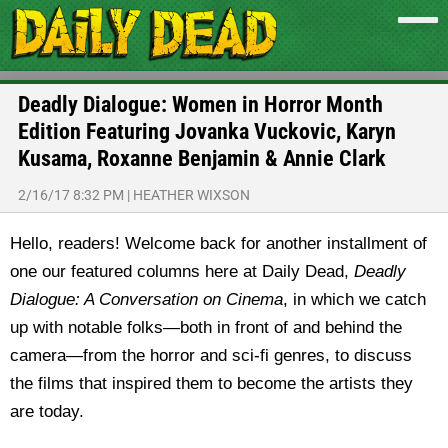
Deadly Dialogue: Women in Horror Month
Edition Featuring Jovanka Vuckovic, Karyn
Kusama, Roxanne Benjamin & Annie Clark
2/16/17 8:32 PM
|
HEATHER WIXSON
Hello, readers! Welcome back for another installment of
one our featured columns here at Daily Dead,
Deadly
Dialogue: A Conversation on Cinema
, in which we catch
up with notable folks—both in front of and behind the
camera—from the horror and sci-fi genres, to discuss
the films that inspired them to become the artists they
are today.