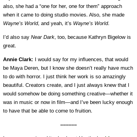
also, she had a “one for her, one for them” approach
when it came to doing studio movies. Also, she made
Wayne’s World
, and yeah, it’s
Wayne’s World
.
I’d also say
Near Dark
, too, because Kathryn Bigelow is
great.
Annie Clark:
I would say for my influences, that would
be Maya Deren, but I know she doesn’t really have much
to do with horror. I just think her work is so amazingly
beautiful. Creators create, and I just always knew that I
would somehow be doing something creative—whether it
was in music or now in film—and I’ve been lucky enough
to have that be able to come to fruition.
––––––