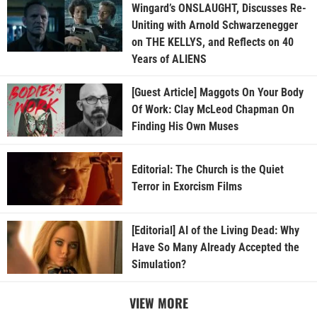
Wingard’s ONSLAUGHT, Discusses Re-
Uniting with Arnold Schwarzenegger
on THE KELLYS, and Reflects on 40
Years of ALIENS
[Guest Article] Maggots On Your Body
Of Work: Clay McLeod Chapman On
Finding His Own Muses
Editorial: The Church is the Quiet
Terror in Exorcism Films
[Editorial] AI of the Living Dead: Why
Have So Many Already Accepted the
Simulation?
VIEW MORE