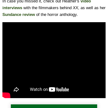
In case you missed it, check out Heather's
video
interviews
with the filmmakers behind
XX
, as well as her
Sundance review
of the horror anthology.