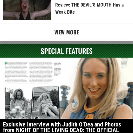
Review: THE DEVIL’S MOUTH Has a
Weak Bite
VIEW MORE
SPECIAL FEATURES
Exclusive Interview with Judith O’Dea and Photos
from NIGHT OF THE LIVING DEAD: THE OFFICIAL