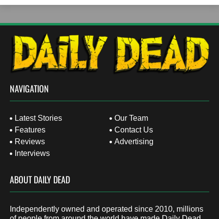
NAVIGATION
Latest Stories
Our Team
Features
Contact Us
Reviews
Advertising
Interviews
ABOUT DAILY DEAD
Independently owned and operated since 2010, millions
of people from around the world have made Daily Dead