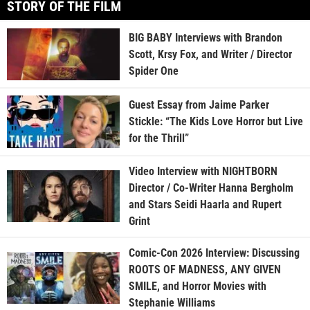
STORY OF THE FILM
BIG BABY Interviews with Brandon
Scott, Krsy Fox, and Writer / Director
Spider One
Guest Essay from Jaime Parker
Stickle: “The Kids Love Horror but Live
for the Thrill”
Video Interview with NIGHTBORN
Director / Co-Writer Hanna Bergholm
and Stars Seidi Haarla and Rupert
Grint
Comic-Con 2026 Interview: Discussing
ROOTS OF MADNESS, ANY GIVEN
SMILE, and Horror Movies with
Stephanie Williams