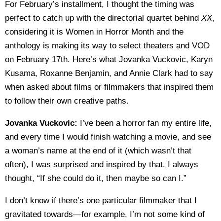
For February’s installment, I thought the timing was
perfect to catch up with the directorial quartet behind
XX
,
considering it is Women in Horror Month and the
anthology is making its way to select theaters and VOD
on February 17th. Here’s what Jovanka Vuckovic, Karyn
Kusama, Roxanne Benjamin, and Annie Clark had to say
when asked about films or filmmakers that inspired them
to follow their own creative paths.
Jovanka Vuckovic:
I’ve been a horror fan my entire life,
and every time I would finish watching a movie, and see
a woman’s name at the end of it (which wasn’t that
often), I was surprised and inspired by that. I always
thought, “If she could do it, then maybe so can I.”
I don’t know if there’s one particular filmmaker that I
gravitated towards—for example, I’m not some kind of