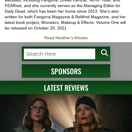
websites, including Fangoria, Dread Central, Terror Tube, and
FEARnet, and she currently serves as the Managing Editor for
Daily Dead, which has been her home since 2013. She's also
written for both Fangoria Magazine & ReMind Magazine, and her
latest book project, Monsters, Makeup & Effects: Volume One will
be released on October 20, 2021.
Read Heather's Articles
SPONSORS
LATEST REVIEWS