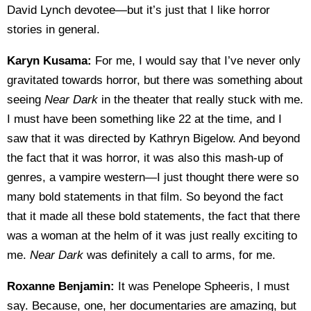
David Lynch devotee—but it’s just that I like horror
stories in general.
Karyn Kusama:
For me, I would say that I’ve never only
gravitated towards horror, but there was something about
seeing
Near Dark
in the theater that really stuck with me.
I must have been something like 22 at the time, and I
saw that it was directed by Kathryn Bigelow. And beyond
the fact that it was horror, it was also this mash-up of
genres, a vampire western—I just thought there were so
many bold statements in that film. So beyond the fact
that it made all these bold statements, the fact that there
was a woman at the helm of it was just really exciting to
me.
Near Dark
was definitely a call to arms, for me.
Roxanne Benjamin:
It was Penelope Spheeris, I must
say. Because, one, her documentaries are amazing, but