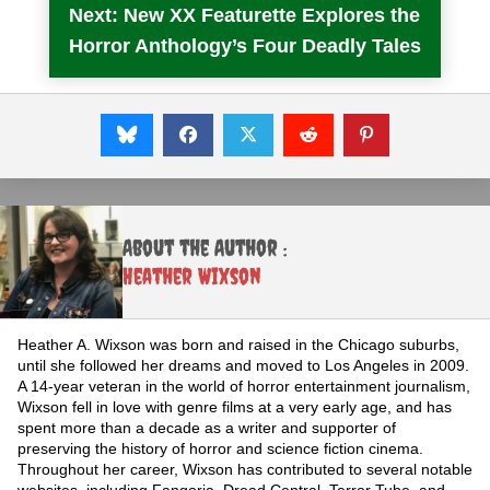
Next: New XX Featurette Explores the
Horror Anthology’s Four Deadly Tales
About the Author :
Heather Wixson
Heather A. Wixson was born and raised in the Chicago suburbs,
until she followed her dreams and moved to Los Angeles in 2009.
A 14-year veteran in the world of horror entertainment journalism,
Wixson fell in love with genre films at a very early age, and has
spent more than a decade as a writer and supporter of
preserving the history of horror and science fiction cinema.
Throughout her career, Wixson has contributed to several notable