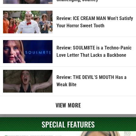
Review: ICE CREAM MAN Won’t Satisfy
Your Horror Sweet Tooth
Review: SOULM8TE is a Techno-Panic
Love Letter That Lacks a Backbone
Review: THE DEVIL’S MOUTH Has a
Weak Bite
VIEW MORE
SPECIAL FEATURES