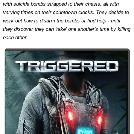
with suicide bombs strapped to their chests, all with
varying times on their countdown clocks. They decide to
work out how to disarm the bombs or find help - until
they discover they can 'take' one another's time by killing
each other.