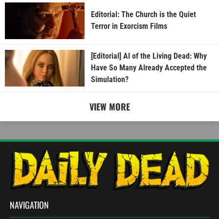
Editorial: The Church is the Quiet
Terror in Exorcism Films
[Editorial] AI of the Living Dead: Why
Have So Many Already Accepted the
Simulation?
VIEW MORE
NAVIGATION