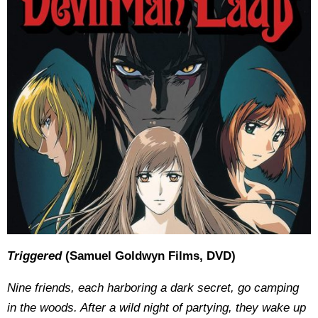
Triggered
(Samuel Goldwyn Films, DVD)
Nine friends, each harboring a dark secret, go camping
in the woods. After a wild night of partying, they wake up