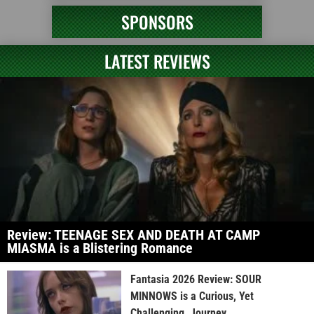
SPONSORS
LATEST REVIEWS
Review: TEENAGE SEX AND DEATH AT CAMP
MIASMA is a Blistering Romance
Fantasia 2026 Review: SOUR
MINNOWS is a Curious, Yet
Challenging, Journey