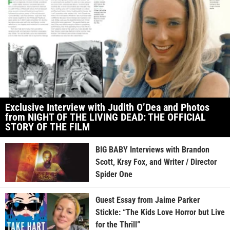
Exclusive Interview with Judith O’Dea and Photos
from NIGHT OF THE LIVING DEAD: THE OFFICIAL
STORY OF THE FILM
BIG BABY Interviews with Brandon
Scott, Krsy Fox, and Writer / Director
Spider One
Guest Essay from Jaime Parker
Stickle: “The Kids Love Horror but Live
for the Thrill”