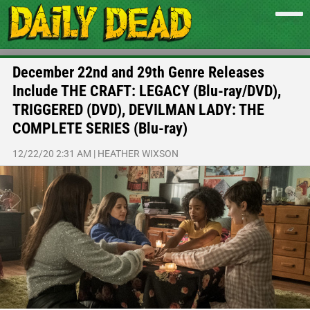
December 22nd and 29th Genre Releases
Include THE CRAFT: LEGACY (Blu-ray/DVD),
TRIGGERED (DVD), DEVILMAN LADY: THE
COMPLETE SERIES (Blu-ray)
12/22/20 2:31 AM
|
HEATHER WIXSON