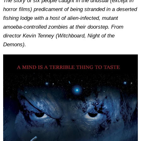
The story of six people caught in the unusual (except in
horror films) predicament of being stranded in a deserted
fishing lodge with a host of alien-infected, mutant
amoeba-controlled zombies at their doorstep. From
director Kevin Tenney (Witchboard, Night of the
Demons).