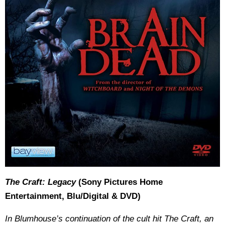
The Craft: Legacy
(Sony Pictures Home
Entertainment, Blu/Digital & DVD)
In Blumhouse’s continuation of the cult hit The Craft, an