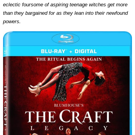
eclectic foursome of aspiring teenage witches get more
than they bargained for as they lean into their newfound
powers.