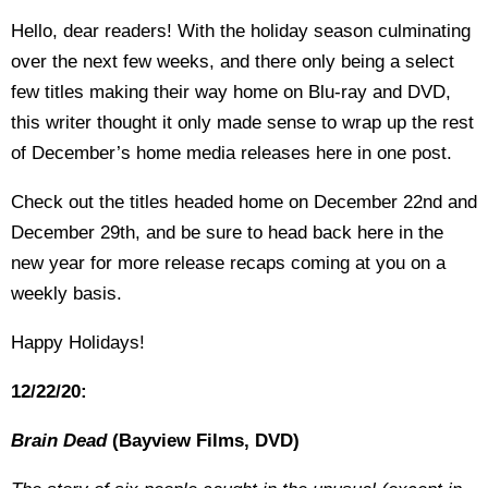
Hello, dear readers! With the holiday season culminating
over the next few weeks, and there only being a select
few titles making their way home on Blu-ray and DVD,
this writer thought it only made sense to wrap up the rest
of December’s home media releases here in one post.
Check out the titles headed home on December 22nd and
December 29th, and be sure to head back here in the
new year for more release recaps coming at you on a
weekly basis.
Happy Holidays!
12/22/20:
Brain Dead
(Bayview Films, DVD)