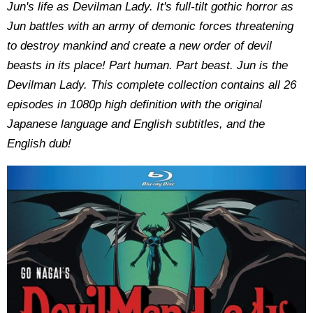
Jun's life as Devilman Lady. It's full-tilt gothic horror as
Jun battles with an army of demonic forces threatening
to destroy mankind and create a new order of devil
beasts in its place! Part human. Part beast. Jun is the
Devilman Lady. This complete collection contains all 26
episodes in 1080p high definition with the original
Japanese language and English subtitles, and the
English dub!