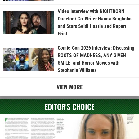
Video Interview with NIGHTBORN
Director / Co-Writer Hanna Bergholm
and Stars Seidi Haarla and Rupert
Grint
Comic-Con 2026 Interview: Discussing
ROOTS OF MADNESS, ANY GIVEN
SMILE, and Horror Movies with
Stephanie Williams
VIEW MORE
EDITOR'S CHOICE