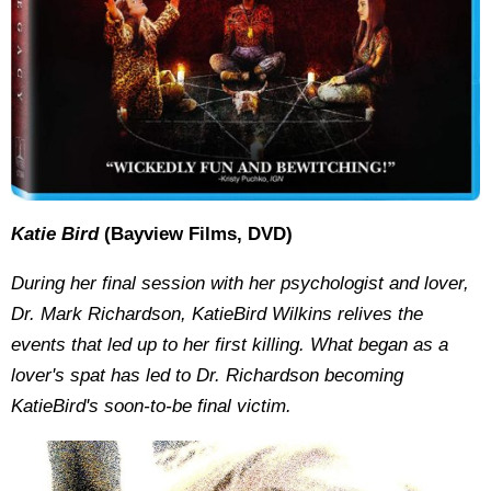
Katie Bird
(Bayview Films, DVD)
During her final session with her psychologist and lover,
Dr. Mark Richardson, KatieBird Wilkins relives the
events that led up to her first killing. What began as a
lover's spat has led to Dr. Richardson becoming
KatieBird's soon-to-be final victim.