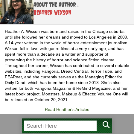
About the Author :
Heather Wixson
Heather A. Wixson was born and raised in the Chicago suburbs,
until she followed her dreams and moved to Los Angeles in 2009.
A 14-year veteran in the world of horror entertainment journalism,
Wixson fell in love with genre films at a very early age, and has
spent more than a decade as a writer and supporter of
preserving the history of horror and science fiction cinema.
Throughout her career, Wixson has contributed to several notable
websites, including Fangoria, Dread Central, Terror Tube, and
FEARnet, and she currently serves as the Managing Editor for
Daily Dead, which has been her home since 2013. She's also
written for both Fangoria Magazine & ReMind Magazine, and her
latest book project, Monsters, Makeup & Effects: Volume One will
be released on October 20, 2021.
Read Heather's Articles