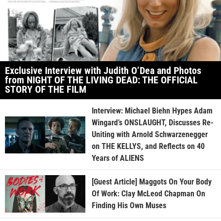
Exclusive Interview with Judith O’Dea and Photos
from NIGHT OF THE LIVING DEAD: THE OFFICIAL
STORY OF THE FILM
Interview: Michael Biehn Hypes Adam
Wingard’s ONSLAUGHT, Discusses Re-
Uniting with Arnold Schwarzenegger
on THE KELLYS, and Reflects on 40
Years of ALIENS
[Guest Article] Maggots On Your Body
Of Work: Clay McLeod Chapman On
Finding His Own Muses