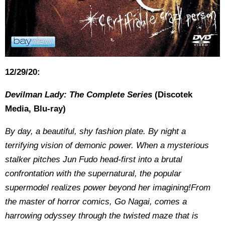
12/29/20:
Devilman Lady: The Complete Series
(Discotek
Media, Blu-ray)
By day, a beautiful, shy fashion plate. By night a
terrifying vision of demonic power. When a mysterious
stalker pitches Jun Fudo head-first into a brutal
confrontation with the supernatural, the popular
supermodel realizes power beyond her imagining!From
the master of horror comics, Go Nagai, comes a
harrowing odyssey through the twisted maze that is