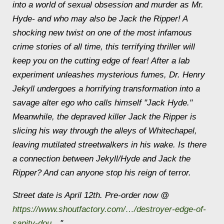
into a world of sexual obsession and murder as Mr.
Hyde- and who may also be Jack the Ripper! A
shocking new twist on one of the most infamous
crime stories of all time, this terrifying thriller will
keep you on the cutting edge of fear! After a lab
experiment unleashes mysterious fumes, Dr. Henry
Jekyll undergoes a horrifying transformation into a
savage alter ego who calls himself "Jack Hyde."
Meanwhile, the depraved killer Jack the Ripper is
slicing his way through the alleys of Whitechapel,
leaving mutilated streetwalkers in his wake. Is there
a connection between Jekyll/Hyde and Jack the
Ripper? And can anyone stop his reign of terror.
Street date is April 12th. Pre-order now @
https://www.shoutfactory.com/…/destroyer-edge-of-
sanity-dou…
"