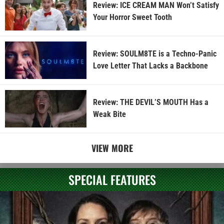
Review: ICE CREAM MAN Won’t Satisfy
Your Horror Sweet Tooth
Review: SOULM8TE is a Techno-Panic
Love Letter That Lacks a Backbone
Review: THE DEVIL’S MOUTH Has a
Weak Bite
VIEW MORE
SPECIAL FEATURES