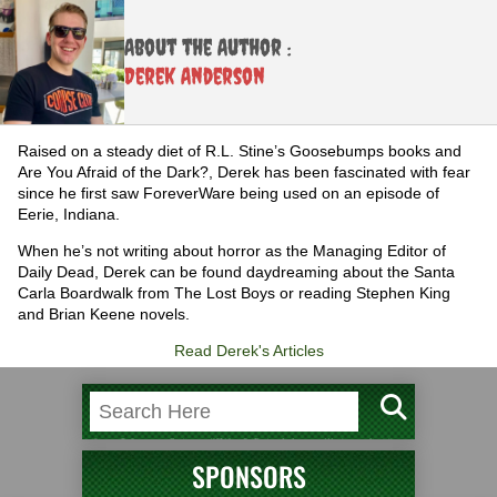
About the Author :
Derek Anderson
Raised on a steady diet of R.L. Stine’s Goosebumps books and
Are You Afraid of the Dark?, Derek has been fascinated with fear
since he first saw ForeverWare being used on an episode of
Eerie, Indiana.
When he’s not writing about horror as the Managing Editor of
Daily Dead, Derek can be found daydreaming about the Santa
Carla Boardwalk from The Lost Boys or reading Stephen King
and Brian Keene novels.
Read Derek's Articles
SPONSORS