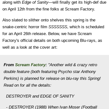
along with
Edge of Sanity
—will finally get its high-def due
on April 12th from the fine folks at Scream Factory.
Also slated to slither onto shelves this spring is the
snake-centric horror film
SSSSSSS
, which is scheduled
for an April 26th release.
Below, we have Scream
Factory's official details on both upcoming Blu-rays, as
well as a look at the cover art:
From
Scream Factory
:
"Another wild & crazy retro
double feature (both featuring Psycho star Anthony
Perkins) is planned for release on blu-ray this Spring!
Read on for all the details:
DESTROYER and EDGE OF SANITY
- DESTROYER (1988) When Ivan Moser (Football