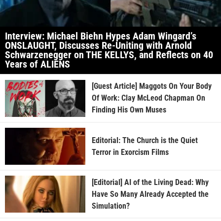
Interview: Michael Biehn Hypes Adam Wingard’s
ONSLAUGHT, Discusses Re-Uniting with Arnold
Schwarzenegger on THE KELLYS, and Reflects on 40
Years of ALIENS
[Guest Article] Maggots On Your Body
Of Work: Clay McLeod Chapman On
Finding His Own Muses
Editorial: The Church is the Quiet
Terror in Exorcism Films
[Editorial] AI of the Living Dead: Why
Have So Many Already Accepted the
Simulation?