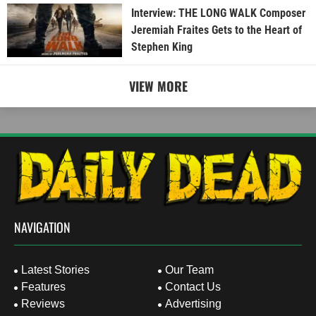
Interview: THE LONG WALK Composer
Jeremiah Fraites Gets to the Heart of
Stephen King
VIEW MORE
NAVIGATION
Latest Stories
Our Team
Features
Contact Us
Reviews
Advertising