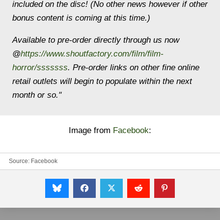
included on the disc! (No other news how
ever if other
bonus content is coming at this time.)
Available to pre-order directly through us now
@
https://www.shoutfactory.com/film/film-
horror/sssssss
. Pre-order links on other fine online
retail outlets will begin to populate within the next
month or so."
Image from
Facebook
:
Source:
Facebook