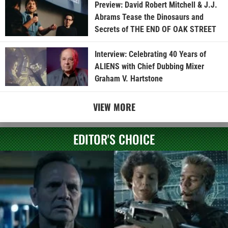
Preview: David Robert Mitchell & J.J.
Abrams Tease the Dinosaurs and
Secrets of THE END OF OAK STREET
Interview: Celebrating 40 Years of
ALIENS with Chief Dubbing Mixer
Graham V. Hartstone
VIEW MORE
EDITOR'S CHOICE