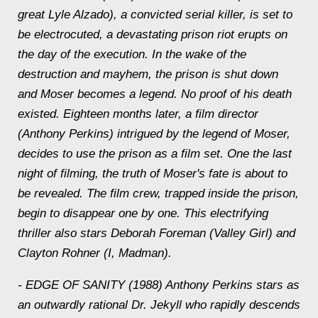
great Lyle Alzado), a convicted serial killer, is set to
be electrocuted, a devastating prison riot erupts on
the day of the execution. In the wake of the
destruction and mayhem, the prison is shut down
and Moser becomes a legend. No proof o
f his death
existed. Eighteen months later, a film director
(Anthony Perkins) intrigued by the legend of Moser,
decides to use the prison as a film set. One the last
night of filming, the truth of Moser's fate is about to
be revealed. The film crew, trapped inside the prison,
begin to disappear one by one. This electrifying
thriller also stars Deborah Foreman (Valley Girl) and
Clayton Rohner (I, Madman).
- EDGE OF SANITY (1988) Anthony Perkins stars as
an outwardly rational Dr. Jekyll who rapidly descends