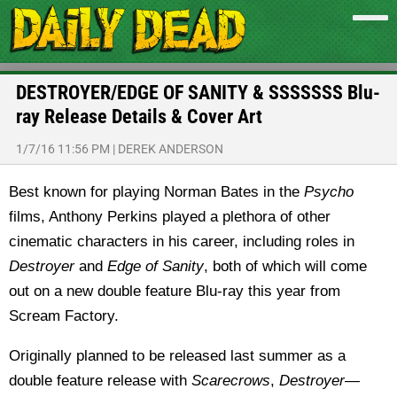
DESTROYER/EDGE OF SANITY & SSSSSSS Blu-
ray Release Details & Cover Art
1/7/16 11:56 PM
|
DEREK ANDERSON
Best known for playing Norman Bates in the
Psycho
films, Anthony Perkins played a plethora of other
cinematic characters in his career, including roles in
Destroyer
and
Edge of Sanity
, both of which will come
out on a new double feature Blu-ray this year from
Scream Factory.
Originally planned to be released last summer as a
double feature release with
Scarecrows
,
Destroyer
—