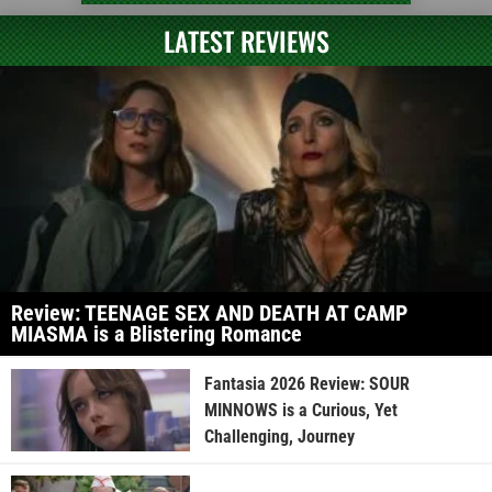
LATEST REVIEWS
Review: TEENAGE SEX AND DEATH AT CAMP
MIASMA is a Blistering Romance
Fantasia 2026 Review: SOUR
MINNOWS is a Curious, Yet
Challenging, Journey