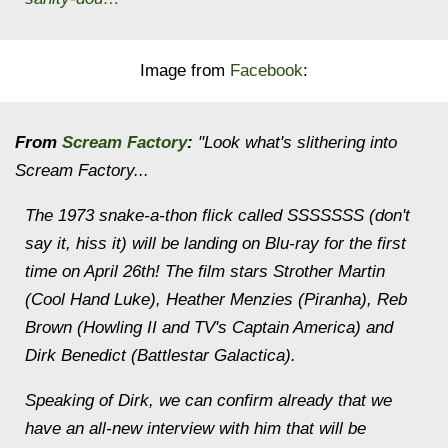
Image from
Facebook
:
From
Scream Factory
:
"Look what's slithering into
Scream Factory...
The 1973 snake-a-thon flick called SSSSSSS (don't
say it, hiss it) will be landing on Blu-ray for the first
time on April 26th! The film stars Strother Martin
(Cool Hand Luke), Heather Menzies (Piranha), Reb
Brown (Howling II and TV's Captain America) and
Dirk Benedict (Battlestar Galactica).
Speaking of Dirk, we can confirm already that we
have an all-new interview with him that will be