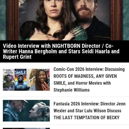
Video Interview with NIGHTBORN Director / Co-
Writer Hanna Bergholm and Stars Seidi Haarla and
Rupert Grint
Comic-Con 2026 Interview: Discussing
ROOTS OF MADNESS, ANY GIVEN
SMILE, and Horror Movies with
Stephanie Williams
Fantasia 2026 Interview: Director Jenn
Wexler and Star Lulu Wilson Discuss
THE LAST TEMPTATION OF BECKY