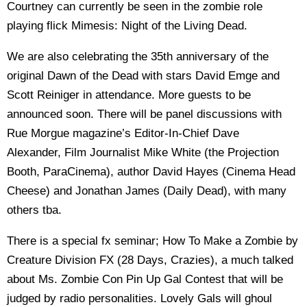
Courtney can currently be seen in the zombie role
playing flick Mimesis: Night of the Living Dead.
We are also celebrating the 35th anniversary of the
original Dawn of the Dead with stars David Emge and
Scott Reiniger in attendance. More guests to be
announced soon. There will be panel discussions with
Rue Morgue magazine’s Editor-In-Chief Dave
Alexander, Film Journalist Mike White (the Projection
Booth, ParaCinema), author David Hayes (Cinema Head
Cheese) and Jonathan James (Daily Dead), with many
others tba.
There is a special fx seminar; How To Make a Zombie by
Creature Division FX (28 Days, Crazies), a much talked
about Ms. Zombie Con Pin Up Gal Contest that will be
judged by radio personalities. Lovely Gals will ghoul