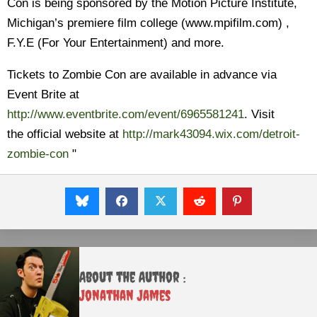
Con is being sponsored by the Motion Picture Institute,
Michigan’s premiere film college (www.mpifilm.com) ,
F.Y.E (For Your Entertainment) and more.
Tickets to Zombie Con are available in advance via
Event Brite at
http://www.eventbrite.com/event/6965581241
. Visit
the official website at
http://mark43094.wix.com/detroit-
zombie-con
"
About the Author :
Jonathan James