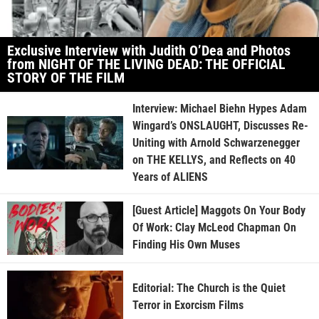
Exclusive Interview with Judith O’Dea and Photos
from NIGHT OF THE LIVING DEAD: THE OFFICIAL
STORY OF THE FILM
Interview: Michael Biehn Hypes Adam
Wingard’s ONSLAUGHT, Discusses Re-
Uniting with Arnold Schwarzenegger
on THE KELLYS, and Reflects on 40
Years of ALIENS
[Guest Article] Maggots On Your Body
Of Work: Clay McLeod Chapman On
Finding His Own Muses
Editorial: The Church is the Quiet
Terror in Exorcism Films