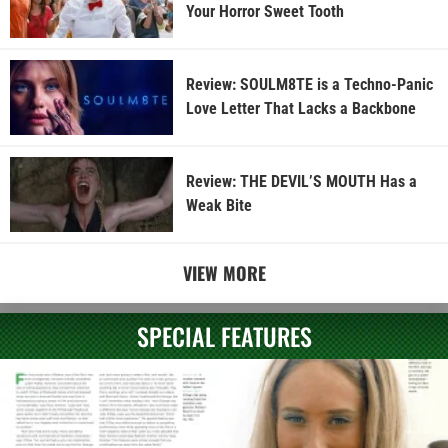
Your Horror Sweet Tooth
Review: SOULM8TE is a Techno-Panic
Love Letter That Lacks a Backbone
Review: THE DEVIL’S MOUTH Has a
Weak Bite
VIEW MORE
SPECIAL FEATURES