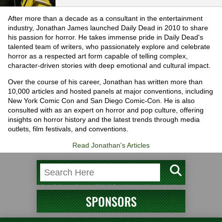
After more than a decade as a consultant in the entertainment
industry, Jonathan James launched Daily Dead in 2010 to share
his passion for horror. He takes immense pride in Daily Dead's
talented team of writers, who passionately explore and celebrate
horror as a respected art form capable of telling complex,
character-driven stories with deep emotional and cultural impact.
Over the course of his career, Jonathan has written more than
10,000 articles and hosted panels at major conventions, including
New York Comic Con and San Diego Comic-Con. He is also
consulted with as an expert on horror and pop culture, offering
insights on horror history and the latest trends through media
outlets, film festivals, and conventions.
Read Jonathan's Articles
SPONSORS