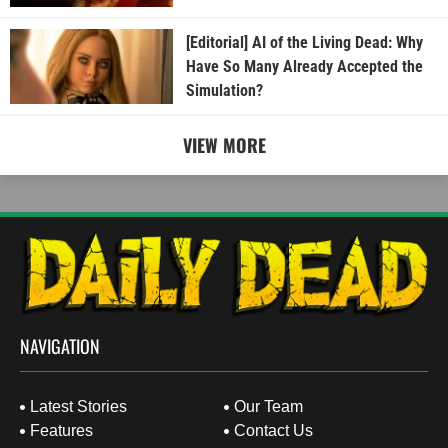
[Editorial] AI of the Living Dead: Why
Have So Many Already Accepted the
Simulation?
VIEW MORE
NAVIGATION
Latest Stories
Our Team
Features
Contact Us