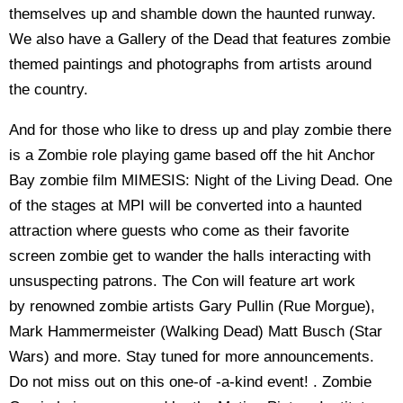
themselves up and shamble down the haunted runway.
We also have a Gallery of the Dead that features zombie
themed paintings and photographs from artists around
the country.
And for those who like to dress up and play zombie there
is a Zombie role playing game based off the hit Anchor
Bay zombie film MIMESIS: Night of the Living Dead. One
of the stages at MPI will be converted into a haunted
attraction where guests who come as their favorite
screen zombie get to wander the halls interacting with
unsuspecting patrons. The Con will feature art work
by renowned zombie artists Gary Pullin (Rue Morgue),
Mark Hammermeister (Walking Dead) Matt Busch (Star
Wars) and more. Stay tuned for more announcements.
Do not miss out on this one-of -a-kind event! . Zombie