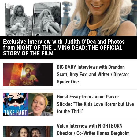
Exclusive Interview with Judith O’Dea and Photos
from NIGHT OF THE LIVING DEAD: THE OFFICIAL
STORY OF THE FILM
BIG BABY Interviews with Brandon
Scott, Krsy Fox, and Writer / Director
Spider One
Guest Essay from Jaime Parker
Stickle: “The Kids Love Horror but Live
for the Thrill”
Video Interview with NIGHTBORN
Director / Co-Writer Hanna Bergholm