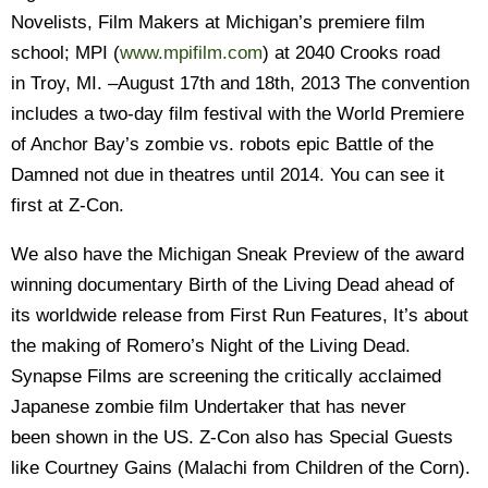
Novelists, Film Makers at Michigan’s premiere film
school; MPI (
www.mpifilm.com
) at 2040 Crooks road
in Troy, MI. –August 17th and 18th, 2013 The convention
includes a two-day film festival with the World Premiere
of Anchor Bay’s zombie vs. robots epic Battle of the
Damned not due in theatres until 2014. You can see it
first at Z-Con.
We also have the Michigan Sneak Preview of the award
winning documentary Birth of the Living Dead ahead of
its worldwide release from First Run Features, It’s about
the making of Romero’s Night of the Living Dead.
Synapse Films are screening the critically acclaimed
Japanese zombie film Undertaker that has never
been shown in the US. Z-Con also has Special Guests
like Courtney Gains (Malachi from Children of the Corn).