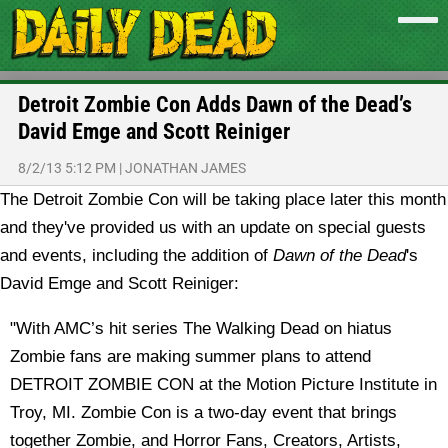
Detroit Zombie Con Adds Dawn of the Dead’s
David Emge and Scott Reiniger
8/2/13 5:12 PM
|
JONATHAN JAMES
The Detroit Zombie Con will be taking place later this month
and they've provided us with an update on special guests
and events, including the addition of
Dawn of the Dead
's
David Emge and Scott Reiniger:
"With AMC’s hit series The Walking Dead on hiatus
Zombie fans are making summer plans to attend
DETROIT ZOMBIE CON at the Motion Picture Institute in
Troy, MI. Zombie Con is a two-day event that brings
together Zombie, and Horror Fans, Creators, Artists,