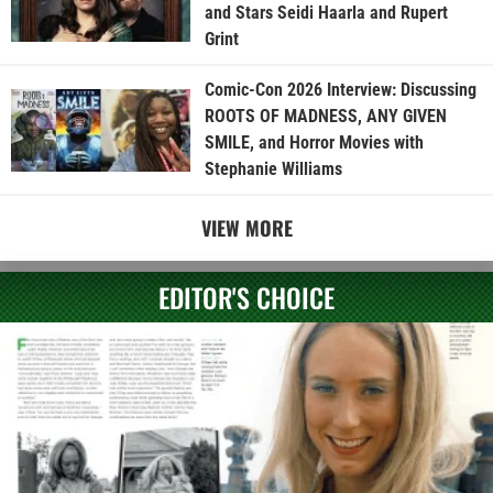
and Stars Seidi Haarla and Rupert
Grint
Comic-Con 2026 Interview: Discussing
ROOTS OF MADNESS, ANY GIVEN
SMILE, and Horror Movies with
Stephanie Williams
VIEW MORE
EDITOR'S CHOICE