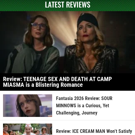
LATEST REVIEWS
Review: TEENAGE SEX AND DEATH AT CAMP
MIASMA is a Blistering Romance
Fantasia 2026 Review: SOUR
MINNOWS is a Curious, Yet
Challenging, Journey
Review: ICE CREAM MAN Won’t Satisfy