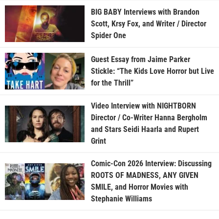
BIG BABY Interviews with Brandon
Scott, Krsy Fox, and Writer / Director
Spider One
Guest Essay from Jaime Parker
Stickle: “The Kids Love Horror but Live
for the Thrill”
Video Interview with NIGHTBORN
Director / Co-Writer Hanna Bergholm
and Stars Seidi Haarla and Rupert
Grint
Comic-Con 2026 Interview: Discussing
ROOTS OF MADNESS, ANY GIVEN
SMILE, and Horror Movies with
Stephanie Williams