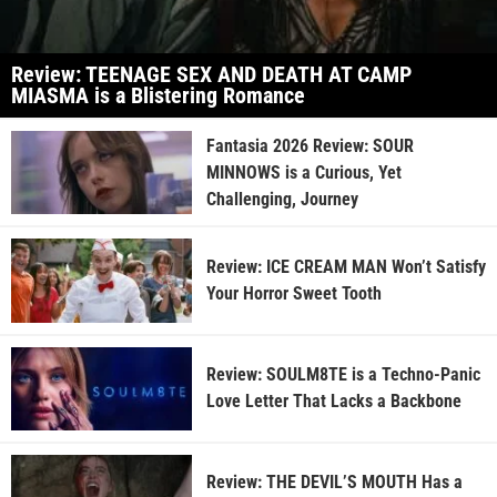
Review: TEENAGE SEX AND DEATH AT CAMP
MIASMA is a Blistering Romance
Fantasia 2026 Review: SOUR
MINNOWS is a Curious, Yet
Challenging, Journey
Review: ICE CREAM MAN Won’t Satisfy
Your Horror Sweet Tooth
Review: SOULM8TE is a Techno-Panic
Love Letter That Lacks a Backbone
Review: THE DEVIL’S MOUTH Has a