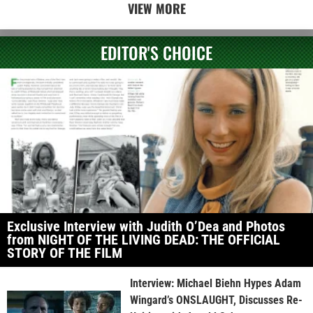
VIEW MORE
EDITOR'S CHOICE
Exclusive Interview with Judith O’Dea and Photos
from NIGHT OF THE LIVING DEAD: THE OFFICIAL
STORY OF THE FILM
Interview: Michael Biehn Hypes Adam
Wingard’s ONSLAUGHT, Discusses Re-