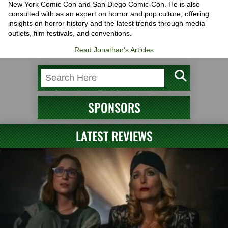
New York Comic Con and San Diego Comic-Con. He is also
consulted with as an expert on horror and pop culture, offering
insights on horror history and the latest trends through media
outlets, film festivals, and conventions.
Read Jonathan's Articles
SPONSORS
LATEST REVIEWS