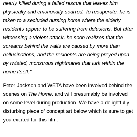
nearly killed during a failed rescue that leaves him
physically and emotionally scarred. To recuperate, he is
taken to a secluded nursing home where the elderly
residents appear to be suffering from delusions. But after
witnessing a violent attack, he soon realizes that the
screams behind the walls are caused by more than
hallucinations, and the residents are being preyed upon
by twisted, monstrous nightmares that lurk within the
home itself."
Peter Jackson and WETA have been involved behind the
scenes on
The Home
, and will presumably be involved
on some level during production. We have a delightfully
disturbing piece of concept art below which is sure to get
you excited for this film: