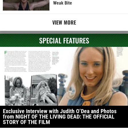
Weak Bite
VIEW MORE
SPECIAL FEATURES
Exclusive Interview with Judith O’Dea and Photos
from NIGHT OF THE LIVING DEAD: THE OFFICIAL
STORY OF THE FILM