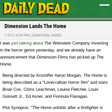
Dimension Lands The Home
1/5/11 8:59 PM
|
JONATHAN JAMES
I was
just talking about
The Weinstein Company investing
in the horror genre yesterday, and we already have an
announcement that Dimension Films has picked up
The
Home
.
Being directed by Kristoffer Aaron Morgan,
The Home
is
being described as a "Lovecraftian horror film" and stars
Brian Cox, Cloris Leachman, Louise Fletcher, Louis
Gossett Jr., Ed Asner, and Fionnula Flanagan.
Plot Synopsis:
"The Home unfolds after a firefighter is