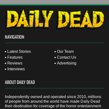
NAVIGATION
Latest Stories
Our Team
Features
Contact Us
Reviews
Advertising
Interviews
ABOUT DAILY DEAD
Independently owned and operated since 2010, millions
of people from around the world have made Daily Dead
their destination for coverage of the horror entertainment