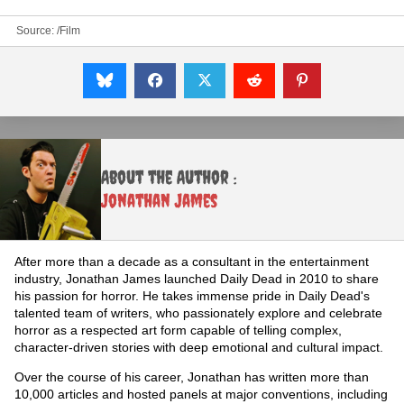
Source:
/Film
About the Author :
Jonathan James
After more than a decade as a consultant in the entertainment
industry, Jonathan James launched Daily Dead in 2010 to share
his passion for horror. He takes immense pride in Daily Dead's
talented team of writers, who passionately explore and celebrate
horror as a respected art form capable of telling complex,
character-driven stories with deep emotional and cultural impact.
Over the course of his career, Jonathan has written more than
10,000 articles and hosted panels at major conventions, including