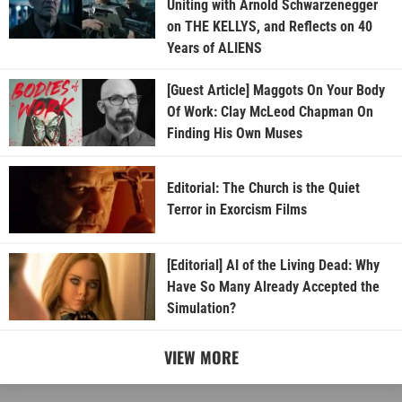
Uniting with Arnold Schwarzenegger
on THE KELLYS, and Reflects on 40
Years of ALIENS
[Guest Article] Maggots On Your Body
Of Work: Clay McLeod Chapman On
Finding His Own Muses
Editorial: The Church is the Quiet
Terror in Exorcism Films
[Editorial] AI of the Living Dead: Why
Have So Many Already Accepted the
Simulation?
VIEW MORE