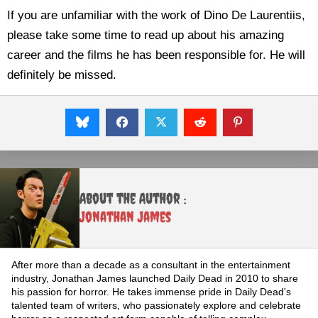
If you are unfamiliar with the work of Dino De Laurentiis,
please take some time to read up about his amazing
career and the films he has been responsible for. He will
definitely be missed.
About the Author :
Jonathan James
After more than a decade as a consultant in the entertainment
industry, Jonathan James launched Daily Dead in 2010 to share
his passion for horror. He takes immense pride in Daily Dead's
talented team of writers, who passionately explore and celebrate