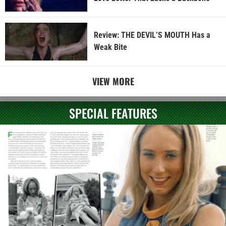
Review: THE DEVIL’S MOUTH Has a
Weak Bite
VIEW MORE
SPECIAL FEATURES