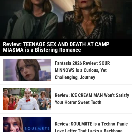
Review: TEENAGE SEX AND DEATH AT CAMP
MIASMA is a Blistering Romance
Fantasia 2026 Review: SOUR
MINNOWS is a Curious, Yet
Challenging, Journey
Review: ICE CREAM MAN Won’t Satisfy
Your Horror Sweet Tooth
Review: SOULM8TE is a Techno-Panic
Love Letter That Lacks a Backbone