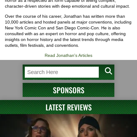
horror as a respected art form capable of telling complex,
character-driven stories with deep emotional and cultural impact.
Over the course of his career, Jonathan has written more than
10,000 articles and hosted panels at major conventions, including
New York Comic Con and San Diego Comic-Con. He is also
consulted with as an expert on horror and pop culture, offering
insights on horror history and the latest trends through media
outlets, film festivals, and conventions.
Read Jonathan's Articles
SPONSORS
LATEST REVIEWS