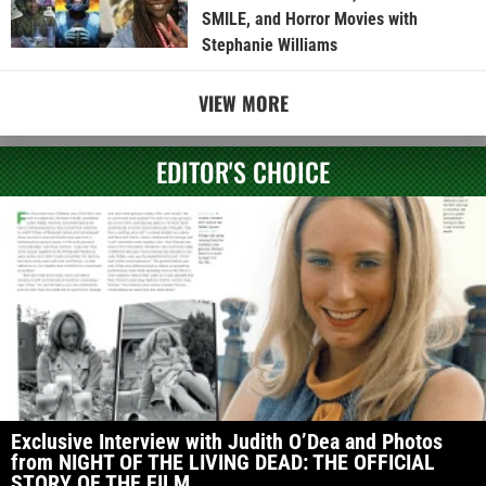
SMILE, and Horror Movies with
Stephanie Williams
VIEW MORE
EDITOR'S CHOICE
Exclusive Interview with Judith O’Dea and Photos
from NIGHT OF THE LIVING DEAD: THE OFFICIAL
STORY OF THE FILM