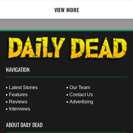
VIEW MORE
NAVIGATION
Latest Stories
Our Team
Features
Contact Us
Reviews
Advertising
Interviews
ABOUT DAILY DEAD