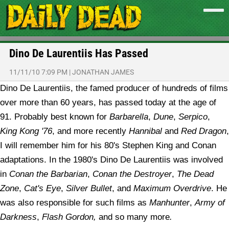
Dino De Laurentiis Has Passed
11/11/10 7:09 PM
|
JONATHAN JAMES
Dino De Laurentiis, the famed producer of hundreds of films
over more than 60 years, has passed today at the age of
91. Probably best known for
Barbarella
,
Dune
,
Serpico
,
King Kong '76
, and more recently
Hannibal
and
Red Dragon
,
I will remember him for his 80's Stephen King and Conan
adaptations. In the 1980's Dino De Laurentiis was involved
in
Conan the Barbarian
,
Conan the Destroyer
,
The Dead
Zone
,
Cat's Eye
,
Silver Bullet
, and
Maximum Overdrive
. He
was also responsible for such films as
Manhunter
,
Army of
Darkness
,
Flash Gordon,
and so many more
.