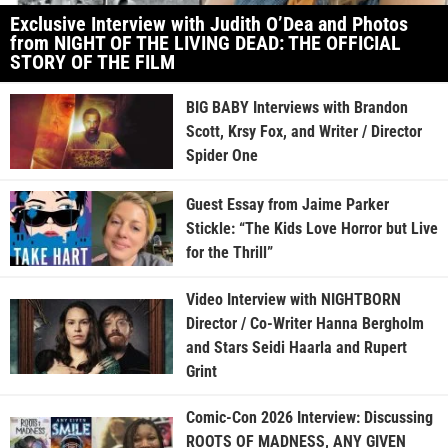
Exclusive Interview with Judith O’Dea and Photos
from NIGHT OF THE LIVING DEAD: THE OFFICIAL
STORY OF THE FILM
BIG BABY Interviews with Brandon
Scott, Krsy Fox, and Writer / Director
Spider One
Guest Essay from Jaime Parker
Stickle: “The Kids Love Horror but Live
for the Thrill”
Video Interview with NIGHTBORN
Director / Co-Writer Hanna Bergholm
and Stars Seidi Haarla and Rupert
Grint
Comic-Con 2026 Interview: Discussing
ROOTS OF MADNESS, ANY GIVEN