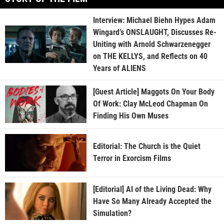
Interview: Michael Biehn Hypes Adam
Wingard’s ONSLAUGHT, Discusses Re-
Uniting with Arnold Schwarzenegger
on THE KELLYS, and Reflects on 40
Years of ALIENS
[Guest Article] Maggots On Your Body
Of Work: Clay McLeod Chapman On
Finding His Own Muses
Editorial: The Church is the Quiet
Terror in Exorcism Films
[Editorial] AI of the Living Dead: Why
Have So Many Already Accepted the
Simulation?