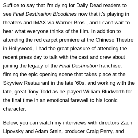
Suffice to say that I'm dying for Daily Dead readers to
see
Final Destination Bloodlines
now that it's playing in
theaters and IMAX via Warner Bros., and I can't wait to
hear what everyone thinks of the film. In addition to
attending the red carpet premiere at the Chinese Theatre
in Hollywood, I had the great pleasure of attending the
recent press day to talk with the cast and crew about
joining the legacy of the
Final Destination
franchise,
filming the epic opening scene that takes place at the
Skyview Restaurant in the late ’60s, and working with the
late, great Tony Todd as he played William Bludworth for
the final time in an emotional farewell to his iconic
character.
Below, you can watch my interviews with directors Zach
Lipovsky and Adam Stein, producer Craig Perry, and