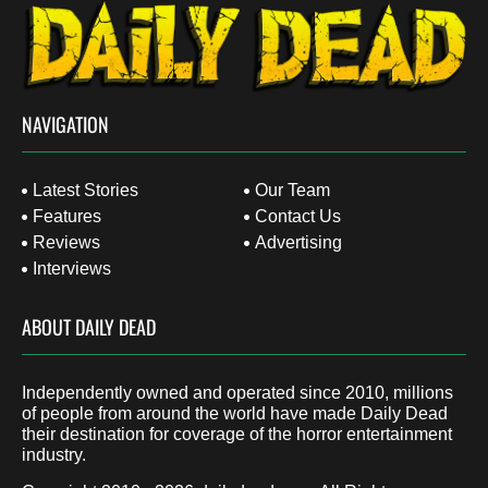
NAVIGATION
Latest Stories
Our Team
Features
Contact Us
Reviews
Advertising
Interviews
ABOUT DAILY DEAD
Independently owned and operated since 2010, millions
of people from around the world have made Daily Dead
their destination for coverage of the horror entertainment
industry.