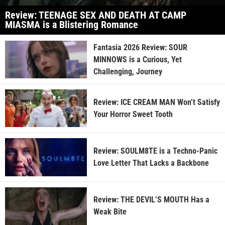
Review: TEENAGE SEX AND DEATH AT CAMP
MIASMA is a Blistering Romance
Fantasia 2026 Review: SOUR
MINNOWS is a Curious, Yet
Challenging, Journey
Review: ICE CREAM MAN Won’t Satisfy
Your Horror Sweet Tooth
Review: SOULM8TE is a Techno-Panic
Love Letter That Lacks a Backbone
Review: THE DEVIL’S MOUTH Has a
Weak Bite