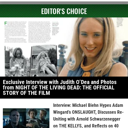
EDITOR'S CHOICE
Exclusive Interview with Judith O’Dea and Photos
from NIGHT OF THE LIVING DEAD: THE OFFICIAL
STORY OF THE FILM
Interview: Michael Biehn Hypes Adam
Wingard’s ONSLAUGHT, Discusses Re-
Uniting with Arnold Schwarzenegger
on THE KELLYS, and Reflects on 40