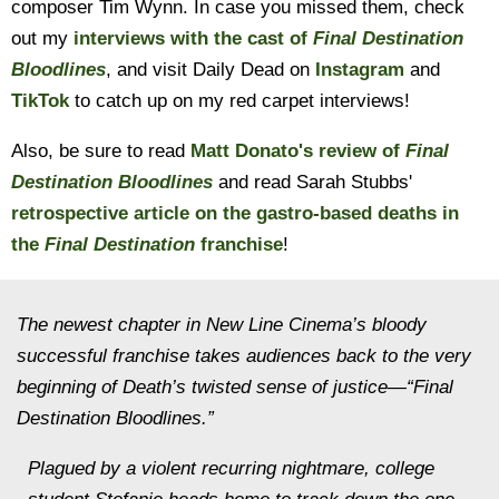
composer Tim Wynn. In case you missed them, check
out my
interviews with the cast of
Final Destination
Bloodlines
, and visit Daily Dead on
Instagram
and
TikTok
to catch up on my red carpet interviews!
Also, be sure to read
Matt Donato's review of
Final
Destination Bloodlines
and read Sarah Stubbs'
retrospective article on the gastro-based deaths in
the
Final Destination
franchise
!
The newest chapter in New Line Cinema’s bloody
successful franchise takes audiences back to the very
beginning of Death’s twisted sense of justice—“Final
Destination Bloodlines.”
Plagued by a violent recurring nightmare, college