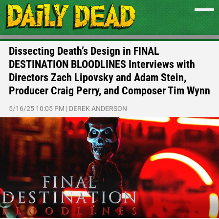
Dissecting Death’s Design in FINAL
DESTINATION BLOODLINES Interviews with
Directors Zach Lipovsky and Adam Stein,
Producer Craig Perry, and Composer Tim Wynn
5/16/25 10:05 PM
|
DEREK ANDERSON