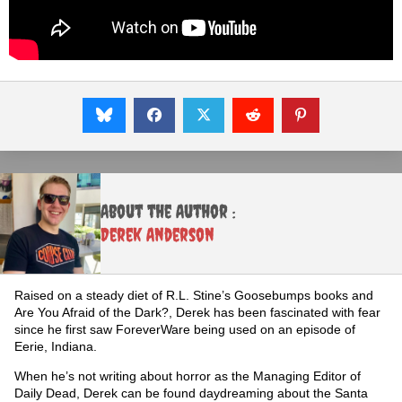
About the Author :
Derek Anderson
Raised on a steady diet of R.L. Stine’s Goosebumps books and
Are You Afraid of the Dark?, Derek has been fascinated with fear
since he first saw ForeverWare being used on an episode of
Eerie, Indiana.
When he’s not writing about horror as the Managing Editor of
Daily Dead, Derek can be found daydreaming about the Santa