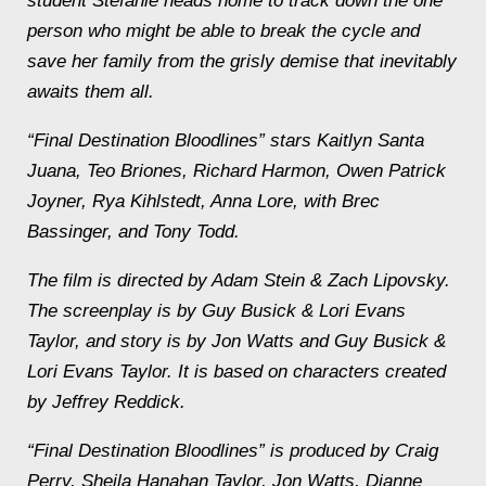
student Stefanie heads home to track down the one
person who might be able to break the cycle and
save her family from the grisly demise that inevitably
awaits them all.
“Final Destination Bloodlines” stars Kaitlyn Santa
Juana, Teo Briones, Richard Harmon, Owen Patrick
Joyner, Rya Kihlstedt, Anna Lore, with Brec
Bassinger, and Tony Todd.
The film is directed by Adam Stein & Zach Lipovsky.
The screenplay is by Guy Busick & Lori Evans
Taylor, and story is by Jon Watts and Guy Busick &
Lori Evans Taylor. It is based on characters created
by Jeffrey Reddick.
“Final Destination Bloodlines” is produced by Craig
Perry, Sheila Hanahan Taylor, Jon Watts, Dianne