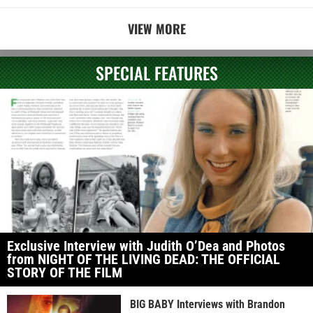
VIEW MORE
SPECIAL FEATURES
Exclusive Interview with Judith O’Dea and Photos
from NIGHT OF THE LIVING DEAD: THE OFFICIAL
STORY OF THE FILM
BIG BABY Interviews with Brandon