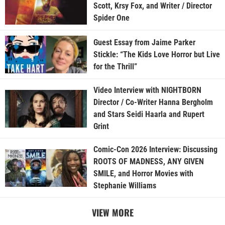
Scott, Krsy Fox, and Writer / Director
Spider One
Guest Essay from Jaime Parker
Stickle: “The Kids Love Horror but Live
for the Thrill”
Video Interview with NIGHTBORN
Director / Co-Writer Hanna Bergholm
and Stars Seidi Haarla and Rupert
Grint
Comic-Con 2026 Interview: Discussing
ROOTS OF MADNESS, ANY GIVEN
SMILE, and Horror Movies with
Stephanie Williams
VIEW MORE