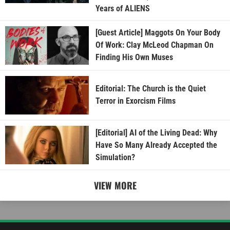
Years of ALIENS
[Guest Article] Maggots On Your Body
Of Work: Clay McLeod Chapman On
Finding His Own Muses
Editorial: The Church is the Quiet
Terror in Exorcism Films
[Editorial] AI of the Living Dead: Why
Have So Many Already Accepted the
Simulation?
VIEW MORE