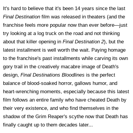
It's hard to believe that it's been 14 years since the last
Final Destination
film was released in theaters (and the
franchise feels more popular now than ever before—just
try looking at a log truck on the road and not thinking
about that killer opening in
Final Destination 2
), but the
latest installment is well worth the wait. Paying homage
to the franchise's past installments while carving its own
gory trail in the creatively macabre image of Death's
design,
Final Destinations Bloodlines
is the perfect
balance of blood-soaked horror, gallows humor, and
heart-wrenching moments, especially because this latest
film follows an entire family who have cheated Death by
their very existence, and who find themselves in the
shadow of the Grim Reaper's scythe now that Death has
finally caught up to them decades later...