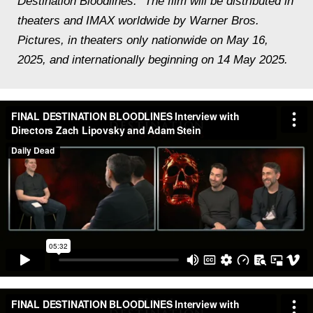
Destination Bloodlines.” The film will be distributed in
theaters and IMAX worldwide by Warner Bros.
Pictures, in theaters only nationwide on May 16,
2025, and internationally beginning on 14 May 2025.