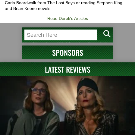
Carla Boardwalk from The Lost Boys or reading Stephen King
and Brian Keene novels.
Read Derek's Articles
SPONSORS
LATEST REVIEWS