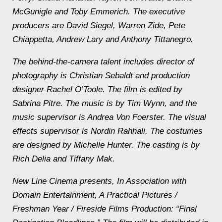
McGunigle and Toby Emmerich. The executive
producers are David Siegel, Warren Zide, Pete
Chiappetta, Andrew Lary and Anthony Tittanegro.
The behind-the-camera talent includes director of
photography is Christian Sebaldt and production
designer Rachel O’Toole. The film is edited by
Sabrina Pitre. The music is by Tim Wynn, and the
music supervisor is Andrea Von Foerster. The visual
effects supervisor is Nordin Rahhali. The costumes
are designed by Michelle Hunter. The casting is by
Rich Delia and Tiffany Mak.
New Line Cinema presents, In Association with
Domain Entertainment, A Practical Pictures /
Freshman Year / Fireside Films Production: “Final