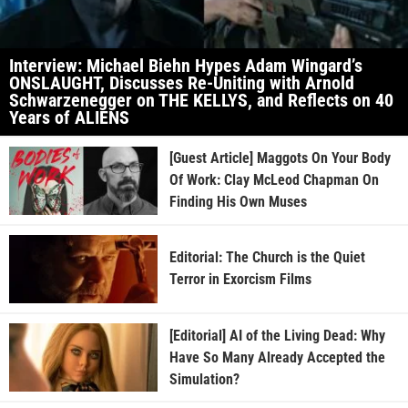
Interview: Michael Biehn Hypes Adam Wingard’s
ONSLAUGHT, Discusses Re-Uniting with Arnold
Schwarzenegger on THE KELLYS, and Reflects on 40
Years of ALIENS
[Guest Article] Maggots On Your Body
Of Work: Clay McLeod Chapman On
Finding His Own Muses
Editorial: The Church is the Quiet
Terror in Exorcism Films
[Editorial] AI of the Living Dead: Why
Have So Many Already Accepted the
Simulation?