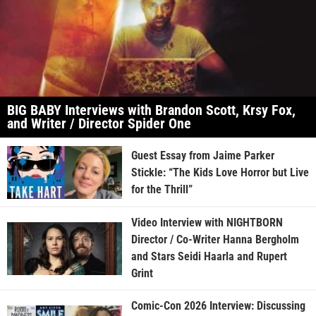
BIG BABY Interviews with Brandon Scott, Krsy Fox,
and Writer / Director Spider One
Guest Essay from Jaime Parker
Stickle: “The Kids Love Horror but Live
for the Thrill”
Video Interview with NIGHTBORN
Director / Co-Writer Hanna Bergholm
and Stars Seidi Haarla and Rupert
Grint
Comic-Con 2026 Interview: Discussing