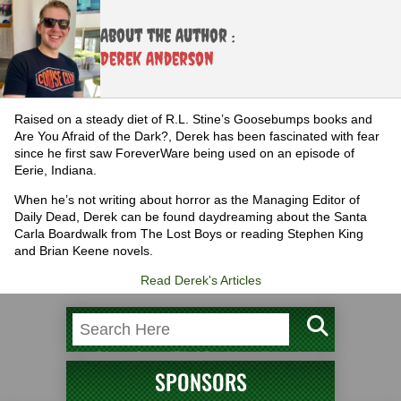
About the Author :
Derek Anderson
Raised on a steady diet of R.L. Stine’s Goosebumps books and
Are You Afraid of the Dark?, Derek has been fascinated with fear
since he first saw ForeverWare being used on an episode of
Eerie, Indiana.
When he’s not writing about horror as the Managing Editor of
Daily Dead, Derek can be found daydreaming about the Santa
Carla Boardwalk from The Lost Boys or reading Stephen King
and Brian Keene novels.
Read Derek's Articles
SPONSORS