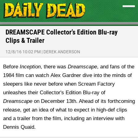
DREAMSCAPE Collector’s Edition Blu-ray
Clips & Trailer
12/8/16 10:02 PM
|
DEREK ANDERSON
Before
Inception
, there was
Dreamscape
, and fans of the
1984 film can watch Alex Gardner dive into the minds of
sleepers like never before when Scream Factory
unleashes their Collector's Edition Blu-ray of
Dreamscape
on December 13th. Ahead of its forthcoming
release, get an idea of what to expect in high-def clips
and a trailer from the film, including an interview with
Dennis Quaid.