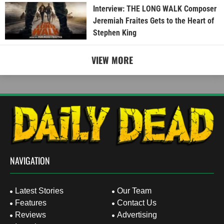
Interview: THE LONG WALK Composer
Jeremiah Fraites Gets to the Heart of
Stephen King
VIEW MORE
NAVIGATION
Latest Stories
Our Team
Features
Contact Us
Reviews
Advertising