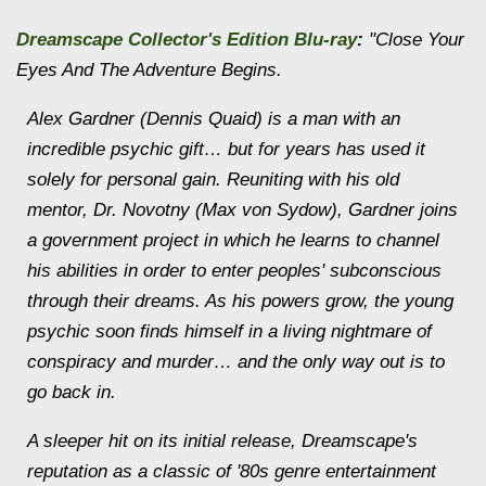
Dreamscape
Collector's Edition Blu-ray
:
"Close Your
Eyes And The Adventure Begins.
Alex Gardner (Dennis Quaid) is a man with an
incredible psychic gift… but for years has used it
solely for personal gain. Reuniting with his old
mentor, Dr. Novotny (Max von Sydow), Gardner joins
a government project in which he learns to channel
his abilities in order to enter peoples' subconscious
through their dreams. As his powers grow, the young
psychic soon finds himself in a living nightmare of
conspiracy and murder… and the only way out is to
go back in.
A sleeper hit on its initial release, Dreamscape's
reputation as a classic of '80s genre entertainment