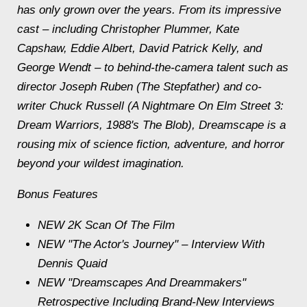
has only grown over the years. From its impressive
cast – including Christopher Plummer, Kate
Capshaw, Eddie Albert, David Patrick Kelly, and
George Wendt – to behind-the-camera talent such as
director Joseph Ruben (The Stepfather) and co-
writer Chuck Russell (A Nightmare On Elm Street 3:
Dream Warriors, 1988's The Blob), Dreamscape is a
rousing mix of science fiction, adventure, and horror
beyond your wildest imagination.
Bonus Features
NEW 2K Scan Of The Film
NEW "The Actor's Journey" – Interview With
Dennis Quaid
NEW "Dreamscapes And Dreammakers"
Retrospective Including Brand-New Interviews