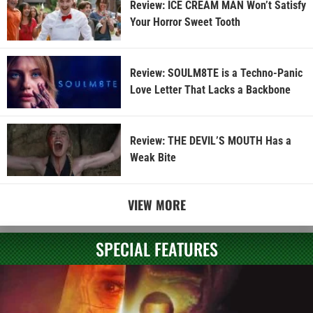
Review: ICE CREAM MAN Won’t Satisfy
Your Horror Sweet Tooth
Review: SOULM8TE is a Techno-Panic
Love Letter That Lacks a Backbone
Review: THE DEVIL’S MOUTH Has a
Weak Bite
VIEW MORE
SPECIAL FEATURES