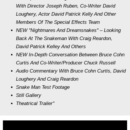
With Director Joseph Ruben, Co-Writer David
Loughery, Actor David Patrick Kelly And Other
Members Of The Special Effects Team
NEW "Nightmares And Dreamsnakes" – Looking
Back At The Snakeman With Craig Reardon,
David Patrick Kelley And Others
NEW In-Depth Conversation Between Bruce Cohn
Curtis And Co-Writer/Producer Chuck Russell
Audio Commentary With Bruce Cohn Curtis, David
Loughery And Craig Reardon
Snake Man Test Footage
Still Gallery
Theatrical Trailer"