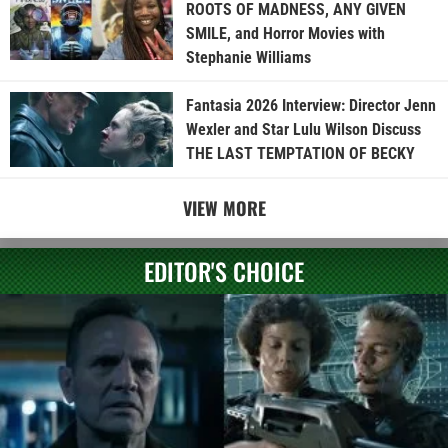
ROOTS OF MADNESS, ANY GIVEN
SMILE, and Horror Movies with
Stephanie Williams
Fantasia 2026 Interview: Director Jenn
Wexler and Star Lulu Wilson Discuss
THE LAST TEMPTATION OF BECKY
VIEW MORE
EDITOR'S CHOICE