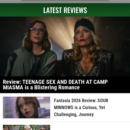
LATEST REVIEWS
Review: TEENAGE SEX AND DEATH AT CAMP
MIASMA is a Blistering Romance
Fantasia 2026 Review: SOUR
MINNOWS is a Curious, Yet
Challenging, Journey