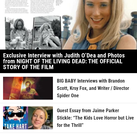
Exclusive Interview with Judith O’Dea and Photos
from NIGHT OF THE LIVING DEAD: THE OFFICIAL
STORY OF THE FILM
BIG BABY Interviews with Brandon
Scott, Krsy Fox, and Writer / Director
Spider One
Guest Essay from Jaime Parker
Stickle: “The Kids Love Horror but Live
for the Thrill”