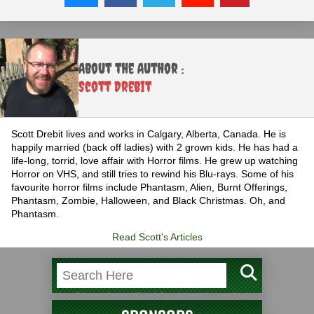
About the Author :
Scott Drebit
Scott Drebit lives and works in Calgary, Alberta, Canada. He is
happily married (back off ladies) with 2 grown kids. He has had a
life-long, torrid, love affair with Horror films. He grew up watching
Horror on VHS, and still tries to rewind his Blu-rays. Some of his
favourite horror films include Phantasm, Alien, Burnt Offerings,
Phantasm, Zombie, Halloween, and Black Christmas. Oh, and
Phantasm.
Read Scott's Articles