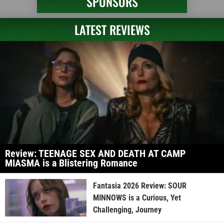
SPONSORS
LATEST REVIEWS
Review: TEENAGE SEX AND DEATH AT CAMP
MIASMA is a Blistering Romance
Fantasia 2026 Review: SOUR
MINNOWS is a Curious, Yet
Challenging, Journey