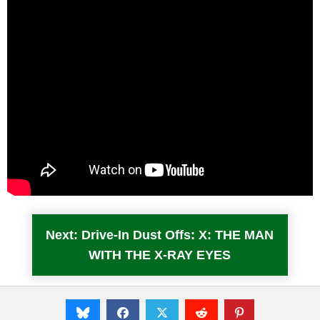
Next: Drive-In Dust Offs: X: THE MAN
WITH THE X-RAY EYES