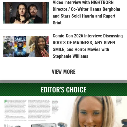
Video Interview with NIGHTBORN
Director / Co-Writer Hanna Bergholm
and Stars Seidi Haarla and Rupert
Grint
Comic-Con 2026 Interview: Discussing
ROOTS OF MADNESS, ANY GIVEN
SMILE, and Horror Movies with
Stephanie Williams
VIEW MORE
EDITOR'S CHOICE