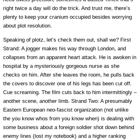
right twice a day will do the trick. And trust me, there’s
plenty to keep your cranium occupied besides worrying
about plot resolution.
Speaking of plotz, let’s check them out, shall we? First
Strand: A jogger makes his way through London, and
collapses from an apparent heart attack. He is awoken in
hospital by a mysteriously gorgeous nurse as she
checks on him. After she leaves the room, he pulls back
the covers to discover one of his legs has been cut off.
Cue screaming. The film cuts back to him intermittingly –
another scene, another limb. Strand Two: A presumably
Eastern European neo-fascist organization (not unlike
the you know whos from you know when) is dealing with
some business about a foreign soldier shot down behind
enemy lines (lost my notebook) and a higher ranking