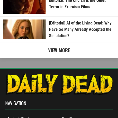
Editorial: The Church is the Quiet
Terror in Exorcism Films
[Editorial] AI of the Living Dead: Why
Have So Many Already Accepted the
Simulation?
VIEW MORE
NAVIGATION