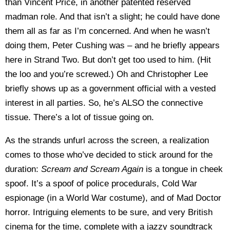
than Vincent Price, in another patented reserved
madman role. And that isn’t a slight; he could have done
them all as far as I’m concerned. And when he wasn’t
doing them, Peter Cushing was – and he briefly appears
here in Strand Two. But don’t get too used to him. (Hit
the loo and you’re screwed.) Oh and Christopher Lee
briefly shows up as a government official with a vested
interest in all parties. So, he’s ALSO the connective
tissue. There’s a lot of tissue going on.
As the strands unfurl across the screen, a realization
comes to those who’ve decided to stick around for the
duration:
Scream and Scream Again
is a tongue in cheek
spoof. It’s a spoof of police procedurals, Cold War
espionage (in a World War costume), and of Mad Doctor
horror. Intriguing elements to be sure, and very British
cinema for the time, complete with a jazzy soundtrack