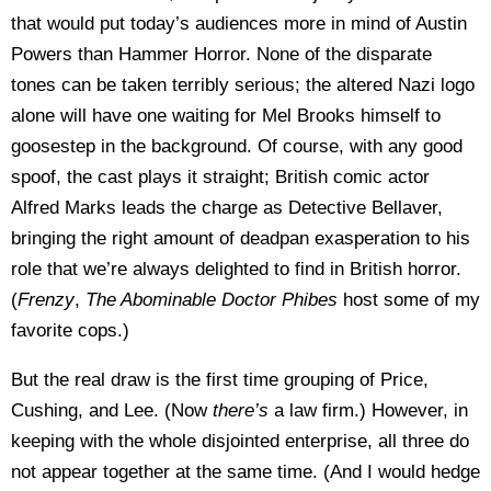
that would put today’s audiences more in mind of Austin
Powers than Hammer Horror. None of the disparate
tones can be taken terribly serious; the altered Nazi logo
alone will have one waiting for Mel Brooks himself to
goosestep in the background. Of course, with any good
spoof, the cast plays it straight; British comic actor
Alfred Marks leads the charge as Detective Bellaver,
bringing the right amount of deadpan exasperation to his
role that we’re always delighted to find in British horror.
(
Frenzy
,
The Abominable Doctor Phibes
host some of my
favorite cops.)
But the real draw is the first time grouping of Price,
Cushing, and Lee. (Now
there’s
a law firm.) However, in
keeping with the whole disjointed enterprise, all three do
not appear together at the same time. (And I would hedge