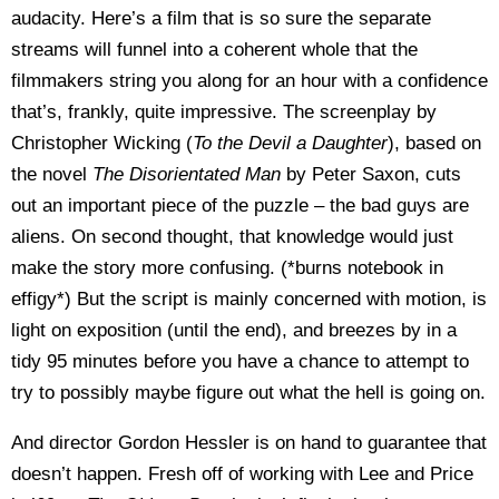
audacity. Here’s a film that is so sure the separate
streams will funnel into a coherent whole that the
filmmakers string you along for an hour with a confidence
that’s, frankly, quite impressive. The screenplay by
Christopher Wicking (
To the Devil a Daughter
), based on
the novel
The Disorientated Man
by Peter Saxon, cuts
out an important piece of the puzzle – the bad guys are
aliens. On second thought, that knowledge would just
make the story more confusing. (*burns notebook in
effigy*) But the script is mainly concerned with motion, is
light on exposition (until the end), and breezes by in a
tidy 95 minutes before you have a chance to attempt to
try to possibly maybe figure out what the hell is going on.
And director Gordon Hessler is on hand to guarantee that
doesn’t happen. Fresh off of working with Lee and Price