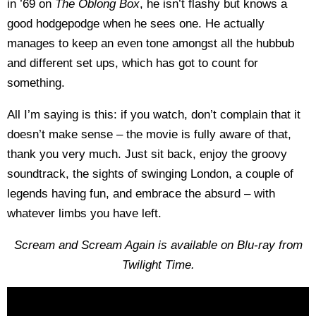
in ’69 on
The Oblong Box
, he isn’t flashy but knows a
good hodgepodge when he sees one. He actually
manages to keep an even tone amongst all the hubbub
and different set ups, which has got to count for
something.
All I’m saying is this: if you watch, don’t complain that it
doesn’t make sense – the movie is fully aware of that,
thank you very much. Just sit back, enjoy the groovy
soundtrack, the sights of swinging London, a couple of
legends having fun, and embrace the absurd – with
whatever limbs you have left.
Scream and Scream Again is available on Blu-ray from
Twilight Time.