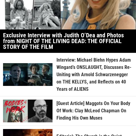
Exclusive Interview with Judith O’Dea and Photos
from NIGHT OF THE LIVING DEAD: THE OFFICIAL
STORY OF THE FILM
Interview: Michael Biehn Hypes Adam
Wingard’s ONSLAUGHT, Discusses Re-
Uniting with Arnold Schwarzenegger
on THE KELLYS, and Reflects on 40
Years of ALIENS
[Guest Article] Maggots On Your Body
Of Work: Clay McLeod Chapman On
Finding His Own Muses