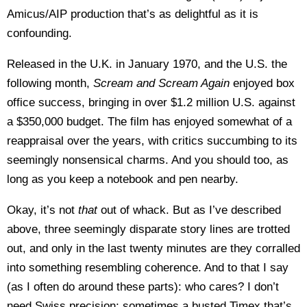
Amicus/AIP production that’s as delightful as it is
confounding.
Released in the U.K. in January 1970, and the U.S. the
following month,
Scream and Scream Again
enjoyed box
office success, bringing in over $1.2 million U.S. against
a $350,000 budget. The film has enjoyed somewhat of a
reappraisal over the years, with critics succumbing to its
seemingly nonsensical charms. And you should too, as
long as you keep a notebook and pen nearby.
Okay, it’s not
that
out of whack. But as I’ve described
above, three seemingly disparate story lines are trotted
out, and only in the last twenty minutes are they corralled
into something resembling coherence. And to that I say
(as I often do around these parts): who cares? I don’t
need Swiss precision; sometimes a busted Timex that’s