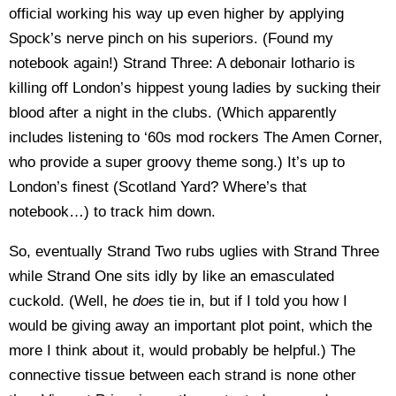
official working his way up even higher by applying
Spock’s nerve pinch on his superiors. (Found my
notebook again!) Strand Three: A debonair lothario is
killing off London’s hippest young ladies by sucking their
blood after a night in the clubs. (Which apparently
includes listening to ‘60s mod rockers The Amen Corner,
who provide a super groovy theme song.) It’s up to
London’s finest (Scotland Yard? Where’s that
notebook…) to track him down.
So, eventually Strand Two rubs uglies with Strand Three
while Strand One sits idly by like an emasculated
cuckold. (Well, he
does
tie in, but if I told you how I
would be giving away an important plot point, which the
more I think about it, would probably be helpful.) The
connective tissue between each strand is none other