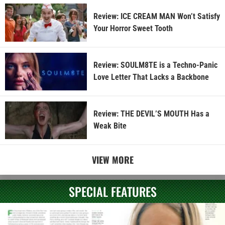
Review: ICE CREAM MAN Won’t Satisfy
Your Horror Sweet Tooth
Review: SOULM8TE is a Techno-Panic
Love Letter That Lacks a Backbone
Review: THE DEVIL’S MOUTH Has a
Weak Bite
VIEW MORE
SPECIAL FEATURES