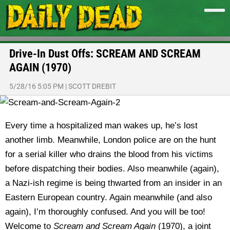
Drive-In Dust Offs: SCREAM AND SCREAM
AGAIN (1970)
5/28/16 5:05 PM
|
SCOTT DREBIT
Every time a hospitalized man wakes up, he’s lost
another limb. Meanwhile, London police are on the hunt
for a serial killer who drains the blood from his victims
before dispatching their bodies. Also meanwhile (again),
a Nazi-ish regime is being thwarted from an insider in an
Eastern European country. Again meanwhile (and also
again), I’m thoroughly confused. And you will be too!
Welcome to
Scream and Scream Again
(1970), a joint