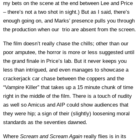
my bets on the scene at the end between Lee and Price
– there’s not a two shot in sight.) But as I said, there’s
enough going on, and Marks’ presence pulls you through
the production when our trio are absent from the screen.
The film doesn’t really chase the chills; other than our
poor amputee, the horror is more or less suggested until
the grand finale in Price’s lab. But it never keeps you
less than intrigued, and even manages to showcase a
crackerjack car chase between the coppers and the
“Vampire Killer” that takes up a 15 minute chunk of time
right in the middle of the film. There is a touch of nudity
as well so Amicus and AIP could show audiences that
they were hip; a sign of their (slightly) loosening moral
standards as the seventies dawned.
Where
Scream and Scream Again
really flies is in its