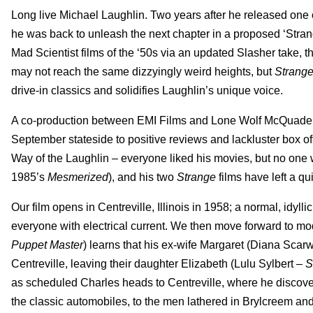
Long live Michael Laughlin. Two years after he released one o
he was back to unleash the next chapter in a proposed ‘Strang
Mad Scientist films of the ‘50s via an updated Slasher take, the 
may not reach the same dizzyingly weird heights, but
Strange
drive-in classics and solidifies Laughlin’s unique voice.
A co-production between EMI Films and Lone Wolf McQuade
September stateside to positive reviews and lackluster box offi
Way of the Laughlin – everyone liked his movies, but no one we
1985’s
Mesmerized
), and his two
Strange
films have left a qu
Our film opens in Centreville, Illinois in 1958; a normal, idy
everyone with electrical current. We then move forward to m
Puppet Master
) learns that his ex-wife Margaret (Diana Scar
Centreville, leaving their daughter Elizabeth (Lulu Sylbert –
S
as scheduled Charles heads to Centreville, where he discove
the classic automobiles, to the men lathered in Brylcreem and