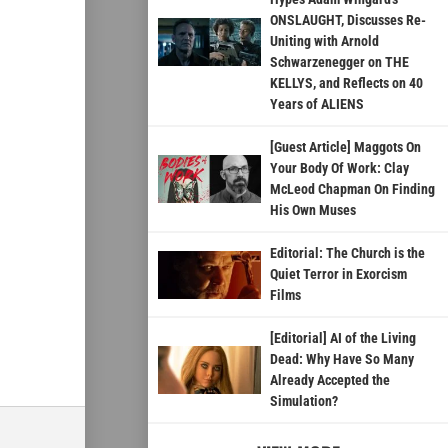
ONSLAUGHT, Discusses Re-
Uniting with Arnold
Schwarzenegger on THE
KELLYS, and Reflects on 40
Years of ALIENS
[Guest Article] Maggots On
Your Body Of Work: Clay
McLeod Chapman On Finding
His Own Muses
Editorial: The Church is the
Quiet Terror in Exorcism
Films
[Editorial] AI of the Living
Dead: Why Have So Many
Already Accepted the
Simulation?