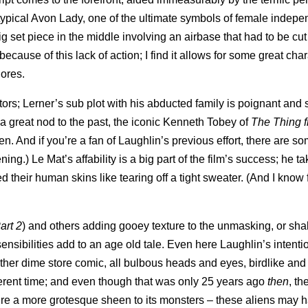
otypical Avon Lady, one of the ultimate symbols of female indep
big set piece in the middle involving an airbase that had to be cut
ecause of this lack of action; I find it allows for some great cha
dores.
ctors; Lerner’s sub plot with his abducted family is poignant and 
a great nod to the past, the iconic Kenneth Tobey of
The Thing 
. And if you’re a fan of Laughlin’s previous effort, there are s
.) Le Mat’s affability is a big part of the film’s success; he ta
 their human skins like tearing off a tight sweater. (And I know 
art 2
) and others adding gooey texture to the unmasking, or shal
ensibilities add to an age old tale. Even here Laughlin’s intenti
ther dime store comic, all bulbous heads and eyes, birdlike and
ferent time; and even though that was only 25 years ago
then
, th
re a more grotesque sheen to its monsters – these aliens may h