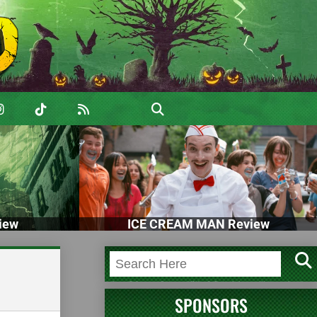
iew
ICE CREAM MAN Review
SPONSORS