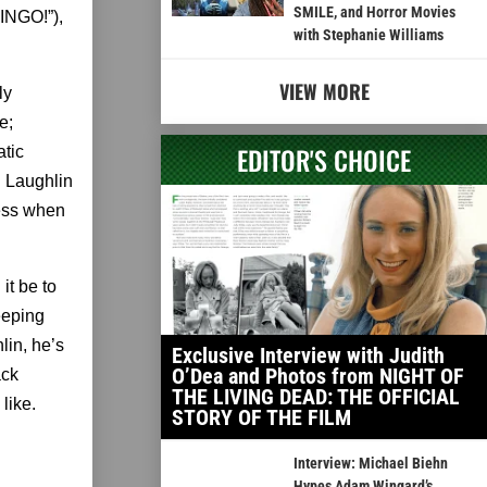
SMILE, and Horror Movies
NGO!”),
with Stephanie Williams
VIEW MORE
ly
e;
EDITOR'S CHOICE
atic
: Laughlin
uess when
it be to
eeping
lin, he’s
Exclusive Interview with Judith
O’Dea and Photos from NIGHT OF
ack
THE LIVING DEAD: THE OFFICIAL
like.
STORY OF THE FILM
Interview: Michael Biehn
Hypes Adam Wingard’s