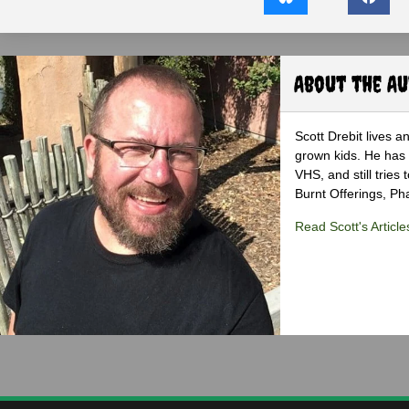
About the A
Scott Drebit lives a
grown kids. He has h
VHS, and still tries
Burnt Offerings, P
Read Scott's Article