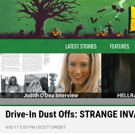
LATEST STORIES
FEATURES
Judith O'Dea Interview
HELLRA
Drive-In Dust Offs: STRANGE IN
4/8/17 3:53 PM
|
SCOTT DREBIT