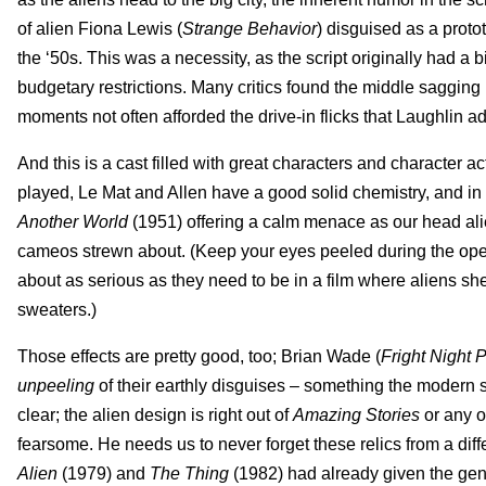
of alien Fiona Lewis (
Strange Behavior
) disguised as a prot
the ‘50s. This was a necessity, as the script originally had a 
budgetary restrictions. Many critics found the middle sagging b
moments not often afforded the drive-in flicks that Laughlin a
And this is a cast filled with great characters and character a
played, Le Mat and Allen have a good solid chemistry, and in 
Another World
(1951) offering a calm menace as our head alien
cameos strewn about. (Keep your eyes peeled during the opening
about as serious as they need to be in a film where aliens shed
sweaters.)
Those effects are pretty good, too; Brian Wade (
Fright Night P
unpeeling
of their earthly disguises – something the modern s
clear; the alien design is right out of
Amazing Stories
or any o
fearsome. He needs us to never forget these relics from a dif
Alien
(1979) and
The Thing
(1982) had already given the gen