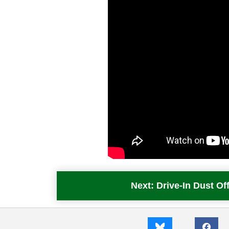
Next: Drive-In Dust 