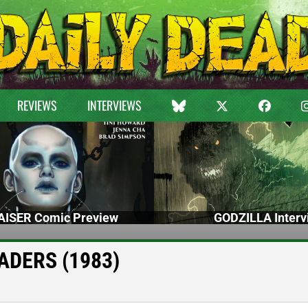
REVIEWS
INTERVIEWS
ISER Comic Preview
GODZILLA Interv
VADERS (1983)