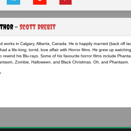
uthor -
Scott Drebit
nd works in Calgary, Alberta, Canada. He is happily married (back off lad
ad a life-long, torrid, love affair with Horror films. He grew up watchin
 to rewind his Blu-rays. Some of his favourite horror films include Phanta
hantasm, Zombie, Halloween, and Black Christmas. Oh, and Phantasm.
s