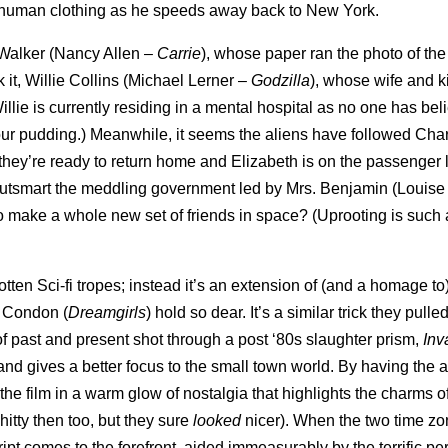
in human clothing as he speeds away back to New York.
y Walker (Nancy Allen –
Carrie
), whose paper ran the photo of the
it, Willie Collins (Michael Lerner –
Godzilla
), whose wife and k
llie is currently residing in a mental hospital as no one has be
at your pudding.) Meanwhile, it seems the aliens have followed Cha
 they’re ready to return home and Elizabeth is on the passenger l
ND outsmart the meddling government led by Mrs. Benjamin (Louise
ve to make a whole new set of friends in space? (Uprooting is such 
otten Sci-fi tropes; instead it’s an extension of (and a homage to
l Condon (
Dreamgirls
) hold so dear. It’s a similar trick they pulled
e of past and present shot through a post ‘80s slaughter prism,
Inv
 and gives a better focus to the small town world. By having the a
s the film in a warm glow of nostalgia that highlights the charms o
hitty then too, but they sure
looked
nicer). When the two time zo
cript comes to the forefront, aided immeasurably by the terrific p