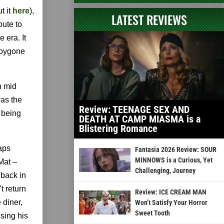
t it
here
),
LATEST REVIEWS
bute to
 era. It
e bygone
n mid
was the
Review: TEENAGE SEX AND
d being
DEATH AT CAMP MIASMA is a
Blistering Romance
zaps
Fantasia 2026 Review: SOUR
MINNOWS is a Curious, Yet
Mat –
Challenging, Journey
 back in
t return
Review: ICE CREAM MAN
 diner,
Won’t Satisfy Your Horror
Sweet Tooth
ssing his