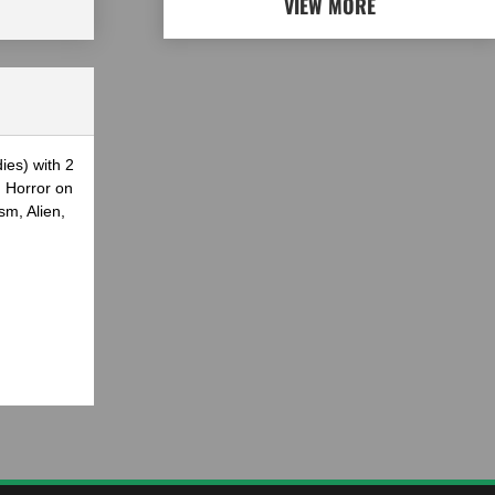
VIEW MORE
ies) with 2
g Horror on
sm, Alien,