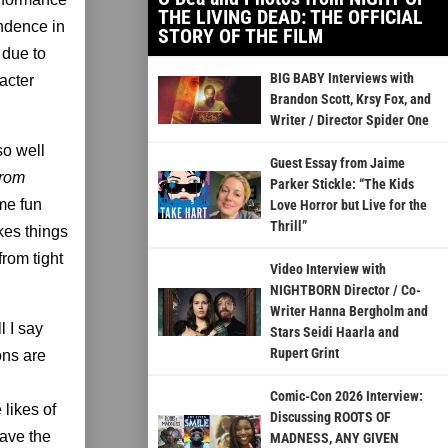
THE LIVING DEAD: THE OFFICIAL
endence in
STORY OF THE FILM
 due to
BIG BABY Interviews with
racter
Brandon Scott, Krsy Fox, and
Writer / Director Spider One
so well
Guest Essay from Jaime
from
Parker Stickle: “The Kids
ome fun
Love Horror but Live for the
Thrill”
kes things
from tight
Video Interview with
NIGHTBORN Director / Co-
Writer Hanna Bergholm and
l I say
Stars Seidi Haarla and
Rupert Grint
ons are
Comic-Con 2026 Interview:
e likes of
Discussing ROOTS OF
ave the
MADNESS, ANY GIVEN