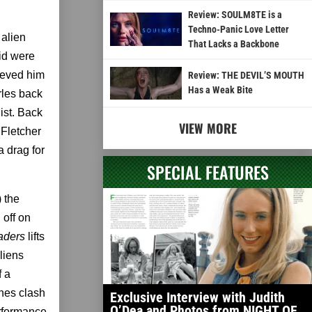
Review: SOULM8TE is a
Techno-Panic Love Letter
 alien
That Lacks a Backbone
id were
lieved him
Review: THE DEVIL’S MOUTH
Has a Weak Bite
rles back
ist. Back
VIEW MORE
 Fletcher
a drag for
SPECIAL FEATURES
) the
 off on
aders
lifts
liens
f a
nes clash
Exclusive Interview with Judith
O’Dea and Photos from NIGHT OF
erformance