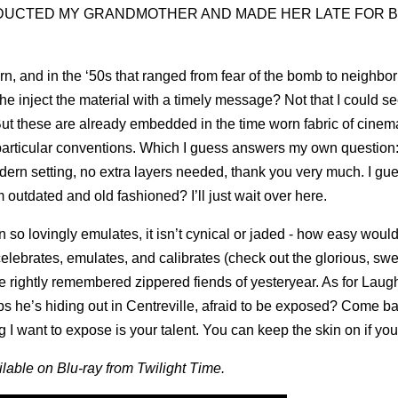
IENS ABDUCTED MY GRANDMOTHER AND MADE HER LATE FOR BI
rn, and in the ‘50s that ranged from fear of the bomb to neighbor
he inject the material with a timely message? Not that I could se
t these are already embedded in the time worn fabric of cinem
 particular conventions. Which I guess answers my own question
modern setting, no extra layers needed, thank you very much. I g
m outdated and old fashioned? I’ll just wait over here.
 so lovingly emulates, it isn’t cynical or jaded - how easy would 
elebrates, emulates, and calibrates (check out the glorious, sw
 rightly remembered zippered fiends of yesteryear. As for Laugh
s he’s hiding out in Centreville, afraid to be exposed? Come b
g I want to expose is your talent. You can keep the skin on if you 
ilable on Blu-ray from Twilight Time.