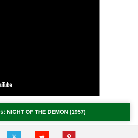
Offs: NIGHT OF THE DEMON (1957)