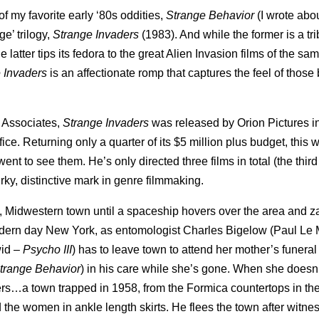
f my favorite early ‘80s oddities,
Strange Behavior
(I wrote abou
e’ trilogy,
Strange Invaders
(1983). And while the former is a tri
latter tips its fedora to the great Alien Invasion films of the same
 Invaders
is an affectionate romp that captures the feel of thos
 Associates,
Strange Invaders
was released by Orion Pictures i
ce. Returning only a quarter of its $5 million plus budget, this 
nt to see them. He’s only directed three films in total (the thir
irky, distinctive mark in genre filmmaking.
llic, Midwestern town until a spaceship hovers over the area and 
odern day New York, as entomologist Charles Bigelow (Paul Le 
wid –
Psycho III
) has to leave town to attend her mother’s funeral
trange Behavior
) in his care while she’s gone. When she doesn’
rs…a town trapped in 1958, from the Formica countertops in the
 the women in ankle length skirts. He flees the town after witne