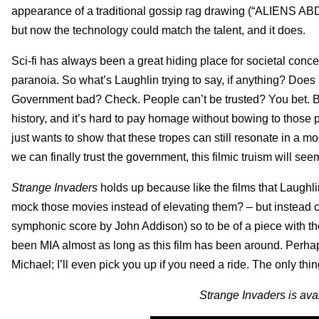
appearance of a traditional gossip rag drawing (“AL
but now the technology could match the talent, and it does.
Sci-fi has always been a great hiding place for societal conce
paranoia. So what’s Laughlin trying to say, if anything? Does 
Government bad? Check. People can’t be trusted? You bet. Bu
history, and it’s hard to pay homage without bowing to those
just wants to show that these tropes can still resonate in a 
we can finally trust the government, this filmic truism will see
Strange Invaders
holds up because like the films that Laughlin
mock those movies instead of elevating them? – but instead c
symphonic score by John Addison) so to be of a piece with the
been MIA almost as long as this film has been around. Perhap
Michael; I’ll even pick you up if you need a ride. The only thin
Strange Invaders is ava