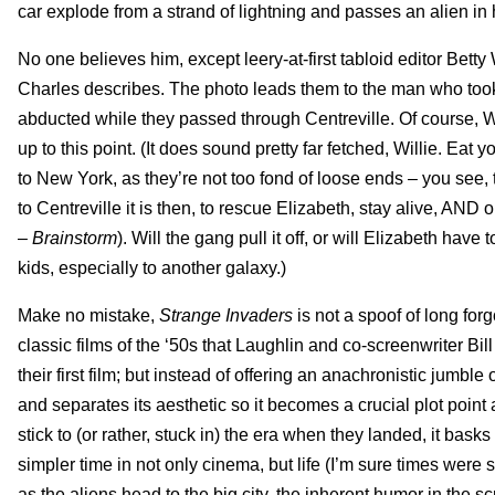
car explode from a strand of lightning and passes an alien 
No one believes him, except leery-at-first tabloid editor Bett
Charles describes. The photo leads them to the man who took 
abducted while they passed through Centreville. Of course, Wi
up to this point. (It does sound pretty far fetched, Willie. E
to New York, as they’re not too fond of loose ends – you see,
to Centreville it is then, to rescue Elizabeth, stay alive, A
–
Brainstorm
). Will the gang pull it off, or will Elizabeth ha
kids, especially to another galaxy.)
Make no mistake,
Strange Invaders
is not a spoof of long forg
classic films of the ‘50s that Laughlin and co-screenwriter Bil
their first film; but instead of offering an anachronistic jumbl
and separates its aesthetic so it becomes a crucial plot point
stick to (or rather, stuck in) the era when they landed, it bask
simpler time in not only cinema, but life (I’m sure times were s
as the aliens head to the big city, the inherent humor in the s