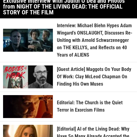
Exclusive Interview with Judith O’Dea and Photos
from NIGHT OF THE LIVING DEAD: THE OFFICIAL
STORY OF THE FILM
Interview: Michael Biehn Hypes Adam
Wingard’s ONSLAUGHT, Discusses Re-
Uniting with Arnold Schwarzenegger
on THE KELLYS, and Reflects on 40
Years of ALIENS
[Guest Article] Maggots On Your Body
Of Work: Clay McLeod Chapman On
Finding His Own Muses
Editorial: The Church is the Quiet
Terror in Exorcism Films
[Editorial] AI of the Living Dead: Why
Have So Many Already Accepted the