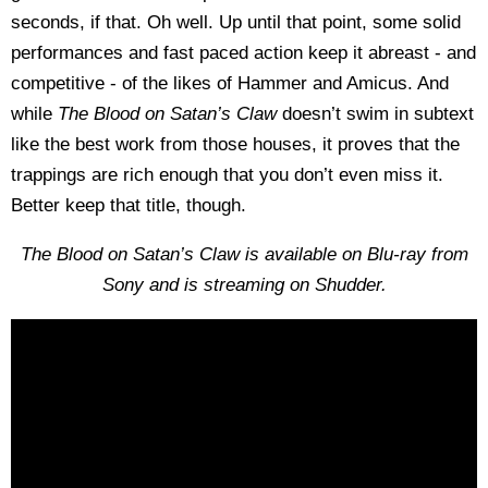
seconds, if that. Oh well. Up until that point, some solid
performances and fast paced action keep it abreast - and
competitive - of the likes of Hammer and Amicus. And
while
The Blood on Satan’s Claw
doesn’t swim in subtext
like the best work from those houses, it proves that the
trappings are rich enough that you don’t even miss it.
Better keep that title, though.
The Blood on Satan’s Claw is available on Blu-ray from
Sony and is streaming on Shudder.