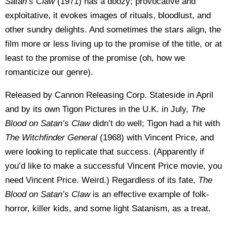
Satan’s Claw
(1971) has a doozy; provocative and
exploitative, it evokes images of rituals, bloodlust, and
other sundry delights. And sometimes the stars align, the
film more or less living up to the promise of the title, or at
least to the promise of the promise (oh, how we
romanticize our genre).
Released by Cannon Releasing Corp. Stateside in April
and by its own Tigon Pictures in the U.K. in July,
The
Blood on Satan’s Claw
didn’t do well; Tigon had a hit with
The Witchfinder
General
(1968) with Vincent Price, and
were looking to replicate that success. (Apparently if
you’d like to make a successful Vincent Price movie, you
need Vincent Price. Weird.) Regardless of its fate,
The
Blood on Satan’s Claw
is an effective example of folk-
horror, killer kids, and some light Satanism, as a treat.