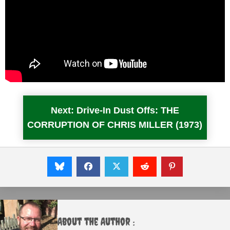
Next: Drive-In Dust Offs: THE
CORRUPTION OF CHRIS MILLER (1973)
About the Author :