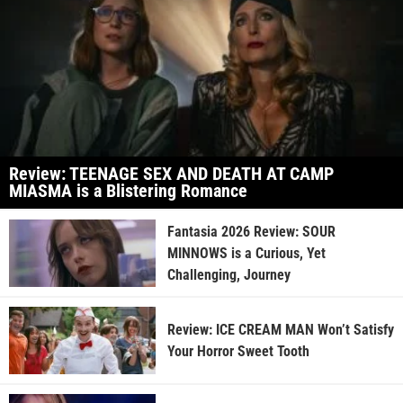
Review: TEENAGE SEX AND DEATH AT CAMP
MIASMA is a Blistering Romance
Fantasia 2026 Review: SOUR
MINNOWS is a Curious, Yet
Challenging, Journey
Review: ICE CREAM MAN Won’t Satisfy
Your Horror Sweet Tooth