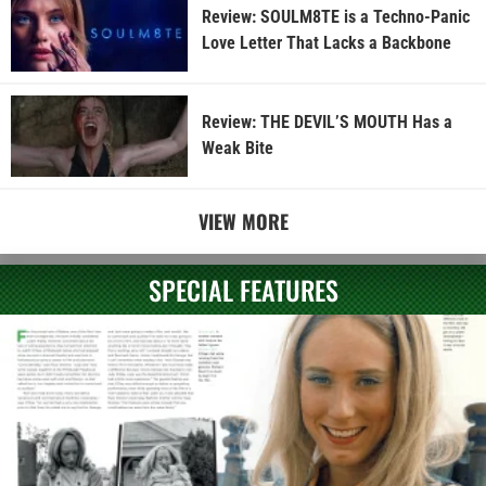
Review: SOULM8TE is a Techno-Panic
Love Letter That Lacks a Backbone
Review: THE DEVIL’S MOUTH Has a
Weak Bite
VIEW MORE
SPECIAL FEATURES