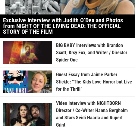
Exclusive Interview with Judith O’Dea and Photos
from NIGHT OF THE LIVING DEAD: THE OFFICIAL
STORY OF THE FILM
BIG BABY Interviews with Brandon
Scott, Krsy Fox, and Writer / Director
Spider One
Guest Essay from Jaime Parker
Stickle: “The Kids Love Horror but Live
for the Thrill”
Video Interview with NIGHTBORN
Director / Co-Writer Hanna Bergholm
and Stars Seidi Haarla and Rupert
Grint