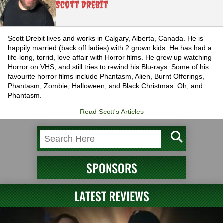
Scott Drebit
Scott Drebit lives and works in Calgary, Alberta, Canada. He is
happily married (back off ladies) with 2 grown kids. He has had a
life-long, torrid, love affair with Horror films. He grew up watching
Horror on VHS, and still tries to rewind his Blu-rays. Some of his
favourite horror films include Phantasm, Alien, Burnt Offerings,
Phantasm, Zombie, Halloween, and Black Christmas. Oh, and
Phantasm.
Read Scott's Articles
SPONSORS
LATEST REVIEWS