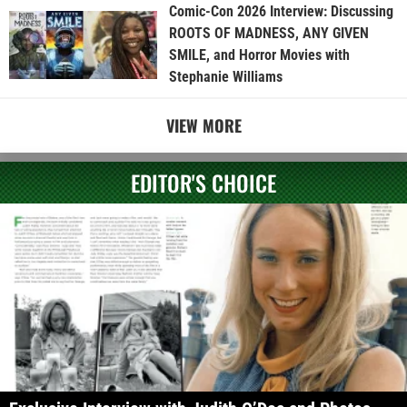
Comic-Con 2026 Interview: Discussing
ROOTS OF MADNESS, ANY GIVEN
SMILE, and Horror Movies with
Stephanie Williams
VIEW MORE
EDITOR'S CHOICE