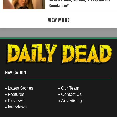
Simulation?
VIEW MORE
NAVIGATION
Latest Stories
Our Team
Features
Contact Us
Reviews
Advertising
Interviews