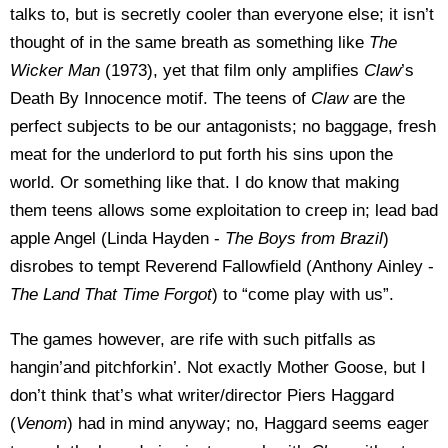
talks to, but is secretly cooler than everyone else; it isn’t
thought of in the same breath as something like
The
Wicker Man
(1973), yet that film only amplifies
Claw
’s
Death By Innocence motif. The teens of
Claw
are the
perfect subjects to be our antagonists; no baggage, fresh
meat for the underlord to put forth his sins upon the
world. Or something like that. I do know that making
them teens allows some exploitation to creep in; lead bad
apple Angel (Linda Hayden -
The Boys from Brazil
)
disrobes to tempt Reverend Fallowfield (Anthony Ainley -
The
Land That Time Forgot
) to “come play with us”.
The games however, are rife with such pitfalls as
hangin’and pitchforkin’. Not exactly Mother Goose, but I
don’t think that’s what writer/director Piers Haggard
(
Venom
) had in mind anyway; no, Haggard seems eager