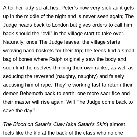
After her kitty scratches, Peter’s now very sick aunt gets
up in the middle of the night and is never seen again; The
Judge heads back to London but gives orders to call him
back should the “evil” in the village start to take over.
Naturally, once The Judge leaves, the village starts
weaving hand baskets for their trip; the teens find a small
bag of bones where Ralph originally saw the body and
soon find themselves thinning their own ranks, as well as
seducing the reverend (naughty, naughty) and falsely
accusing him of rape. They’re working fast to return their
demon Behemoth back to earth; one more sacrifice and
their master will rise again. Will The Judge come back to
save the day?
The Blood on Satan’s Claw
(aka
Satan’s Skin
) almost
feels like the kid at the back of the class who no one