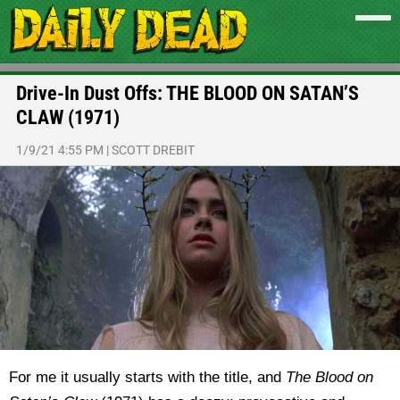
Drive-In Dust Offs: THE BLOOD ON SATAN’S
CLAW (1971)
1/9/21 4:55 PM
|
SCOTT DREBIT
For me it usually starts with the title, and
The Blood on