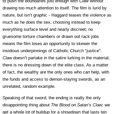
to push the boundaries just enough with
Claw
without
drawing too much attention to itself. The film is lurid by
nature, but isn’t graphic - Haggard teases the violence as
much as he does the sex, choosing instead to keep
everything surface level and nearly discreet; no
gruesome torture chambers or drawn out rack jobs
means the film loses an opportunity to skewer the
insidious underpinnings of Catholic Church “justice”.
Claw
doesn’t partake in the satire lurking in the material;
there is no dressing down of the elite class. As a matter
of fact, the wealthy are the only ones who
can
help, with
the funds and access to demon-slaying swords, as an
unrelated, random example.
Speaking of that sword, the ending is really the only
disappointing thing about
The Blood on
Satan’s Claw
; we
get a whole lot of buildup for a showdown that lasts ten