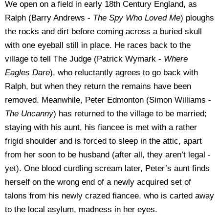
We open on a field in early 18th Century England, as
Ralph (Barry Andrews -
The Spy Who Loved Me
) ploughs
the rocks and dirt before coming across a buried skull
with one eyeball still in place. He races back to the
village to tell The Judge (Patrick Wymark -
Where
Eagles Dare
), who reluctantly agrees to go back with
Ralph, but when they return the remains have been
removed. Meanwhile, Peter Edmonton (Simon Williams -
The Uncanny
) has returned to the village to be married;
staying with his aunt, his fiancee is met with a rather
frigid shoulder and is forced to sleep in the attic, apart
from her soon to be husband (after all, they aren’t legal -
yet). One blood curdling scream later, Peter’s aunt finds
herself on the wrong end of a newly acquired set of
talons from his newly crazed fiancee, who is carted away
to the local asylum, madness in her eyes.