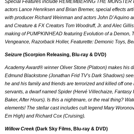
Special Features include
REMEMBERING THE MONSTER KID:
actors Lance Henriksen and Brian Bremer, special effects ar
with producer Richard Weinman and actors John D’Aquino a
and Creature & FX Creators Tom Woodruff, Jr. and Alec G
making of PUMPKINHEAD featuring Evolution of a Demon, Th
Vengeance, Razorback Holler, Featurette: Demonic Toys, Beh
Seizure
(Scorpion Releasing, Blu-ray & DVD)
Academy Award® winner Oliver Stone (Platoon) makes his direc
Edmund Blackstone (Jonathan Frid TV's Dark Shadows) sees 
he and his family and friends are terrorized and killed off o
servants, a dwarf named Spider (Hervé Villechaize, Fantasy 
Baker, After Hours). Is this a nightmare, or the real thing? Wa
elements! The stellar cast includes cult legend Mary Woron
Em High) and Richard Cox (Cruising).
Willow Creek
(Dark Sky Films, Blu-ray & DVD)