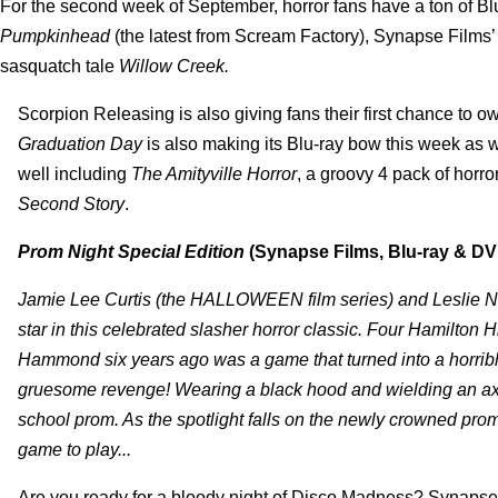
For the second week of September, horror fans have a ton of Bl
Pumpkinhead
(the latest from Scream Factory), Synapse Films’ 
sasquatch tale
Willow Creek.
Scorpion Releasing is also giving fans their first chance to o
Graduation Day
is also making its Blu-ray bow this week as we
well including
The Amityville Horror
, a groovy 4 pack of hor
Second Story
.
Prom Night Special Edition
(Synapse Films, Blu-ray & DV
Jamie Lee Curtis (the HALLOWEEN film series) and Lesli
star in this celebrated slasher horror classic. Four Hamilton 
Hammond six years ago was a game that turned into a horribl
gruesome revenge! Wearing a black hood and wielding an axe, 
school prom. As the spotlight falls on the newly crowned pro
game to play...
Are you ready for a bloody night of Disco Madness? Synapse