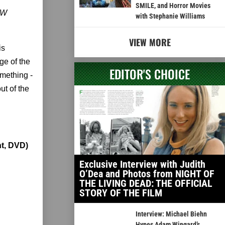
SMILE, and Horror Movies
LOW
with Stephanie Williams
VIEW MORE
is
ge of the
EDITOR'S CHOICE
mething -
ut of the
t, DVD)
Exclusive Interview with Judith
O’Dea and Photos from NIGHT OF
THE LIVING DEAD: THE OFFICIAL
STORY OF THE FILM
Interview: Michael Biehn
Hypes Adam Wingard’s