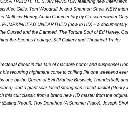
 A TRIBUTE TO STAN WINSTON featuring new interviews 
tists Alec Gillis, Tom Woodruff Jr. and Shannon Shea, NEW inte
nd Matthew Hurley, Audio Commentary by Co-screenwriter Gary
illis, PUMPKINHEAD UNEARTHED (now in HD) – a documentary 
e Cursed and the Damned, The Torture Soul of Ed Harley, Con
ind-the-Scenes Footage, Still Gallery and
Theatrical Trailer.
torial debut in this tale of macabre horror and suspense! Horr
his recurring nightmare come to chilling life one weekend ev
ne by one by the Queen of Evil (Martine Beswick, Thunderball) an
Island), and a giant scar-faced strongman called Jackal (Henry 
tch this cult classic from a brand new HD master from the original
ov (Eating Raoul), Troy Donahue (A Summer Place), Joseph Siro