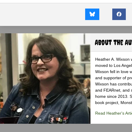
About the A
Heather A. Wixson w
moved to Los Angele
Wixson fell in love 
and supporter of pr
Wixson has contribu
and FEARnet, and sh
home since 2013. S
book project, Monst
Read Heather's Arti