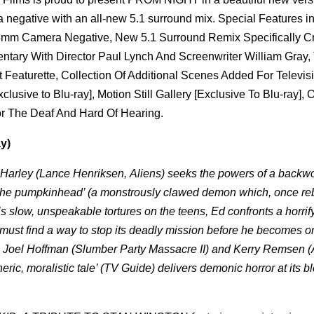
 negative with an all-new 5.1 surround mix. Special Features i
35mm Camera Negative, New 5.1 Surround Remix Specifically C
ntary With Director Paul Lynch And Screenwriter William Gray
urette, Collection Of Additional Scenes Added For Televis
ive to Blu-ray], Motion Still Gallery [Exclusive To Blu-ray], O
For The Deaf And Hard Of Hearing.
y)
d Harley (Lance Henriksen,
Aliens
) seeks the powers of a backw
es ’the pumpkinhead’ (a monstrously clawed demon which, once re
’s slow, unspeakable tortures on the teens, Ed confronts a horrif
e must find a way to stop its deadly mission before he becomes o
ng), Joel Hoffman (Slumber Party Massacre II) and Kerry Remsen (
ic, moralistic tale’ (TV Guide) delivers demonic horror at its b