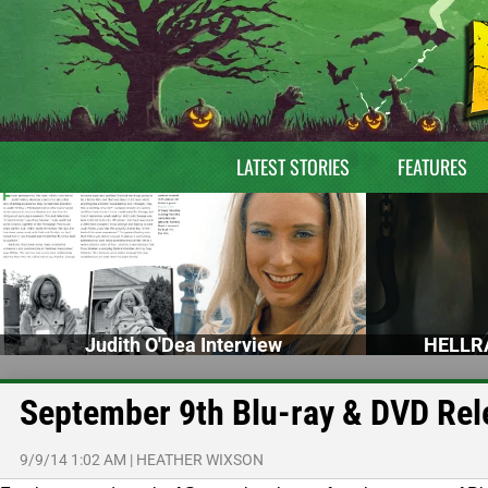
LATEST STORIES
FEATURES
Judith O'Dea Interview
HELLRA
September 9th Blu-ray & DVD Rel
9/9/14 1:02 AM
|
HEATHER WIXSON