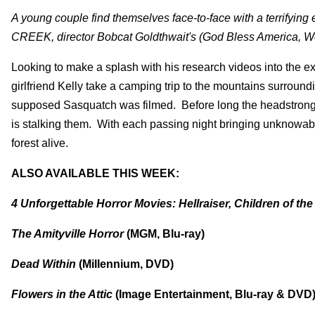
A young couple find themselves face-to-face with a terrifying
CREEK, director Bobcat Goldthwait's (God Bless America, Wor
Looking to make a splash with his research videos into the exi
girlfriend Kelly take a camping trip to the mountains surroun
supposed Sasquatch was filmed. Before long the headstrong 
is stalking them. With each passing night bringing unknowable 
forest alive.
ALSO AVAILABLE THIS WEEK:
4 Unforgettable Horror Movies: Hellraiser, Children of t
The Amityville Horror
(MGM, Blu-ray)
Dead Within
(Millennium, DVD)
Flowers in the Attic
(Image Entertainment, Blu-ray & DVD