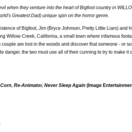
 evil when they venture into the heart of Bigfoot country in WIL
ld's Greatest Dad) unique spin on the horror genre.
stence of Bigfoot, Jim (Bryce Johnson, Pretty Little Liars) and h
ding Willow Creek, California, a small town where infamous foota
couple are lost in the woods and discover that someone - or so
danger, the two must use all of their cunning to try to make it o
he Corn, Re-Animator, Never Sleep Again
(Image Entertainmen
)