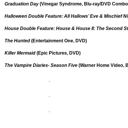
Graduation Day
(Vinegar Syndrome, Blu-ray/DVD Combo
Halloween Double Feature: All Hallows’ Eve & Mischief N
House Double Feature: House & House II: The Second S
The Hunted
(Entertainment One, DVD)
Killer Mermaid
(Epic Pictures, DVD)
The Vampire Diaries- Season Five
(Warner Home Video, B