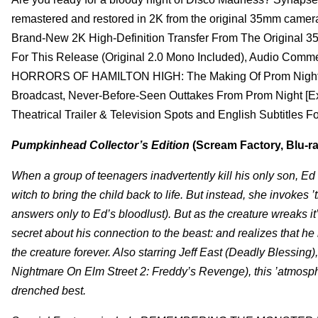
remastered and restored in 2K from the original 35mm camera
Brand-New 2K High-Definition Transfer From The Original 
For This Release (Original 2.0 Mono Included), Audio Comme
HORRORS OF HAMILTON HIGH: The Making Of Prom Night Feat
Broadcast, Never-Before-Seen Outtakes From Prom Night [Exclus
Theatrical Trailer & Television Spots and English Subtitles 
Pumpkinhead Collector’s Edition
(Scream Factory, Blu-ra
When a group of teenagers inadvertently kill his only son, E
witch to bring the child back to life. But instead, she invok
answers only to Ed’s bloodlust). But as the creature wreaks it
secret about his connection to the beast: and realizes that h
the creature forever. Also starring Jeff East (Deadly Blessi
Nightmare On Elm Street 2: Freddy’s Revenge), this ’atmospher
drenched best.