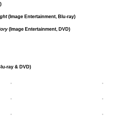
)
ight
(Image Entertainment, Blu-ray)
tory
(Image Entertainment, DVD)
lu-ray & DVD)