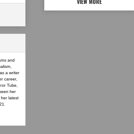
VIEW MORE
eams and
nalism,
as a writer
er career,
rror Tube,
been her
her latest
21.