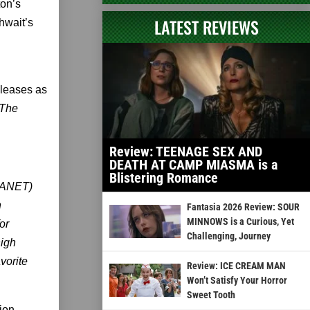
ton’s
LATEST REVIEWS
hwait’s
eleases as
 The
Review: TEENAGE SEX AND
DEATH AT CAMP MIASMA is a
Blistering Romance
LANET)
n
Fantasia 2026 Review: SOUR
MINNOWS is a Curious, Yet
or
Challenging, Journey
high
vorite
Review: ICE CREAM MAN
Won’t Satisfy Your Horror
Sweet Tooth
ion,