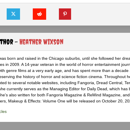
uthor -
Heather Wixson
as born and raised in the Chicago suburbs, until she followed her dr
s in 2009. A 14-year veteran in the world of horror entertainment jour
with genre films at a very early age, and has spent more than a decade 
eserving the history of horror and science fiction cinema. Throughout h
ted to several notable websites, including Fangoria, Dread Central, Te
e currently serves as the Managing Editor for Daily Dead, which has 
he's also written for both Fangoria Magazine & ReMind Magazine, and 
ers, Makeup & Effects: Volume One will be released on October 20, 20
cles