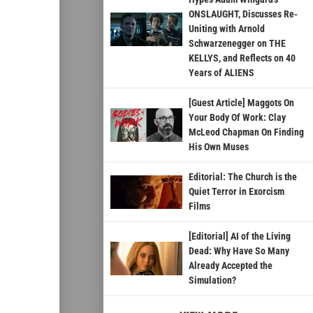
ONSLAUGHT, Discusses Re-
Uniting with Arnold
Schwarzenegger on THE
KELLYS, and Reflects on 40
Years of ALIENS
[Guest Article] Maggots On
Your Body Of Work: Clay
McLeod Chapman On Finding
His Own Muses
Editorial: The Church is the
Quiet Terror in Exorcism
Films
[Editorial] AI of the Living
Dead: Why Have So Many
Already Accepted the
Simulation?