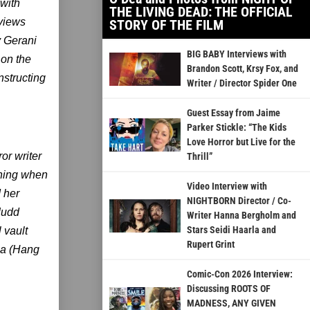
with
THE LIVING DEAD: THE OFFICIAL
rviews
STORY OF THE FILM
 Gerani
BIG BABY Interviews with
on the
Brandon Scott, Krsy Fox, and
structing
Writer / Director Spider One
Guest Essay from Jaime
Parker Stickle: “The Kids
Love Horror but Live for the
or writer
Thrill”
ening when
Video Interview with
d her
NIGHTBORN Director / Co-
Judd
Writer Hanna Bergholm and
Stars Seidi Haarla and
 vault
Rupert Grint
la (Hang
Comic-Con 2026 Interview:
Discussing ROOTS OF
MADNESS, ANY GIVEN