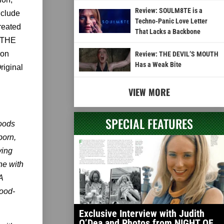
Review: SOULM8TE is a
nclude
Techno-Panic Love Letter
reated
That Lacks a Backbone
, THE
ion
Review: THE DEVIL’S MOUTH
Has a Weak Bite
riginal
VIEW MORE
SPECIAL FEATURES
oods
born,
ying
ne with
A
lood-
Exclusive Interview with Judith
O’Dea and Photos from NIGHT OF