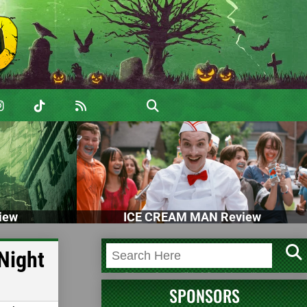
iew
ICE CREAM MAN Review
Night
SPONSORS