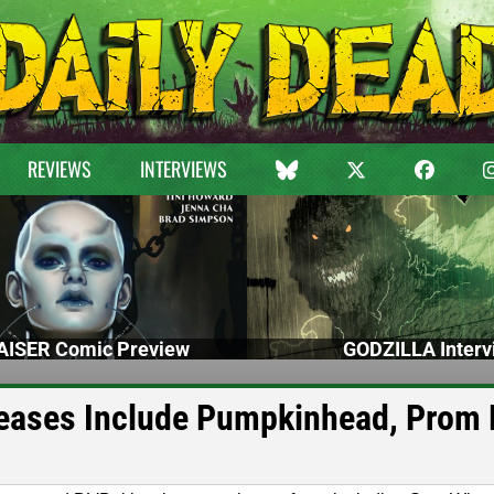
REVIEWS
INTERVIEWS
ISER Comic Preview
GODZILLA Interv
eases Include Pumpkinhead, Prom 