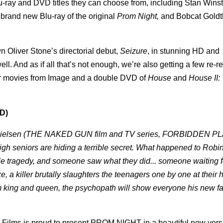
u-ray and DVD titles they can choose from, including Stan Wins
brand new Blu-ray of the original
Prom Night,
and Bobcat Goldt
wn Oliver Stone’s directorial debut,
Seizure
, in stunning HD and
ll. And as if all that’s not enough, we’re also getting a few re-r
ror movies from Image and a double DVD of
House
and
House II:
D)
e Nielsen (THE NAKED GUN film and TV series, FORBIDDEN P
High seniors are hiding a terrible secret. What happened to Robi
e tragedy, and someone saw what they did... someone waiting f
a killer brutally slaughters the teenagers one by one at their 
m king and queen, the psychopath will show everyone his new fa
 Films is proud to present PROM NIGHT in a beautiful new vers