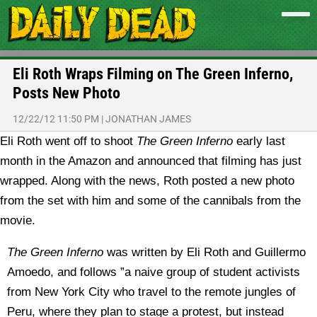
Eli Roth Wraps Filming on The Green Inferno,
Posts New Photo
12/22/12 11:50 PM
|
JONATHAN JAMES
Eli Roth went off to shoot
The Green Inferno
early last
month in the Amazon and announced that filming has just
wrapped. Along with the news, Roth posted a new photo
from the set with him and some of the cannibals from the
movie.
The Green Inferno
was written by Eli Roth and Guillermo
Amoedo, and follows ”a naive group of student activists
from New York City who travel to the remote jungles of
Peru, where they plan to stage a protest, but instead