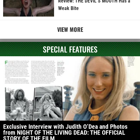
Review: THE DEVIL’S MOUTH Has a
Weak Bite
VIEW MORE
SPECIAL FEATURES
Exclusive Interview with Judith O’Dea and Photos
from NIGHT OF THE LIVING DEAD: THE OFFICIAL
STORY OF THE FILM