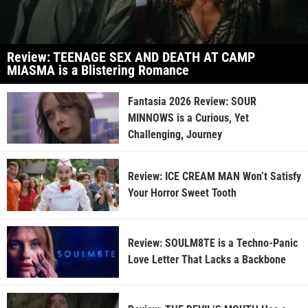
Review: TEENAGE SEX AND DEATH AT CAMP
MIASMA is a Blistering Romance
Fantasia 2026 Review: SOUR
MINNOWS is a Curious, Yet
Challenging, Journey
Review: ICE CREAM MAN Won’t Satisfy
Your Horror Sweet Tooth
Review: SOULM8TE is a Techno-Panic
Love Letter That Lacks a Backbone