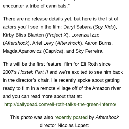
encounter a tribe of cannibals."
There are no release details yet, but here is the list of
actors you'll see in the film: Daryl Sabara (
Spy Kids
),
Kirby Bliss Blanton (
Project X
), Lorenza Izzo
(
Aftershock
), Ariel Levy (
Aftershock
), Aaron Burns,
Magda Apanowicz (
Caprica
), and Sky Ferreira.
This will be the first feature film for Eli Roth since
2007′s
Hostel: Part II
and we’re excited to see him back
in the director’s chair. He recently spoke about getting
ready to film in a remote village off of the Amazon river
and you can read more about that at:
http://dailydead.com/eli-roth-talks-the-green-inferno/
This photo was also
recently posted
by
Aftershock
director Nicolas Lopez: