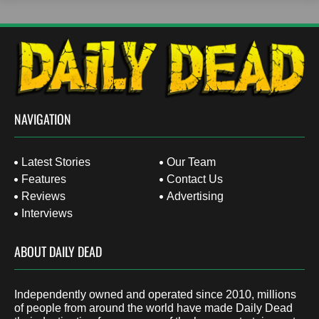
NAVIGATION
Latest Stories
Our Team
Features
Contact Us
Reviews
Advertising
Interviews
ABOUT DAILY DEAD
Independently owned and operated since 2010, millions
of people from around the world have made Daily Dead