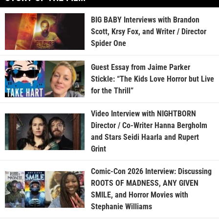
BIG BABY Interviews with Brandon
Scott, Krsy Fox, and Writer / Director
Spider One
Guest Essay from Jaime Parker
Stickle: “The Kids Love Horror but Live
for the Thrill”
Video Interview with NIGHTBORN
Director / Co-Writer Hanna Bergholm
and Stars Seidi Haarla and Rupert
Grint
Comic-Con 2026 Interview: Discussing
ROOTS OF MADNESS, ANY GIVEN
SMILE, and Horror Movies with
Stephanie Williams