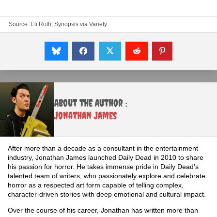
Source:
Eli Roth, Synopsis via Variety
About the Author :
Jonathan James
After more than a decade as a consultant in the entertainment
industry, Jonathan James launched Daily Dead in 2010 to share
his passion for horror. He takes immense pride in Daily Dead's
talented team of writers, who passionately explore and celebrate
horror as a respected art form capable of telling complex,
character-driven stories with deep emotional and cultural impact.
Over the course of his career, Jonathan has written more than