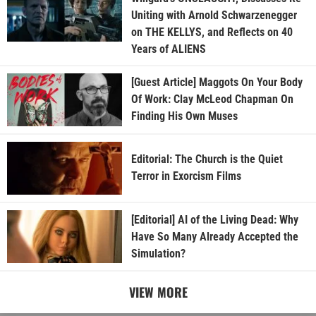
Uniting with Arnold Schwarzenegger
on THE KELLYS, and Reflects on 40
Years of ALIENS
[Guest Article] Maggots On Your Body
Of Work: Clay McLeod Chapman On
Finding His Own Muses
Editorial: The Church is the Quiet
Terror in Exorcism Films
[Editorial] AI of the Living Dead: Why
Have So Many Already Accepted the
Simulation?
VIEW MORE