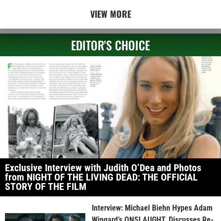
VIEW MORE
EDITOR'S CHOICE
Exclusive Interview with Judith O’Dea and Photos
from NIGHT OF THE LIVING DEAD: THE OFFICIAL
STORY OF THE FILM
Interview: Michael Biehn Hypes Adam
Wingard’s ONSLAUGHT, Discusses Re-