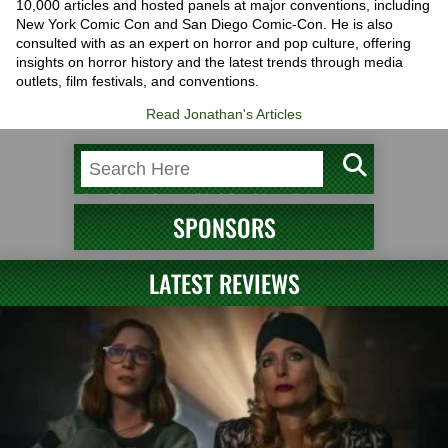
10,000 articles and hosted panels at major conventions, including
New York Comic Con and San Diego Comic-Con. He is also
consulted with as an expert on horror and pop culture, offering
insights on horror history and the latest trends through media
outlets, film festivals, and conventions.
Read Jonathan's Articles
SPONSORS
LATEST REVIEWS