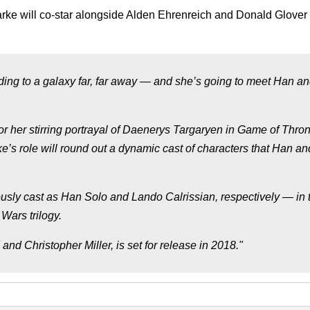
arke will co-star alongside Alden Ehrenreich and Donald Glover 
ding to a galaxy far, far away — and she’s going to meet Han a
r her stirring portrayal of Daenerys Targaryen in Game of Thron
e’s role will round out a dynamic cast of characters that Han an
sly cast as Han Solo and Lando Calrissian, respectively — in 
 Wars trilogy.
nd Christopher Miller, is set for release in 2018."