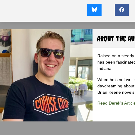
About the A
Raised on a steady 
has been fascinated
Indiana.
When he’s not writi
daydreaming about 
Brian Keene novels
Read Derek's Articl