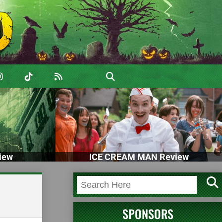
iew
ICE CREAM MAN Review
SPONSORS