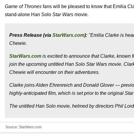
Game of Thrones
fans will be pleased to know that Emilia Cl
stand-alone Han Solo
Star Wars
movie.
Press Release (via
StarWars.com
):
"Emilia Clarke is hea
Chewie.
StarWars.com
is excited to announce that Clarke, known fo
join the upcoming untitled Han Solo Star Wars movie. Clark
Chewie will encounter on their adventures.
Clarke joins Alden Ehrenreich and Donald Glover — previou
highly-anticipated film, which is set prior to the original Star
The untitled Han Solo movie, helmed by directors Phil Lord a
Source:
StarWars.com