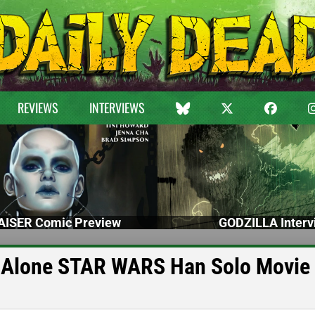
REVIEWS
INTERVIEWS
ISER Comic Preview
GODZILLA Interv
nd-Alone STAR WARS Han Solo Movie