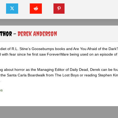
uthor -
Derek Anderson
diet of R.L. Stine’s Goosebumps books and Are You Afraid of the Dark
 with fear since he first saw ForeverWare being used on an episode of 
ng about horror as the Managing Editor of Daily Dead, Derek can be fo
the Santa Carla Boardwalk from The Lost Boys or reading Stephen Ki
.
es