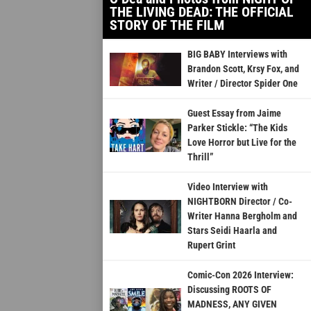
THE LIVING DEAD: THE OFFICIAL
STORY OF THE FILM
BIG BABY Interviews with
Brandon Scott, Krsy Fox, and
Writer / Director Spider One
Guest Essay from Jaime
Parker Stickle: “The Kids
Love Horror but Live for the
Thrill”
Video Interview with
NIGHTBORN Director / Co-
Writer Hanna Bergholm and
Stars Seidi Haarla and
Rupert Grint
Comic-Con 2026 Interview:
Discussing ROOTS OF
MADNESS, ANY GIVEN