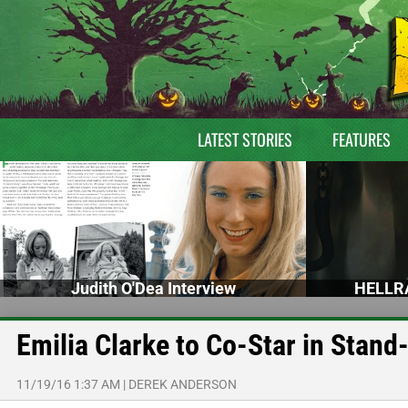
LATEST STORIES
FEATURES
Judith O'Dea Interview
HELLRA
Emilia Clarke to Co-Star in Sta
11/19/16 1:37 AM
|
DEREK ANDERSON