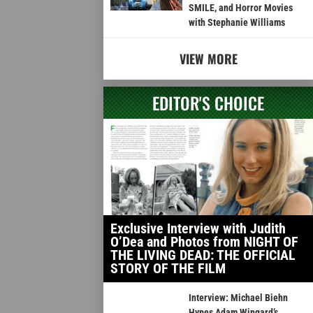
SMILE, and Horror Movies
with Stephanie Williams
VIEW MORE
EDITOR'S CHOICE
Exclusive Interview with Judith
O’Dea and Photos from NIGHT OF
THE LIVING DEAD: THE OFFICIAL
STORY OF THE FILM
Interview: Michael Biehn
Hypes Adam Wingard’s