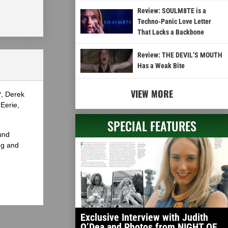
Review: SOULM8TE is a
Techno-Panic Love Letter
That Lacks a Backbone
Review: THE DEVIL’S MOUTH
Has a Weak Bite
VIEW MORE
?, Derek
Eerie,
SPECIAL FEATURES
und
ng and
Exclusive Interview with Judith
O’Dea and Photos from NIGHT OF