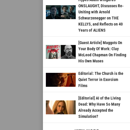
ONSLAUGHT, Discusses Re-
Uniting with Arnold
Schwarzenegger on THE
KELLYS, and Reflects on 40
Years of ALIENS
[Guest Article] Maggots On
Your Body Of Work: Clay
McLeod Chapman On Finding
His Own Muses
Editorial: The Church is the
Quiet Terror in Exorcism
Films
[Editorial] AI of the Living
Dead: Why Have So Many
Already Accepted the
Simulation?