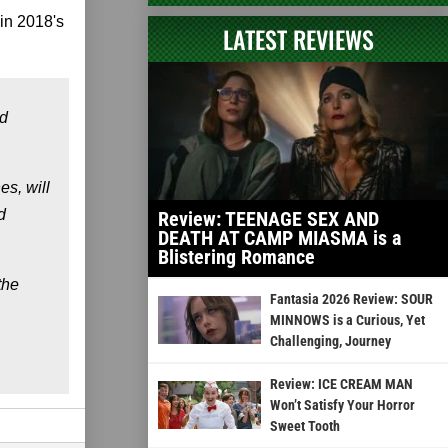
in 2018's
LATEST REVIEWS
nd
es, will
d
Review: TEENAGE SEX AND
DEATH AT CAMP MIASMA is a
Blistering Romance
the
Fantasia 2026 Review: SOUR
MINNOWS is a Curious, Yet
Challenging, Journey
Review: ICE CREAM MAN
Won’t Satisfy Your Horror
Sweet Tooth