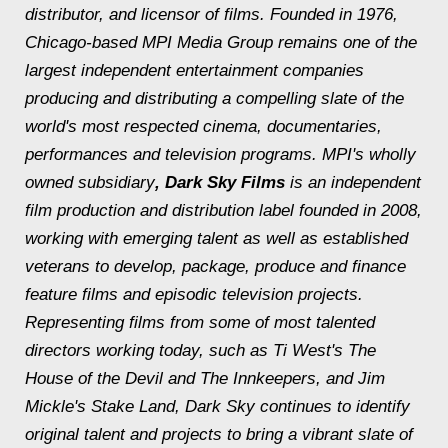
distributor, and licensor of films. Founded in 1976,
Chicago-based MPI Media Group remains one of the
largest independent entertainment companies
producing and distributing a compelling slate of the
world's most respected cinema, documentaries,
performances and television programs. MPI's wholly
owned subsidiary
, Dark Sky Films
is an independent
film production and distribution label founded in 2008,
working with emerging talent as well as established
veterans to develop, package, produce and finance
feature films and episodic television projects.
Representing films from some of most talented
directors working today, such as Ti West's
The
House of the Devil
and
The Innkeepers
, and Jim
Mickle's
Stake Land
, Dark Sky continues to identify
original talent and projects to bring a vibrant slate of