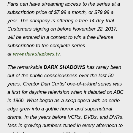
Fans can have streaming access to the series at a
subscription price of $7.99 a month, or $79.99 a
year. The company is offering a free 14-day trial.
Customers signing on before November 22, 2017,
will be entered in a contest to win a free lifetime
subscription to the complete series
at
www.darkshadows.tv
.
The remarkable
DARK SHADOWS
has rarely been
out of the public consciousness over the last 50
years. Creator Dan Curtis' one-of-a-kind series was
a first for daytime television when it debuted on ABC
in 1966. What began as a soap opera with an eerie
edge grew into a gothic horror and supernatural
drama. In the years before VCRs, DVDs, and DVRs,
fans in growing numbers tuned in every afternoon to