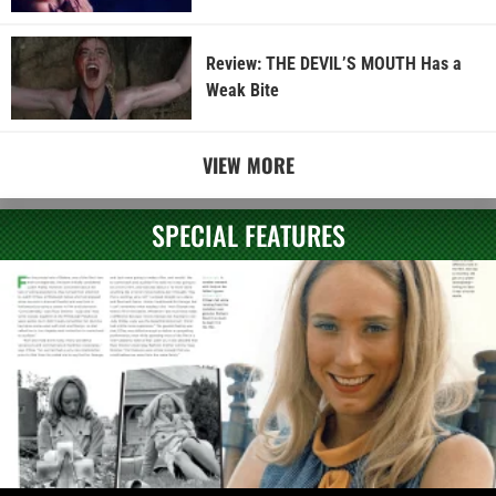
Review: THE DEVIL’S MOUTH Has a
Weak Bite
VIEW MORE
SPECIAL FEATURES