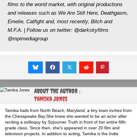
films to the world market, with original productions
and releases such as
We Are Still Here, Deathgasm,
Emelie, Catfight
and, most recently,
Bitch and
M.F.A.
| Follow us on twitter: @darkskyfilms
@mpimediagroup
About the Author :
Tamika Jones
Tamika hails from North Beach, Maryland, a tiny town inches from
the Chesapeake Bay.She knew she wanted to be an actor after
reciting a soliloquy by Sojourner Truth in front of her entire fifth
grade class. Since then, she's appeared in over 20 film and
television projects. In addition to acting, Tamika is the Indie