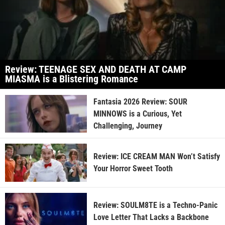
Review: TEENAGE SEX AND DEATH AT CAMP
MIASMA is a Blistering Romance
Fantasia 2026 Review: SOUR
MINNOWS is a Curious, Yet
Challenging, Journey
Review: ICE CREAM MAN Won’t Satisfy
Your Horror Sweet Tooth
Review: SOULM8TE is a Techno-Panic
Love Letter That Lacks a Backbone