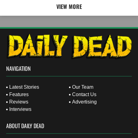
VIEW MORE
NAVIGATION
Latest Stories
Our Team
Features
Contact Us
Reviews
Advertising
Interviews
ABOUT DAILY DEAD