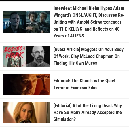
Interview: Michael Biehn Hypes Adam
Wingard’s ONSLAUGHT, Discusses Re-
Uniting with Arnold Schwarzenegger
on THE KELLYS, and Reflects on 40
Years of ALIENS
[Guest Article] Maggots On Your Body
Of Work: Clay McLeod Chapman On
Finding His Own Muses
Editorial: The Church is the Quiet
Terror in Exorcism Films
[Editorial] AI of the Living Dead: Why
Have So Many Already Accepted the
Simulation?