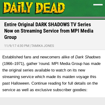
Entire Original DARK SHADOWS TV Series
Now on Streaming Service from MPI Media
Group
11/9/17 4:30 PM
|
TAMIKA JONES
Established fans and newcomers alike of
Dark Shadows
(1966–1971), gather 'round. MPI Media Group has made
the original series available to watch on its new
streaming service which made its maiden voyage this
past Halloween. Continue reading for full details on the
service as well as exclusive subscriber goodies: