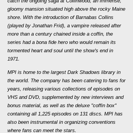
catch the ongoing saga at Collinwood, an immense,
gloomy mansion situated high above the rocky Maine
shore. With the introduction of Barnabas Collins
(played by Jonathan Frid), a vampire released after
more than a century chained inside a coffin, the
series had a bona fide hero who would remain its
tormented heart and soul until the show's end in
1971.
MPI is home to the largest Dark Shadows library in
the world. The company has been catering to fans for
years, releasing various collections of episodes on
VHS and DVD, supplemented by new interviews and
bonus material, as well as the deluxe "coffin box"
containing all 1,225 episodes on 131 discs. MPI has
also been instrumental in organizing conventions
where fans can meet the stars.