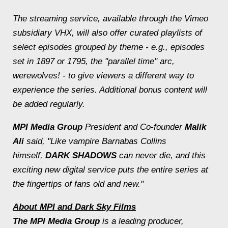
The streaming service, available through the Vimeo
subsidiary VHX, will also offer curated playlists of
select episodes grouped by theme - e.g., episodes
set in 1897 or 1795, the "parallel time" arc,
werewolves! - to give viewers a different way to
experience the series. Additional bonus content will
be added regularly.
MPI Media Group
President and Co-founder
Malik
Ali
said, "Like vampire Barnabas Collins
himself,
DARK SHADOWS
can never die, and this
exciting new digital service puts the entire series at
the fingertips of fans old and new."
About MPI and Dark Sky Films
The MPI Media Group
is a leading producer,