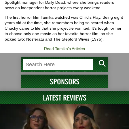
Spotlight manager for Daily Dead, where she brings readers
news on independent horror projects every weekend.
The first horror film Tamika watched was Child's Play. Being eight
years old at the time, she remembers being so scared when
Chucky came to life that she projectile vomited. It's tough for her
to choose only one movie as her favorite horror film, so she
picked two: Nosferatu and The Stepford Wives (1975).
Read Tamika's Articles
SPONSORS
LATEST REVIEWS