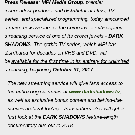
Press Release: MPI Media Group
, premier
independent producer and distributor of films, TV
series, and specialized programming, today announced
a major new avenue for the company: a subscription
streaming service of one of its crown jewels -
DARK
SHADOWS
. The gothic TV series, which MPI has
distributed for decades on VHS and DVD, will
be
available for the first time in its entirety for unlimited
streaming
, beginning
October 31, 2017
.
The new streaming service will give fans access to
the entire original series at
www.darkshadows.tv
,
as well as exclusive bonus content and behind-the-
scenes archival footage. Subscribers also will get a
first look at the
DARK SHADOWS
feature-length
documentary due out in 2018.