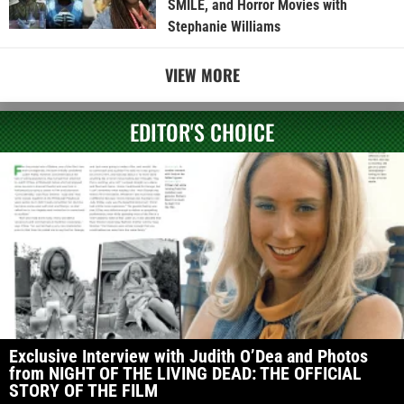
SMILE, and Horror Movies with
Stephanie Williams
VIEW MORE
EDITOR'S CHOICE
Exclusive Interview with Judith O’Dea and Photos
from NIGHT OF THE LIVING DEAD: THE OFFICIAL
STORY OF THE FILM