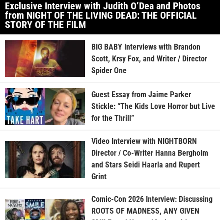
Exclusive Interview with Judith O’Dea and Photos
from NIGHT OF THE LIVING DEAD: THE OFFICIAL
STORY OF THE FILM
BIG BABY Interviews with Brandon
Scott, Krsy Fox, and Writer / Director
Spider One
Guest Essay from Jaime Parker
Stickle: “The Kids Love Horror but Live
for the Thrill”
Video Interview with NIGHTBORN
Director / Co-Writer Hanna Bergholm
and Stars Seidi Haarla and Rupert
Grint
Comic-Con 2026 Interview: Discussing
ROOTS OF MADNESS, ANY GIVEN