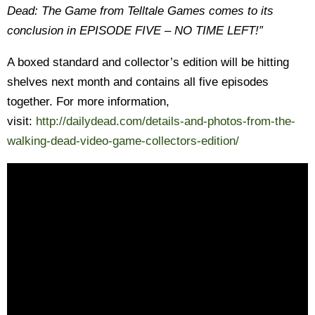
Dead: The Game from Telltale Games comes to its
conclusion in EPISODE FIVE – NO TIME LEFT!”
A boxed standard and collector’s edition will be hitting
shelves next month and contains all five episodes
together. For more information,
visit:
http://dailydead.com/details-and-photos-from-the-
walking-dead-video-game-collectors-edition/