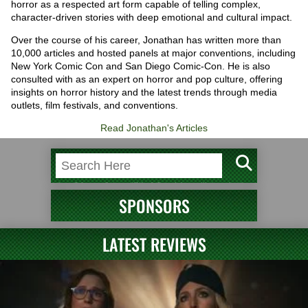
horror as a respected art form capable of telling complex,
character-driven stories with deep emotional and cultural impact.
Over the course of his career, Jonathan has written more than
10,000 articles and hosted panels at major conventions, including
New York Comic Con and San Diego Comic-Con. He is also
consulted with as an expert on horror and pop culture, offering
insights on horror history and the latest trends through media
outlets, film festivals, and conventions.
Read Jonathan's Articles
SPONSORS
LATEST REVIEWS