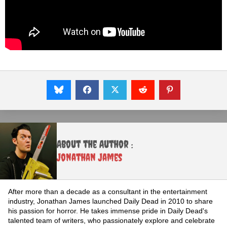
About the Author :
Jonathan James
After more than a decade as a consultant in the entertainment
industry, Jonathan James launched Daily Dead in 2010 to share
his passion for horror. He takes immense pride in Daily Dead's
talented team of writers, who passionately explore and celebrate