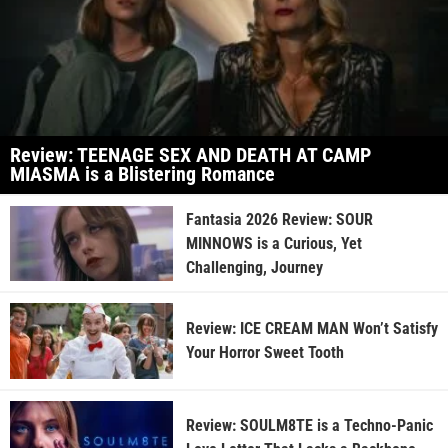
Review: TEENAGE SEX AND DEATH AT CAMP
MIASMA is a Blistering Romance
Fantasia 2026 Review: SOUR
MINNOWS is a Curious, Yet
Challenging, Journey
Review: ICE CREAM MAN Won’t Satisfy
Your Horror Sweet Tooth
Review: SOULM8TE is a Techno-Panic