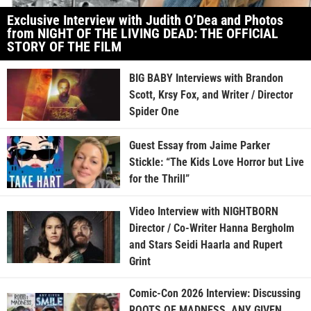
Exclusive Interview with Judith O’Dea and Photos
from NIGHT OF THE LIVING DEAD: THE OFFICIAL
STORY OF THE FILM
BIG BABY Interviews with Brandon
Scott, Krsy Fox, and Writer / Director
Spider One
Guest Essay from Jaime Parker
Stickle: “The Kids Love Horror but Live
for the Thrill”
Video Interview with NIGHTBORN
Director / Co-Writer Hanna Bergholm
and Stars Seidi Haarla and Rupert
Grint
Comic-Con 2026 Interview: Discussing
ROOTS OF MADNESS, ANY GIVEN