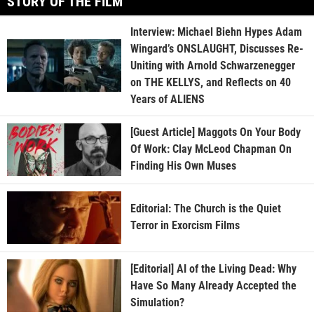
STORY OF THE FILM
Interview: Michael Biehn Hypes Adam
Wingard’s ONSLAUGHT, Discusses Re-
Uniting with Arnold Schwarzenegger
on THE KELLYS, and Reflects on 40
Years of ALIENS
[Guest Article] Maggots On Your Body
Of Work: Clay McLeod Chapman On
Finding His Own Muses
Editorial: The Church is the Quiet
Terror in Exorcism Films
[Editorial] AI of the Living Dead: Why
Have So Many Already Accepted the
Simulation?