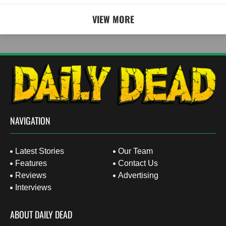
VIEW MORE
NAVIGATION
Latest Stories
Our Team
Features
Contact Us
Reviews
Advertising
Interviews
ABOUT DAILY DEAD