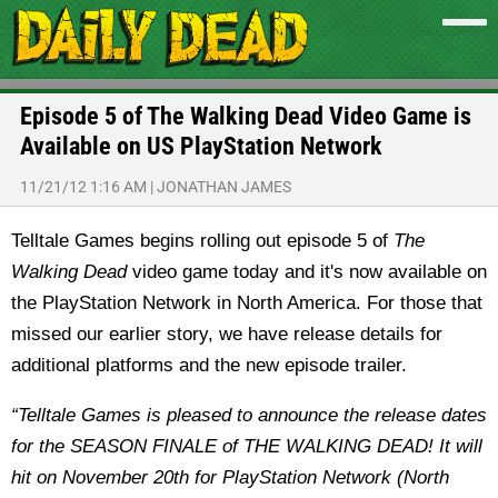
Episode 5 of The Walking Dead Video Game is
Available on US PlayStation Network
11/21/12 1:16 AM
|
JONATHAN JAMES
Telltale Games begins rolling out episode 5 of
The
Walking Dead
video game today and it's now available on
the PlayStation Network in North America. For those that
missed our earlier story, we have release details for
additional platforms and the new episode trailer.
“Telltale Games is pleased to announce the release dates
for the SEASON FINALE of THE WALKING DEAD! It will
hit on November 20th for PlayStation Network (North