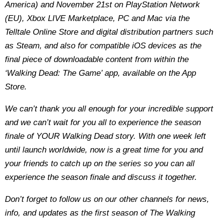
America) and November 21st on PlayStation Network
(EU), Xbox LIVE Marketplace, PC and Mac via the
Telltale Online Store and digital distribution partners such
as Steam, and also for compatible iOS devices as the
final piece of downloadable content from within the
‘Walking Dead: The Game’ app, available on the App
Store.
We can’t thank you all enough for your incredible support
and we can’t wait for you all to experience the season
finale of YOUR Walking Dead story. With one week left
until launch worldwide, now is a great time for you and
your friends to catch up on the series so you can all
experience the season finale and discuss it together.
Don’t forget to follow us on our other channels for news,
info, and updates as the first season of The Walking