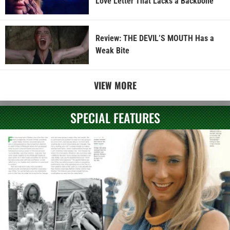
Love Letter That Lacks a Backbone
Review: THE DEVIL’S MOUTH Has a
Weak Bite
VIEW MORE
SPECIAL FEATURES