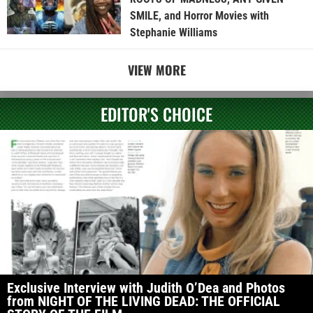
SMILE, and Horror Movies with
Stephanie Williams
VIEW MORE
EDITOR'S CHOICE
Exclusive Interview with Judith O’Dea and Photos
from NIGHT OF THE LIVING DEAD: THE OFFICIAL