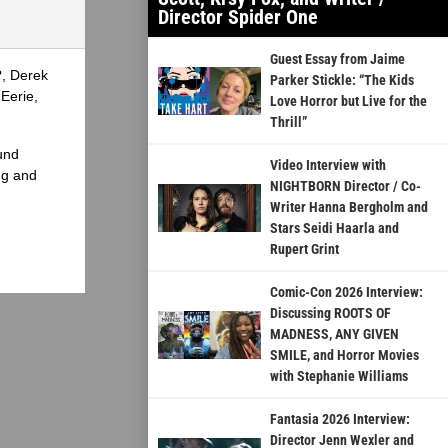
Director Spider One
Guest Essay from Jaime
?, Derek
Parker Stickle: “The Kids
Eerie,
Love Horror but Live for the
Thrill”
und
Video Interview with
ng and
NIGHTBORN Director / Co-
Writer Hanna Bergholm and
Stars Seidi Haarla and
Rupert Grint
Comic-Con 2026 Interview:
Discussing ROOTS OF
MADNESS, ANY GIVEN
SMILE, and Horror Movies
with Stephanie Williams
Fantasia 2026 Interview:
Director Jenn Wexler and