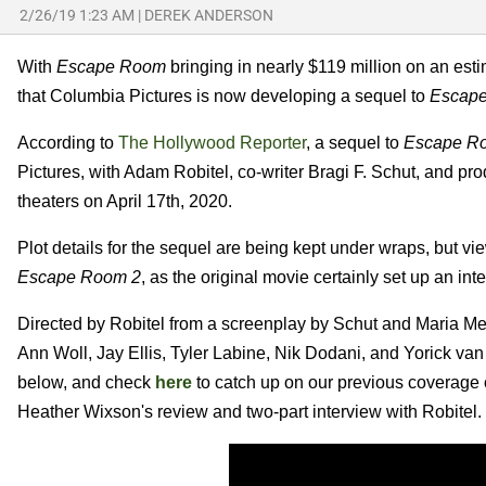
2/26/19 1:23 AM
|
DEREK ANDERSON
With
Escape Room
bringing in nearly $119 million on an est
that Columbia Pictures is now developing a sequel to
Escap
According to
The Hollywood Reporter
, a sequel to
Escape R
Pictures, with Adam Robitel, co-writer Bragi F. Schut, and prod
theaters on April 17th, 2020.
Plot details for the sequel are being kept under wraps, but vie
Escape Room 2
, as the original movie certainly set up an int
Directed by Robitel from a screenplay by Schut and Maria Meln
Ann Woll, Jay Ellis, Tyler Labine, Nik Dodani, and Yorick van 
below, and check
here
to catch up on our previous coverage
Heather Wixson's review and two-part interview with Robitel.