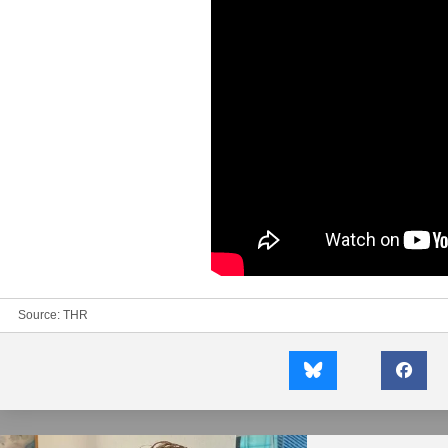
Source:
THR