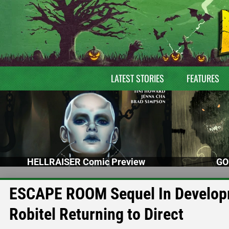
LATEST STORIES
FEATURES
HELLRAISER Comic Preview
GO
ESCAPE ROOM Sequel In Developm
Robitel Returning to Direct