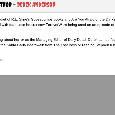
uthor -
Derek Anderson
diet of R.L. Stine’s Goosebumps books and Are You Afraid of the Dark
 with fear since he first saw ForeverWare being used on an episode of 
ng about horror as the Managing Editor of Daily Dead, Derek can be fo
the Santa Carla Boardwalk from The Lost Boys or reading Stephen Ki
.
es