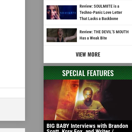
Review: SOULM8TE is a
Techno-Panic Love Letter
That Lacks a Backbone
Review: THE DEVIL’S MOUTH
Has a Weak Bite
VIEW MORE
SPECIAL FEATURES
BIG BABY Interviews with Brandon
Scott, Krsy Fox, and Writer /