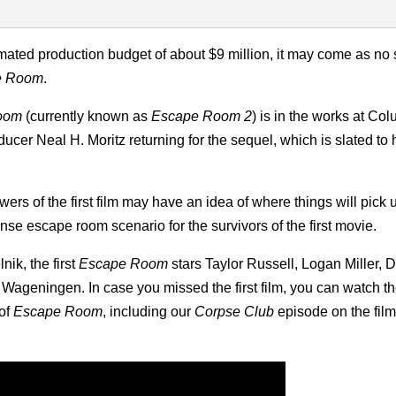
imated production budget of about $9 million, it may come as no 
e Room
.
oom
(currently known as
Escape Room 2
) is in the works at Co
ucer Neal H. Moritz returning for the sequel, which is slated to h
wers of the first film may have an idea of where things will pick 
ense escape room scenario for the survivors of the first movie.
ik, the first
Escape Room
stars Taylor Russell, Logan Miller, 
Wageningen. In case you missed the first film, you can watch the
 of
Escape Room
, including our
Corpse Club
episode on the fil