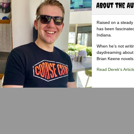
About the A
Raised on a steady 
has been fascinated
Indiana.
When he’s not writi
daydreaming about 
Brian Keene novels
Read Derek's Articl