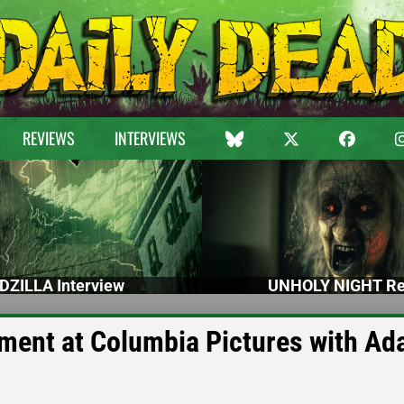
REVIEWS
INTERVIEWS
DZILLA Interview
UNHOLY NIGHT Re
ent at Columbia Pictures with A