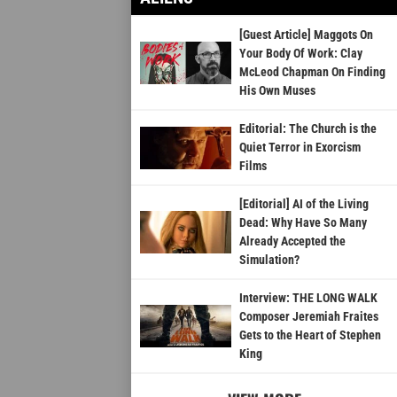
[Guest Article] Maggots On
Your Body Of Work: Clay
McLeod Chapman On Finding
His Own Muses
Editorial: The Church is the
Quiet Terror in Exorcism
Films
[Editorial] AI of the Living
Dead: Why Have So Many
Already Accepted the
Simulation?
Interview: THE LONG WALK
Composer Jeremiah Fraites
Gets to the Heart of Stephen
King