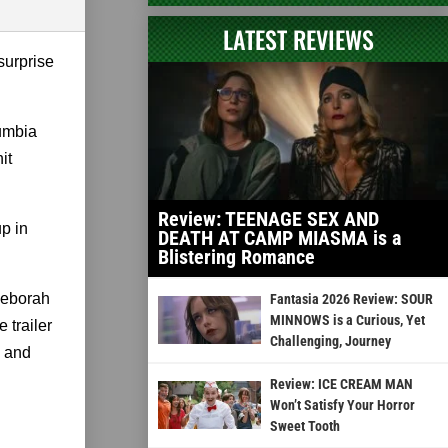
LATEST REVIEWS
surprise
lumbia
it
Review: TEENAGE SEX AND
up in
DEATH AT CAMP MIASMA is a
Blistering Romance
Deborah
Fantasia 2026 Review: SOUR
MINNOWS is a Curious, Yet
 trailer
Challenging, Journey
m and
Review: ICE CREAM MAN
Won’t Satisfy Your Horror
Sweet Tooth