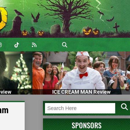
view
ICE CREAM MAN Review
dam
SPONSORS