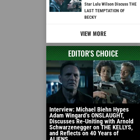
Star Lulu Wilson Discuss THE
LAST TEMPTATION OF
BECKY
VIEW MORE
EDITOR'S CHOICE
Interview: Michael Biehn Hypes
Adam Wingard’s ONSLAUGHT,
Discusses Re-Uniting with Arnold
Schwarzenegger on THE KELLYS,
and Reflects on 40 Years of
ALIENS