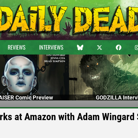
REVIEWS
INTERVIEWS
ISER Comic Preview
GODZILLA Interv
rks at Amazon with Adam Wingard 