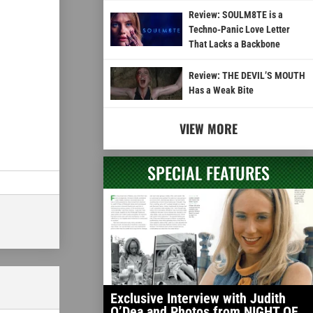
Review: SOULM8TE is a
Techno-Panic Love Letter
That Lacks a Backbone
Review: THE DEVIL’S MOUTH
Has a Weak Bite
VIEW MORE
SPECIAL FEATURES
Exclusive Interview with Judith
O’Dea and Photos from NIGHT OF