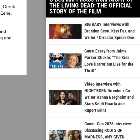
THE LIVING DEAD: THE OFFICIAL
?, Derek
STORY OF THE FILM
Eerie,
BIG BABY Interviews with
Brandon Scott, Krsy Fox, and
und
Writer / Director Spider One
ng and
Guest Essay from Jaime
Parker Stickle: “The Kids
Love Horror but Live for the
Thrill”
Video Interview with
NIGHTBORN Director / Co-
Writer Hanna Bergholm and
Stars Seidi Haarla and
Rupert Grint
Comic-Con 2026 Interview:
Discussing ROOTS OF
MADNESS, ANY GIVEN