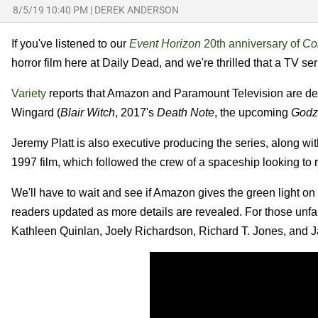
8/5/19 10:40 PM
|
DEREK ANDERSON
If you've listened to our
Event Horizon
20th anniversary of
Cor
horror film here at Daily Dead, and we're thrilled that a TV s
Variety
reports that Amazon and Paramount Television are dev
Wingard (
Blair Witch
, 2017's
Death Note
, the upcoming
Godzi
Jeremy Platt is also executive producing the series, along w
1997 film, which followed the crew of a spaceship looking to
We'll have to wait and see if Amazon gives the green light on
readers updated as more details are revealed. For those unfa
Kathleen Quinlan, Joely Richardson, Richard T. Jones, and Jas