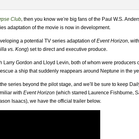
pse Club
, then you know we're big fans of the Paul W.S. Anders
eries adaptation of the movie is now in development.
eloping a potential TV series adaptation of
Event Horizon
, wi
lla vs. Kong
) set to direct and executive produce.
ith Larry Gordon and Lloyd Levin, both of whom were producers 
 rescue a ship that suddenly reappears around Neptune in the y
 the series beyond the pilot stage, and we'll be sure to keep Da
miliar with
Event Horizon
(which starred Laurence Fishburne, S
on Isaacs), we have the official trailer below.