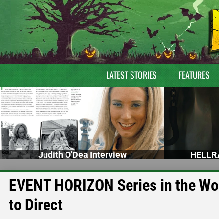
LATEST STORIES
FEATURES
Judith O'Dea Interview
HELLRA
EVENT HORIZON Series in the Wo
to Direct