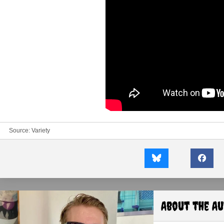
Source:
Variety
About the A