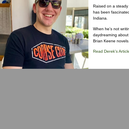
Raised on a steady 
has been fascinated
Indiana.
When he’s not writi
daydreaming about 
Brian Keene novels
Read Derek's Articl