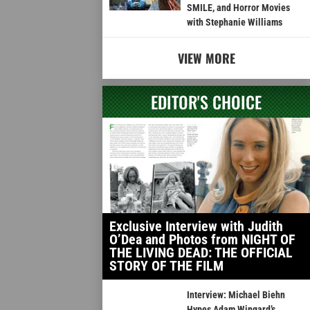
SMILE, and Horror Movies
with Stephanie Williams
VIEW MORE
EDITOR'S CHOICE
Exclusive Interview with Judith
O’Dea and Photos from NIGHT OF
THE LIVING DEAD: THE OFFICIAL
STORY OF THE FILM
Interview: Michael Biehn
Hypes Adam Wingard’s