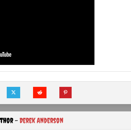
uthor -
Derek Anderson