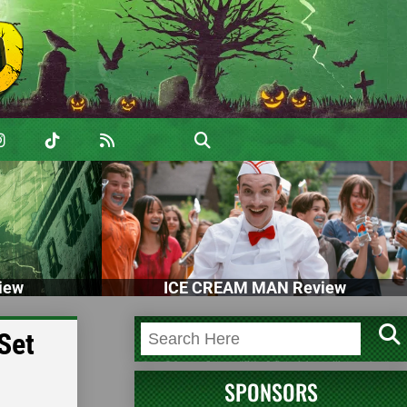
iew
ICE CREAM MAN Review
Set
SPONSORS