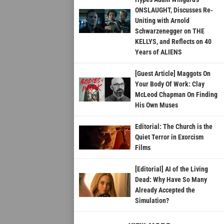
ONSLAUGHT, Discusses Re-
Uniting with Arnold
Schwarzenegger on THE
KELLYS, and Reflects on 40
Years of ALIENS
[Guest Article] Maggots On
Your Body Of Work: Clay
McLeod Chapman On Finding
His Own Muses
Editorial: The Church is the
Quiet Terror in Exorcism
Films
[Editorial] AI of the Living
Dead: Why Have So Many
Already Accepted the
Simulation?