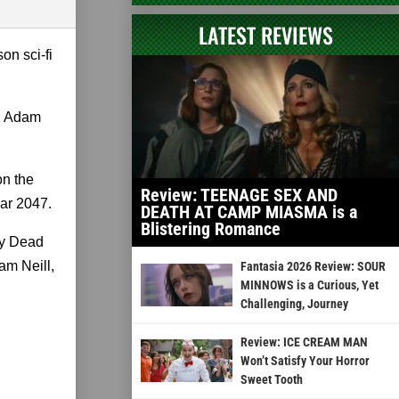
LATEST REVIEWS
on sci-fi
th Adam
on the
Review: TEENAGE SEX AND
ear 2047.
DEATH AT CAMP MIASMA is a
Blistering Romance
ily Dead
am Neill,
Fantasia 2026 Review: SOUR
MINNOWS is a Curious, Yet
Challenging, Journey
Review: ICE CREAM MAN
Won’t Satisfy Your Horror
Sweet Tooth