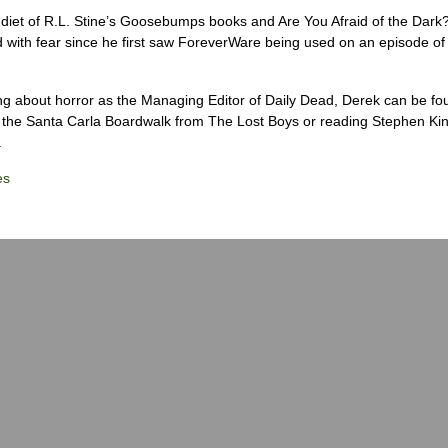
diet of R.L. Stine’s Goosebumps books and Are You Afraid of the Dark
 with fear since he first saw ForeverWare being used on an episode of 
ng about horror as the Managing Editor of Daily Dead, Derek can be fo
the Santa Carla Boardwalk from The Lost Boys or reading Stephen Ki
.
es