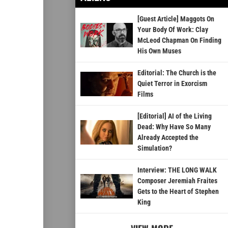
[Guest Article] Maggots On
Your Body Of Work: Clay
McLeod Chapman On Finding
His Own Muses
Editorial: The Church is the
Quiet Terror in Exorcism
Films
[Editorial] AI of the Living
Dead: Why Have So Many
Already Accepted the
Simulation?
Interview: THE LONG WALK
Composer Jeremiah Fraites
Gets to the Heart of Stephen
King