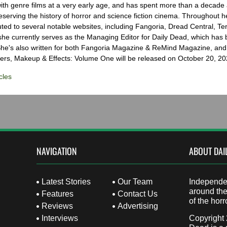
with genre films at a very early age, and has spent more than a decade 
eserving the history of horror and science fiction cinema. Throughout h
ted to several notable websites, including Fangoria, Dread Central, Te
e currently serves as the Managing Editor for Daily Dead, which has 
he's also written for both Fangoria Magazine & ReMind Magazine, and 
ers, Makeup & Effects: Volume One will be released on October 20, 20
cles
NAVIGATION
ABOUT DAI
Latest Stories
Our Team
Independen
around the
Features
Contact Us
of the horr
Reviews
Advertising
Interviews
Copyright