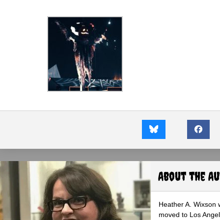
About the A
Heather A. Wixson w
moved to Los Angele