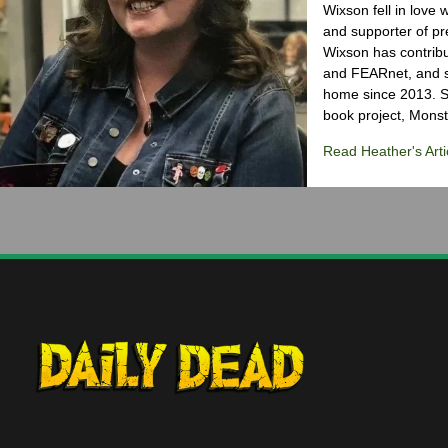
Wixson fell in love 
and supporter of pr
Wixson has contribu
and FEARnet, and sh
home since 2013. S
book project, Monst
Read Heather's Arti