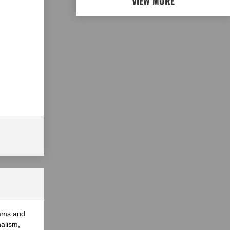
VIEW MORE
eams and
nalism,