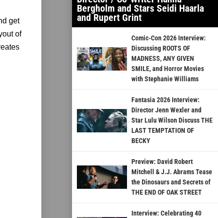
Bergholm and Stars Seidi Haarla
and Rupert Grint
nd get
yout of
Comic-Con 2026 Interview:
reates
Discussing ROOTS OF
MADNESS, ANY GIVEN
SMILE, and Horror Movies
with Stephanie Williams
Fantasia 2026 Interview:
Director Jenn Wexler and
Star Lulu Wilson Discuss THE
LAST TEMPTATION OF
BECKY
Preview: David Robert
Mitchell & J.J. Abrams Tease
the Dinosaurs and Secrets of
THE END OF OAK STREET
Interview: Celebrating 40