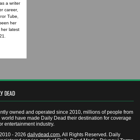
as a writer
er career,
rror Tube,
been her
her latest
21.
LY DEAD
tly owned and operated since 2010, millions of people from
 world have made Daily Dead their destination for coverage
or entertainment industry.
 2010 - 2026
dailydead.com
, All Rights Reserved. Daily