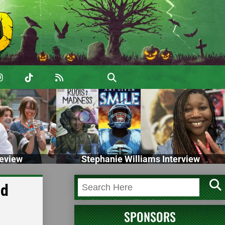
eview
Stephanie Williams Interview
nd
SPONSORS