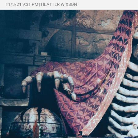
11/3/21 9:31 PM
|
HEATHER WIXSON