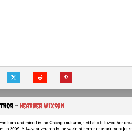
uthor -
Heather Wixson
as born and raised in the Chicago suburbs, until she followed her dr
s in 2009. A 14-year veteran in the world of horror entertainment jour