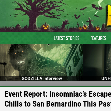
LATEST STORIES
FEATURES
GODZILLA Interview
UNH
Event Report: Insomniac’s Escape
Chills to San Bernardino This Pa