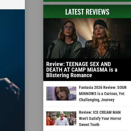
LATEST REVIEWS
Review: TEENAGE SEX AND
DEATH AT CAMP MIASMA is a
Blistering Romance
Fantasia 2026 Review: SOUR
MINNOWS is a Curious, Yet
Challenging, Journey
Review: ICE CREAM MAN
Won’t Satisfy Your Horror
Sweet Tooth