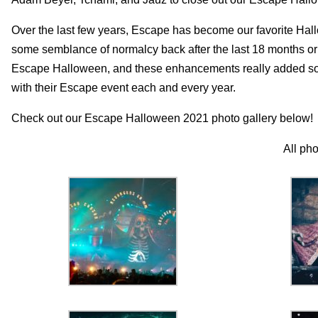
Over the last few years, Escape has become our favorite Hallo
some semblance of normalcy back after the last 18 months or s
Escape Halloween, and these enhancements really added some
with their Escape event each and every year.
Check out our Escape Halloween 2021 photo gallery below!
All ph