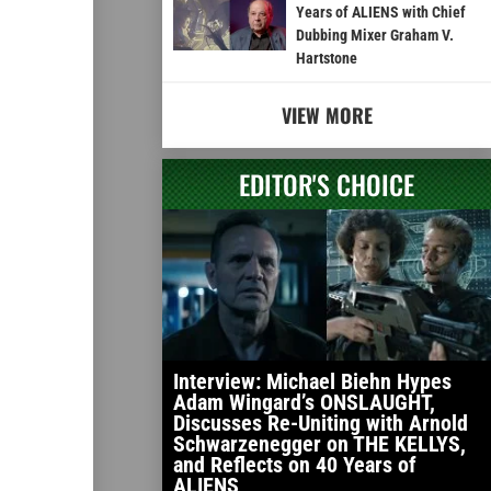
Years of ALIENS with Chief
Dubbing Mixer Graham V.
Hartstone
VIEW MORE
EDITOR'S CHOICE
Interview: Michael Biehn Hypes
Adam Wingard’s ONSLAUGHT,
Discusses Re-Uniting with Arnold
Schwarzenegger on THE KELLYS,
and Reflects on 40 Years of
ALIENS