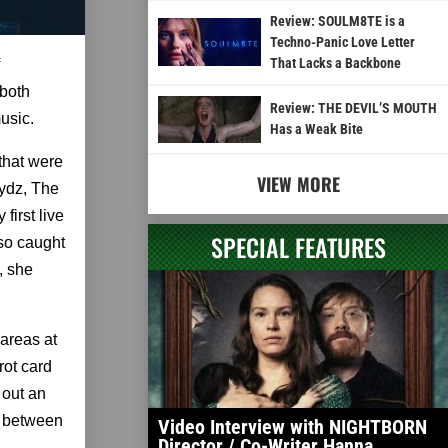
Review: SOULM8TE is a
Techno-Panic Love Letter
That Lacks a Backbone
 both
Review: THE DEVIL’S MOUTH
usic.
Has a Weak Bite
that were
VIEW MORE
rydz, The
irst live
SPECIAL FEATURES
lso caught
, she
areas at
rot card
 out an
g between
Video Interview with NIGHTBORN
Director / Co-Writer Hanna