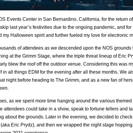
OS Events Center in San Bernardino, California, for the return of
kip last year’s festivities due to the ongoing pandemic, and for
d my Halloween spirit and further fueled my love for electronic m
housands of attendees as we descended upon the NOS grounds 
ing at the Grimm Stage, where the triple threat lineup of Eric P
 blew the roof off the outdoor venue. Considering this was my f
 in all things EDM for the evening after all these months. We a
that night before heading to The Grimm, and as a new fan of hers
een.
ibes, as we spent more time hanging around the various themed 
ttendees could take in a show, speak to fortune tellers and ta
ing about the grounds. Later in the evening, we decided to check
D (aka Eric Prydz), and then we wrapped the night stage hoppin
oween 2021 experience.