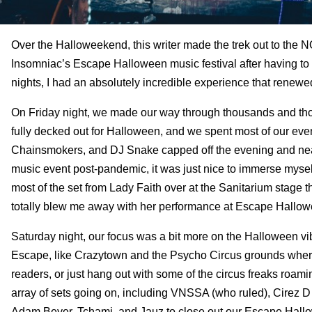
Over the Halloweekend, this writer made the trek out to the N
Insomniac’s Escape Halloween music festival after having to s
nights, I had an absolutely incredible experience that renewe
On Friday night, we made our way through thousands and t
fully decked out for Halloween, and we spent most of our even
Chainsmokers, and DJ Snake capped off the evening and nearly
music event post-pandemic, it was just nice to immerse myself
most of the set from Lady Faith over at the Sanitarium stage 
totally blew me away with her performance at Escape Hallow
Saturday night, our focus was a bit more on the Halloween v
Escape, like Crazytown and the Psycho Circus grounds where a
readers, or just hang out with some of the circus freaks roam
array of sets going on, including VNSSA (who ruled), Cirez 
Adam Beyer, Tchami, and Jauz to close out our Escape Hall