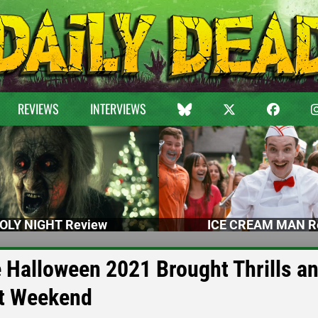
REVIEWS
INTERVIEWS
OLY NIGHT Review
ICE CREAM MAN R
 Halloween 2021 Brought Thrills a
st Weekend