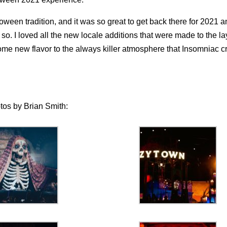
ween tradition, and it was so great to get back there for 2021 a
o. I loved all the new locale additions that were made to the la
 new flavor to the always killer atmosphere that Insomniac c
otos by Brian Smith: