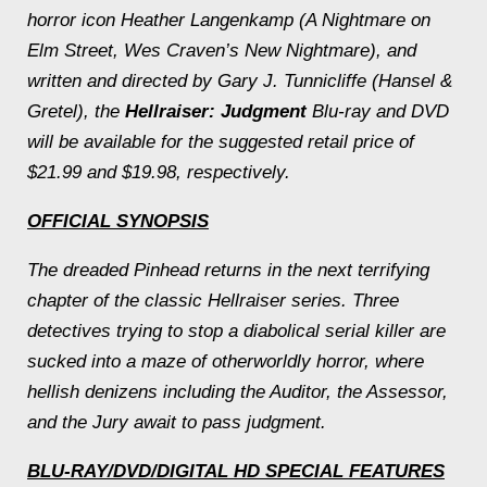
horror icon Heather Langenkamp (
A Nightmare on
Elm Street
, Wes Craven’s
New Nightmare
), and
written and directed by Gary J. Tunnicliffe (
Hansel &
Gretel
), the
Hellraiser: Judgment
Blu-ray and DVD
will be available for the suggested retail price of
$21.99 and $19.98, respectively.
OFFICIAL SYNOPSIS
The dreaded Pinhead returns in the next terrifying
chapter of the classic Hellraiser series. Three
detectives trying to stop a diabolical serial killer are
sucked into a maze of otherworldly horror, where
hellish denizens including the Auditor, the Assessor,
and the Jury await to pass judgment.
BLU-RAY/DVD/DIGITAL HD SPECIAL FEATURES