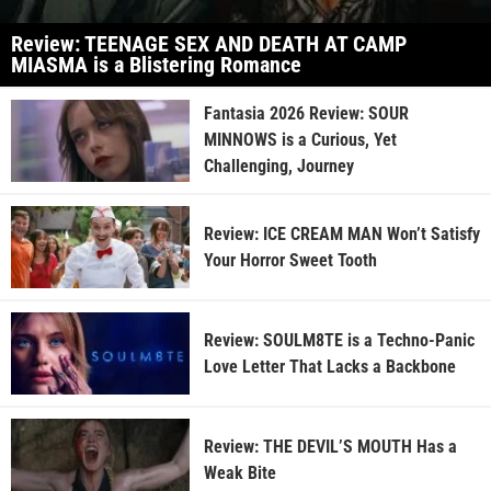
Review: TEENAGE SEX AND DEATH AT CAMP
MIASMA is a Blistering Romance
Fantasia 2026 Review: SOUR
MINNOWS is a Curious, Yet
Challenging, Journey
Review: ICE CREAM MAN Won’t Satisfy
Your Horror Sweet Tooth
Review: SOULM8TE is a Techno-Panic
Love Letter That Lacks a Backbone
Review: THE DEVIL’S MOUTH Has a
Weak Bite