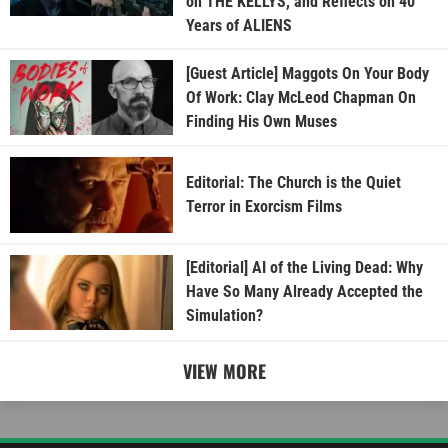
on THE KELLYS, and Reflects on 40
Years of ALIENS
[Guest Article] Maggots On Your Body
Of Work: Clay McLeod Chapman On
Finding His Own Muses
Editorial: The Church is the Quiet
Terror in Exorcism Films
[Editorial] AI of the Living Dead: Why
Have So Many Already Accepted the
Simulation?
VIEW MORE