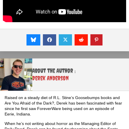
About the Author :
Derek Anderson
Raised on a steady diet of R.L. Stine’s Goosebumps books and
Are You Afraid of the Dark?, Derek has been fascinated with fear
since he first saw ForeverWare being used on an episode of
Eerie, Indiana.
When he’s not writing about horror as the Managing Editor of
Daily Dead, Derek can be found daydreaming about the Santa