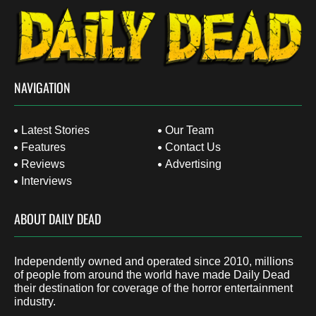
NAVIGATION
Latest Stories
Our Team
Features
Contact Us
Reviews
Advertising
Interviews
ABOUT DAILY DEAD
Independently owned and operated since 2010, millions
of people from around the world have made Daily Dead
their destination for coverage of the horror entertainment
industry.