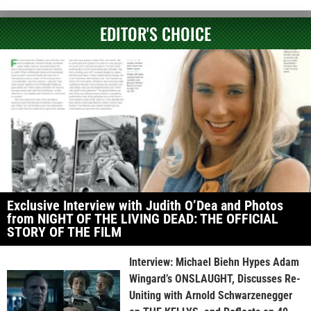
EDITOR'S CHOICE
Exclusive Interview with Judith O’Dea and Photos
from NIGHT OF THE LIVING DEAD: THE OFFICIAL
STORY OF THE FILM
Interview: Michael Biehn Hypes Adam
Wingard’s ONSLAUGHT, Discusses Re-
Uniting with Arnold Schwarzenegger