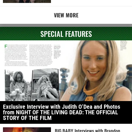
VIEW MORE
SPECIAL FEATURES
Exclusive Interview with Judith O’Dea and Photos
from NIGHT OF THE LIVING DEAD: THE OFFICIAL
STORY OF THE FILM
BIG BABY Interviews with Brandon