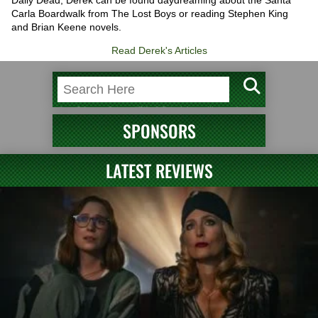
Carla Boardwalk from The Lost Boys or reading Stephen King
and Brian Keene novels.
Read Derek's Articles
SPONSORS
LATEST REVIEWS