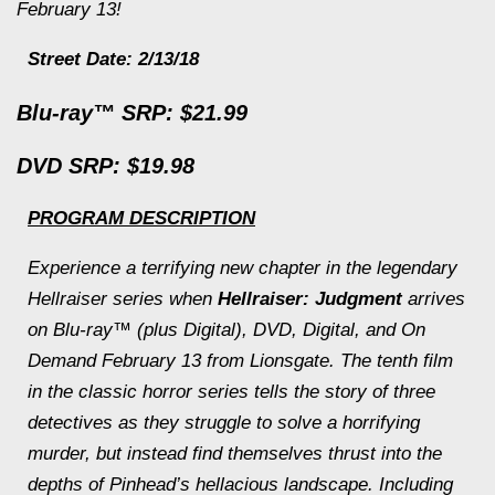
February 13!
Street Date: 2/13/18
Blu-ray™ SRP: $21.99
DVD SRP: $19.98
PROGRAM DESCRIPTION
Experience a terrifying new chapter in the legendary
Hellraiser
series when
Hellraiser: Judgment
arrives
on Blu-ray™ (plus Digital), DVD, Digital, and On
Demand February 13 from Lionsgate. The tenth film
in the classic horror series tells the story of three
detectives as they struggle to solve a horrifying
murder, but instead find themselves thrust into the
depths of Pinhead’s hellacious landscape. Including