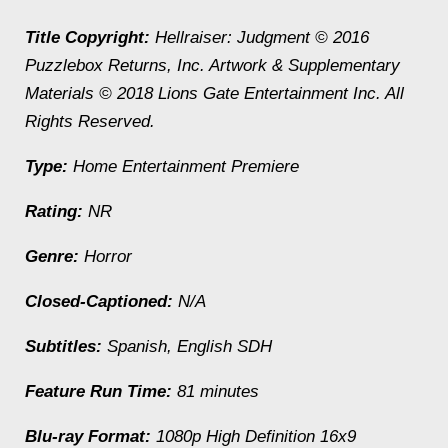
Title Copyright:
Hellraiser: Judgment
© 2016
Puzzlebox Returns, Inc. Artwork & Supplementary
Materials © 2018 Lions Gate Entertainment Inc. All
Rights Reserved.
Type:
Home Entertainment Premiere
Rating:
NR
Genre:
Horror
Closed-Captioned:
N/A
Subtitles:
Spanish, English SDH
Feature Run Time:
81 minutes
Blu-ray Format:
1080p High Definition 16x9