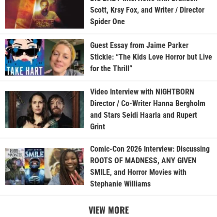
Scott, Krsy Fox, and Writer / Director
Spider One
Guest Essay from Jaime Parker
Stickle: “The Kids Love Horror but Live
for the Thrill”
Video Interview with NIGHTBORN
Director / Co-Writer Hanna Bergholm
and Stars Seidi Haarla and Rupert
Grint
Comic-Con 2026 Interview: Discussing
ROOTS OF MADNESS, ANY GIVEN
SMILE, and Horror Movies with
Stephanie Williams
VIEW MORE