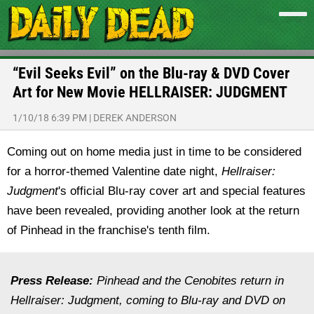
“Evil Seeks Evil” on the Blu-ray & DVD Cover
Art for New Movie HELLRAISER: JUDGMENT
1/10/18 6:39 PM
|
DEREK ANDERSON
Coming out on home media just in time to be considered
for a horror-themed Valentine date night,
Hellraiser:
Judgment
's official Blu-ray cover art and special features
have been revealed, providing another look at the return
of Pinhead in the franchise's tenth film.
Press Release:
Pinhead and the Cenobites return in
Hellraiser: Judgment, coming to Blu-ray and DVD on