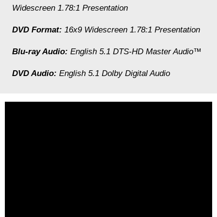
Widescreen 1.78:1 Presentation
DVD Format:
16x9 Widescreen 1.78:1 Presentation
Blu-ray Audio:
English 5.1 DTS-HD Master Audio™
DVD Audio:
English 5.1 Dolby Digital Audio