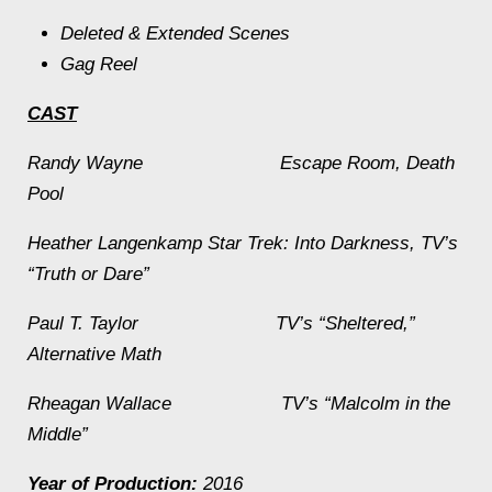
Deleted & Extended Scenes
Gag Reel
CAST
Randy Wayne
Escape Room
,
Death
Pool
Heather Langenkamp
Star Trek: Into Darkness
, TV’s
“Truth or Dare”
Paul T. Taylor TV’s “Sheltered,”
Alternative Math
Rheagan Wallace TV’s “Malcolm in the
Middle”
Year of Production:
2016