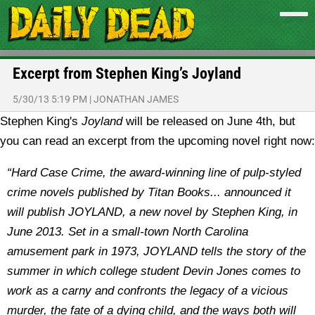
Excerpt from Stephen King’s Joyland
5/30/13 5:19 PM
|
JONATHAN JAMES
Stephen King's
Joyland
will be released on June 4th, but
you can read an excerpt from the upcoming novel right now:
“Hard Case Crime, the award-winning line of pulp-styled
crime novels published by Titan Books... announced it
will publish JOYLAND, a new novel by Stephen King, in
June 2013. Set in a small-town North Carolina
amusement park in 1973, JOYLAND tells the story of the
summer in which college student Devin Jones comes to
work as a carny and confronts the legacy of a vicious
murder, the fate of a dying child, and the ways both will