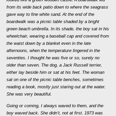
from its wide back patio down to where the seagrass
gave way to fine white sand. At the end of the
boardwalk was a picnic table shaded by a bright
green beach umbrella. In its shade, the boy sat in his
wheelchair, wearing a baseball cap and covered from
the waist down by a blanket even in the late
afternoons, when the temperature lingered in the
seventies. I thought he was five or so, surely no
older than seven. The dog, a Jack Russell terrier,
either lay beside him or sat at his feet. The woman
sat on one of the picnic table benches, sometimes
reading a book, mostly just staring out at the water.
She was very beautiful.
Going or coming, I always waved to them, and the
boy waved back. She didn’t, not at first. 1973 was