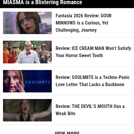
MIASMA is a Blistering Romance
Fantasia 2026 Review: SOUR
MINNOWS is a Curious, Yet
Challenging, Journey
Review: ICE CREAM MAN Won’t Satisfy
Your Horror Sweet Tooth
Review: SOULM8TE is a Techno-Panic
Love Letter That Lacks a Backbone
Review: THE DEVIL’S MOUTH Has a
Weak Bite
VIEW MORE