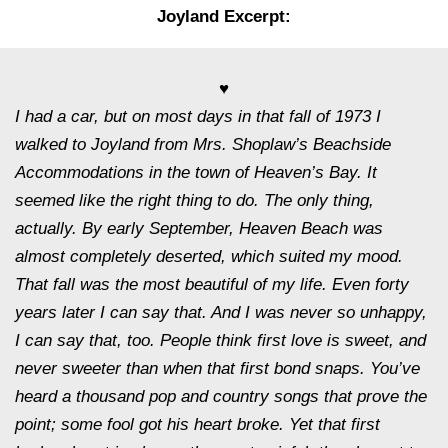
Joyland Excerpt:
♥
I had a car, but on most days in that fall of 1973 I
walked to Joyland from Mrs. Shoplaw’s Beachside
Accommodations in the town of Heaven’s Bay. It
seemed like the right thing to do. The only thing,
actually. By early September, Heaven Beach was
almost completely deserted, which suited my mood.
That fall was the most beautiful of my life. Even forty
years later I can say that. And I was never so unhappy,
I can say that, too. People think first love is sweet, and
never sweeter than when that first bond snaps. You’ve
heard a thousand pop and country songs that prove the
point; some fool got his heart broke. Yet that first