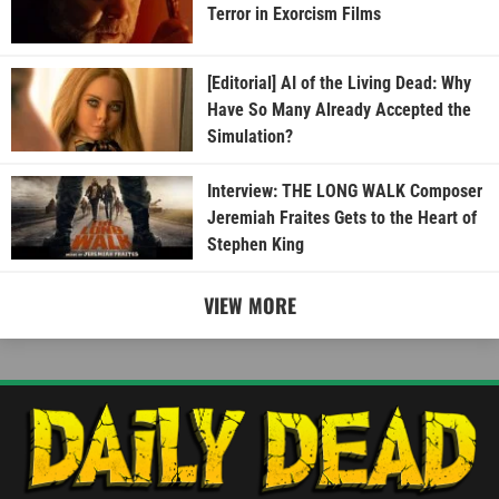
Terror in Exorcism Films
[Editorial] AI of the Living Dead: Why
Have So Many Already Accepted the
Simulation?
Interview: THE LONG WALK Composer
Jeremiah Fraites Gets to the Heart of
Stephen King
VIEW MORE