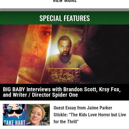
SPECIAL FEATURES
BIG BABY Interviews with Brandon Scott, Krsy Fox,
and Writer / Director Spider One
Guest Essay from Jaime Parker
Stickle: “The Kids Love Horror but Live
for the Thrill”