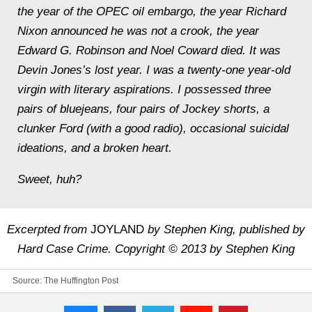
the year of the OPEC oil embargo, the year Richard
Nixon announced he was not a crook, the year
Edward G. Robinson and Noel Coward died. It was
Devin Jones’s lost year. I was a twenty-one year-old
virgin with literary aspirations. I possessed three
pairs of bluejeans, four pairs of Jockey shorts, a
clunker Ford (with a good radio), occasional suicidal
ideations, and a broken heart.
Sweet, huh?
Excerpted from
JOYLAND
by Stephen King, published by
Hard Case Crime. Copyright © 2013 by Stephen King
Source:
The Huffington Post