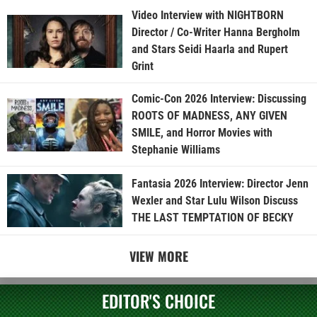
Video Interview with NIGHTBORN
Director / Co-Writer Hanna Bergholm
and Stars Seidi Haarla and Rupert
Grint
Comic-Con 2026 Interview: Discussing
ROOTS OF MADNESS, ANY GIVEN
SMILE, and Horror Movies with
Stephanie Williams
Fantasia 2026 Interview: Director Jenn
Wexler and Star Lulu Wilson Discuss
THE LAST TEMPTATION OF BECKY
VIEW MORE
EDITOR'S CHOICE