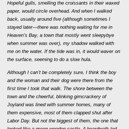
Hopeful gulls, smelling the croissants in their waxed
paper, would circle overhead. And when I walked
back, usually around five (although sometimes I
stayed later—there was nothing waiting for me in
Heaven’s Bay, a town that mostly went sleepybye
when summer was over), my shadow walked with
me on the water. If the tide was in, it would waver on
the surface, seeming to do a slow hula.
Although I can’t be completely sure, I think the boy
and the woman and their dog were there from the
first time I took that walk. The shore between the
town and the cheerful, blinking gimcrackery of
Joyland was lined with summer homes, many of
them expensive, most of them clapped shut after
Labor Day. But not the biggest of them, the one that
looked like a green wooden castle. A boardwalk led