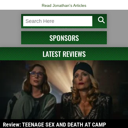
Read Jonathan's Articles
SPONSORS
LATEST REVIEWS
Review: TEENAGE SEX AND DEATH AT CAMP