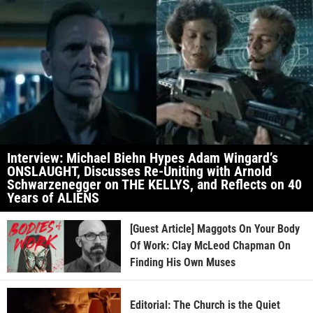
Interview: Michael Biehn Hypes Adam Wingard’s
ONSLAUGHT, Discusses Re-Uniting with Arnold
Schwarzenegger on THE KELLYS, and Reflects on 40
Years of ALIENS
[Guest Article] Maggots On Your Body
Of Work: Clay McLeod Chapman On
Finding His Own Muses
Editorial: The Church is the Quiet