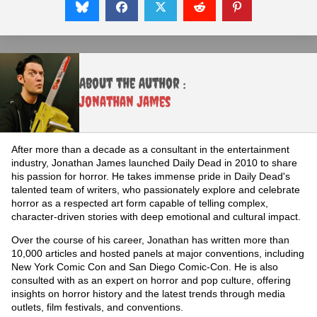
About the Author :
Jonathan James
After more than a decade as a consultant in the entertainment
industry, Jonathan James launched Daily Dead in 2010 to share
his passion for horror. He takes immense pride in Daily Dead's
talented team of writers, who passionately explore and celebrate
horror as a respected art form capable of telling complex,
character-driven stories with deep emotional and cultural impact.
Over the course of his career, Jonathan has written more than
10,000 articles and hosted panels at major conventions, including
New York Comic Con and San Diego Comic-Con. He is also
consulted with as an expert on horror and pop culture, offering
insights on horror history and the latest trends through media
outlets, film festivals, and conventions.