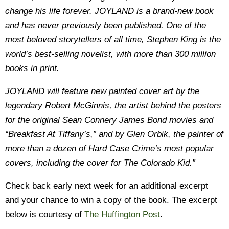
change his life forever. JOYLAND is a brand-new book
and has never previously been published. One of the
most beloved storytellers of all time, Stephen King is the
world’s best-selling novelist, with more than 300 million
books in print.
JOYLAND will feature new painted cover art by the
legendary Robert McGinnis, the artist behind the posters
for the original Sean Connery James Bond movies and
“Breakfast At Tiffany’s,” and by Glen Orbik, the painter of
more than a dozen of Hard Case Crime’s most popular
covers, including the cover for The Colorado Kid.”
Check back early next week for an additional excerpt
and your chance to win a copy of the book. The excerpt
below is courtesy of
The Huffington Post
.