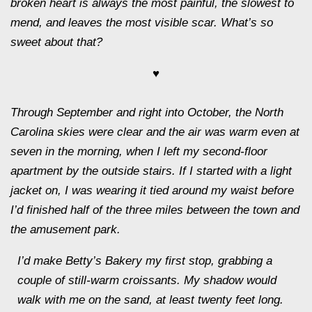
broken heart is always the most painful, the slowest to
mend, and leaves the most visible scar. What’s so
sweet about that?
♥
Through September and right into October, the North
Carolina skies were clear and the air was warm even at
seven in the morning, when I left my second-floor
apartment by the outside stairs. If I started with a light
jacket on, I was wearing it tied around my waist before
I’d finished half of the three miles between the town and
the amusement park.
I’d make Betty’s Bakery my first stop, grabbing a
couple of still-warm croissants. My shadow would
walk with me on the sand, at least twenty feet long.