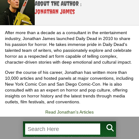
About the Author :
Jonathan James
After more than a decade as a consultant in the entertainment
industry, Jonathan James launched Daily Dead in 2010 to share
his passion for horror. He takes immense pride in Daily Dead's
talented team of writers, who passionately explore and celebrate
horror as a respected art form capable of telling complex,
character-driven stories with deep emotional and cultural impact.
Over the course of his career, Jonathan has written more than
10,000 articles and hosted panels at major conventions, including
New York Comic Con and San Diego Comic-Con. He is also
consulted with as an expert on horror and pop culture, offering
insights on horror history and the latest trends through media
outlets, film festivals, and conventions.
Read Jonathan's Articles