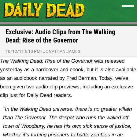
Exclusive: Audio Clips from The Walking
Dead: Rise of the Governor
10/12/11 6:10 PM
|
JONATHAN JAMES
The Walking Dead: Rise of the Governor
was released
yesterday as a hardcover and ebook, but it is also available
as an audiobook narrated by Fred Berman. Today, we've
been given two audio clip previews, including an exclusive
clip just for Daily Dead readers.
"In the Walking Dead universe, there is no greater villain
than The Governor. The despot who runs the walled-off
town of Woodbury, he has his own sick sense of justice,
whether it’s forcing prisoners to battle zombies in an