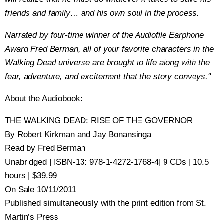
friends and family… and his own soul in the process.
Narrated by four-time winner of the Audiofile Earphone
Award Fred Berman, all of your favorite characters in the
Walking Dead universe are brought to life along with the
fear, adventure, and excitement that the story conveys."
About the Audiobook:
THE WALKING DEAD: RISE OF THE GOVERNOR
By Robert Kirkman and Jay Bonansinga
Read by Fred Berman
Unabridged | ISBN-13: 978-1-4272-1768-4| 9 CDs | 10.5
hours | $39.99
On Sale 10/11/2011
Published simultaneously with the print edition from St.
Martin’s Press