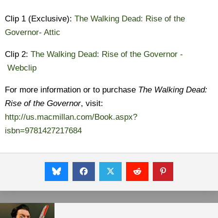
Clip 1 (Exclusive):
The Walking Dead: Rise of the
Governor- Attic
Clip 2:
The Walking Dead: Rise of the Governor -
Webclip
For more information or to purchase
The Walking Dead:
Rise of the Governor
, visit:
http://us.macmillan.com/Book.aspx?
isbn=9781427217684