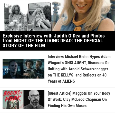
Exclusive Interview with Judith O’Dea and Photos
from NIGHT OF THE LIVING DEAD: THE OFFICIAL
STORY OF THE FILM
Interview: Michael Biehn Hypes Adam
Wingard’s ONSLAUGHT, Discusses Re-
Uniting with Arnold Schwarzenegger
on THE KELLYS, and Reflects on 40
Years of ALIENS
[Guest Article] Maggots On Your Body
Of Work: Clay McLeod Chapman On
Finding His Own Muses