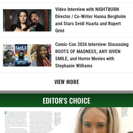
Video Interview with NIGHTBORN
Director / Co-Writer Hanna Bergholm
and Stars Seidi Haarla and Rupert
Grint
Comic-Con 2026 Interview: Discussing
ROOTS OF MADNESS, ANY GIVEN
SMILE, and Horror Movies with
Stephanie Williams
VIEW MORE
EDITOR'S CHOICE