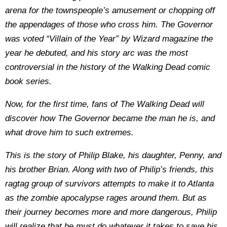
arena for the townspeople’s amusement or chopping off
the appendages of those who cross him. The Governor
was voted “Villain of the Year” by Wizard magazine the
year he debuted, and his story arc was the most
controversial in the history of the Walking Dead comic
book series.
Now, for the first time, fans of The Walking Dead will
discover how The Governor became the man he is, and
what drove him to such extremes.
This is the story of Philip Blake, his daughter, Penny, and
his brother Brian. Along with two of Philip’s friends, this
ragtag group of survivors attempts to make it to Atlanta
as the zombie apocalypse rages around them. But as
their journey becomes more and more dangerous, Philip
will realize that he must do whatever it takes to save his