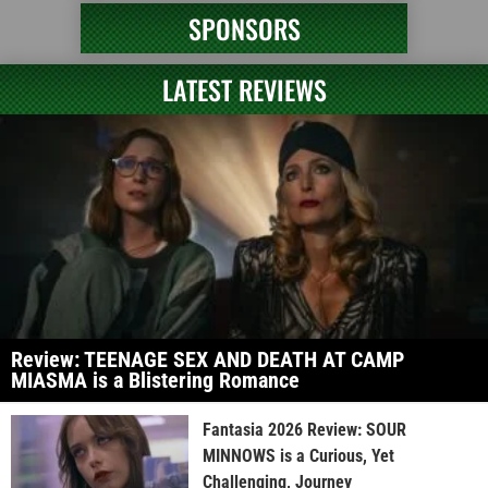
SPONSORS
LATEST REVIEWS
Review: TEENAGE SEX AND DEATH AT CAMP
MIASMA is a Blistering Romance
Fantasia 2026 Review: SOUR
MINNOWS is a Curious, Yet
Challenging, Journey