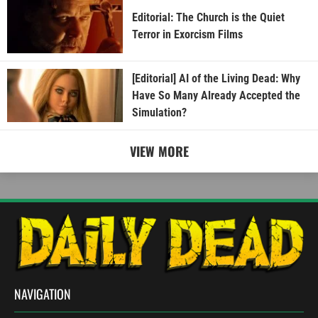
Editorial: The Church is the Quiet
Terror in Exorcism Films
[Editorial] AI of the Living Dead: Why
Have So Many Already Accepted the
Simulation?
VIEW MORE
NAVIGATION