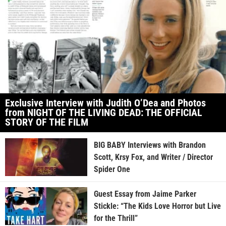
Exclusive Interview with Judith O’Dea and Photos
from NIGHT OF THE LIVING DEAD: THE OFFICIAL
STORY OF THE FILM
BIG BABY Interviews with Brandon
Scott, Krsy Fox, and Writer / Director
Spider One
Guest Essay from Jaime Parker
Stickle: “The Kids Love Horror but Live
for the Thrill”