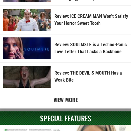
Review: ICE CREAM MAN Won’t Satisfy
Your Horror Sweet Tooth
Review: SOULM8TE is a Techno-Panic
Love Letter That Lacks a Backbone
Review: THE DEVIL’S MOUTH Has a
Weak Bite
VIEW MORE
SPECIAL FEATURES