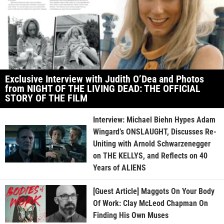
Exclusive Interview with Judith O’Dea and Photos
from NIGHT OF THE LIVING DEAD: THE OFFICIAL
STORY OF THE FILM
Interview: Michael Biehn Hypes Adam
Wingard’s ONSLAUGHT, Discusses Re-
Uniting with Arnold Schwarzenegger
on THE KELLYS, and Reflects on 40
Years of ALIENS
[Guest Article] Maggots On Your Body
Of Work: Clay McLeod Chapman On
Finding His Own Muses