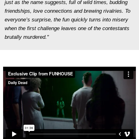
just as the name suggests, full of wild times, budding
friendships, love connections and brewing rivalries. To
everyone’s surprise, the fun quickly turns into misery
when the first challenge leaves one of the contestants
brutally murdered."