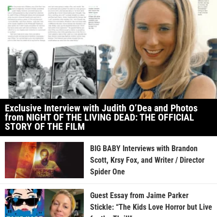
Exclusive Interview with Judith O’Dea and Photos
from NIGHT OF THE LIVING DEAD: THE OFFICIAL
STORY OF THE FILM
BIG BABY Interviews with Brandon
Scott, Krsy Fox, and Writer / Director
Spider One
Guest Essay from Jaime Parker
Stickle: “The Kids Love Horror but Live