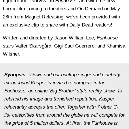
fight for their survival in
Funhouse
, and with the new
horror film coming to theaters and On Demand on May
28th from Magnet Releasing, we've been provided with
an exclusive clip to share with Daily Dead readers!
Written and directed by Jason William Lee,
Funhouse
stars Valter Skarsgård, Gigi Saul Guerrero, and Khamisa
Wilsher.
Synopsis:
"Down and out backup singer and celebrity
ex-husband Kasper is invited to compete in the
Funhouse, an online ‘Big Brother’ style reality show. To
rebrand his image and tarnished reputation, Kasper
reluctantly accepts the offer. Together with 7 other C-
list celebrities from around the globe he will compete for
the prize of 5 million dollars. At first, the Funhouse is