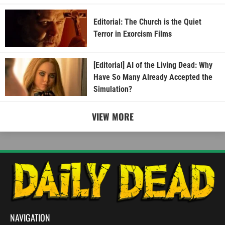
Editorial: The Church is the Quiet
Terror in Exorcism Films
[Editorial] AI of the Living Dead: Why
Have So Many Already Accepted the
Simulation?
VIEW MORE
NAVIGATION