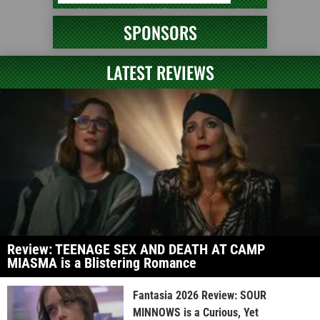
SPONSORS
LATEST REVIEWS
Review: TEENAGE SEX AND DEATH AT CAMP
MIASMA is a Blistering Romance
Fantasia 2026 Review: SOUR
MINNOWS is a Curious, Yet