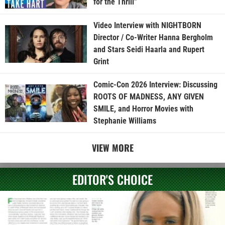
for the Thrill”
Video Interview with NIGHTBORN
Director / Co-Writer Hanna Bergholm
and Stars Seidi Haarla and Rupert
Grint
Comic-Con 2026 Interview: Discussing
ROOTS OF MADNESS, ANY GIVEN
SMILE, and Horror Movies with
Stephanie Williams
VIEW MORE
EDITOR'S CHOICE