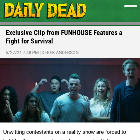
Exclusive Clip from FUNHOUSE Features a
Fight for Survival
5/27/21 7:48 PM
|
DEREK ANDERSON
Unwitting contestants on a reality show are forced to