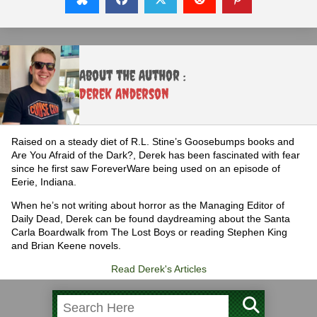
About the Author :
Derek Anderson
Raised on a steady diet of R.L. Stine’s Goosebumps books and
Are You Afraid of the Dark?, Derek has been fascinated with fear
since he first saw ForeverWare being used on an episode of
Eerie, Indiana.
When he’s not writing about horror as the Managing Editor of
Daily Dead, Derek can be found daydreaming about the Santa
Carla Boardwalk from The Lost Boys or reading Stephen King
and Brian Keene novels.
Read Derek's Articles