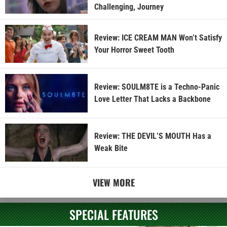
Challenging, Journey
Review: ICE CREAM MAN Won’t Satisfy
Your Horror Sweet Tooth
Review: SOULM8TE is a Techno-Panic
Love Letter That Lacks a Backbone
Review: THE DEVIL’S MOUTH Has a
Weak Bite
VIEW MORE
SPECIAL FEATURES