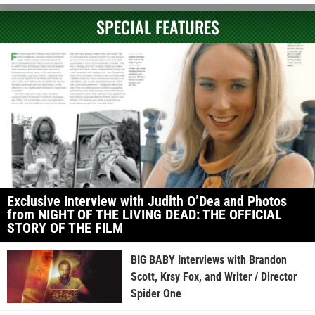
SPECIAL FEATURES
Exclusive Interview with Judith O’Dea and Photos
from NIGHT OF THE LIVING DEAD: THE OFFICIAL
STORY OF THE FILM
BIG BABY Interviews with Brandon
Scott, Krsy Fox, and Writer / Director
Spider One