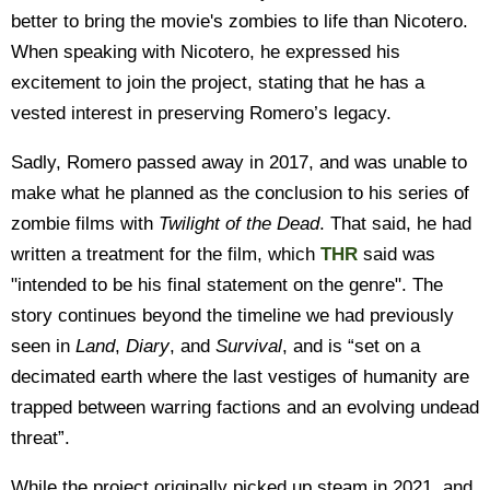
better to bring the movie's zombies to life than Nicotero.
When speaking with Nicotero, he expressed his
excitement to join the project, stating that he has a
vested interest in preserving Romero’s legacy.
Sadly, Romero passed away in 2017, and was unable to
make what he planned as the conclusion to his series of
zombie films with
T
wilight of the Dead
. That said, he had
written a treatment for the film, which
THR
said was
"intended to be his final statement on the genre". The
story continues beyond the timeline we had previously
seen in
Land
,
Diary
, and
Survival
, and is “set on a
decimated earth where the last vestiges of humanity are
trapped between warring factions and an evolving undead
threat”.
While the project originally picked up steam in 2021, and