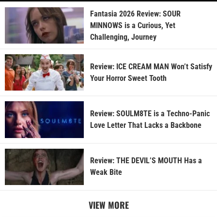
Fantasia 2026 Review: SOUR
MINNOWS is a Curious, Yet
Challenging, Journey
Review: ICE CREAM MAN Won’t Satisfy
Your Horror Sweet Tooth
Review: SOULM8TE is a Techno-Panic
Love Letter That Lacks a Backbone
Review: THE DEVIL’S MOUTH Has a
Weak Bite
VIEW MORE