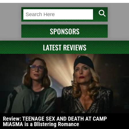
SPONSORS
LATEST REVIEWS
Review: TEENAGE SEX AND DEATH AT CAMP
MIASMA is a Blistering Romance