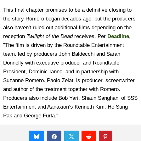
This final chapter promises to be a definitive closing to
the story Romero began decades ago, but the producers
also haven't ruled out additional films depending on the
reception
Twilight of the Dead
receives. Per
Deadline
,
"The film is driven by the Roundtable Entertainment
team, led by producers John Baldecchi and Sarah
Donnelly with executive producer and Roundtable
President, Dominic Ianno, and in partnership with
Suzanne Romero. Paolo Zelati is producer, screenwriter
and author of the treatment together with Romero.
Producers also include Bob Yari, Shaun Sanghani of SSS
Entertainment and Aanaxion’s Kenneth Kim, Ho Sung
Pak and George Furla."