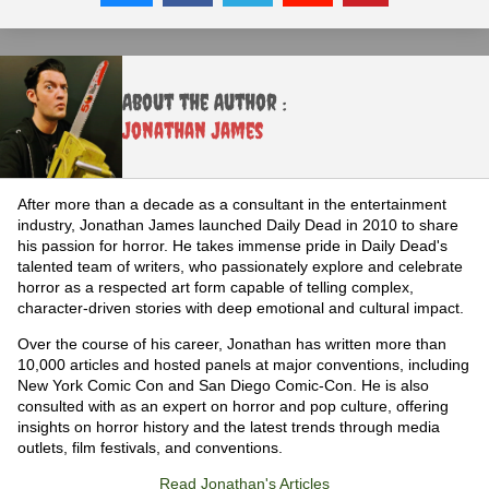
About the Author :
Jonathan James
After more than a decade as a consultant in the entertainment
industry, Jonathan James launched Daily Dead in 2010 to share
his passion for horror. He takes immense pride in Daily Dead's
talented team of writers, who passionately explore and celebrate
horror as a respected art form capable of telling complex,
character-driven stories with deep emotional and cultural impact.
Over the course of his career, Jonathan has written more than
10,000 articles and hosted panels at major conventions, including
New York Comic Con and San Diego Comic-Con. He is also
consulted with as an expert on horror and pop culture, offering
insights on horror history and the latest trends through media
outlets, film festivals, and conventions.
Read Jonathan's Articles