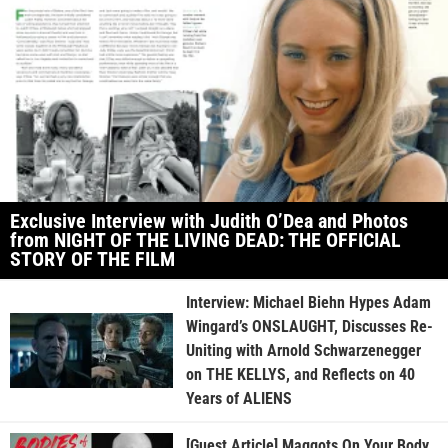
Exclusive Interview with Judith O’Dea and Photos
from NIGHT OF THE LIVING DEAD: THE OFFICIAL
STORY OF THE FILM
Interview: Michael Biehn Hypes Adam
Wingard’s ONSLAUGHT, Discusses Re-
Uniting with Arnold Schwarzenegger
on THE KELLYS, and Reflects on 40
Years of ALIENS
[Guest Article] Maggots On Your Body