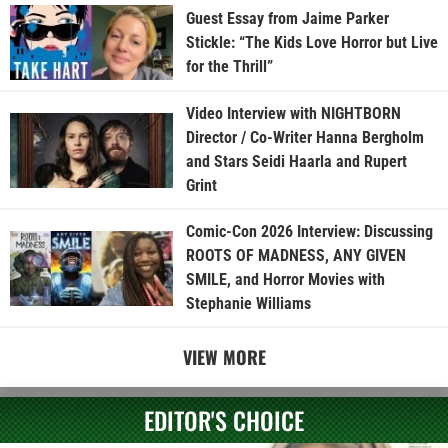
Guest Essay from Jaime Parker
Stickle: “The Kids Love Horror but Live
for the Thrill”
Video Interview with NIGHTBORN
Director / Co-Writer Hanna Bergholm
and Stars Seidi Haarla and Rupert
Grint
Comic-Con 2026 Interview: Discussing
ROOTS OF MADNESS, ANY GIVEN
SMILE, and Horror Movies with
Stephanie Williams
VIEW MORE
EDITOR'S CHOICE