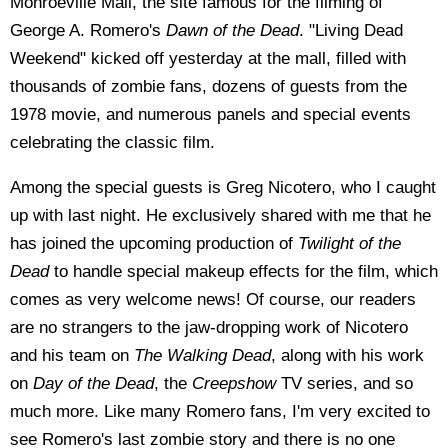
Monroeville Mall, the site famous for the filming of
George A. Romero's
Dawn of the Dead
. "Living Dead
Weekend" kicked off yesterday at the mall, filled with
thousands of zombie fans, dozens of guests from the
1978 movie, and numerous panels and special events
celebrating the classic film.
Among the special guests is Greg Nicotero, who I caught
up with last night. He exclusively shared with me that he
has joined the upcoming production of
Twilight of the
Dead
to handle special makeup effects for the film, which
comes as very welcome news! Of course, our readers
are no strangers to the jaw-dropping work of Nicotero
and his team on
The Walking Dead
, along with his work
on
Day of the Dead
, the
Creepshow
TV series, and so
much more. Like many Romero fans, I'm very excited to
see Romero's last zombie story and there is no one