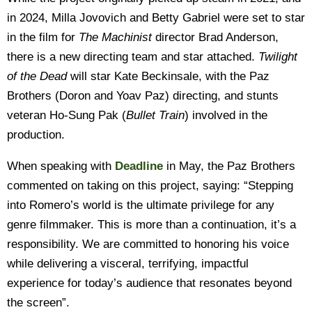
in 2024, Milla Jovovich and Betty Gabriel were set to star
in the film for
The Machinist
director Brad Anderson,
there is a new directing team and star attached.
Twilight
of the Dead
will star Kate Beckinsale, with the Paz
Brothers (Doron and Yoav Paz) directing, and stunts
veteran Ho-Sung Pak (
Bullet Train
) involved in the
production.
When speaking with
Deadline
in May, the Paz Brothers
commented on taking on this project, saying: “Stepping
into Romero’s world is the ultimate privilege for any
genre filmmaker. This is more than a continuation, it’s a
responsibility. We are committed to honoring his voice
while delivering a visceral, terrifying, impactful
experience for today’s audience that resonates beyond
the screen”.