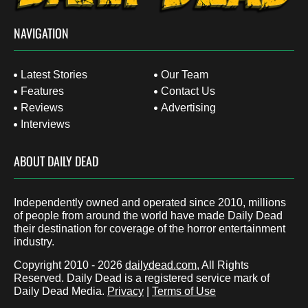
NAVIGATION
Latest Stories
Our Team
Features
Contact Us
Reviews
Advertising
Interviews
ABOUT DAILY DEAD
Independently owned and operated since 2010, millions
of people from around the world have made Daily Dead
their destination for coverage of the horror entertainment
industry.
Copyright 2010 - 2026
dailydead.com
, All Rights
Reserved. Daily Dead is a registered service mark of
Daily Dead Media.
Privacy
|
Terms of Use