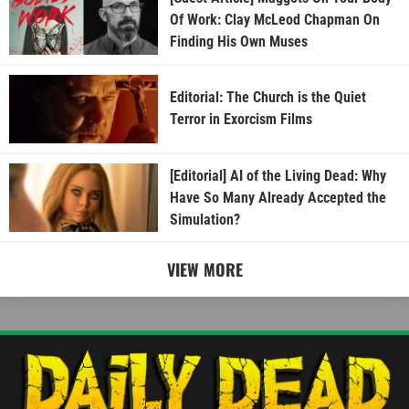
Of Work: Clay McLeod Chapman On
Finding His Own Muses
Editorial: The Church is the Quiet
Terror in Exorcism Films
[Editorial] AI of the Living Dead: Why
Have So Many Already Accepted the
Simulation?
VIEW MORE