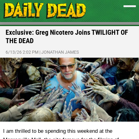
Exclusive: Greg Nicotero Joins TWILIGHT OF
THE DEAD
6/13/26 2:02 PM
|
JONATHAN JAMES
I am thrilled to be spending this weekend at the