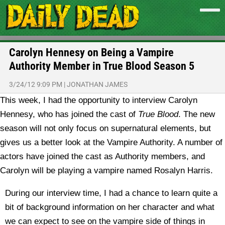
Carolyn Hennesy on Being a Vampire
Authority Member in True Blood Season 5
3/24/12 9:09 PM
|
JONATHAN JAMES
This week, I had the opportunity to interview Carolyn
Hennesy, who has joined the cast of
True Blood
. The new
season will not only focus on supernatural elements, but
gives us a better look at the Vampire Authority. A number of
actors have joined the cast as Authority members, and
Carolyn will be playing a vampire named Rosalyn Harris.
During our interview time, I had a chance to learn quite a
bit of background information on her character and what
we can expect to see on the vampire side of things in