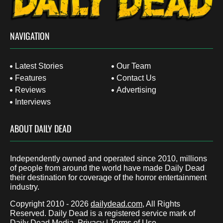
NAVIGATION
Latest Stories
Our Team
Features
Contact Us
Reviews
Advertising
Interviews
ABOUT DAILY DEAD
Independently owned and operated since 2010, millions
of people from around the world have made Daily Dead
their destination for coverage of the horror entertainment
industry.
Copyright 2010 - 2026
dailydead.com
, All Rights
Reserved. Daily Dead is a registered service mark of
Daily Dead Media.
Privacy
|
Terms of Use