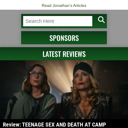
Read Jonathan's Articles
SPONSORS
LATEST REVIEWS
Review: TEENAGE SEX AND DEATH AT CAMP