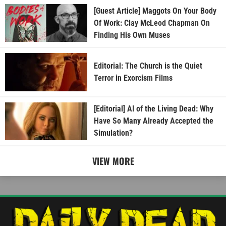
[Guest Article] Maggots On Your Body
Of Work: Clay McLeod Chapman On
Finding His Own Muses
Editorial: The Church is the Quiet
Terror in Exorcism Films
[Editorial] AI of the Living Dead: Why
Have So Many Already Accepted the
Simulation?
VIEW MORE