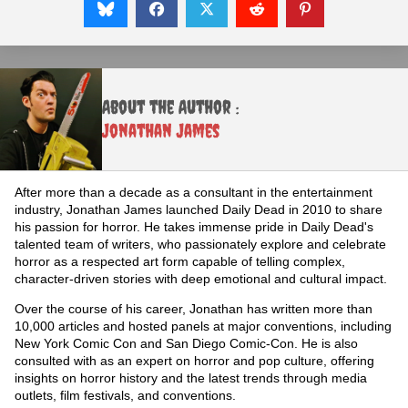
About the Author :
Jonathan James
After more than a decade as a consultant in the entertainment
industry, Jonathan James launched Daily Dead in 2010 to share
his passion for horror. He takes immense pride in Daily Dead's
talented team of writers, who passionately explore and celebrate
horror as a respected art form capable of telling complex,
character-driven stories with deep emotional and cultural impact.
Over the course of his career, Jonathan has written more than
10,000 articles and hosted panels at major conventions, including
New York Comic Con and San Diego Comic-Con. He is also
consulted with as an expert on horror and pop culture, offering
insights on horror history and the latest trends through media
outlets, film festivals, and conventions.