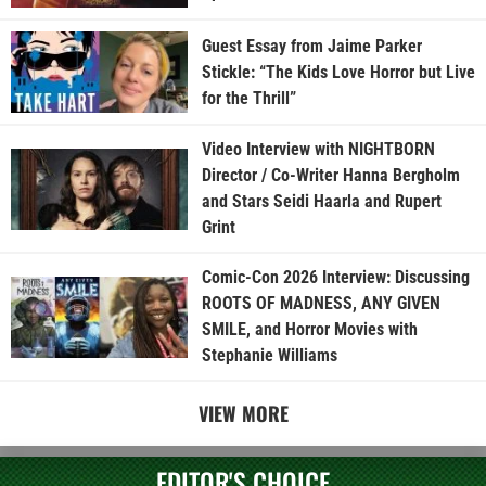
Guest Essay from Jaime Parker
Stickle: “The Kids Love Horror but Live
for the Thrill”
Video Interview with NIGHTBORN
Director / Co-Writer Hanna Bergholm
and Stars Seidi Haarla and Rupert
Grint
Comic-Con 2026 Interview: Discussing
ROOTS OF MADNESS, ANY GIVEN
SMILE, and Horror Movies with
Stephanie Williams
VIEW MORE
EDITOR'S CHOICE