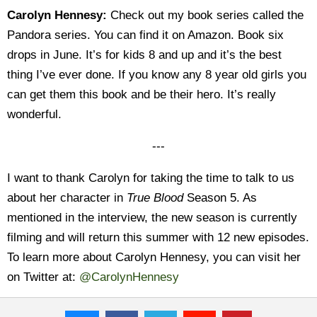
Carolyn Hennesy:
Check out my book series called the
Pandora series. You can find it on Amazon. Book six
drops in June. It’s for kids 8 and up and it’s the best
thing I’ve ever done. If you know any 8 year old girls you
can get them this book and be their hero. It’s really
wonderful.
---
I want to thank Carolyn for taking the time to talk to us
about her character in
True Blood
Season 5. As
mentioned in the interview, the new season is currently
filming and will return this summer with 12 new episodes.
To learn more about Carolyn Hennesy, you can visit her
on Twitter at:
@CarolynHennesy