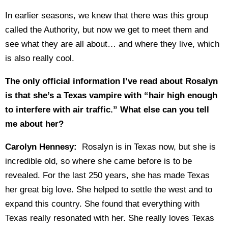
In earlier seasons, we knew that there was this group
called the Authority, but now we get to meet them and
see what they are all about… and where they live, which
is also really cool.
The only official information I’ve read about Rosalyn
is that she’s a Texas vampire with “hair high enough
to interfere with air traffic.” What else can you tell
me about her?
Carolyn Hennesy:
Rosalyn is in Texas now, but she is
incredible old, so where she came before is to be
revealed. For the last 250 years, she has made Texas
her great big love. She helped to settle the west and to
expand this country. She found that everything with
Texas really resonated with her. She really loves Texas