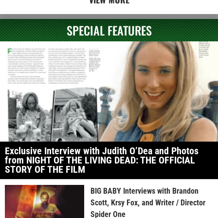
SPECIAL FEATURES
Exclusive Interview with Judith O’Dea and Photos
from NIGHT OF THE LIVING DEAD: THE OFFICIAL
STORY OF THE FILM
BIG BABY Interviews with Brandon
Scott, Krsy Fox, and Writer / Director
Spider One