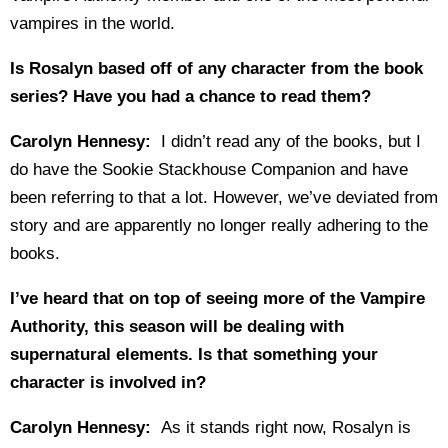
vampires in the world.
Is Rosalyn based off of any character from the book
series? Have you had a chance to read them?
Carolyn Hennesy:
I didn’t read any of the books, but I
do have the Sookie Stackhouse Companion and have
been referring to that a lot. However, we’ve deviated from
story and are apparently no longer really adhering to the
books.
I’ve heard that on top of seeing more of the Vampire
Authority, this season will be dealing with
supernatural elements. Is that something your
character is involved in?
Carolyn Hennesy:
As it stands right now, Rosalyn is