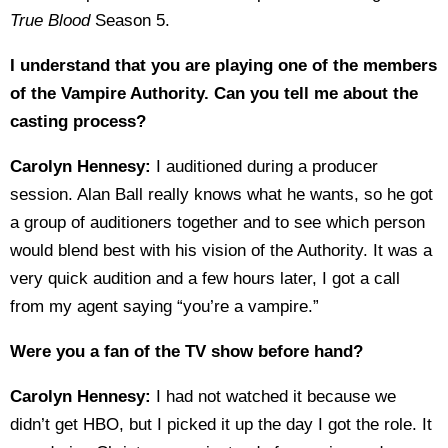
True Blood
Season 5.
I understand that you are playing one of the members
of the Vampire Authority. Can you tell me about the
casting process?
Carolyn Hennesy:
I auditioned during a producer
session. Alan Ball really knows what he wants, so he got
a group of auditioners together and to see which person
would blend best with his vision of the Authority. It was a
very quick audition and a few hours later, I got a call
from my agent saying “you’re a vampire.”
Were you a fan of the TV show before hand?
Carolyn Hennesy:
I had not watched it because we
didn’t get HBO, but I picked it up the day I got the role. It