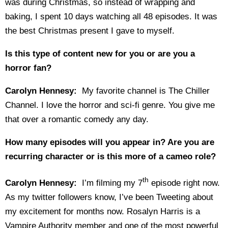
was during Christmas, so instead of wrapping and
baking, I spent 10 days watching all 48 episodes. It was
the best Christmas present I gave to myself.
Is this type of content new for you or are you a
horror fan?
Carolyn Hennesy:
My favorite channel is The Chiller
Channel. I love the horror and sci-fi genre. You give me
that over a romantic comedy any day.
How many episodes will you appear in? Are you are
recurring character or is this more of a cameo role?
th
Carolyn Hennesy:
I’m filming my 7
episode right now.
As my twitter followers know, I’ve been Tweeting about
my excitement for months now. Rosalyn Harris is a
Vampire Authority member and one of the most powerful