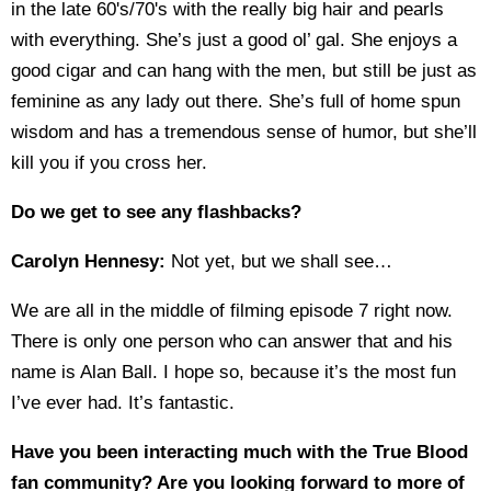
in the late 60's/70's with the really big hair and pearls
with everything. She’s just a good ol’ gal. She enjoys a
good cigar and can hang with the men, but still be just as
feminine as any lady out there. She’s full of home spun
wisdom and has a tremendous sense of humor, but she’ll
kill you if you cross her.
Do we get to see any flashbacks?
Carolyn Hennesy:
Not yet, but we shall see…
We are all in the middle of filming episode 7 right now.
There is only one person who can answer that and his
name is Alan Ball. I hope so, because it’s the most fun
I’ve ever had. It’s fantastic.
Have you been interacting much with the True Blood
fan community? Are you looking forward to more of