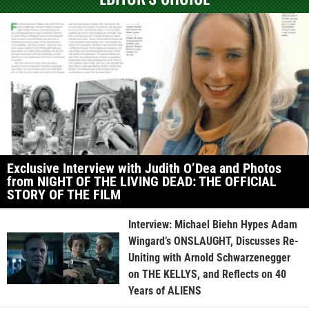
Exclusive Interview with Judith O’Dea and Photos
from NIGHT OF THE LIVING DEAD: THE OFFICIAL
STORY OF THE FILM
Interview: Michael Biehn Hypes Adam
Wingard’s ONSLAUGHT, Discusses Re-
Uniting with Arnold Schwarzenegger
on THE KELLYS, and Reflects on 40
Years of ALIENS