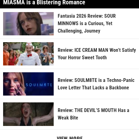
MIASMA is a Blistering Romance
Fantasia 2026 Review: SOUR
MINNOWS is a Curious, Yet
Challenging, Journey
Review: ICE CREAM MAN Won’t Satisfy
Your Horror Sweet Tooth
Review: SOULM8TE is a Techno-Panic
Love Letter That Lacks a Backbone
Review: THE DEVIL’S MOUTH Has a
Weak Bite
VIEW MORE