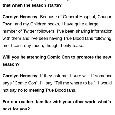
that when the season starts?
Carolyn Hennesy:
Because of General Hospital, Cougar
Town, and my Children books, I have quite a large
number of Twitter followers. I’ve been sharing information
with them and I’ve been having True Blood fans following
me. I can’t say much, though. I only tease.
Will you be attending Comic Con to promote the new
season?
Carolyn Hennesy:
If they ask me, I sure will. If someone
says “Comic Con”, I’ll say “Tell me where to be.” I would
not say no to meeting True Blood fans.
For our readers familiar with your other work, what’s
next for you?