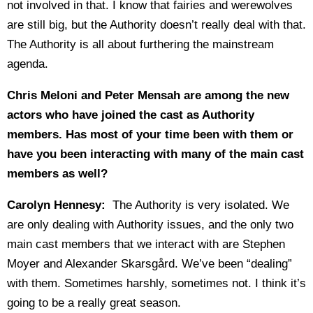
not involved in that. I know that fairies and werewolves
are still big, but the Authority doesn’t really deal with that.
The Authority is all about furthering the mainstream
agenda.
Chris Meloni and Peter Mensah are among the new
actors who have joined the cast as Authority
members. Has most of your time been with them or
have you been interacting with many of the main cast
members as well?
Carolyn Hennesy:
The Authority is very isolated. We
are only dealing with Authority issues, and the only two
main cast members that we interact with are Stephen
Moyer and Alexander Skarsgård. We’ve been “dealing”
with them. Sometimes harshly, sometimes not. I think it’s
going to be a really great season.